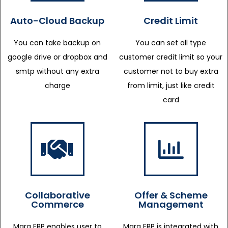
Auto-Cloud Backup
Credit Limit
You can take backup on
You can set all type
google drive or dropbox and
customer credit limit so your
smtp without any extra
customer not to buy extra
charge
from limit, just like credit
card
Collaborative
Offer & Scheme
Commerce
Management
Marg ERP enables user to
Marg ERP is integrated with