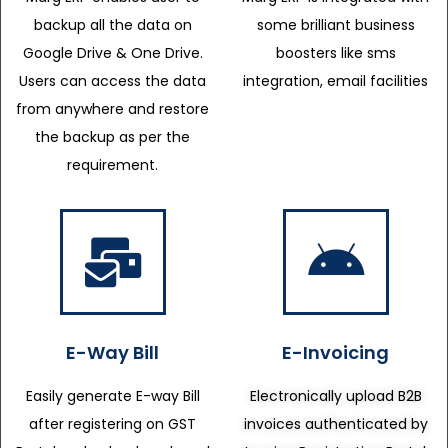
backup all the data on
some brilliant business
Google Drive & One Drive.
boosters like sms
Users can access the data
integration, email facilities
from anywhere and restore
the backup as per the
requirement.
E-Way Bill
E-Invoicing
Easily generate E-way Bill
Electronically upload B2B
after registering on GST
invoices authenticated by