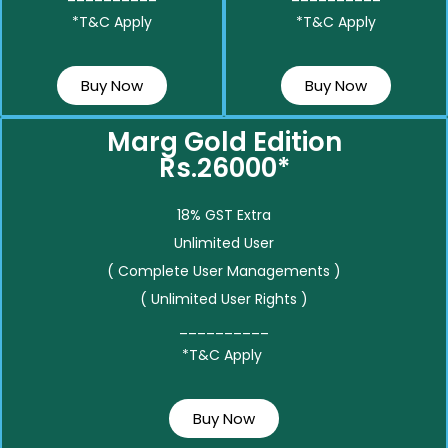
*T&C Apply
*T&C Apply
Buy Now
Buy Now
Marg Gold Edition
Rs.26000*
18% GST Extra
Unlimited User
( Complete User Managements )
( Unlimited User Rights )
__________
*T&C Apply
Buy Now