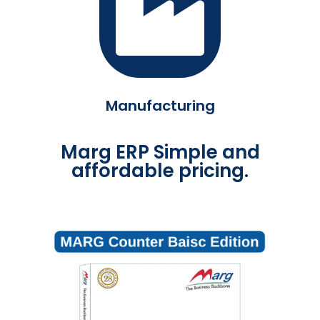
Manufacturing
Marg ERP Simple and
affordable pricing.