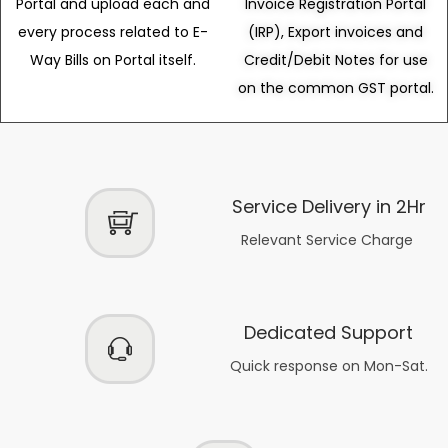
Portal and upload each and
Invoice Registration Portal
every process related to E-
(IRP), Export invoices and
Way Bills on Portal itself.
Credit/Debit Notes for use
on the common GST portal.
Service Delivery in 2Hr
Relevant Service Charge
Dedicated Support
Quick response on Mon-Sat.