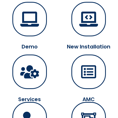
Demo
New Installation
Services
AMC