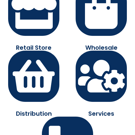
Retail Store
Wholesale
Distribution
Services