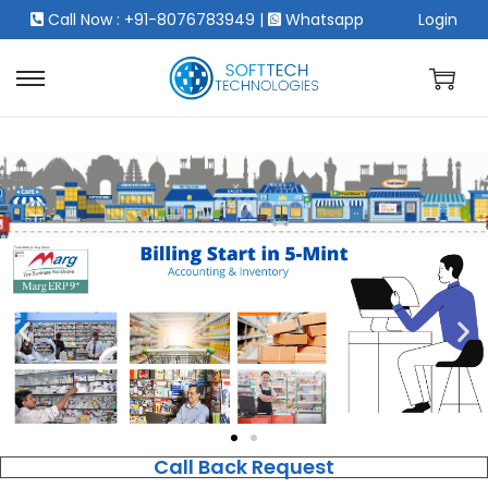
Call Now : +91-8076783949
|
Whatsapp
Login
Call Back Request