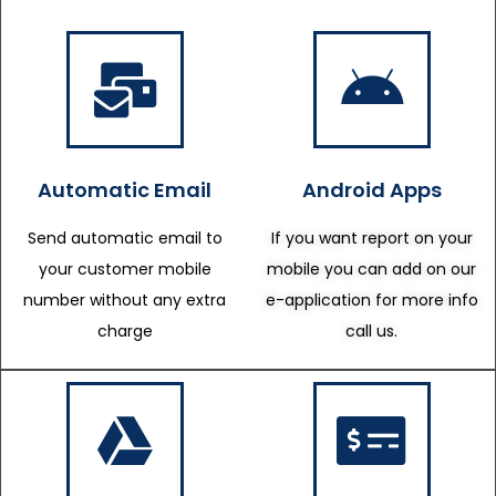
Automatic Email
Android Apps
Send automatic email to
If you want report on your
your customer mobile
mobile you can add on our
number without any extra
e-application for more info
charge
call us.