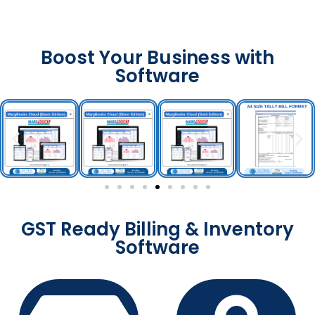
Boost Your Business with
Software
GST Ready Billing & Inventory
Software