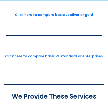
Click here to compare basic vs silver or gold
Click here to compare basic vs standard or enterprises
We Provide These Services