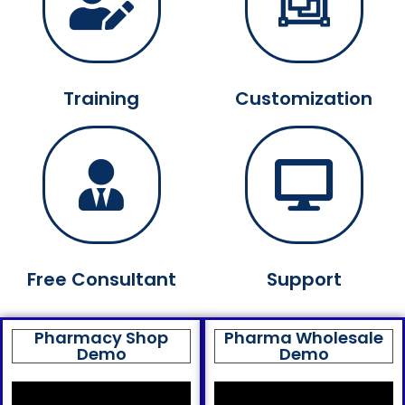
Training
Customization
Free Consultant
Support
Pharmacy Shop
Pharma Wholesale
Demo
Demo