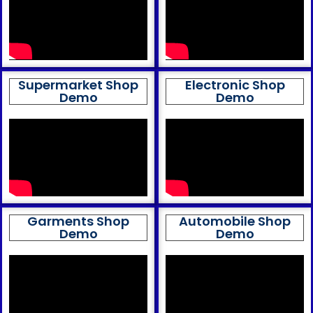
Supermarket Shop
Electronic Shop
Demo
Demo
Garments Shop
Automobile Shop
Demo
Demo