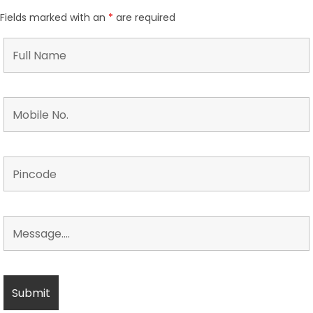
Fields marked with an
*
are required