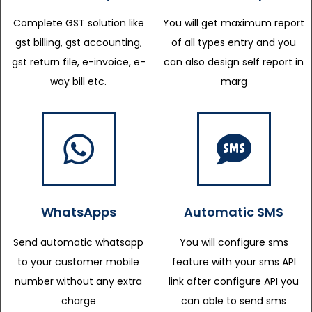
Complete GST solution like
You will get maximum report
gst billing, gst accounting,
of all types entry and you
gst return file, e-invoice, e-
can also design self report in
way bill etc.
marg
WhatsApps
Automatic SMS
Send automatic whatsapp
You will configure sms
to your customer mobile
feature with your sms API
number without any extra
link after configure API you
charge
can able to send sms