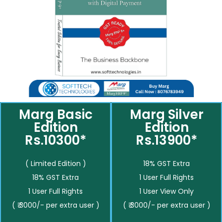
Marg Basic
Marg Silver
Edition
Edition
Rs.10300*
Rs.13900*
( Limited Edition )
18% GST Extra
18% GST Extra
1 User Full Rights
1 User Full Rights
1 User View Only
( ₹ 3000/- per extra user )
( ₹ 3000/- per extra user )
__________
__________