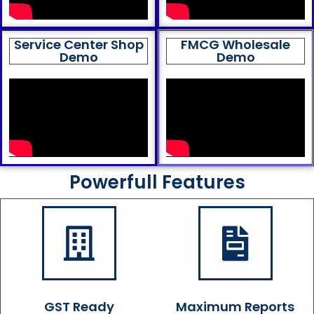
Service Center Shop
FMCG Wholesale
Demo
Demo
Powerfull Features
GST Ready
Maximum Reports