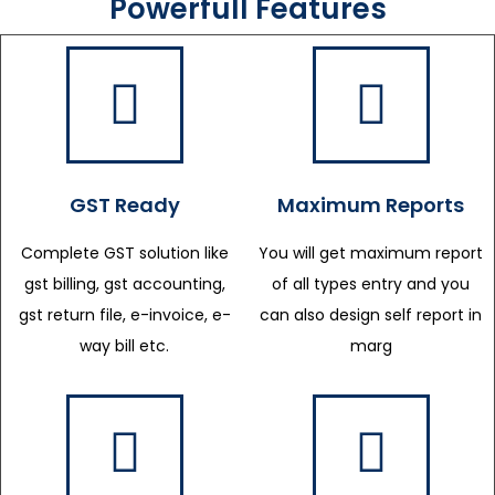
Powerfull Features
GST Ready
Maximum Reports
Complete GST solution like
You will get maximum report
gst billing, gst accounting,
of all types entry and you
gst return file, e-invoice, e-
can also design self report in
way bill etc.
marg