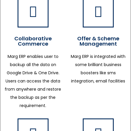
Collaborative
Offer & Scheme
Commerce
Management
Marg ERP enables user to
Marg ERP is integrated with
backup all the data on
some brilliant business
Google Drive & One Drive.
boosters like sms
Users can access the data
integration, email facilities
from anywhere and restore
the backup as per the
requirement.