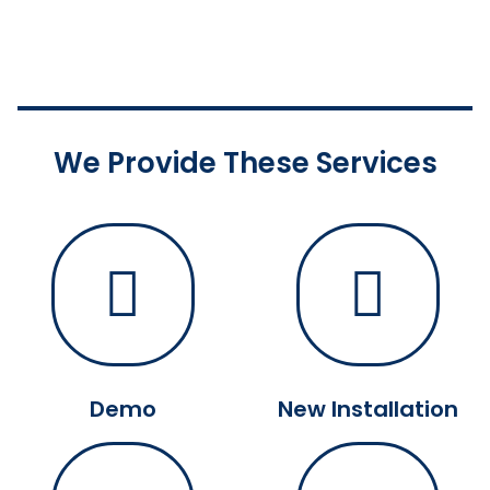
We Provide These Services
Demo
New Installation