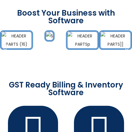
Boost Your Business with
Software
GST Ready Billing & Inventory
Software