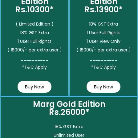
Edition
Edition
Rs.10300*
Rs.13900*
( Limited Edition )
18% GST Extra
18% GST Extra
1 User Full Rights
1 User Full Rights
1 User View Only
( ₹ 3000/- per extra user )
( ₹ 3000/- per extra user )
__________
__________
*T&C Apply
*T&C Apply
Buy Now
Buy Now
Marg Gold Edition
Rs.26000*
18% GST Extra
Unlimited User