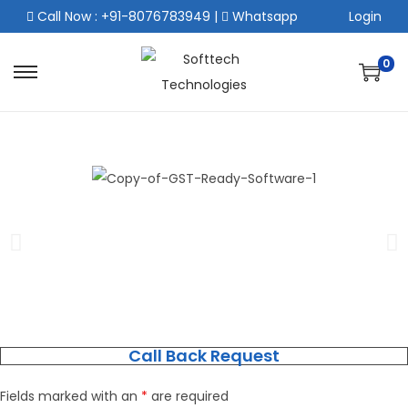
Call Now : +91-8076783949
|
Whatsapp
Login
0
Call Back Request
Fields marked with an
*
are required