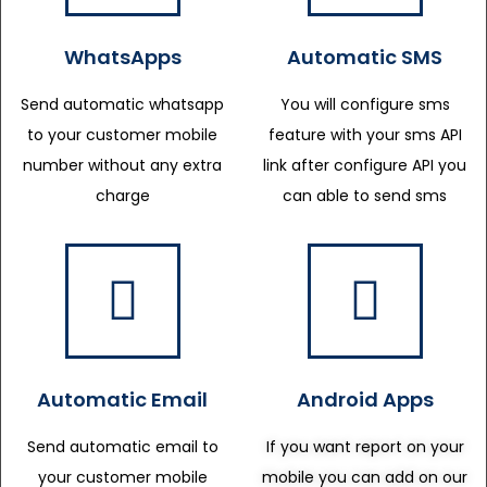
WhatsApps
Automatic SMS
Send automatic whatsapp
You will configure sms
to your customer mobile
feature with your sms API
number without any extra
link after configure API you
charge
can able to send sms
Automatic Email
Android Apps
Send automatic email to
If you want report on your
your customer mobile
mobile you can add on our