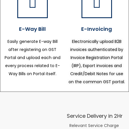
E-Way Bill
E-Invoicing
Easily generate E-way Bill
Electronically upload B2B
after registering on GST
invoices authenticated by
Portal and upload each and
Invoice Registration Portal
every process related to E-
(IRP), Export invoices and
Way Bills on Portal itself.
Credit/Debit Notes for use
on the common GST portal.
Service Delivery in 2Hr
Relevant Service Charge