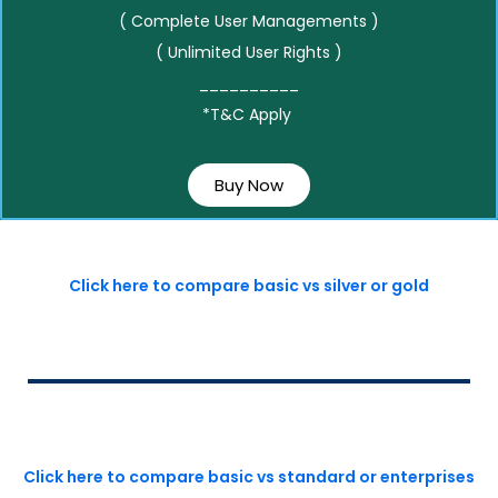
( Complete User Managements )
( Unlimited User Rights )
__________
*T&C Apply
Buy Now
Click here to compare basic vs silver or gold
Click here to compare basic vs standard or enterprises