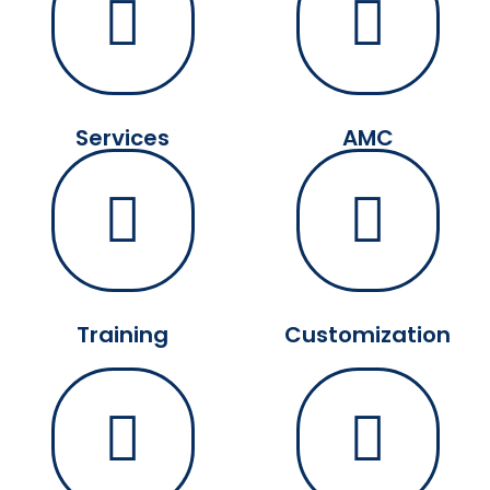
Services
AMC
Training
Customization