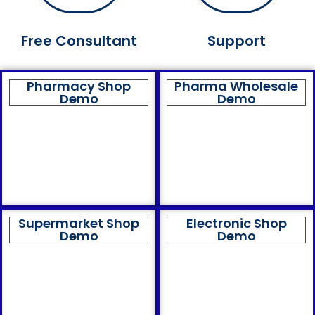
Free Consultant
Support
Pharmacy Shop
Pharma Wholesale
Demo
Demo
Supermarket Shop
Electronic Shop
Demo
Demo