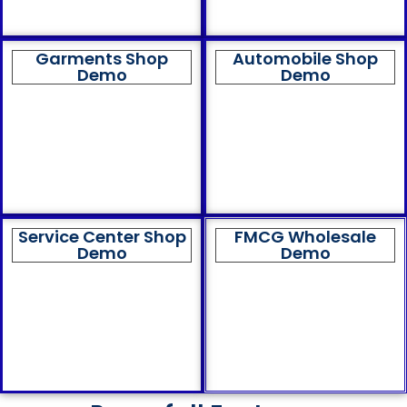
Garments Shop
Automobile Shop
Demo
Demo
Service Center Shop
FMCG Wholesale
Demo
Demo