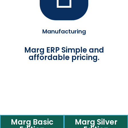
Manufacturing
Marg ERP Simple and
affordable pricing.
Marg Basic
Marg Silver