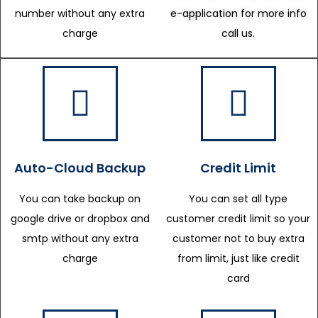
number without any extra
e-application for more info
charge
call us.
Auto-Cloud Backup
Credit Limit
You can take backup on
You can set all type
google drive or dropbox and
customer credit limit so your
smtp without any extra
customer not to buy extra
charge
from limit, just like credit
card