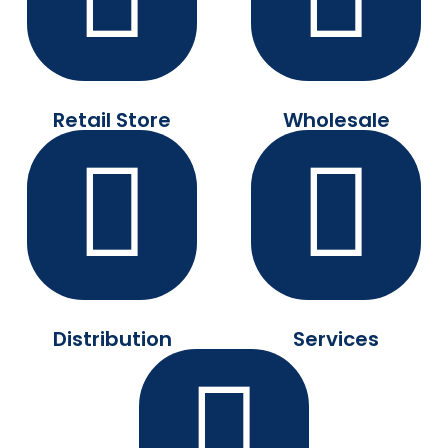
Retail Store
Wholesale
Distribution
Services