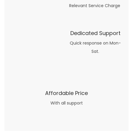
Relevant Service Charge
Dedicated Support
Quick response on Mon-
Sat.
Affordable Price
With all support