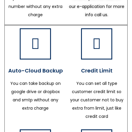
number without any extra
our e-application for more
charge
info call us.
Auto-Cloud Backup
Credit Limit
You can take backup on
You can set all type
google drive or dropbox
customer credit limit so
and smtp without any
your customer not to buy
extra charge
extra from limit, just like
credit card