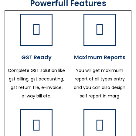
Powerfull Features
GST Ready
Maximum Reports
Complete GST solution like
You will get maximum
gst billing, gst accounting,
report of all types entry
gst return file, e-invoice,
and you can also design
e-way bill etc.
self report in marg