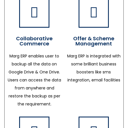
Collaborative
Offer & Scheme
Commerce
Management
Marg ERP enables user to
Marg ERP is integrated with
backup all the data on
some brilliant business
Google Drive & One Drive.
boosters like sms
Users can access the data
integration, email facilities
from anywhere and
restore the backup as per
the requirement.