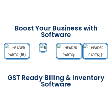
Boost Your Business with
Software
GST Ready Billing & Inventory
Software