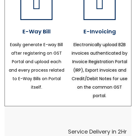
E-Way Bill
E-Invoicing
Easily generate E-way Bill
Electronically upload B2B
after registering on GST
invoices authenticated by
Portal and upload each
Invoice Registration Portal
and every process related
(IRP), Export invoices and
to E-Way Bills on Portal
Credit/Debit Notes for use
itself.
on the common GST
portal.
Service Delivery in 2Hr