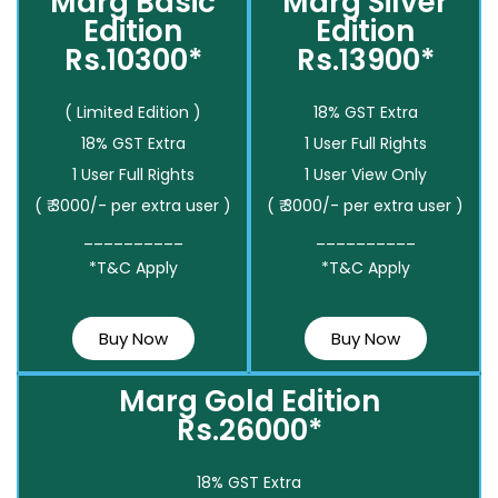
Marg Basic
Marg Silver
Edition
Edition
Rs.10300*
Rs.13900*
( Limited Edition )
18% GST Extra
18% GST Extra
1 User Full Rights
1 User Full Rights
1 User View Only
( ₹ 3000/- per extra user )
( ₹ 3000/- per extra user )
__________
__________
*T&C Apply
*T&C Apply
Buy Now
Buy Now
Marg Gold Edition
Rs.26000*
18% GST Extra