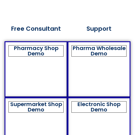
Free Consultant
Support
Pharmacy Shop
Pharma Wholesale
Demo
Demo
Supermarket Shop
Electronic Shop
Demo
Demo