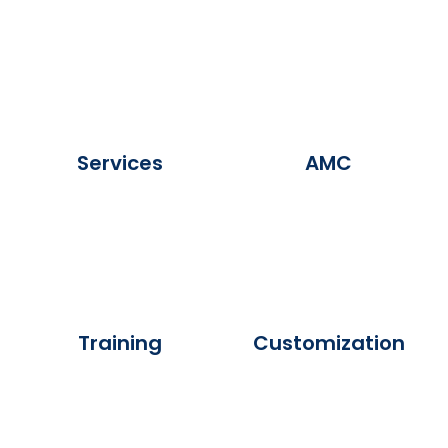
Services
AMC
Training
Customization