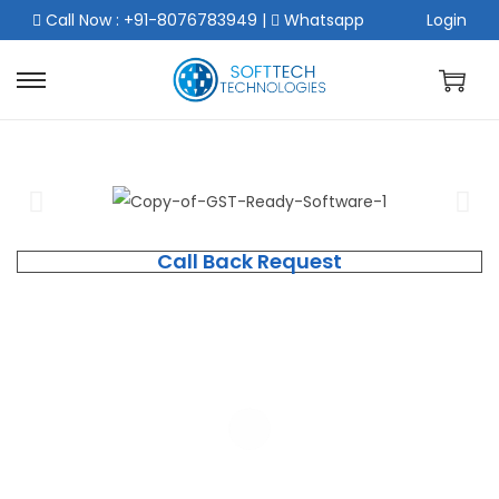
Call Now : +91-8076783949
|
Whatsapp
Login
Call Back Request