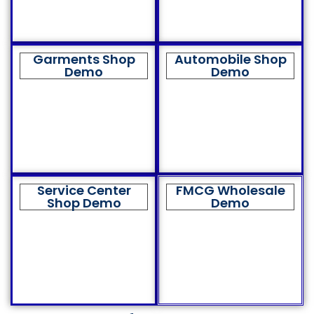
Garments Shop
Automobile Shop
Demo
Demo
Service Center
FMCG Wholesale
Shop Demo
Demo