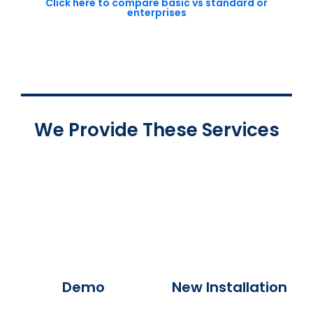
Click here to compare basic vs standard or
enterprises
We Provide These Services
Demo
New Installation