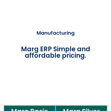
Manufacturing
Marg ERP Simple and
affordable pricing.