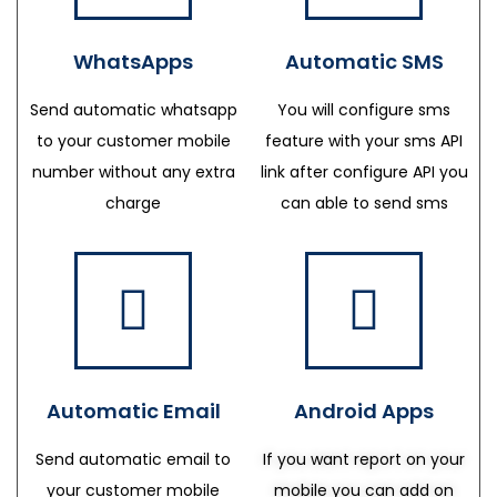
WhatsApps
Automatic SMS
Send automatic whatsapp
You will configure sms
to your customer mobile
feature with your sms API
number without any extra
link after configure API you
charge
can able to send sms
Automatic Email
Android Apps
Send automatic email to
If you want report on your
your customer mobile
mobile you can add on