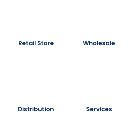
Retail Store
Wholesale
Distribution
Services