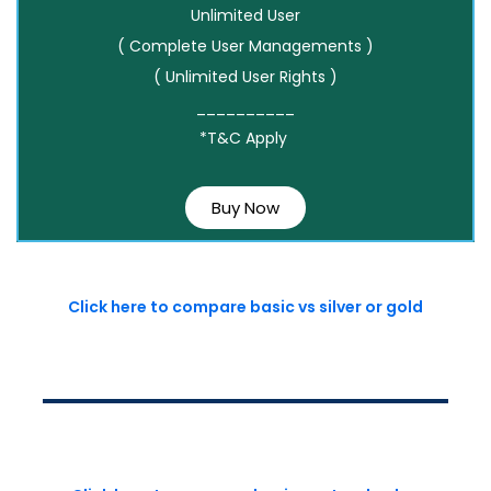
Unlimited User
( Complete User Managements )
( Unlimited User Rights )
__________
*T&C Apply
Buy Now
Click here to compare basic vs silver or gold