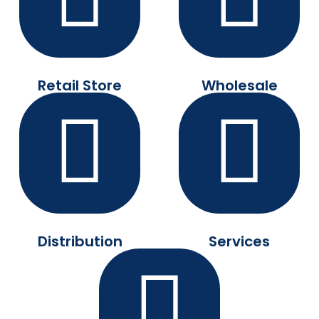
Retail Store
Wholesale
Distribution
Services