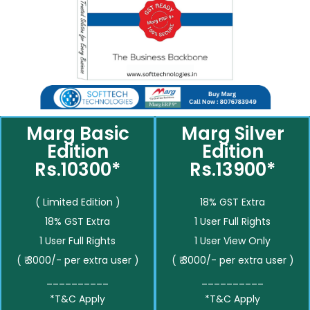
Marg Basic
Marg Silver
Edition
Edition
Rs.10300*
Rs.13900*
( Limited Edition )
18% GST Extra
18% GST Extra
1 User Full Rights
1 User Full Rights
1 User View Only
( ₹ 3000/- per extra user )
( ₹ 3000/- per extra user )
__________
__________
*T&C Apply
*T&C Apply