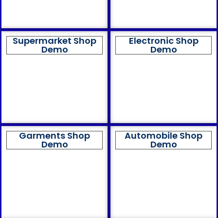
Supermarket Shop
Electronic Shop
Demo
Demo
Garments Shop
Automobile Shop
Demo
Demo