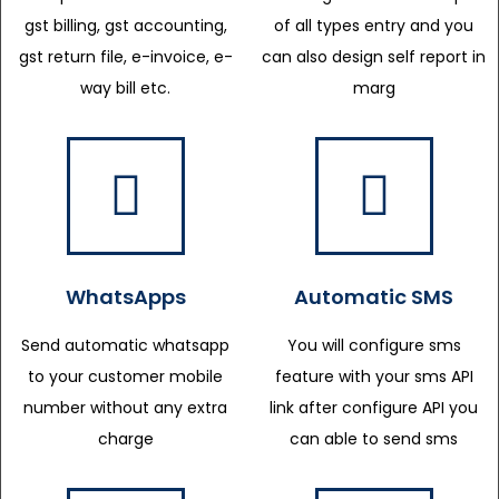
gst billing, gst accounting,
of all types entry and you
gst return file, e-invoice, e-
can also design self report in
way bill etc.
marg
WhatsApps
Automatic SMS
Send automatic whatsapp
You will configure sms
to your customer mobile
feature with your sms API
number without any extra
link after configure API you
charge
can able to send sms