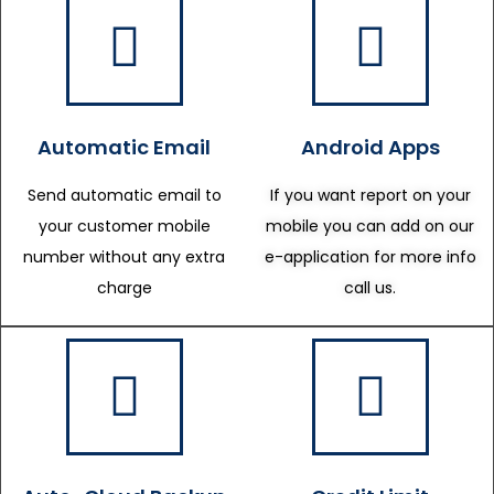
Automatic Email
Android Apps
Send automatic email to
If you want report on your
your customer mobile
mobile you can add on our
number without any extra
e-application for more info
charge
call us.