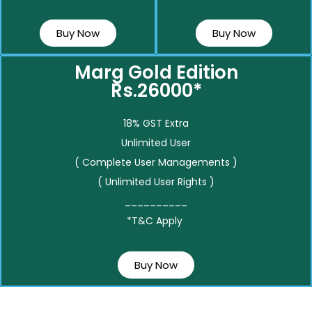
Buy Now
Buy Now
Marg Gold Edition
Rs.26000*
18% GST Extra
Unlimited User
( Complete User Managements )
( Unlimited User Rights )
__________
*T&C Apply
Buy Now