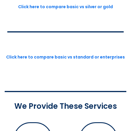
Click here to compare basic vs silver or gold
Click here to compare basic vs standard or enterprises
We Provide These Services