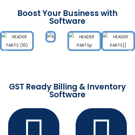
Boost Your Business with
Software
GST Ready Billing & Inventory
Software