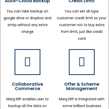
Auto-Cloud Backup
Credit Limit
You can take backup on
You can set all type
google drive or dropbox and
customer credit limit so your
smtp without any extra
customer not to buy extra
charge
from limit, just like credit
card
Collaborative
Offer & Scheme
Commerce
Management
Marg ERP enables user to
Marg ERP is integrated with
backup all the data on
some brilliant business