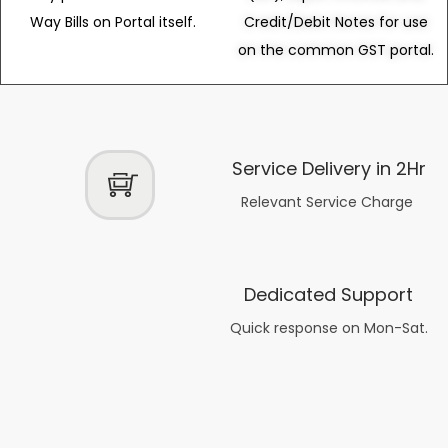
Way Bills on Portal itself.
Credit/Debit Notes for use
on the common GST portal.
Service Delivery in 2Hr
Relevant Service Charge
Dedicated Support
Quick response on Mon-Sat.