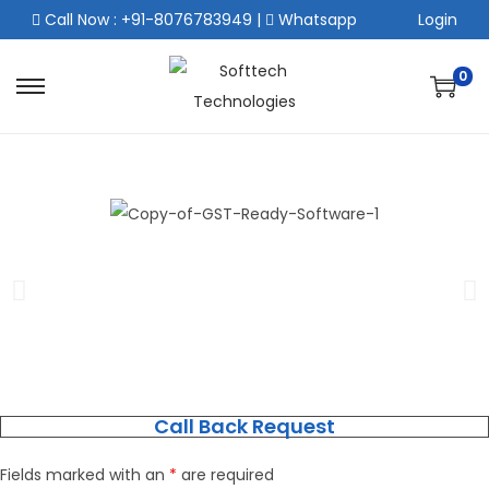
Call Now : +91-8076783949
|
Whatsapp
Login
0
Call Back Request
Fields marked with an
*
are required