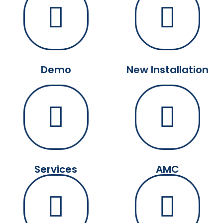
Demo
New Installation
Services
AMC