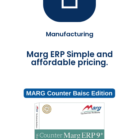
Manufacturing
Marg ERP Simple and
affordable pricing.