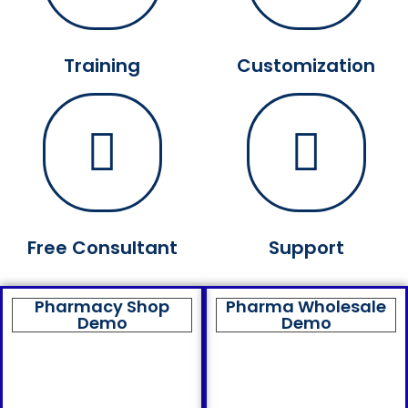
Training
Customization
Free Consultant
Support
Pharmacy Shop
Pharma Wholesale
Demo
Demo