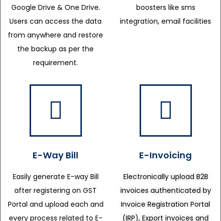
Google Drive & One Drive.
boosters like sms
Users can access the data
integration, email facilities
from anywhere and restore
the backup as per the
requirement.
E-Way Bill
E-Invoicing
Easily generate E-way Bill
Electronically upload B2B
after registering on GST
invoices authenticated by
Portal and upload each and
Invoice Registration Portal
every process related to E-
(IRP), Export invoices and