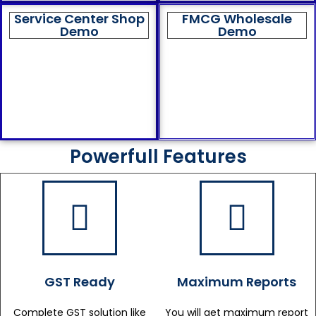
Service Center Shop
FMCG Wholesale
Demo
Demo
Powerfull Features
GST Ready
Maximum Reports
Complete GST solution like
You will get maximum report