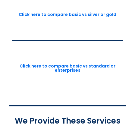
Click here to compare basic vs silver or gold
Click here to compare basic vs standard or
enterprises
We Provide These Services