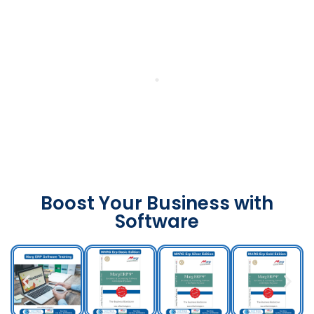
Boost Your Business with
Software