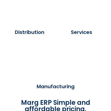
Distribution
Services
Manufacturing
Marg ERP Simple and
affordable pricing.