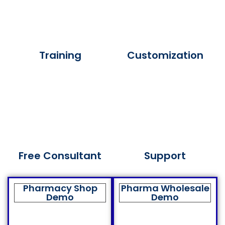
Training
Customization
Free Consultant
Support
Pharmacy Shop
Pharma Wholesale
Demo
Demo