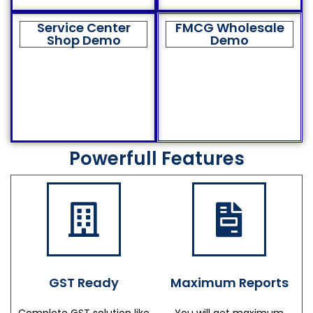
Service Center
FMCG Wholesale
Shop Demo
Demo
Powerfull Features
GST Ready
Maximum Reports
Complete GST solution like
You will get maximum