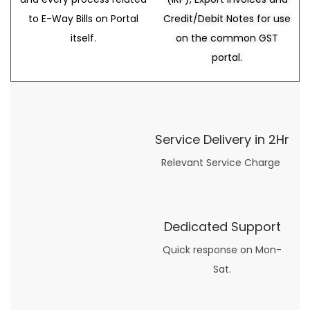
to E-Way Bills on Portal
Credit/Debit Notes for use
itself.
on the common GST
portal.
Service Delivery in 2Hr
Relevant Service Charge
Dedicated Support
Quick response on Mon-
Sat.