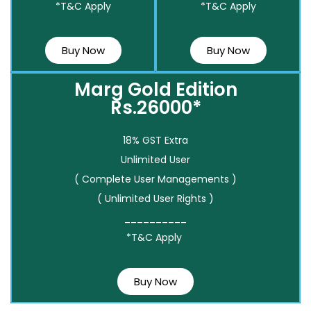
*T&C Apply
*T&C Apply
Buy Now
Buy Now
Marg Gold Edition
Rs.26000*
18% GST Extra
Unlimited User
( Complete User Managements )
( Unlimited User Rights )
__________
*T&C Apply
Buy Now