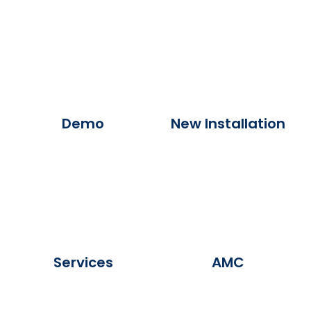
Demo
New Installation
Services
AMC