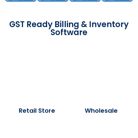
GST Ready Billing & Inventory
Software
Retail Store
Wholesale