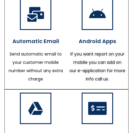
Automatic Email
Android Apps
Send automatic email to
If you want report on your
your customer mobile
mobile you can add on
number without any extra
our e-application for more
charge
info call us.