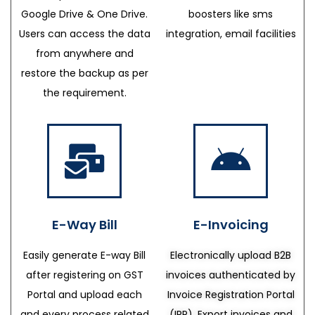
Google Drive & One Drive.
boosters like sms
Users can access the data
integration, email facilities
from anywhere and
restore the backup as per
the requirement.
E-Way Bill
E-Invoicing
Easily generate E-way Bill
Electronically upload B2B
after registering on GST
invoices authenticated by
Portal and upload each
Invoice Registration Portal
and every process related
(IRP), Export invoices and