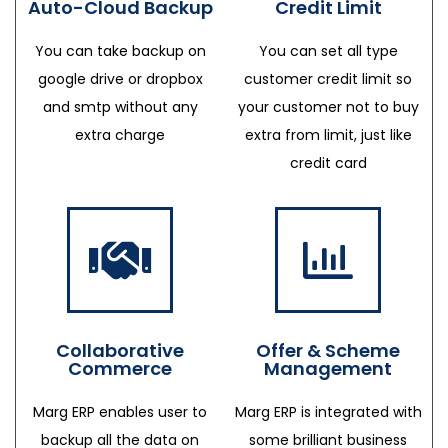
Auto-Cloud Backup
Credit Limit
You can take backup on
You can set all type
google drive or dropbox
customer credit limit so
and smtp without any
your customer not to buy
extra charge
extra from limit, just like
credit card
Collaborative
Offer & Scheme
Commerce
Management
Marg ERP enables user to
Marg ERP is integrated with
backup all the data on
some brilliant business