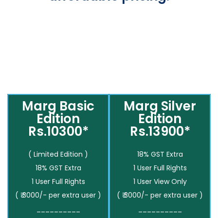
Marg Basic
Marg Silver
Edition
Edition
Rs.10300*
Rs.13900*
( Limited Edition )
18% GST Extra
18% GST Extra
1 User Full Rights
1 User Full Rights
1 User View Only
( ₹ 3000/- per extra user )
( ₹ 3000/- per extra user )
__________
__________