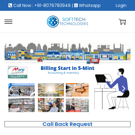
Call Now : +91-8076783949
|
Whatsapp
Login
Call Back Request