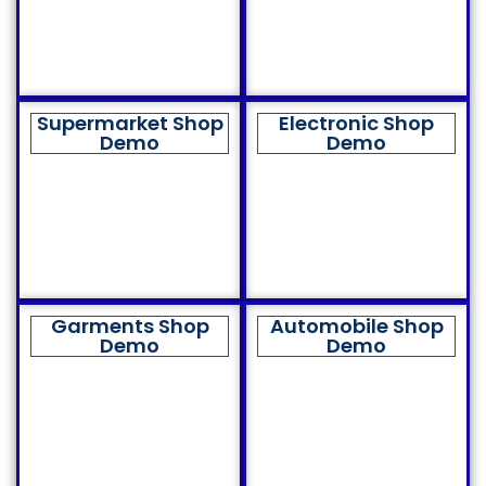
Supermarket Shop
Electronic Shop
Demo
Demo
Garments Shop
Automobile Shop
Demo
Demo