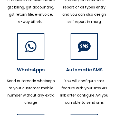
gst billing, gst accounting,
report of all types entry
gst return file, e-invoice,
and you can also design
e-way bill etc.
self report in marg
WhatsApps
Automatic SMS
Send automatic whatsapp
You will configure sms
to your customer mobile
feature with your sms API
number without any extra
link after configure API you
charge
can able to send sms