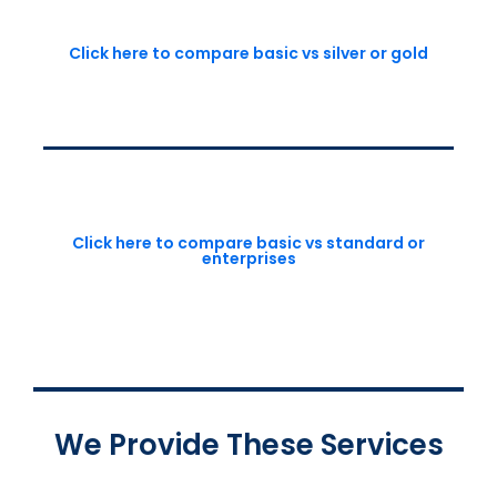
Click here to compare basic vs silver or gold
Click here to compare basic vs standard or
enterprises
We Provide These Services