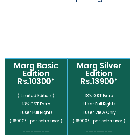
Marg Basic
Marg Silver
Edition
Edition
Rs.10300*
Rs.13900*
( Limited Edition )
18% GST Extra
18% GST Extra
1 User Full Rights
1 User Full Rights
1 User View Only
( ₹ 3000/- per extra user )
( ₹ 3000/- per extra user )
__________
__________