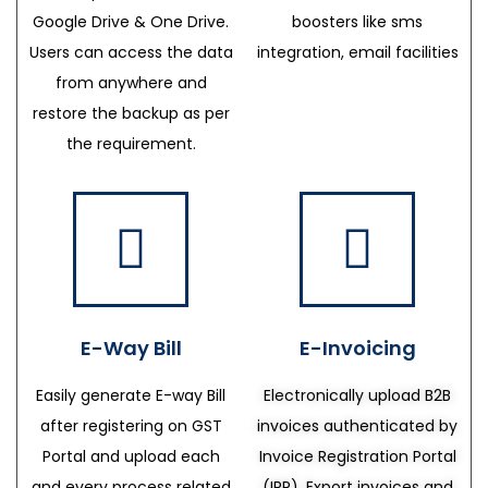
Google Drive & One Drive.
boosters like sms
Users can access the data
integration, email facilities
from anywhere and
restore the backup as per
the requirement.
E-Way Bill
E-Invoicing
Easily generate E-way Bill
Electronically upload B2B
after registering on GST
invoices authenticated by
Portal and upload each
Invoice Registration Portal
and every process related
(IRP), Export invoices and