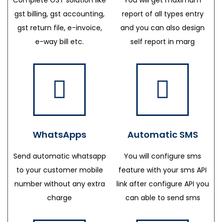
gst billing, gst accounting,
report of all types entry
gst return file, e-invoice,
and you can also design
e-way bill etc.
self report in marg
WhatsApps
Automatic SMS
Send automatic whatsapp
You will configure sms
to your customer mobile
feature with your sms API
number without any extra
link after configure API you
charge
can able to send sms