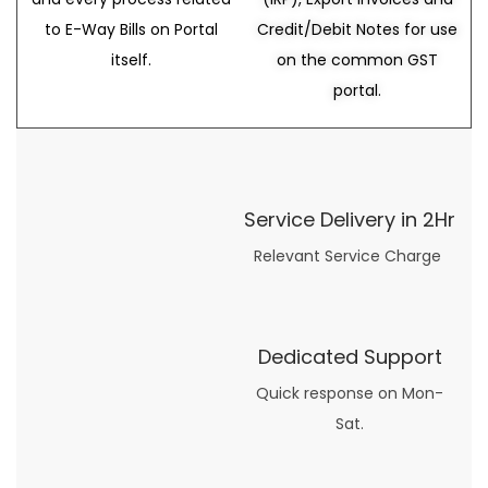
to E-Way Bills on Portal
Credit/Debit Notes for use
itself.
on the common GST
portal.
Service Delivery in 2Hr
Relevant Service Charge
Dedicated Support
Quick response on Mon-
Sat.