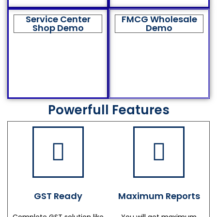
Service Center
FMCG Wholesale
Shop Demo
Demo
Powerfull Features
GST Ready
Maximum Reports
Complete GST solution like
You will get maximum