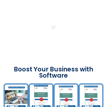
Boost Your Business with
Software