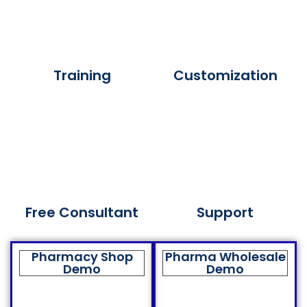
Training
Customization
Free Consultant
Support
Pharmacy Shop
Pharma Wholesale
Demo
Demo