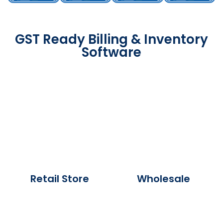
GST Ready Billing & Inventory
Software
Retail Store
Wholesale