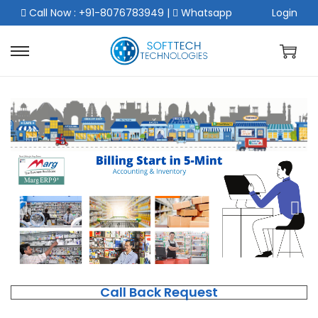
Call Now : +91-8076783949
|
Whatsapp
Login
Call Back Request