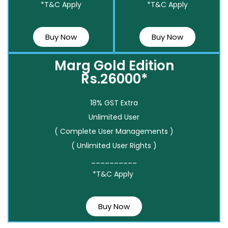
*T&C Apply
*T&C Apply
Buy Now
Buy Now
Marg Gold Edition
Rs.26000*
18% GST Extra
Unlimited User
( Complete User Managements )
( Unlimited User Rights )
__________
*T&C Apply
Buy Now