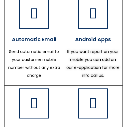
Automatic Email
Android Apps
Send automatic email to
If you want report on your
your customer mobile
mobile you can add on
number without any extra
our e-application for more
charge
info call us.