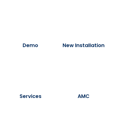
Demo
New Installation
Services
AMC