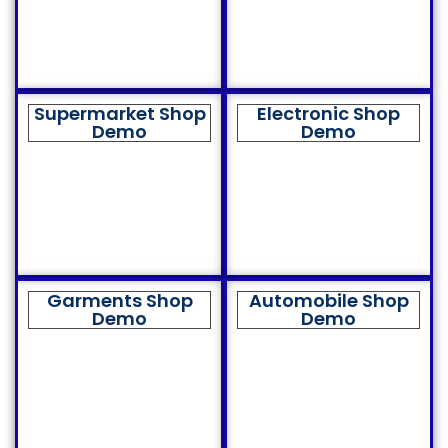
Supermarket Shop
Electronic Shop
Demo
Demo
Garments Shop
Automobile Shop
Demo
Demo