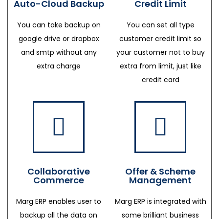
Auto-Cloud Backup
Credit Limit
You can take backup on
You can set all type
google drive or dropbox
customer credit limit so
and smtp without any
your customer not to buy
extra charge
extra from limit, just like
credit card
Collaborative
Offer & Scheme
Commerce
Management
Marg ERP enables user to
Marg ERP is integrated with
backup all the data on
some brilliant business