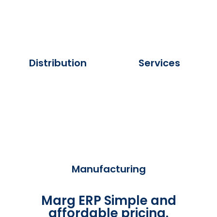
Distribution
Services
Manufacturing
Marg ERP Simple and
affordable pricing.