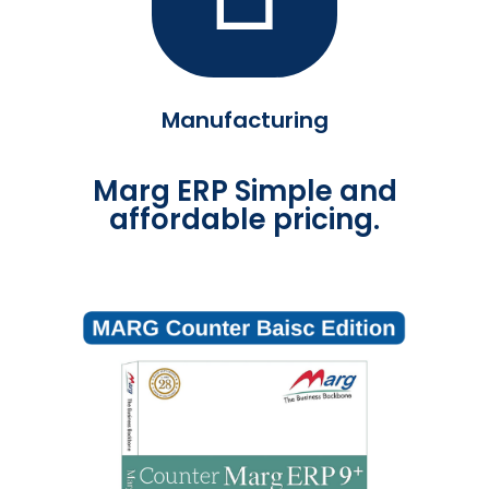
Manufacturing
Marg ERP Simple and
affordable pricing.