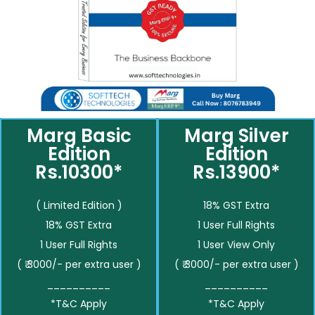
Marg Basic
Marg Silver
Edition
Edition
Rs.10300*
Rs.13900*
( Limited Edition )
18% GST Extra
18% GST Extra
1 User Full Rights
1 User Full Rights
1 User View Only
( ₹ 3000/- per extra user )
( ₹ 3000/- per extra user )
__________
__________
*T&C Apply
*T&C Apply