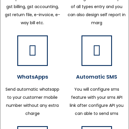
gst billing, gst accounting,
of all types entry and you
gst return file, e-invoice, e-
can also design self report in
way bill etc.
marg
WhatsApps
Automatic SMS
Send automatic whatsapp
You will configure sms
to your customer mobile
feature with your sms API
number without any extra
link after configure API you
charge
can able to send sms