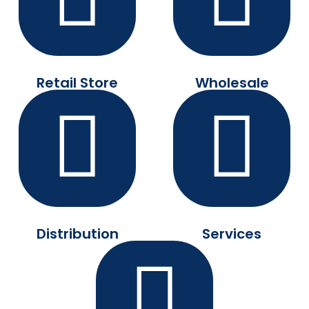
Retail Store
Wholesale
Distribution
Services