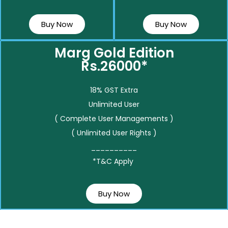
Buy Now
Buy Now
Marg Gold Edition
Rs.26000*
18% GST Extra
Unlimited User
( Complete User Managements )
( Unlimited User Rights )
__________
*T&C Apply
Buy Now