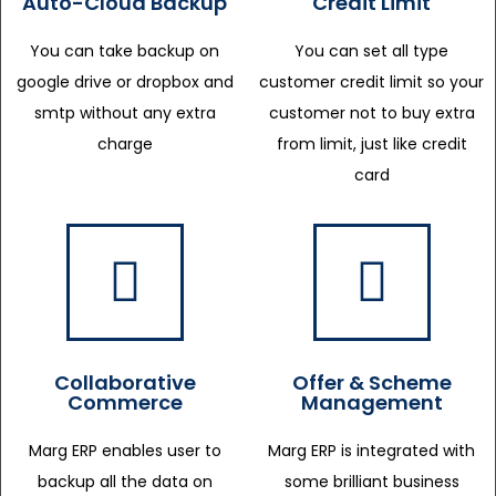
Auto-Cloud Backup
Credit Limit
You can take backup on
You can set all type
google drive or dropbox and
customer credit limit so your
smtp without any extra
customer not to buy extra
charge
from limit, just like credit
card
Collaborative
Offer & Scheme
Commerce
Management
Marg ERP enables user to
Marg ERP is integrated with
backup all the data on
some brilliant business