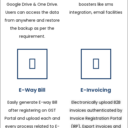
Google Drive & One Drive.
boosters like sms
Users can access the data
integration, email facilities
from anywhere and restore
the backup as per the
requirement.
E-Way Bill
E-Invoicing
Easily generate E-way Bill
Electronically upload B2B
after registering on GST
invoices authenticated by
Portal and upload each and
Invoice Registration Portal
every process related to E-
(IRP), Export invoices and