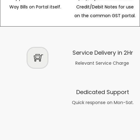
Way Bills on Portal itself.
Credit/Debit Notes for use
on the common GST portal.
Service Delivery in 2Hr
Relevant Service Charge
Dedicated Support
Quick response on Mon-Sat.