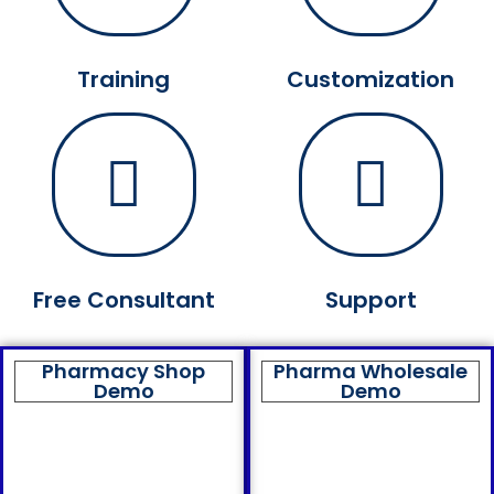
Training
Customization
Free Consultant
Support
Pharmacy Shop
Pharma Wholesale
Demo
Demo