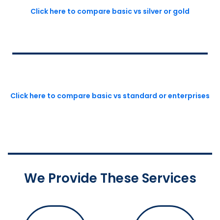
Click here to compare basic vs silver or gold
Click here to compare basic vs standard or enterprises
We Provide These Services