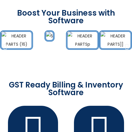
Boost Your Business with
Software
GST Ready Billing & Inventory
Software