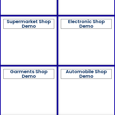
Supermarket Shop
Electronic Shop
Demo
Demo
Garments Shop
Automobile Shop
Demo
Demo