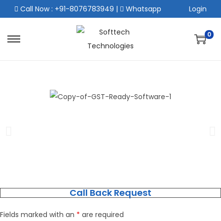
Call Now : +91-8076783949
|
Whatsapp
Login
0
Call Back Request
Fields marked with an
*
are required