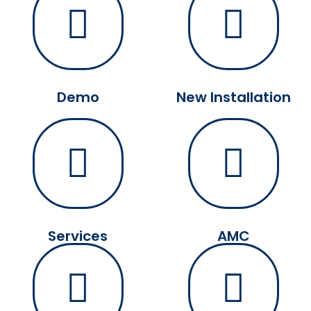
Demo
New Installation
Services
AMC