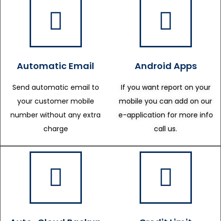
Automatic Email
Android Apps
Send automatic email to
If you want report on your
your customer mobile
mobile you can add on our
number without any extra
e-application for more info
charge
call us.