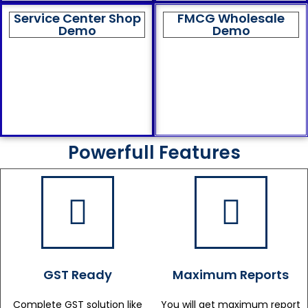
Service Center Shop
FMCG Wholesale
Demo
Demo
Powerfull Features
GST Ready
Maximum Reports
Complete GST solution like
You will get maximum report