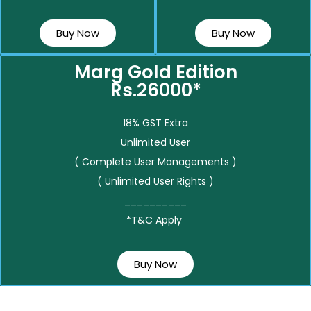
Buy Now
Buy Now
Marg Gold Edition
Rs.26000*
18% GST Extra
Unlimited User
( Complete User Managements )
( Unlimited User Rights )
__________
*T&C Apply
Buy Now