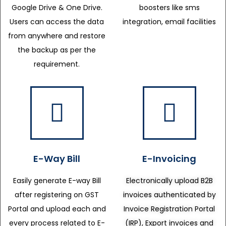
Google Drive & One Drive.
boosters like sms
Users can access the data
integration, email facilities
from anywhere and restore
the backup as per the
requirement.
E-Way Bill
E-Invoicing
Easily generate E-way Bill
Electronically upload B2B
after registering on GST
invoices authenticated by
Portal and upload each and
Invoice Registration Portal
every process related to E-
(IRP), Export invoices and