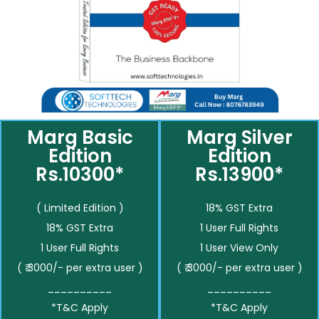
Marg Basic
Marg Silver
Edition
Edition
Rs.10300*
Rs.13900*
( Limited Edition )
18% GST Extra
18% GST Extra
1 User Full Rights
1 User Full Rights
1 User View Only
( ₹ 3000/- per extra user )
( ₹ 3000/- per extra user )
__________
__________
*T&C Apply
*T&C Apply