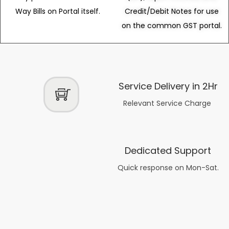
Way Bills on Portal itself.
Credit/Debit Notes for use
on the common GST portal.
Service Delivery in 2Hr
Relevant Service Charge
Dedicated Support
Quick response on Mon-Sat.