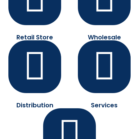
Retail Store
Wholesale
Distribution
Services