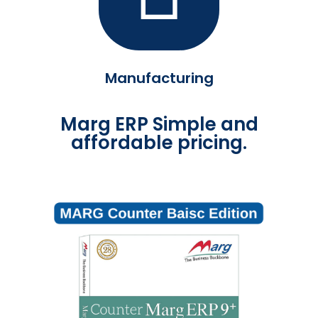
Manufacturing
Marg ERP Simple and
affordable pricing.