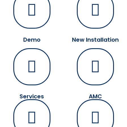
Demo
New Installation
Services
AMC