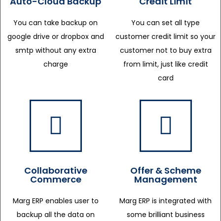
Auto-Cloud Backup
Credit Limit
You can take backup on
You can set all type
google drive or dropbox and
customer credit limit so your
smtp without any extra
customer not to buy extra
charge
from limit, just like credit
card
Collaborative
Offer & Scheme
Commerce
Management
Marg ERP enables user to
Marg ERP is integrated with
backup all the data on
some brilliant business