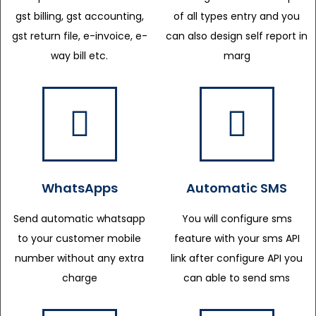
gst billing, gst accounting,
of all types entry and you
gst return file, e-invoice, e-
can also design self report in
way bill etc.
marg
WhatsApps
Automatic SMS
Send automatic whatsapp
You will configure sms
to your customer mobile
feature with your sms API
number without any extra
link after configure API you
charge
can able to send sms