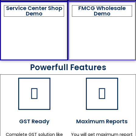
Service Center Shop
FMCG Wholesale
Demo
Demo
Powerfull Features
GST Ready
Maximum Reports
Complete GST solution like
You will get maximum report