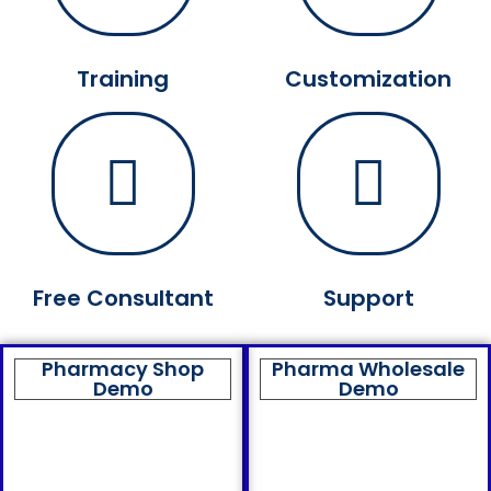
Training
Customization
Free Consultant
Support
Pharmacy Shop
Pharma Wholesale
Demo
Demo