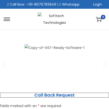
Call Now : +91-8076783949
|
Whatsapp
Login
0
Call Back Request
Fields marked with an
*
are required