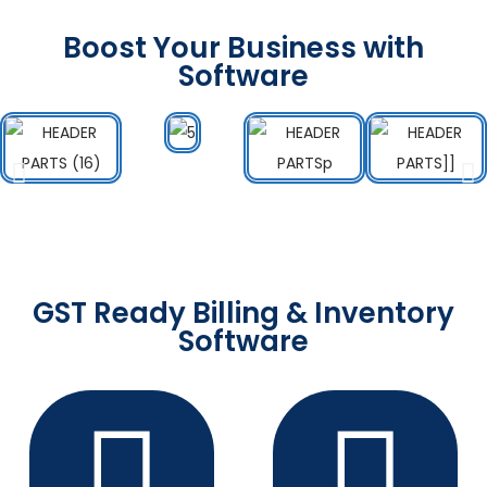
Boost Your Business with
Software
GST Ready Billing & Inventory
Software