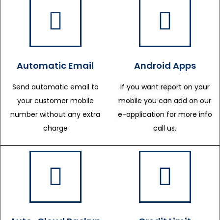
Automatic Email
Android Apps
Send automatic email to
If you want report on your
your customer mobile
mobile you can add on our
number without any extra
e-application for more info
charge
call us.