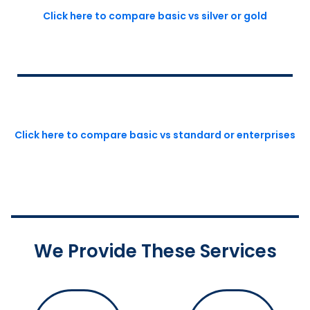
Click here to compare basic vs silver or gold
Click here to compare basic vs standard or enterprises
We Provide These Services