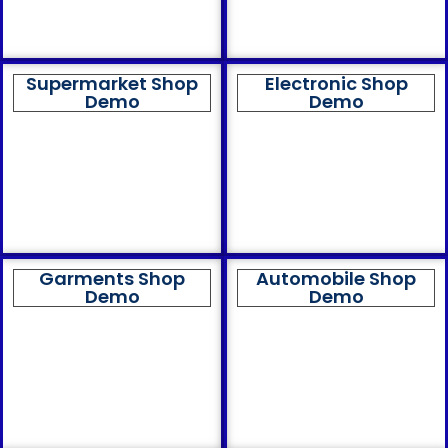
Supermarket Shop
Electronic Shop
Demo
Demo
Garments Shop
Automobile Shop
Demo
Demo