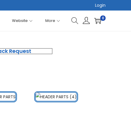
Login
0
Website
More
ack Request