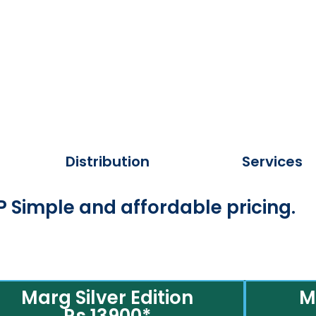
Distribution
Services
 Simple and affordable pricing.
Marg Silver Edition
M