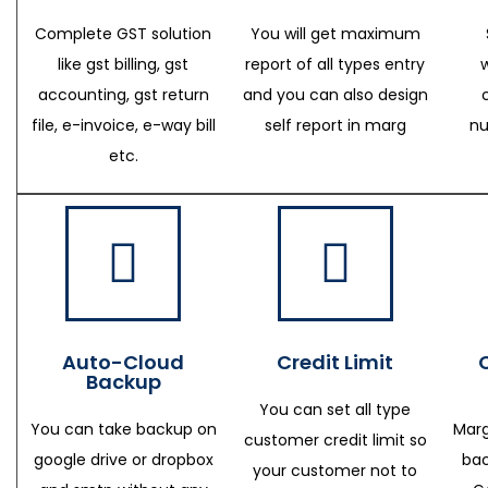
Complete GST solution
You will get maximum
like gst billing, gst
report of all types entry
accounting, gst return
and you can also design
file, e-invoice, e-way bill
self report in marg
nu
etc.
Auto-Cloud
Credit Limit
Backup
You can set all type
You can take backup on
Marg
customer credit limit so
google drive or dropbox
bac
your customer not to