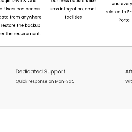
oogle Drive & One
business boosters like
and every
ve. Users can access
sms integration, email
related to E-
data from anywhere
facilities
Portal 
 restore the backup
per the requirement.
Dedicated Support
Af
Quick response on Mon-Sat.
Wit
other guys have all the fun with
asian brides
? Absolutely not.
Because you can still have a blast with just about any
mail order wives
from sophisticated to the small town country girl. The free date ideas revealed in 101 Free Date Ideas will keep you off the sidelines and in the action!
And let me tell you, the date ideas you’ll read about in the Awesome Dating
filipino women
Ideas package won’t be any of the mushy, boring, undoable stuff found in the two or 