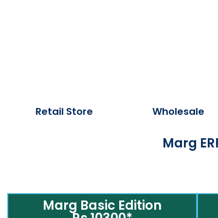
Retail Store
Wholesale
Marg ERP
Marg Basic Edition