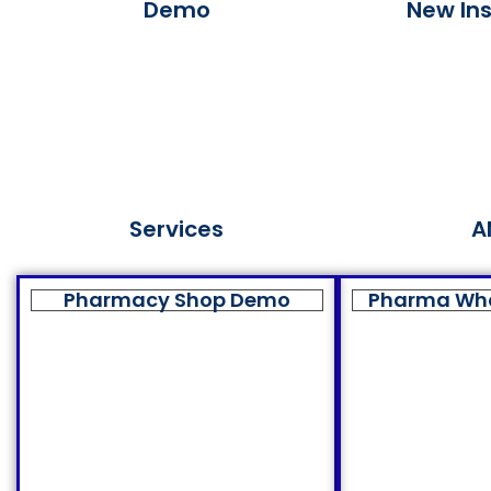
Demo
New Ins
Services
A
Pharmacy Shop Demo
Pharma Wh