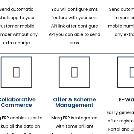
Send automatic
You will configure sms
Send autom
whatsapp to your
feature with your sms
to your 
customer mobile
API link after configure
mobile numb
mber without any
API you can able to send
any extr
extra charge
sms
Collaborative
Offer & Scheme
E-Way
Commerce
Management
Easily genera
 ERP enables user to
Marg ERP is integrated
after regist
kup all the data on
with some brilliant
Portal and 