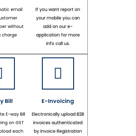
atic email
If you want report on
customer
your mobile you can
er without
add on our e-
a charge
application for more
info call us.
 Bill
E-Invoicing
te E-way Bill
Electronically upload B2B
ering on GST
invoices authenticated
upload each
by Invoice Registration