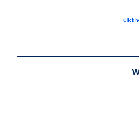
Click 
W