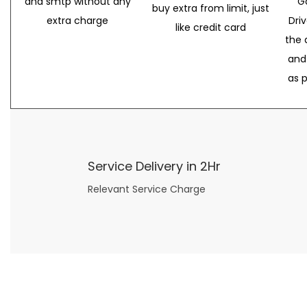
and smtp without any
G
buy extra from limit, just
extra charge
Dri
like credit card
the 
and
as 
Service Delivery in 2Hr
Relevant Service Charge
Now what if you just can’t or don’t want to spend too much money on your date for
find a wife
. For whatever reason. I’ve got you covered here too. Because you can still weave your own tale of adventure with the date ideas explained in 101 Cheap Date Ideas.
Let’s say you’ve just lost your job, or have practically no money at all. What will you do for a date? Should you just sit on the sidelines and watch the 