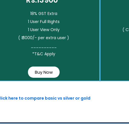
Rs.13900*
18% GST Extra
1 User Full Rights
1 User View Only
( 
( ₹ 3000/- per extra user )
__________
*T&C Apply
Buy Now
lick here to compare basic vs silver or gold