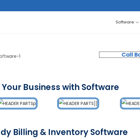
Software
Call B
 Your Business with Software
dy Billing & Inventory Software