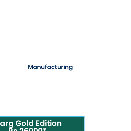
Manufacturing
arg Gold Edition