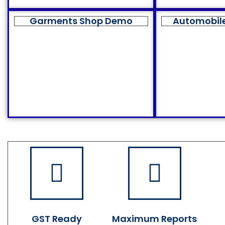
Garments Shop Demo
Automobil
GST Ready
Maximum Reports