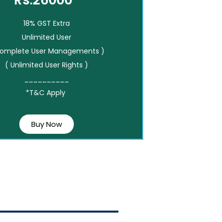
Rs.26000*
18% GST Extra
Unlimited User
Complete User Managements )
( Unlimited User Rights )
__________
*T&C Apply
Buy Now