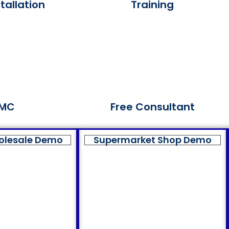
tallation
Training
MC
Free Consultant
olesale Demo
Supermarket Shop Demo