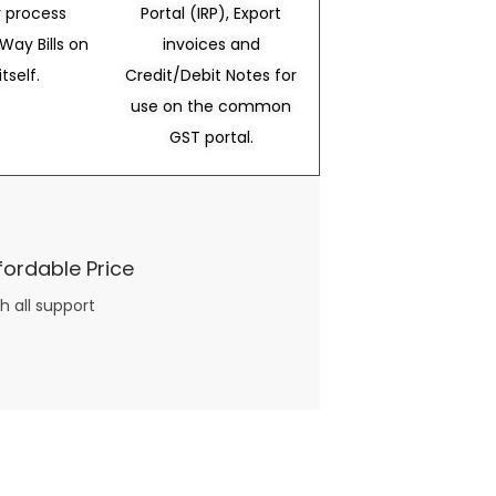
 process
Portal (IRP), Export
Way Bills on
invoices and
itself.
Credit/Debit Notes for
use on the common
GST portal.
fordable Price
h all support
three books available on the subject. Absolutely not.
What you will find in your copy of the “Awesome Dating Ideas” package are fast, easy, doable and exciting date
russian mail order bride
ideas that can be set up in 5 minutes or less.