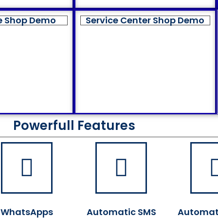
e Shop Demo
Service Center Shop Demo
Powerfull Features
WhatsApps
Automatic SMS
Automat