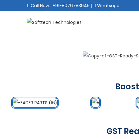
Call Now : +91-8076783949
|
Whatsapp
Boost
GST Rea