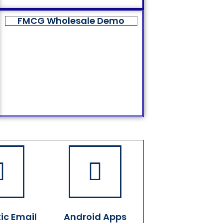
FMCG Wholesale Demo
ic Email
Android Apps