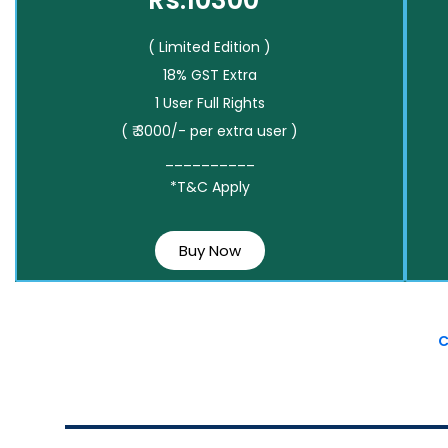
Rs.10300*
( Limited Edition )
18% GST Extra
1 User Full Rights
( ₹ 3000/- per extra user )
__________
*T&C Apply
Buy Now
C