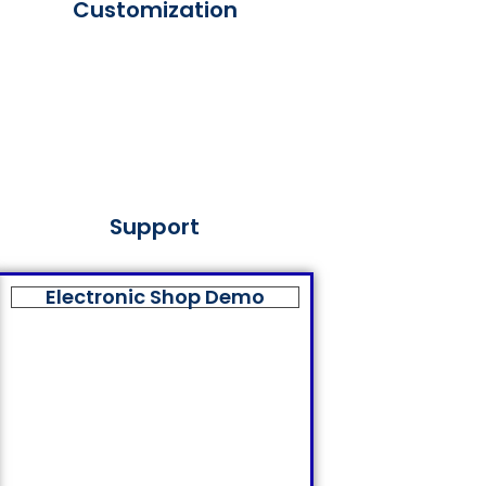
Customization
Support
Electronic Shop Demo