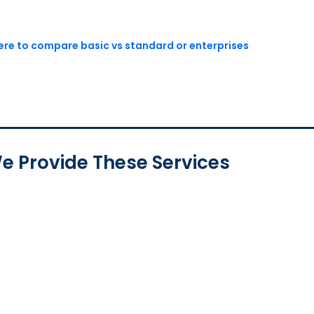
here to compare basic vs standard or enterprises
e Provide These Services