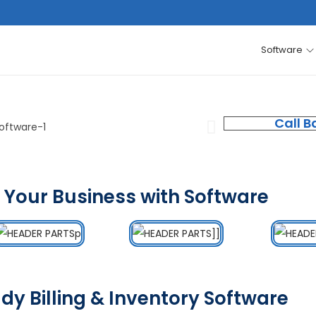
Software
Call B
 Your Business with Software
dy Billing & Inventory Software