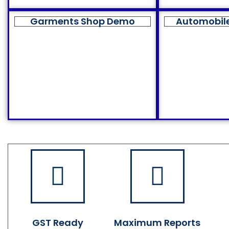
Garments Shop Demo
Automobil
GST Ready
Maximum Reports