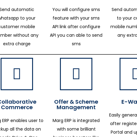
Send automatic
You will configure sms
Send autom
whatsapp to your
feature with your sms
to your 
customer mobile
API link after configure
mobile numb
mber without any
API you can able to send
any extr
extra charge
sms
Collaborative
Offer & Scheme
E-Way
Commerce
Management
Easily genera
 ERP enables user to
Marg ERP is integrated
after regist
kup all the data on
with some brilliant
Portal and 