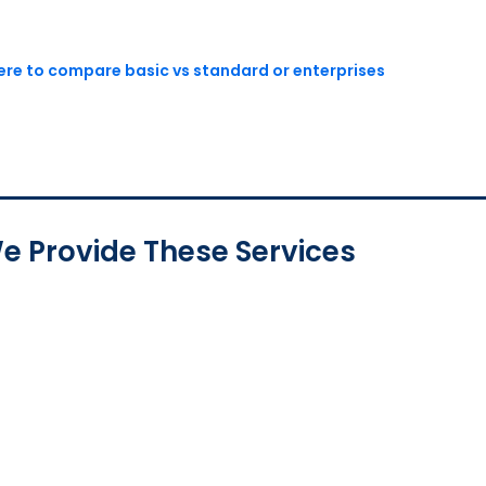
here to compare basic vs standard or enterprises
e Provide These Services