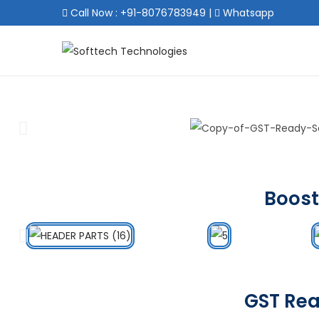
Call Now : +91-8076783949
|
Whatsapp
Boost
GST Rea