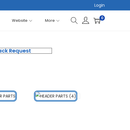
Login
0
Website
More
ack Request