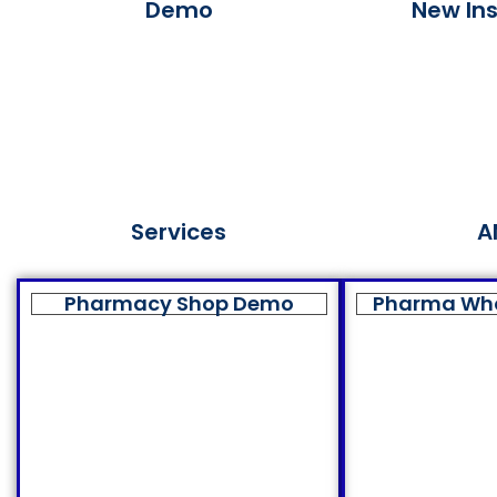
Demo
New Ins
Services
A
Pharmacy Shop Demo
Pharma Wh