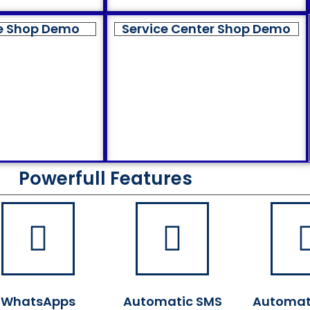
e Shop Demo
Service Center Shop Demo
Powerfull Features
WhatsApps
Automatic SMS
Automat