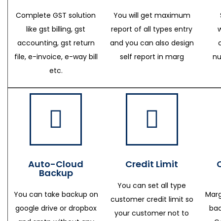
Complete GST solution
You will get maximum
like gst billing, gst
report of all types entry
accounting, gst return
and you can also design
file, e-invoice, e-way bill
self report in marg
nu
etc.
Auto-Cloud
Credit Limit
Backup
You can set all type
You can take backup on
Marg
customer credit limit so
google drive or dropbox
bac
your customer not to