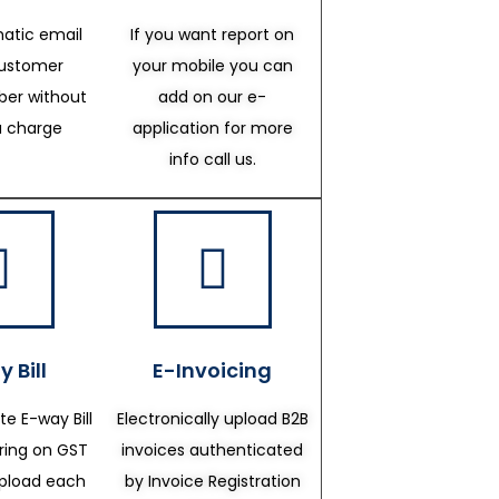
atic email
If you want report on
customer
your mobile you can
er without
add on our e-
a charge
application for more
info call us.
 Bill
E-Invoicing
te E-way Bill
Electronically upload B2B
ering on GST
invoices authenticated
upload each
by Invoice Registration