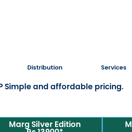
Distribution
Services
 Simple and affordable pricing.
Marg Silver Edition
M