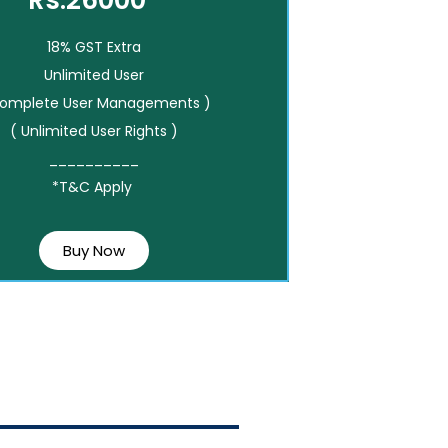
Rs.26000*
18% GST Extra
Unlimited User
Complete User Managements )
( Unlimited User Rights )
__________
*T&C Apply
Buy Now