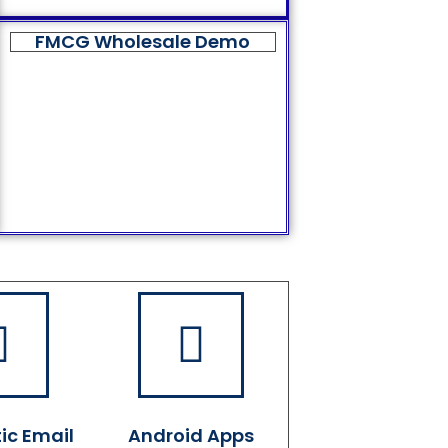
FMCG Wholesale Demo
ic Email
Android Apps