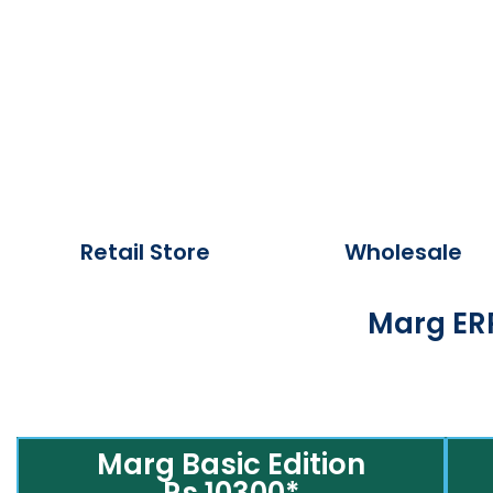
Retail Store
Wholesale
Marg ERP
Marg Basic Edition