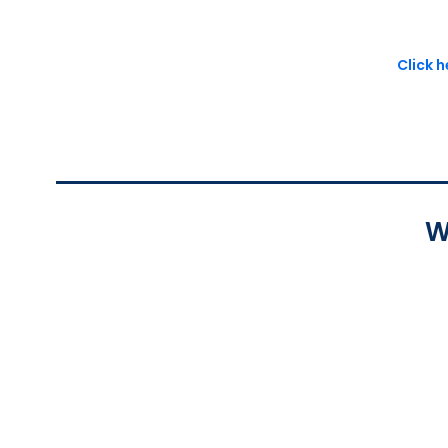
Click 
W