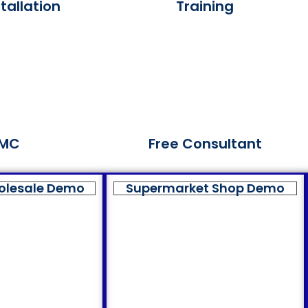
tallation
Training
MC
Free Consultant
olesale Demo
Supermarket Shop Demo