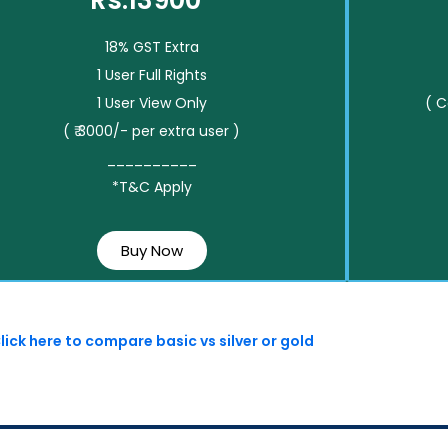
Rs.13900*
18% GST Extra
1 User Full Rights
1 User View Only
( 
( ₹ 3000/- per extra user )
__________
*T&C Apply
Buy Now
lick here to compare basic vs silver or gold