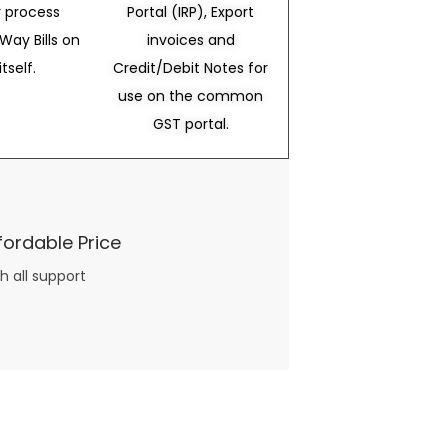
 process
Portal (IRP), Export
Way Bills on
invoices and
itself.
Credit/Debit Notes for
use on the common
GST portal.
fordable Price
h all support
three books available on the subject. Absolutely not.
What you will find in your copy of the “Awesome Dating Ideas” package are fast, easy, doable and exciting date
russian mail order bride
ideas that can be set up in 5 minutes or less.