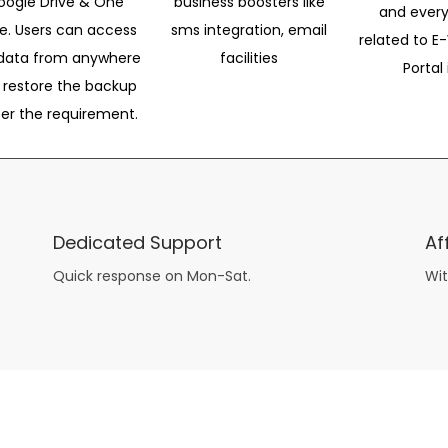
oogle Drive & One
business boosters like
and every
ve. Users can access
sms integration, email
related to E-
data from anywhere
facilities
Portal 
 restore the backup
per the requirement.
Dedicated Support
Af
Quick response on Mon-Sat.
Wit
other guys have all the fun with
asian brides
? Absolutely not.
Because you can still have a blast with just about any
mail order wives
from sophisticated to the small town country girl. The free date ideas revealed in 101 Free Date Ideas will keep you off the sidelines and in the action!
And let me tell you, the date ideas you’ll read about in the Awesome Dating
filipino women
Ideas package won’t be any of the mushy, boring, undoable stuff found in the two or 