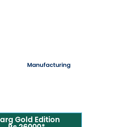
Manufacturing
arg Gold Edition