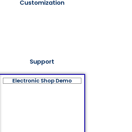
Customization
Support
Electronic Shop Demo