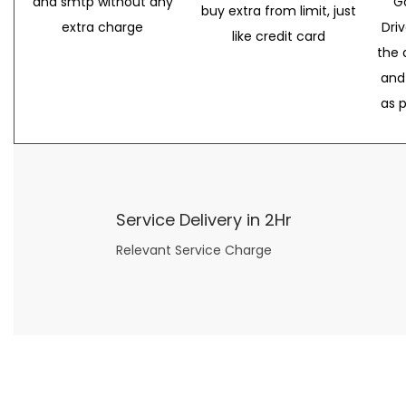
and smtp without any
G
buy extra from limit, just
extra charge
Dri
like credit card
the 
and
as 
Service Delivery in 2Hr
Relevant Service Charge
Now what if you just can’t or don’t want to spend too much money on your date for
find a wife
. For whatever reason. I’ve got you covered here too. Because you can still weave your own tale of adventure with the date ideas explained in 101 Cheap Date Ideas.
Let’s say you’ve just lost your job, or have practically no money at all. What will you do for a date? Should you just sit on the sidelines and watch the 