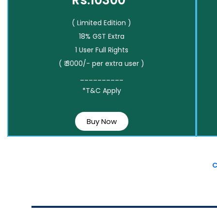
Rs.10300*
( Limited Edition )
18% GST Extra
1 User Full Rights
( ₹ 3000/- per extra user )
__________
*T&C Apply
Buy Now
C