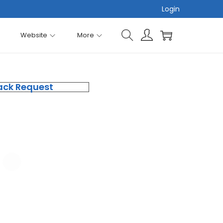
Login
Website
More
ack Request