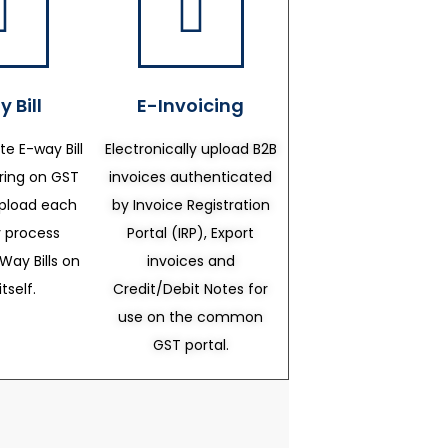
 Bill
E-Invoicing
te E-way Bill
Electronically upload B2B
ering on GST
invoices authenticated
upload each
by Invoice Registration
 process
Portal (IRP), Export
Way Bills on
invoices and
itself.
Credit/Debit Notes for
use on the common
GST portal.