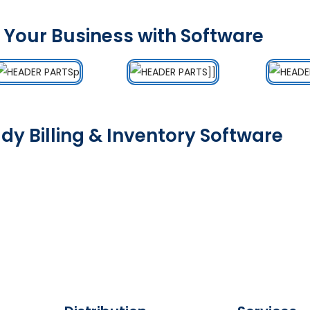
 Your Business with Software
dy Billing & Inventory Software