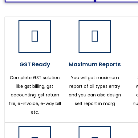
GST Ready
Maximum Reports
Complete GST solution
You will get maximum
like gst billing, gst
report of all types entry
accounting, gst return
and you can also design
file, e-invoice, e-way bill
self report in marg
nu
etc.