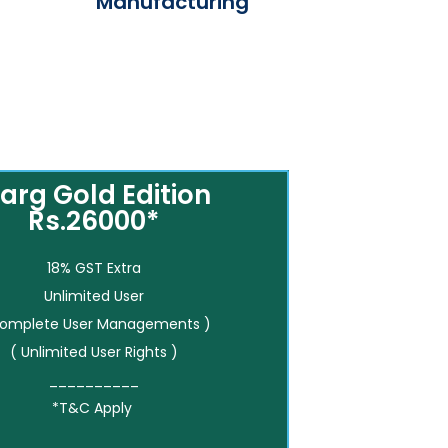
Manufacturing
arg Gold Edition
Rs.26000*
18% GST Extra
Unlimited User
Complete User Managements )
( Unlimited User Rights )
__________
*T&C Apply