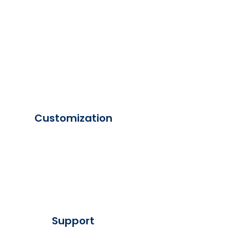
Customization
Support