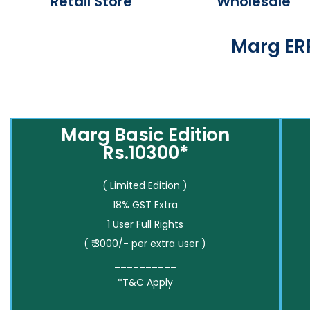
Retail Store
Wholesale
Marg ERP
Marg Basic Edition
Rs.10300*
( Limited Edition )
18% GST Extra
1 User Full Rights
( ₹ 3000/- per extra user )
__________
*T&C Apply