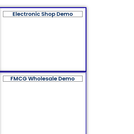
Electronic Shop Demo
FMCG Wholesale Demo