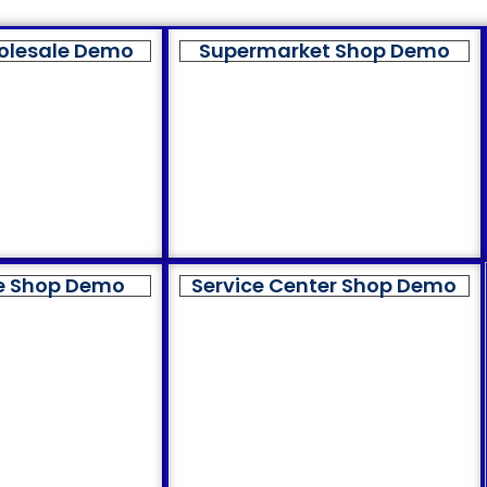
olesale Demo
Supermarket Shop Demo
e Shop Demo
Service Center Shop Demo