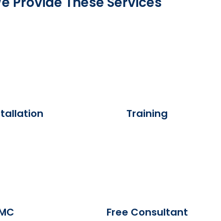
e Provide These Services
tallation
Training
MC
Free Consultant