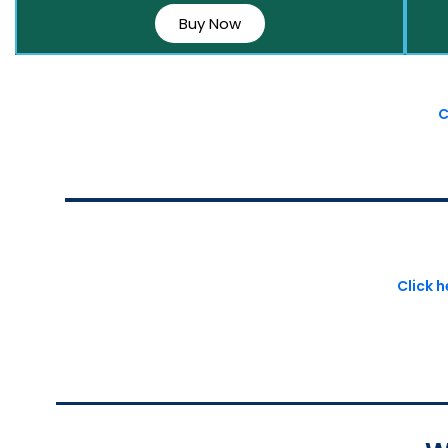
Buy Now
C
Click 