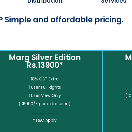
Distribution
Services
 Simple and affordable pricing.
Marg Silver Edition
M
Rs.13900*
18% GST Extra
1 User Full Rights
1 User View Only
( 
( ₹ 3000/- per extra user )
__________
*T&C Apply