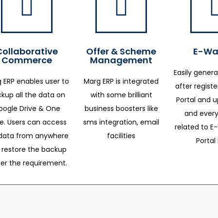
Collaborative
Offer & Scheme
E-Way
Commerce
Management
Easily genera
 ERP enables user to
Marg ERP is integrated
after regist
kup all the data on
with some brilliant
Portal and 
oogle Drive & One
business boosters like
and every
ve. Users can access
sms integration, email
related to E-
data from anywhere
facilities
Portal 
 restore the backup
per the requirement.