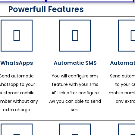
Powerfull Features
WhatsApps
Automatic SMS
Automat
Send automatic
You will configure sms
Send autom
whatsapp to your
feature with your sms
to your 
customer mobile
API link after configure
mobile numb
mber without any
API you can able to send
any extr
extra charge
sms