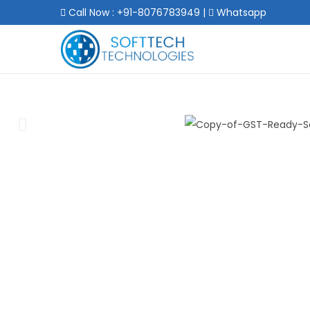
Call Now : +91-8076783949
|
Whatsapp