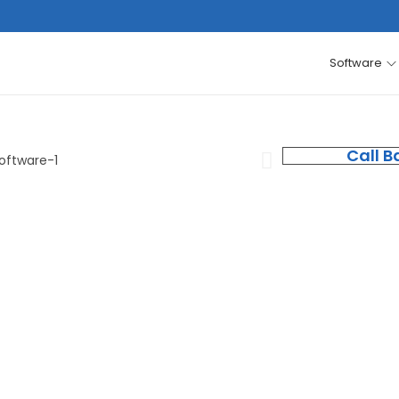
Software
Call B