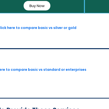
Buy Now
lick here to compare basic vs silver or gold
here to compare basic vs standard or enterprises