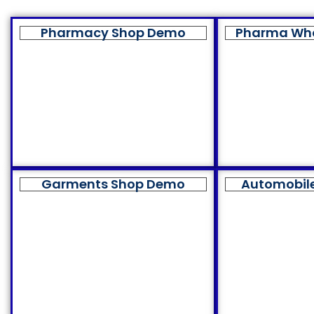
Pharmacy Shop Demo
Pharma Wh
Garments Shop Demo
Automobil