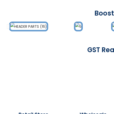
Boost
GST Rea