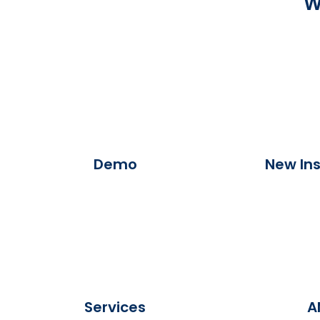
W
Demo
New Ins
Services
A