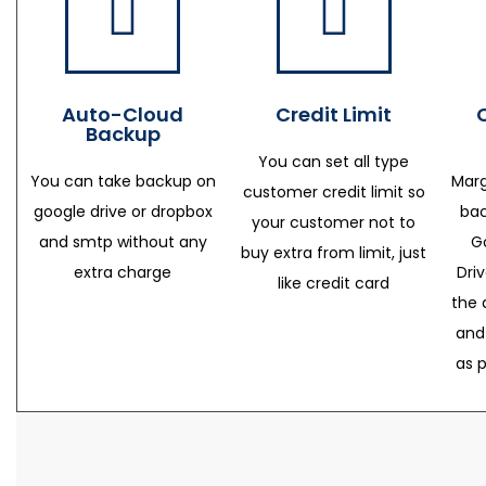
Auto-Cloud
Credit Limit
Backup
You can set all type
You can take backup on
Marg
customer credit limit so
google drive or dropbox
bac
your customer not to
and smtp without any
G
buy extra from limit, just
extra charge
Dri
like credit card
the 
and
as 