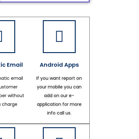
ic Email
Android Apps
atic email
If you want report on
customer
your mobile you can
er without
add on our e-
a charge
application for more
info call us.