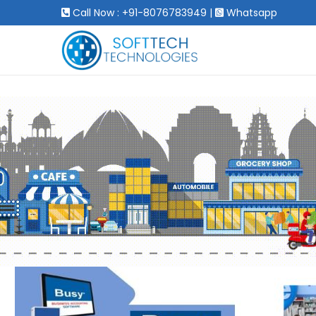
Call Now : +91-8076783949
|
Whatsapp