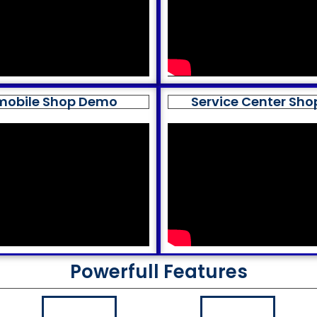
mobile Shop Demo
Service Center Sh
Powerfull Features