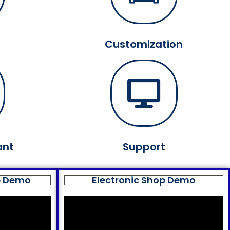
Customization
ant
Support
p Demo
Electronic Shop Demo