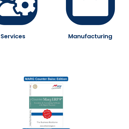
Services
Manufacturing