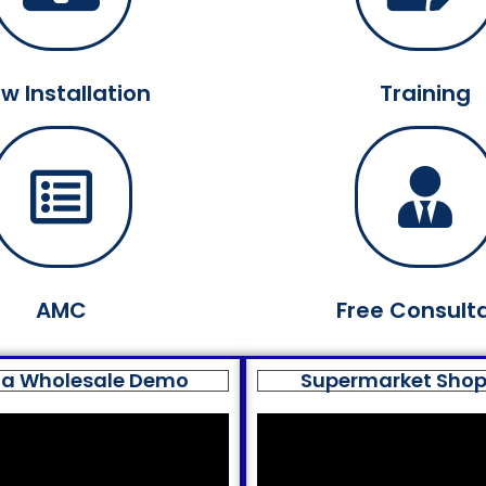
w Installation
Training
AMC
Free Consult
a Wholesale Demo
Supermarket Sho