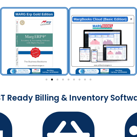
T Ready Billing & Inventory Softw