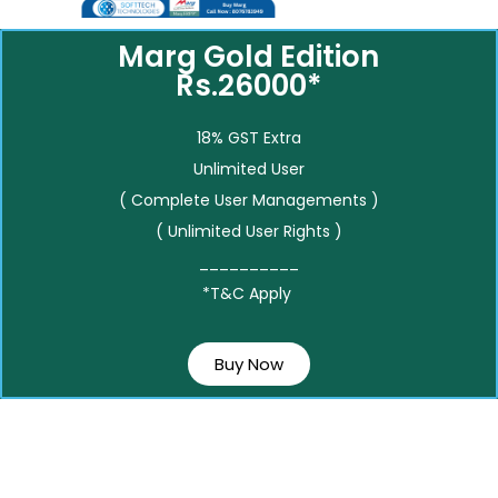
Marg Gold Edition
Rs.26000*
18% GST Extra
Unlimited User
( Complete User Managements )
( Unlimited User Rights )
__________
*T&C Apply
Buy Now