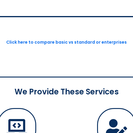
Click here to compare basic vs standard or enterprises
We Provide These Services