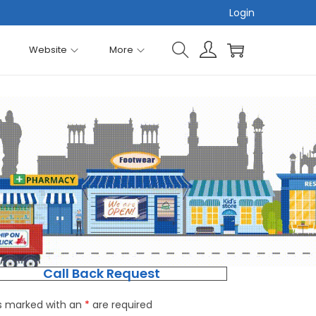
Login
Website
More
Call Back Request
ds marked with an
*
are required