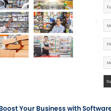
Boost Your Business with Softwar