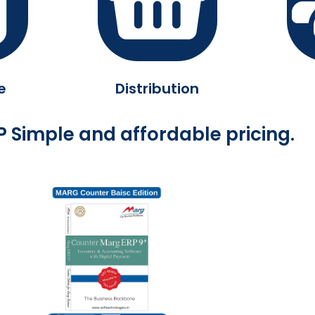
e
Distribution
 Simple and affordable pricing.