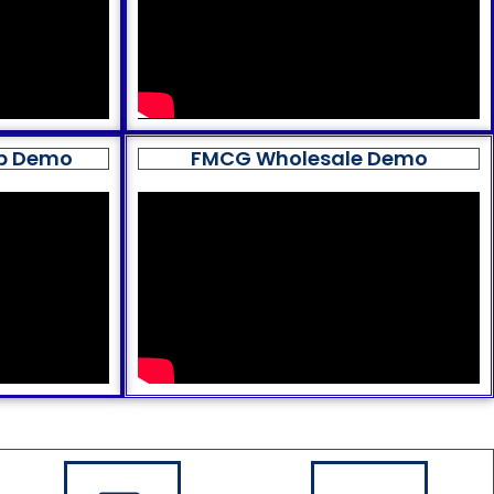
op Demo
FMCG Wholesale Demo