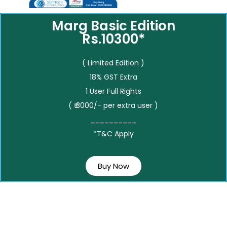
Marg Basic Edition
Rs.10300*
( Limited Edition )
18% GST Extra
1 User Full Rights
( ₹ 3000/- per extra user )
__________
*T&C Apply
Buy Now