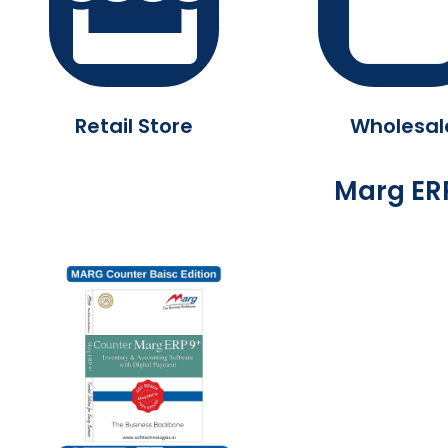
Retail Store
Wholesal
Marg ERP