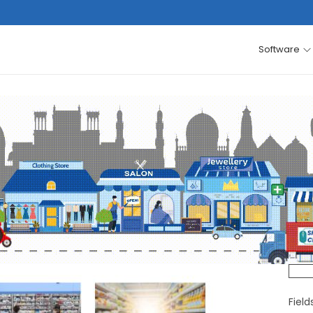
Software
Fiel