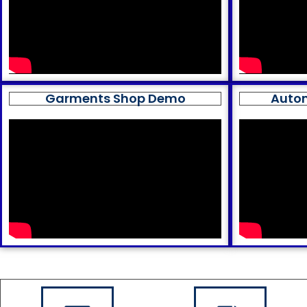
Garments Shop Demo
Auto