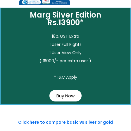
Marg Silver Edition
Rs.13900*
18% GST Extra
1 User Full Rights
1 User View Only
( ₹ 3000/- per extra user )
__________
*T&C Apply
Buy Now
Click here to compare basic vs silver or gold