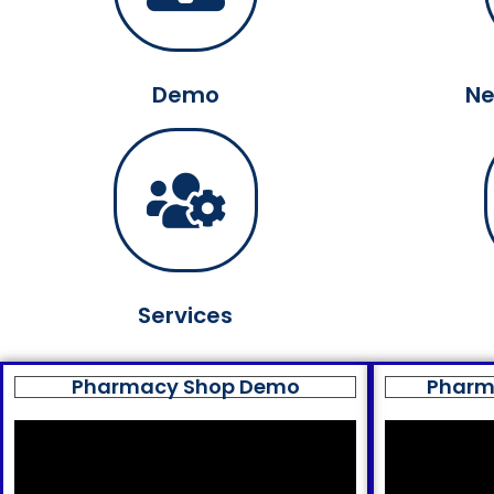
Demo
Ne
Services
Pharmacy Shop Demo
Pharm