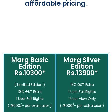
affordable pricing.
Marg Basic
Marg Silver
Edition
Edition
Rs.10300*
Rs.13900*
( Limited Edition )
18% GST Extra
18% GST Extra
1 User Full Rights
1 User Full Rights
1 User View Only
( ₹ 3000/- per extra user )
( ₹ 3000/- per extra user )