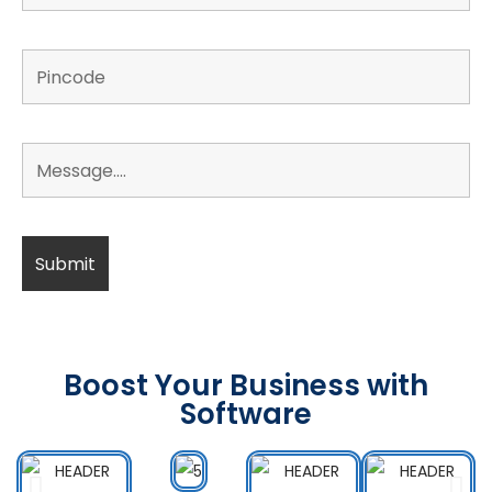
Boost Your Business with
Software