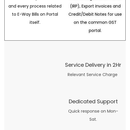
and every process related
(IRP), Export invoices and
to E-Way Bills on Portal
Credit/Debit Notes for use
itself.
on the common GST
portal.
Service Delivery in 2Hr
Relevant Service Charge
Dedicated Support
Quick response on Mon-
Sat.