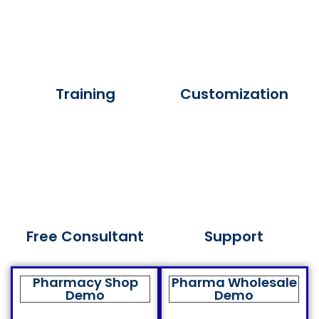
Training
Customization
Free Consultant
Support
Pharmacy Shop
Pharma Wholesale
Demo
Demo