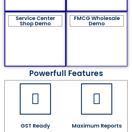
Service Center
FMCG Wholesale
Shop Demo
Demo
Powerfull Features
GST Ready
Maximum Reports