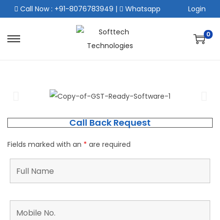
Call Now : +91-8076783949
|
Whatsapp
Login
0
Call Back Request
Fields marked with an
*
are required