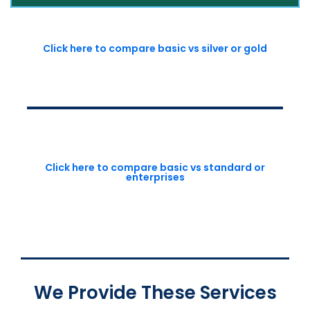
Click here to compare basic vs silver or gold
Click here to compare basic vs standard or
enterprises
We Provide These Services