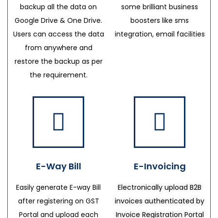
backup all the data on
some brilliant business
Google Drive & One Drive.
boosters like sms
Users can access the data
integration, email facilities
from anywhere and
restore the backup as per
the requirement.
E-Way Bill
E-Invoicing
Easily generate E-way Bill
Electronically upload B2B
after registering on GST
invoices authenticated by
Portal and upload each
Invoice Registration Portal