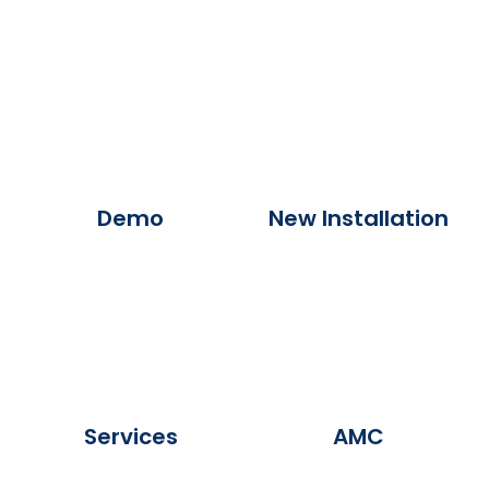
Demo
New Installation
Services
AMC