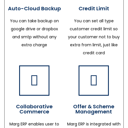
Auto-Cloud Backup
Credit Limit
You can take backup on
You can set all type
google drive or dropbox
customer credit limit so
and smtp without any
your customer not to buy
extra charge
extra from limit, just like
credit card
Collaborative
Offer & Scheme
Commerce
Management
Marg ERP enables user to
Marg ERP is integrated with