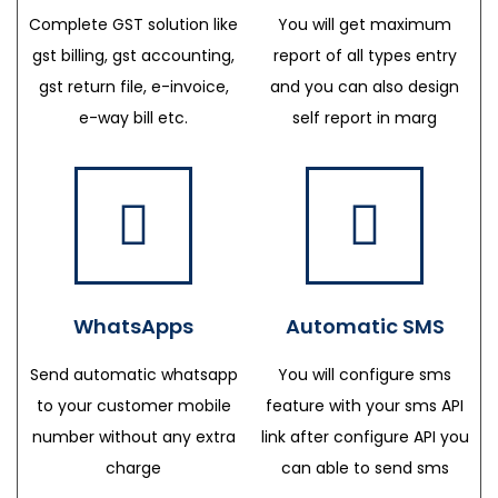
Complete GST solution like
You will get maximum
gst billing, gst accounting,
report of all types entry
gst return file, e-invoice,
and you can also design
e-way bill etc.
self report in marg
WhatsApps
Automatic SMS
Send automatic whatsapp
You will configure sms
to your customer mobile
feature with your sms API
number without any extra
link after configure API you
charge
can able to send sms