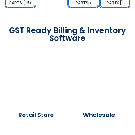
GST Ready Billing & Inventory
Software
Retail Store
Wholesale