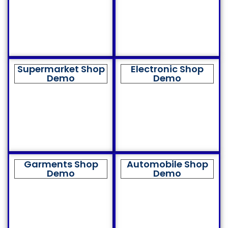
Supermarket Shop
Electronic Shop
Demo
Demo
Garments Shop
Automobile Shop
Demo
Demo