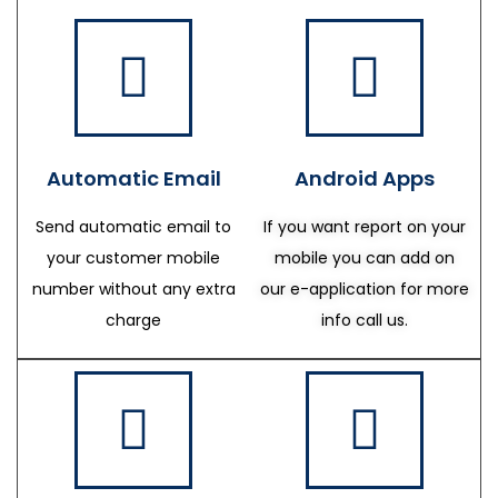
Automatic Email
Android Apps
Send automatic email to
If you want report on your
your customer mobile
mobile you can add on
number without any extra
our e-application for more
charge
info call us.