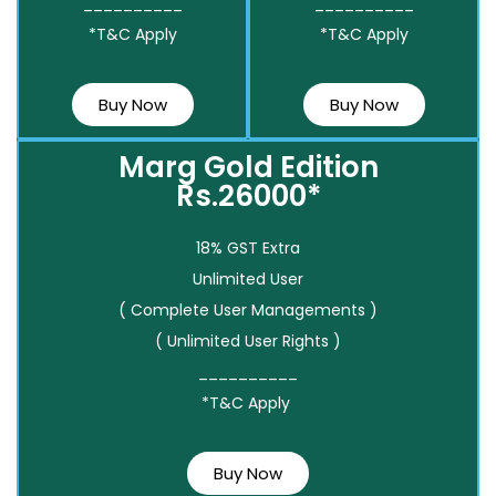
__________
__________
*T&C Apply
*T&C Apply
Buy Now
Buy Now
Marg Gold Edition
Rs.26000*
18% GST Extra
Unlimited User
( Complete User Managements )
( Unlimited User Rights )
__________
*T&C Apply
Buy Now