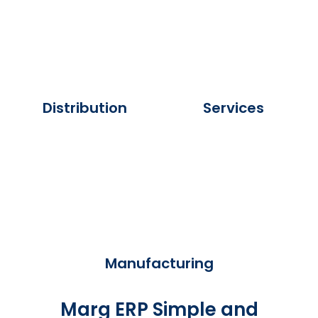
Distribution
Services
Manufacturing
Marg ERP Simple and