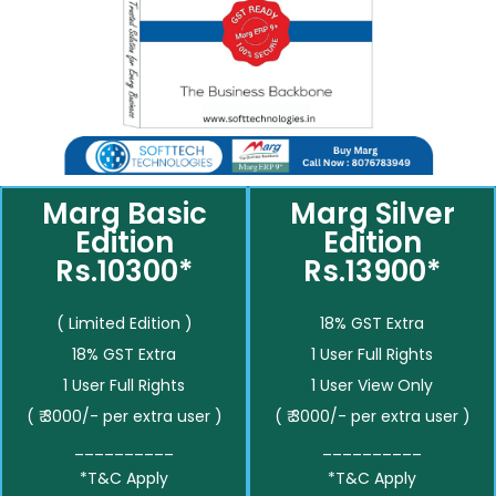
Marg Basic
Marg Silver
Edition
Edition
Rs.10300*
Rs.13900*
( Limited Edition )
18% GST Extra
18% GST Extra
1 User Full Rights
1 User Full Rights
1 User View Only
( ₹ 3000/- per extra user )
( ₹ 3000/- per extra user )
__________
__________
*T&C Apply
*T&C Apply