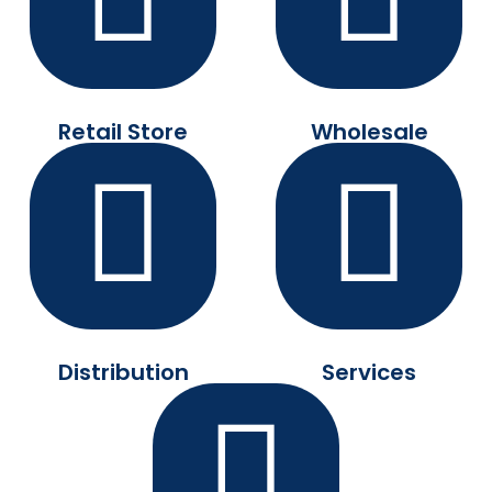
Retail Store
Wholesale
Distribution
Services