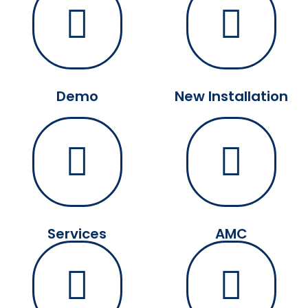
Demo
New Installation
Services
AMC