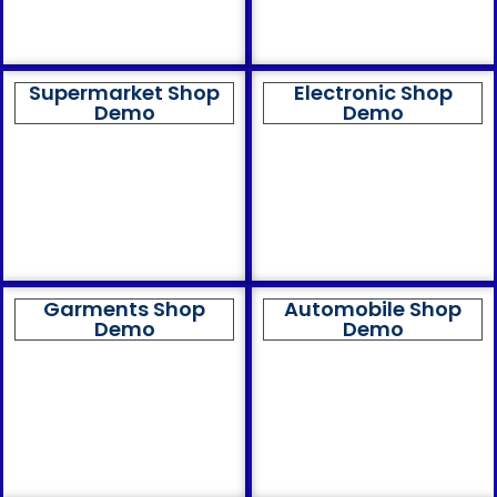
Supermarket Shop
Electronic Shop
Demo
Demo
Garments Shop
Automobile Shop
Demo
Demo