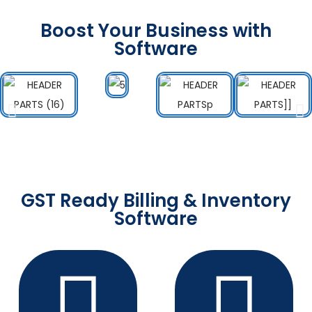
Boost Your Business with
Software
GST Ready Billing & Inventory
Software