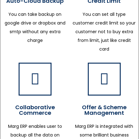
Auto-Cloud Backup
Credit Limit
You can take backup on
You can set all type
google drive or dropbox and
customer credit limit so your
smtp without any extra
customer not to buy extra
charge
from limit, just like credit
card
Collaborative
Offer & Scheme
Commerce
Management
Marg ERP enables user to
Marg ERP is integrated with
backup all the data on
some brilliant business