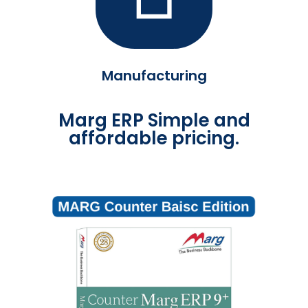
Manufacturing
Marg ERP Simple and
affordable pricing.