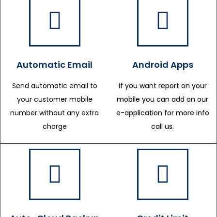
Automatic Email
Android Apps
Send automatic email to
If you want report on your
your customer mobile
mobile you can add on our
number without any extra
e-application for more info
charge
call us.