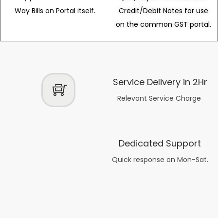
Way Bills on Portal itself.
Credit/Debit Notes for use
on the common GST portal.
Service Delivery in 2Hr
Relevant Service Charge
Dedicated Support
Quick response on Mon-Sat.