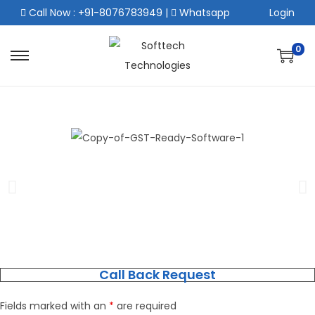
Call Now : +91-8076783949
|
Whatsapp
Login
0
Call Back Request
Fields marked with an
*
are required