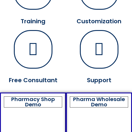
Training
Customization
Free Consultant
Support
Pharmacy Shop
Pharma Wholesale
Demo
Demo