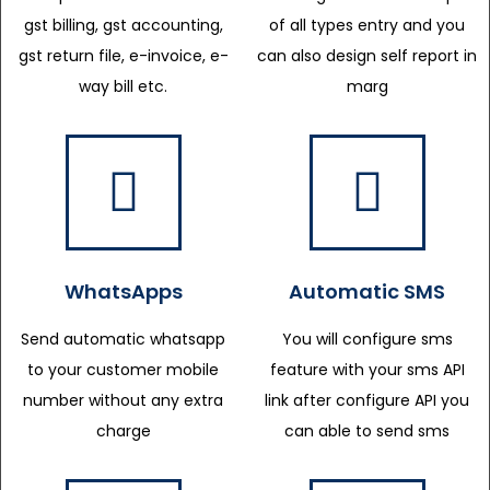
gst billing, gst accounting,
of all types entry and you
gst return file, e-invoice, e-
can also design self report in
way bill etc.
marg
WhatsApps
Automatic SMS
Send automatic whatsapp
You will configure sms
to your customer mobile
feature with your sms API
number without any extra
link after configure API you
charge
can able to send sms