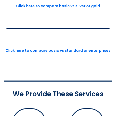
Click here to compare basic vs silver or gold
Click here to compare basic vs standard or enterprises
We Provide These Services