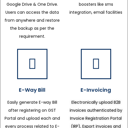
Google Drive & One Drive.
boosters like sms
Users can access the data
integration, email facilities
from anywhere and restore
the backup as per the
requirement.
E-Way Bill
E-Invoicing
Easily generate E-way Bill
Electronically upload B2B
after registering on GST
invoices authenticated by
Portal and upload each and
Invoice Registration Portal
every process related to E-
(IRP), Export invoices and