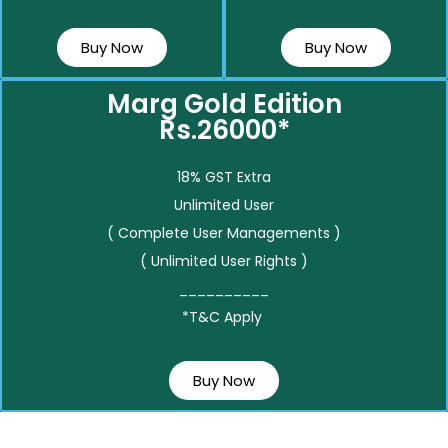
Buy Now
Buy Now
Marg Gold Edition
Rs.26000*
18% GST Extra
Unlimited User
( Complete User Managements )
( Unlimited User Rights )
__________
*T&C Apply
Buy Now