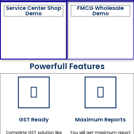
Service Center Shop
FMCG Wholesale
Demo
Demo
Powerfull Features
GST Ready
Maximum Reports
Complete GST solution like
You will get maximum report