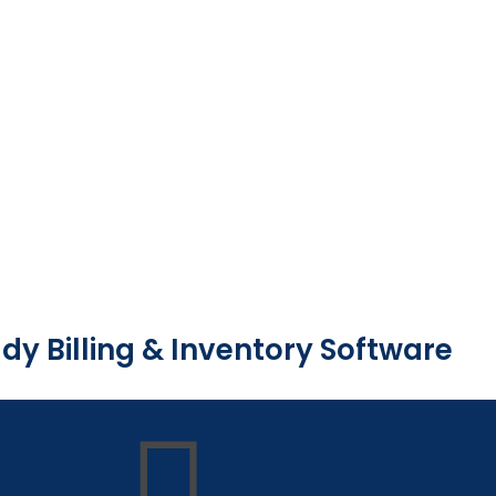
dy Billing & Inventory Software