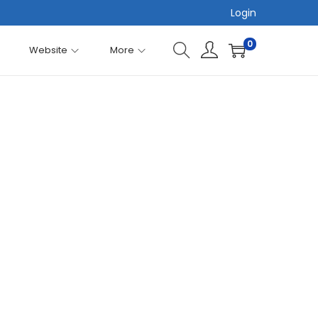
Login
0
Website
More