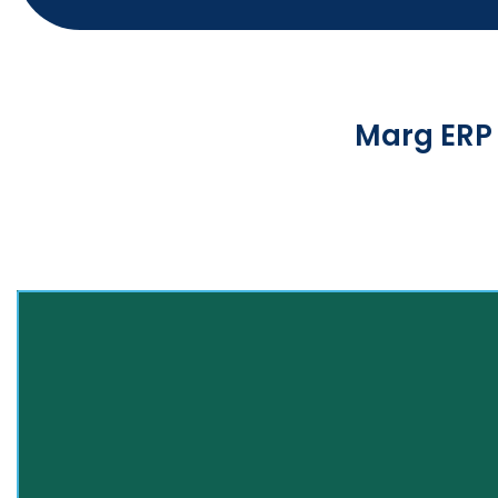
Marg ERP 