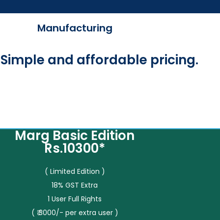
Manufacturing
Simple and affordable pricing.
Marg Basic Edition
Rs.10300*
( Limited Edition )
18% GST Extra
1 User Full Rights
( ₹ 3000/- per extra user )