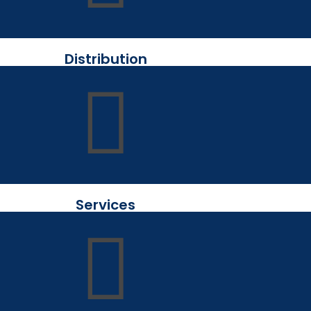
Distribution
Services