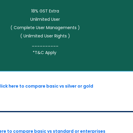
18% GST Extra
Unlimited User
( Complete User Managements )
( Unlimited User Rights )
__________
*T&C Apply
lick here to compare basic vs silver or gold
here to compare basic vs standard or enterprises