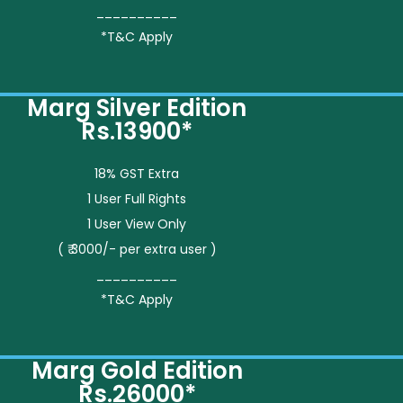
__________
*T&C Apply
Marg Silver Edition
Rs.13900*
18% GST Extra
1 User Full Rights
1 User View Only
( ₹ 3000/- per extra user )
__________
*T&C Apply
Marg Gold Edition
Rs.26000*