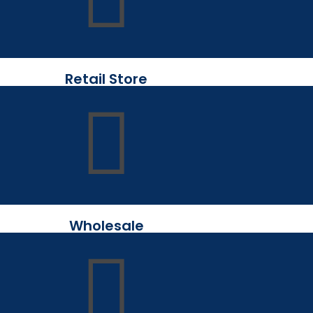
Retail Store
Wholesale