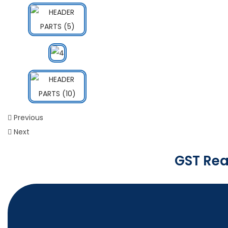
Previous
Next
GST Rea