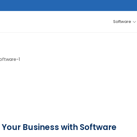
Software
 Your Business with Software