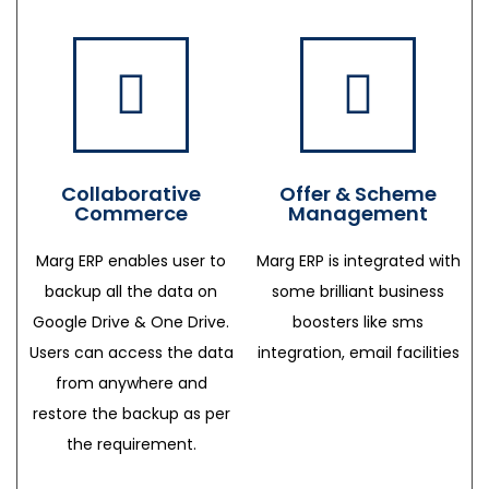
Collaborative
Offer & Scheme
Commerce
Management
Marg ERP enables user to
Marg ERP is integrated with
backup all the data on
some brilliant business
Google Drive & One Drive.
boosters like sms
Users can access the data
integration, email facilities
from anywhere and
restore the backup as per
the requirement.