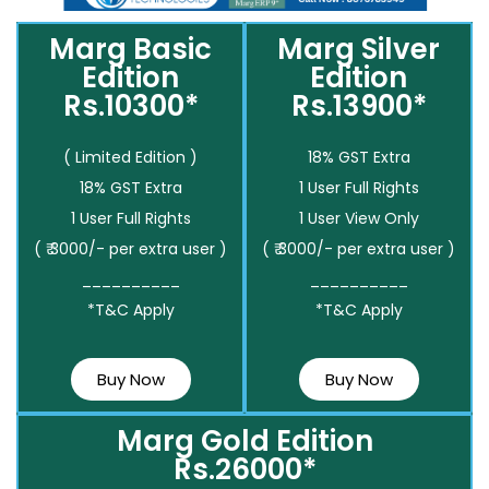
Marg Basic
Marg Silver
Edition
Edition
Rs.10300*
Rs.13900*
( Limited Edition )
18% GST Extra
18% GST Extra
1 User Full Rights
1 User Full Rights
1 User View Only
( ₹ 3000/- per extra user )
( ₹ 3000/- per extra user )
__________
__________
*T&C Apply
*T&C Apply
Buy Now
Buy Now
Marg Gold Edition
Rs.26000*