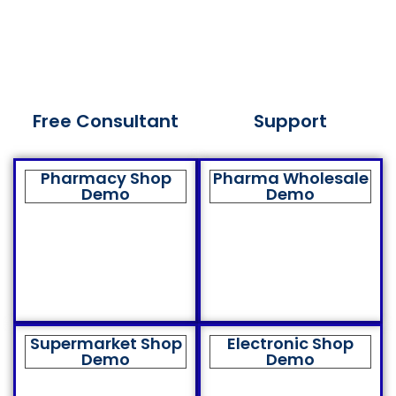
Free Consultant
Support
Pharmacy Shop
Pharma Wholesale
Demo
Demo
Supermarket Shop
Electronic Shop
Demo
Demo