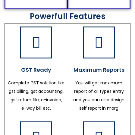
Powerfull Features
GST Ready
Maximum Reports
Complete GST solution like
You will get maximum
gst billing, gst accounting,
report of all types entry
gst return file, e-invoice,
and you can also design
e-way bill etc.
self report in marg