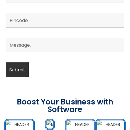
Boost Your Business with
Software