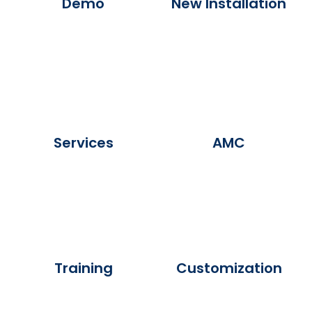
Demo
New Installation
Services
AMC
Training
Customization