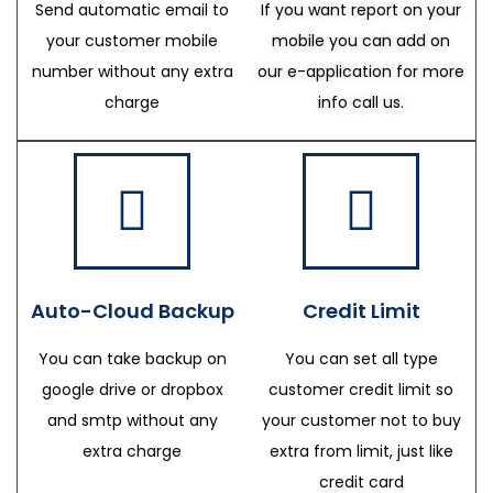
Send automatic email to
If you want report on your
your customer mobile
mobile you can add on
number without any extra
our e-application for more
charge
info call us.
Auto-Cloud Backup
Credit Limit
You can take backup on
You can set all type
google drive or dropbox
customer credit limit so
and smtp without any
your customer not to buy
extra charge
extra from limit, just like
credit card