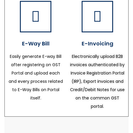
E-Way Bill
E-Invoicing
Easily generate E-way Bill
Electronically upload B2B
after registering on GST
invoices authenticated by
Portal and upload each
Invoice Registration Portal
and every process related
(IRP), Export invoices and
to E-Way Bills on Portal
Credit/Debit Notes for use
itself.
on the common GST
portal.