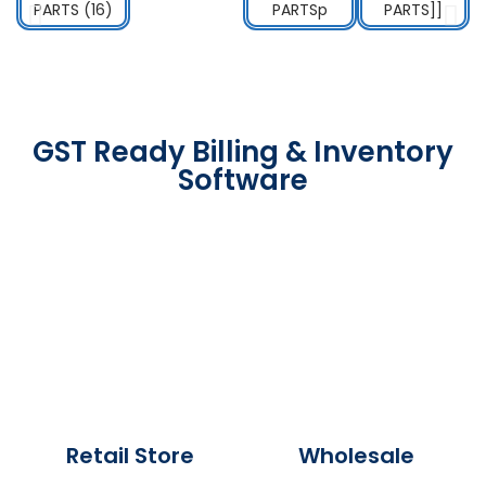
GST Ready Billing & Inventory
Software
Retail Store
Wholesale