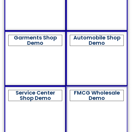
Garments Shop
Automobile Shop
Demo
Demo
Service Center
FMCG Wholesale
Shop Demo
Demo