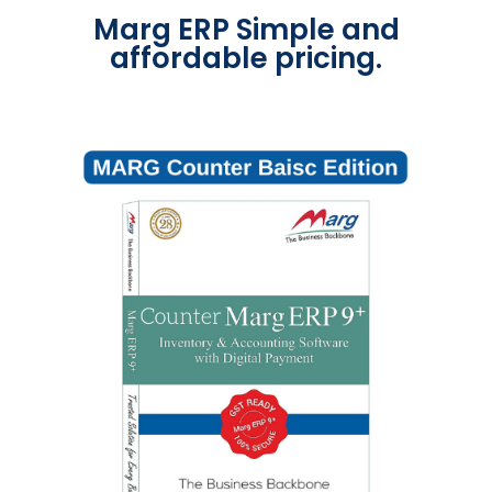
Marg ERP Simple and
affordable pricing.