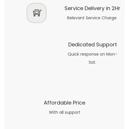
Service Delivery in 2Hr
Relevant Service Charge
Dedicated Support
Quick response on Mon-
Sat.
Affordable Price
With all support