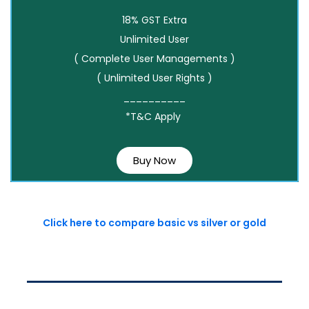
18% GST Extra
Unlimited User
( Complete User Managements )
( Unlimited User Rights )
__________
*T&C Apply
Buy Now
Click here to compare basic vs silver or gold