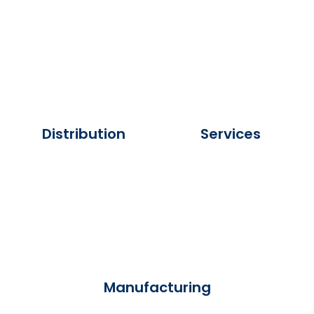
Distribution
Services
Manufacturing