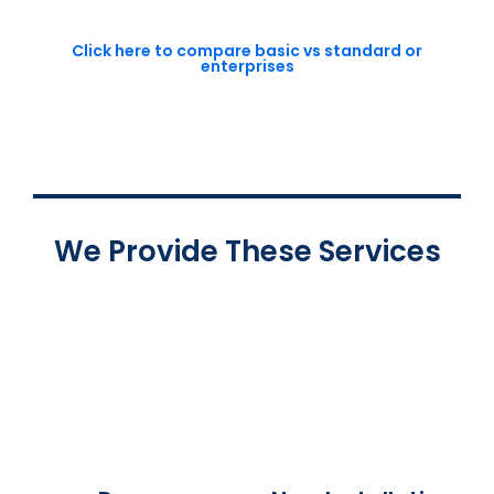
Click here to compare basic vs standard or
enterprises
We Provide These Services