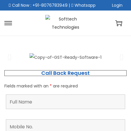
Call Now : +91-8076783949
|
Whatsapp
Login
Call Back Request
Fields marked with an
*
are required