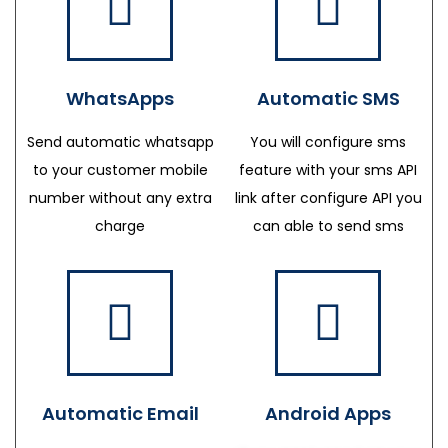
WhatsApps
Automatic SMS
Send automatic whatsapp
You will configure sms
to your customer mobile
feature with your sms API
number without any extra
link after configure API you
charge
can able to send sms
Automatic Email
Android Apps