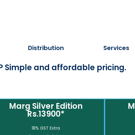
Distribution
Services
 Simple and affordable pricing.
Marg Silver Edition
M
Rs.13900*
18% GST Extra