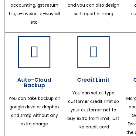
accounting, gst return
and you can also design
file, e-invoice, e-way bill
self report in marg
nu
etc.
Auto-Cloud
Credit Limit
Backup
You can set all type
You can take backup on
Marg
customer credit limit so
google drive or dropbox
bac
your customer not to
and smtp without any
G
buy extra from limit, just
extra charge
Dri
like credit card
the 