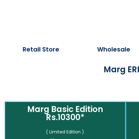
Retail Store
Wholesale
Marg ERP
Marg Basic Edition
Rs.10300*
( Limited Edition )