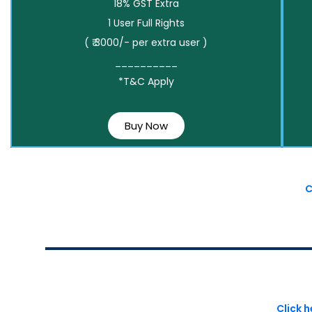
18% GST Extra
1 User Full Rights
( ₹ 3000/- per extra user )
__________
*T&C Apply
Buy Now
C
Click 