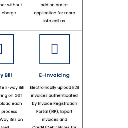
er without
add on our e-
a charge
application for more
info call us.
 Bill
E-Invoicing
te E-way Bill
Electronically upload B2B
ering on GST
invoices authenticated
upload each
by Invoice Registration
 process
Portal (IRP), Export
Way Bills on
invoices and
itself.
Credit/Debit Notes for