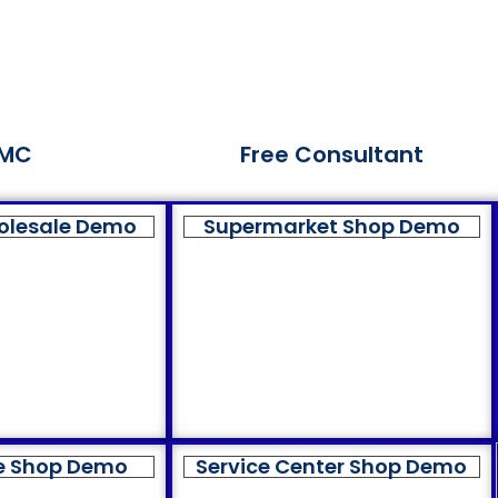
MC
Free Consultant
olesale Demo
Supermarket Shop Demo
e Shop Demo
Service Center Shop Demo