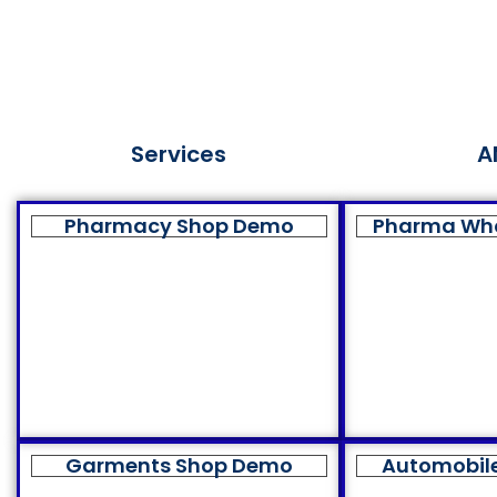
Services
A
Pharmacy Shop Demo
Pharma Wh
Garments Shop Demo
Automobil