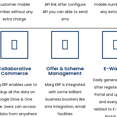
customer mobile
API link after configure
mobile numb
mber without any
API you can able to send
any extr
extra charge
sms
Collaborative
Offer & Scheme
E-Way
Commerce
Management
Easily genera
 ERP enables user to
Marg ERP is integrated
after regist
kup all the data on
with some brilliant
Portal and 
oogle Drive & One
business boosters like
and every
ve. Users can access
sms integration, email
related to E-
data from anywhere
facilities
Portal 