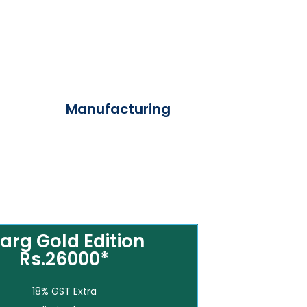
Manufacturing
arg Gold Edition
Rs.26000*
18% GST Extra