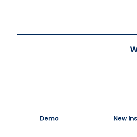
W
Demo
New Ins