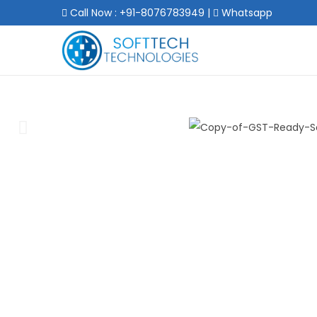
Call Now : +91-8076783949
|
Whatsapp