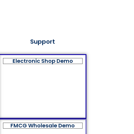
Support
Electronic Shop Demo
FMCG Wholesale Demo