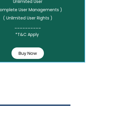
Unlimited User
Complete User Managements )
( Unlimited User Rights )
__________
*T&C Apply
Buy Now