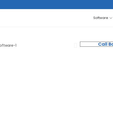
Software
Call B