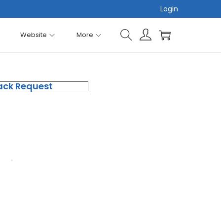
Login
Website
More
ack Request