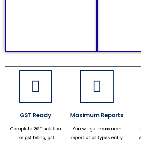
GST Ready
Maximum Reports
Complete GST solution
You will get maximum
like gst billing, gst
report of all types entry