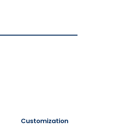
Customization