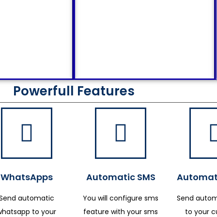
Powerfull Features
WhatsApps
Automatic SMS
Automat
Send automatic
You will configure sms
Send autom
whatsapp to your
feature with your sms
to your 