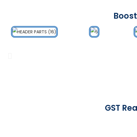
Boost
GST Rea