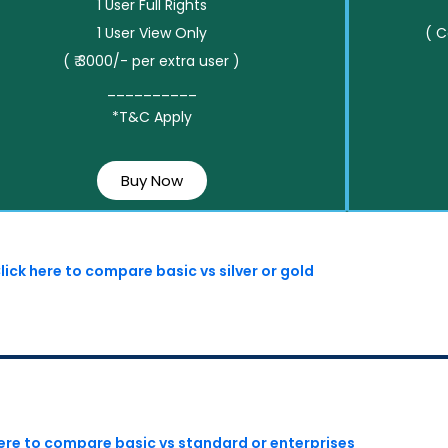
1 User Full Rights
1 User View Only
( 
( ₹ 3000/- per extra user )
__________
*T&C Apply
Buy Now
lick here to compare basic vs silver or gold
here to compare basic vs standard or enterprises