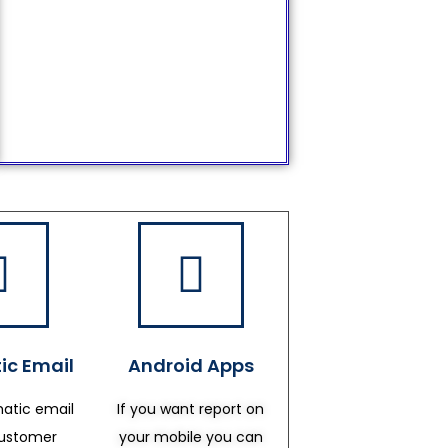
ic Email
Android Apps
atic email
If you want report on
customer
your mobile you can