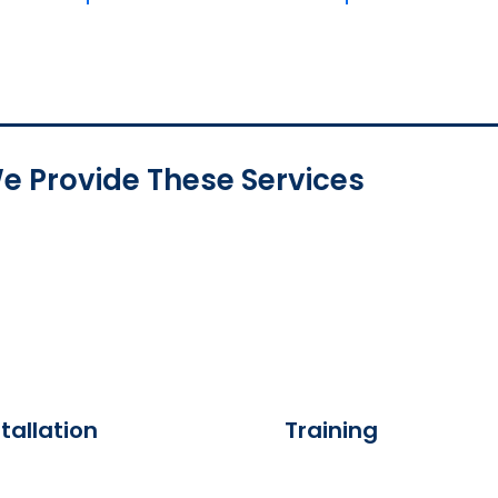
e Provide These Services
tallation
Training