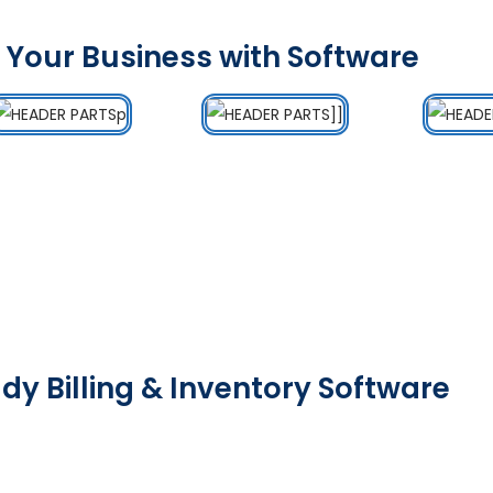
 Your Business with Software
dy Billing & Inventory Software