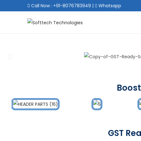
Call Now : +91-8076783949
|
Whatsapp
Boost
GST Rea