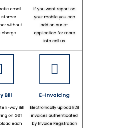
atic email
If you want report on
customer
your mobile you can
er without
add on our e-
a charge
application for more
info call us.
 Bill
E-Invoicing
te E-way Bill
Electronically upload B2B
ering on GST
invoices authenticated
upload each
by Invoice Registration