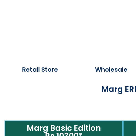
Retail Store
Wholesale
Marg ERP
Marg Basic Edition