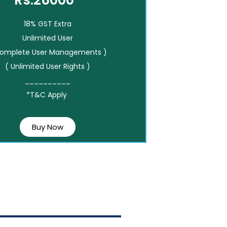
Rs.26000*
18% GST Extra
Unlimited User
Complete User Managements )
( Unlimited User Rights )
__________
*T&C Apply
Buy Now