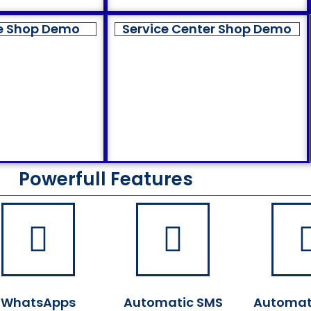
e Shop Demo
Service Center Shop Demo
Powerfull Features
WhatsApps
Automatic SMS
Automat