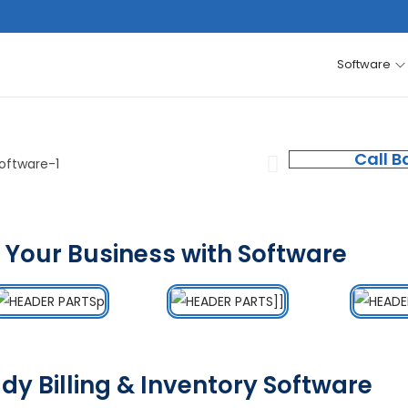
Software
Call B
 Your Business with Software
dy Billing & Inventory Software