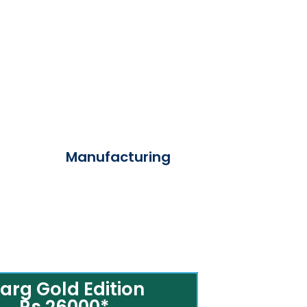
Manufacturing
arg Gold Edition