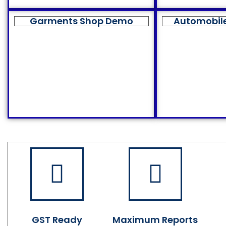
Garments Shop Demo
Automobil
GST Ready
Maximum Reports