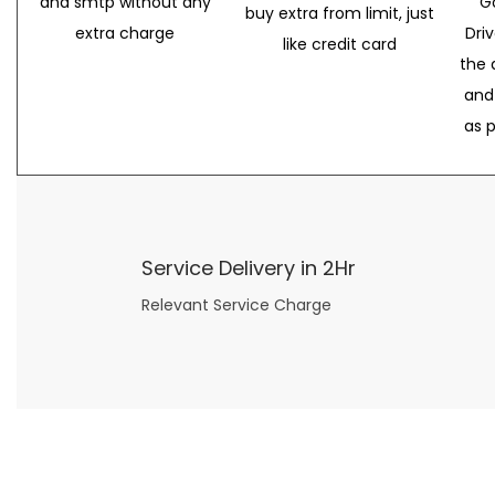
and smtp without any
G
buy extra from limit, just
extra charge
Dri
like credit card
the 
and
as 
Service Delivery in 2Hr
Relevant Service Charge
Now what if you just can’t or don’t want to spend too much money on your date for
find a wife
. For whatever reason. I’ve got you covered here too. Because you can still weave your own tale of adventure with the date ideas explained in 101 Cheap Date Ideas.
Let’s say you’ve just lost your job, or have practically no money at all. What will you do for a date? Should you just sit on the sidelines and watch the 