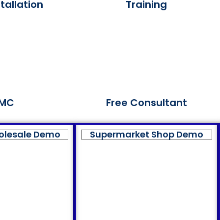
tallation
Training
MC
Free Consultant
olesale Demo
Supermarket Shop Demo