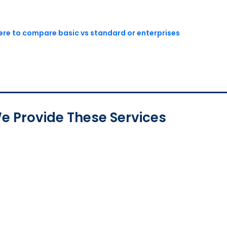
here to compare basic vs standard or enterprises
e Provide These Services