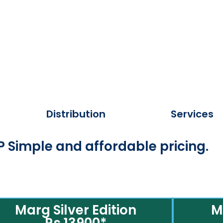
Distribution
Services
 Simple and affordable pricing.
Marg Silver Edition
M