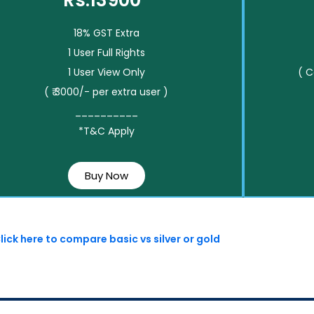
Rs.13900*
18% GST Extra
1 User Full Rights
1 User View Only
( 
( ₹ 3000/- per extra user )
__________
*T&C Apply
Buy Now
lick here to compare basic vs silver or gold