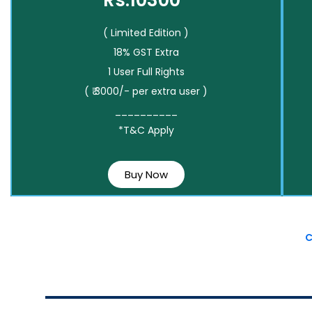
Rs.10300*
( Limited Edition )
18% GST Extra
1 User Full Rights
( ₹ 3000/- per extra user )
__________
*T&C Apply
Buy Now
C