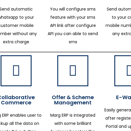
Send automatic
You will configure sms
Send autom
whatsapp to your
feature with your sms
to your 
customer mobile
API link after configure
mobile numb
mber without any
API you can able to send
any extr
extra charge
sms
Collaborative
Offer & Scheme
E-Way
Commerce
Management
Easily genera
 ERP enables user to
Marg ERP is integrated
after regist
kup all the data on
with some brilliant
Portal and 