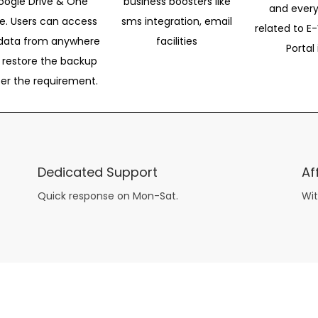
oogle Drive & One
business boosters like
and every
ve. Users can access
sms integration, email
related to E-
data from anywhere
facilities
Portal 
 restore the backup
per the requirement.
Dedicated Support
Af
Quick response on Mon-Sat.
Wit
other guys have all the fun with
asian brides
? Absolutely not.
Because you can still have a blast with just about any
mail order wives
from sophisticated to the small town country girl. The free date ideas revealed in 101 Free Date Ideas will keep you off the sidelines and in the action!
And let me tell you, the date ideas you’ll read about in the Awesome Dating
filipino women
Ideas package won’t be any of the mushy, boring, undoable stuff found in the two or 