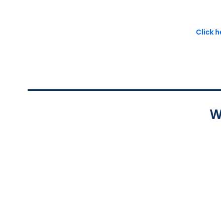
Click 
W