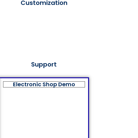
Customization
Support
Electronic Shop Demo