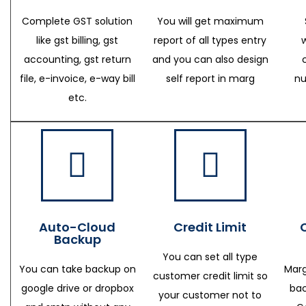
Complete GST solution
You will get maximum
like gst billing, gst
report of all types entry
accounting, gst return
and you can also design
file, e-invoice, e-way bill
self report in marg
nu
etc.
Auto-Cloud
Credit Limit
Backup
You can set all type
You can take backup on
Marg
customer credit limit so
google drive or dropbox
bac
your customer not to