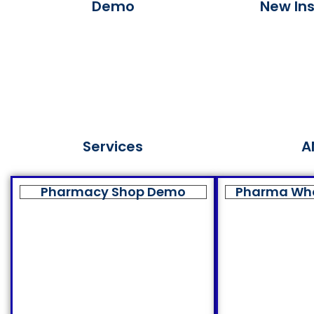
Demo
New Ins
Services
A
Pharmacy Shop Demo
Pharma Wh