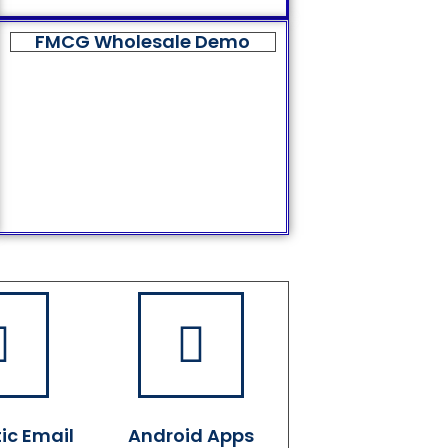
FMCG Wholesale Demo
ic Email
Android Apps