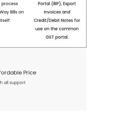
 process
Portal (IRP), Export
Way Bills on
invoices and
itself.
Credit/Debit Notes for
use on the common
GST portal.
fordable Price
h all support
three books available on the subject. Absolutely not.
What you will find in your copy of the “Awesome Dating Ideas” package are fast, easy, doable and exciting date
russian mail order bride
ideas that can be set up in 5 minutes or less.