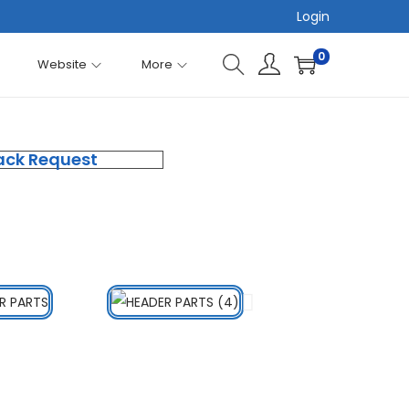
Login
0
Website
More
ack Request