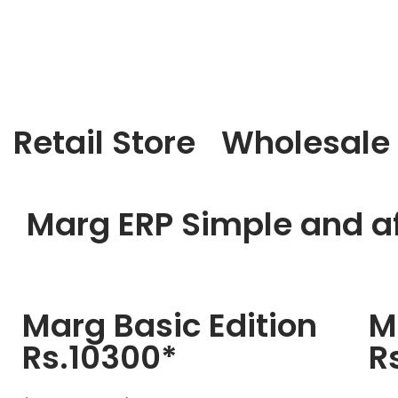
Retail Store
Wholesale
Marg ERP Simple and af
Marg Basic Edition
M
Rs.10300*
R