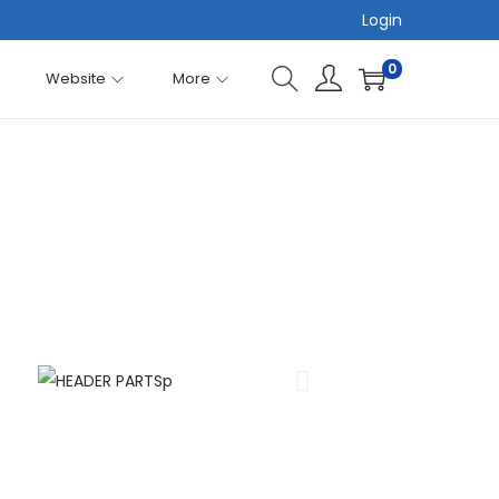
Login
0
Website
More