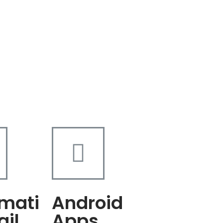
mati
Android
ail
Apps