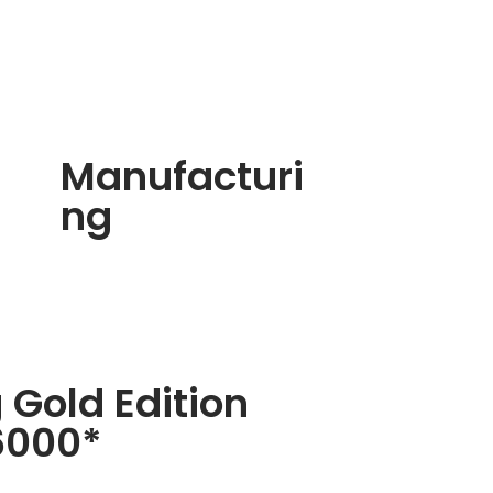
Manufacturi
ng
 Gold Edition
6000*