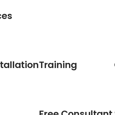
ces
tallation
Training
Free Consultant