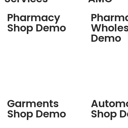
Pharmacy
Pharm
Shop Demo
Wholes
Demo
Garments
Automo
Shop Demo
Shop 