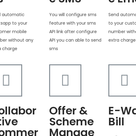
 automatic
You will configure sms
Send automa
sapp to your
feature with your sms
to your cus
omer mobile
API link after configure
number with
er without any
API you can able to send
extra charge
a charge
sms
ollabor
Offer &
E-W
tive
Scheme
Bill
ommer
Manage