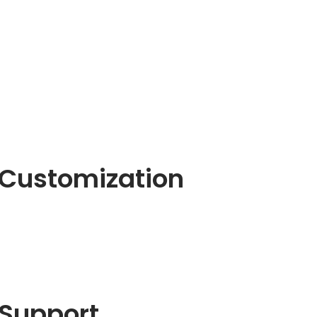
Customization
Support