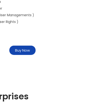
a
er
User Managements )
ser Rights )
Buy Now
rprises