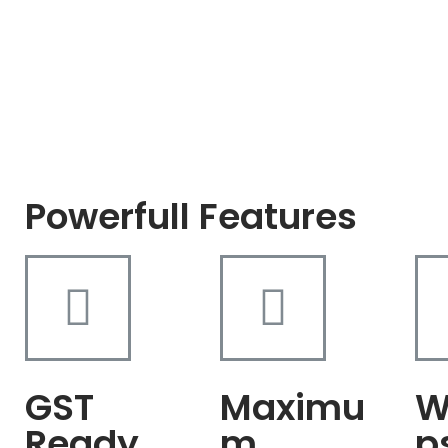
Powerfull Features
GST
Maximu
W
Ready
m
p