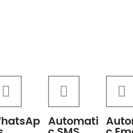
hatsAp
Automati
Auto
s
c SMS
c Em