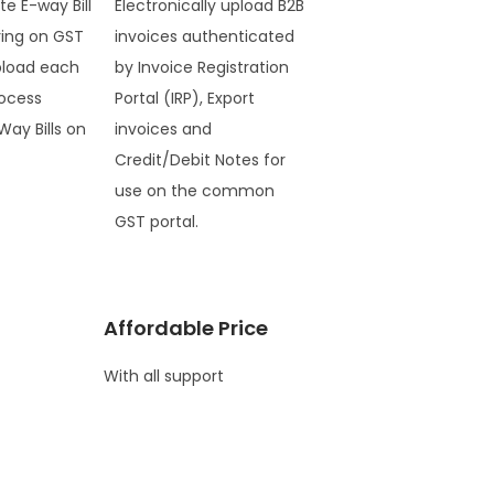
te E-way Bill
Electronically upload B2B
ring on GST
invoices authenticated
pload each
by Invoice Registration
ocess
Portal (IRP), Export
Way Bills on
invoices and
Credit/Debit Notes for
use on the common
GST portal.
Affordable Price
With all support