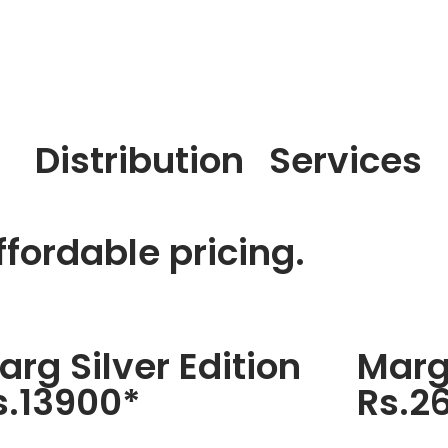
Distribution
Services
fordable pricing.
arg Silver Edition
Marg
s.13900*
Rs.2