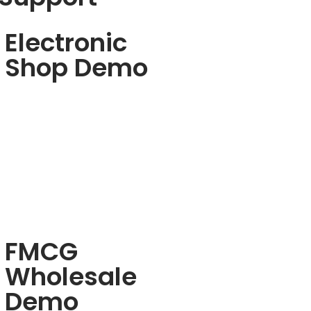
Electronic
Shop Demo
FMCG
Wholesale
Demo