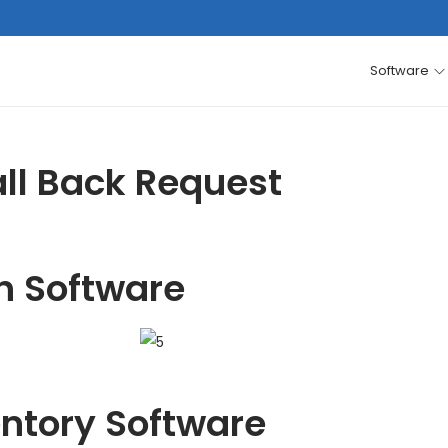
Software
ll Back Request
h Software
entory Software