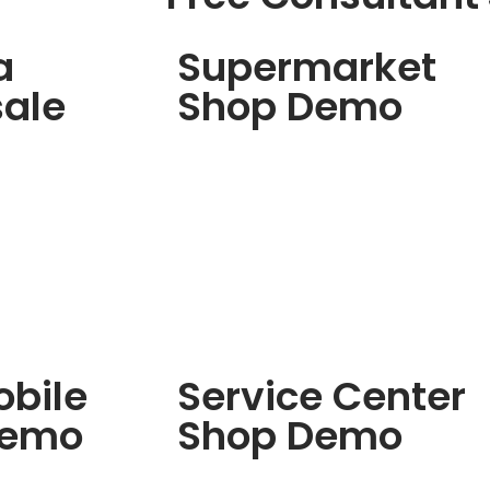
a
Supermarket
ale
Shop Demo
bile
Service Center
Demo
Shop Demo