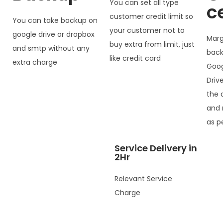
You can set all type
c
customer credit limit so
You can take backup on
your customer not to
google drive or dropbox
Marg
buy extra from limit, just
and smtp without any
back
like credit card
extra charge
Goog
Driv
the 
and 
as p
Service Delivery in
2Hr
Relevant Service
Charge