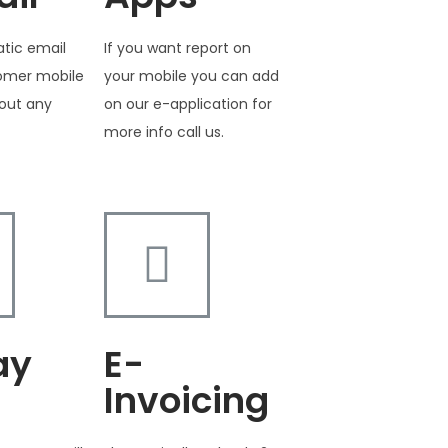
tic email
If you want report on
tomer mobile
your mobile you can add
out any
on our e-application for
more info call us.
ay
E-
Invoicing