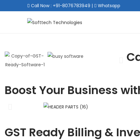
Call Now : +91-8076783949
|
Whatsapp
Ca
Boost Your Business wit
GST Ready Billing & Inv