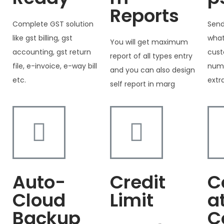
Reports
Complete GST solution
Send
like gst billing, gst
what
You will get maximum
accounting, gst return
cust
report of all types entry
file, e-invoice, e-way bill
numb
and you can also design
etc.
extr
self report in marg
Auto-
Credit
C
Cloud
Limit
a
Backup
C