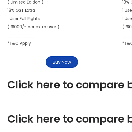
( Limited Edition )
18% 
18% GST Extra
1 Use
1 User Full Rights
1 Us
( ₹ 3000/- per extra user )
( ₹ 3
__________
___
*T&C Apply
*T&C
Buy Now
Click here to compare b
Click here to compare b