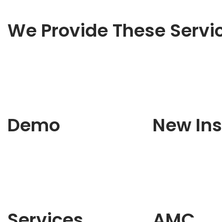
We Provide These Servi
Demo
New Ins
Services
AMC