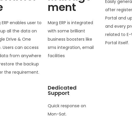
Easily genera
e
ment
after registe
Portal and u
 ERP enables user to
Marg ERP is integrated
and every pr
up all the data on
with some brilliant
related to E-
le Drive & One
business boosters like
Portal itself.
e. Users can access
sms integration, email
data from anywhere
facilities
restore the backup
er the requirement.
Dedicated
Support
Quick response on
Mon-Sat.