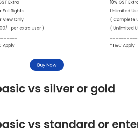
GST Extra
18% GST Extr
r Full Rights
Unlimited Us
er View Only
( Complete 
000/- per extra user )
( Unlimited U
_______
__________
 Apply
*T&C Apply
Buy Now
asic vs silver or gold
asic vs standard or ente