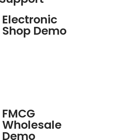
Electronic
Shop Demo
FMCG
Wholesale
Demo