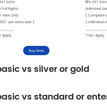
GST Extra
18% GST Extr
r Full Rights
Unlimited Us
er View Only
( Complete 
000/- per extra user )
( Unlimited U
_______
__________
 Apply
*T&C Apply
Buy Now
asic vs silver or gold
asic vs standard or ente