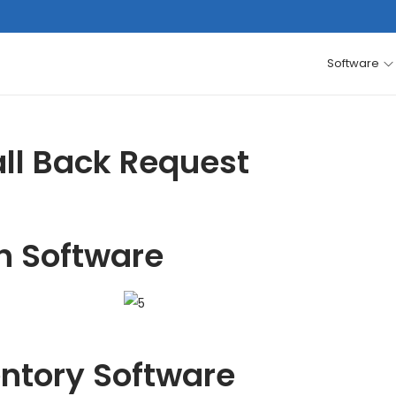
Software
ll Back Request
h Software
entory Software