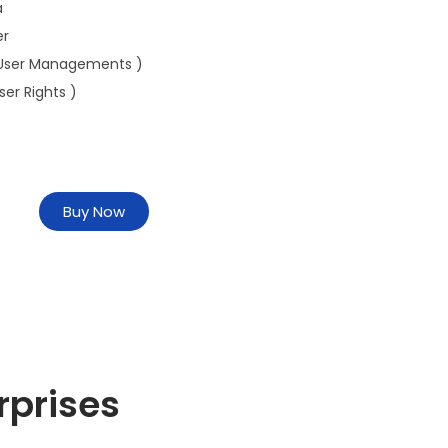
a
er
User Managements )
ser Rights )
Buy Now
rprises