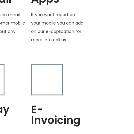
tic email
If you want report on
tomer mobile
your mobile you can add
out any
on our e-application for
more info call us.
ay
E-
Invoicing