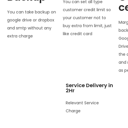
You can set all type
c
customer credit limit so
You can take backup on
your customer not to
google drive or dropbox
Marg
buy extra from limit, just
and smtp without any
back
like credit card
extra charge
Goog
Driv
the 
and 
as p
Service Delivery in
2Hr
Relevant Service
Charge