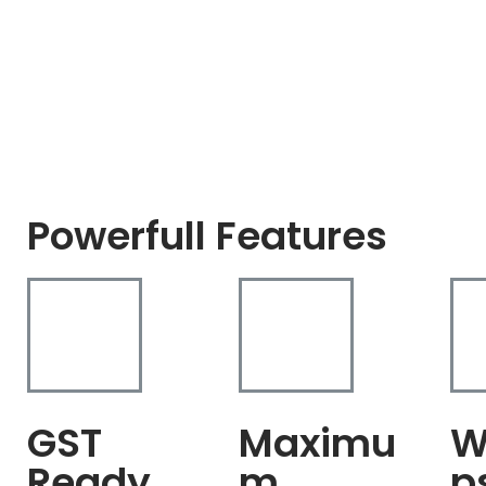
Powerfull Features
GST
Maximu
W
Ready
m
p