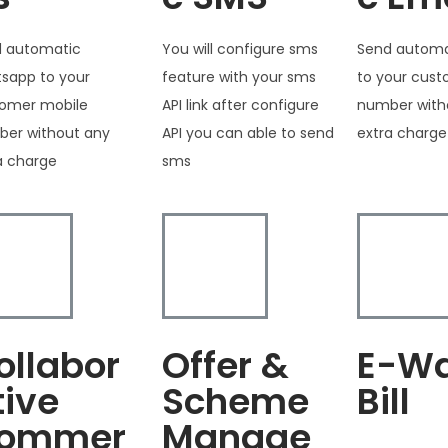
 automatic
You will configure sms
Send automa
sapp to your
feature with your sms
to your cus
omer mobile
API link after configure
number with
er without any
API you can able to send
extra charge
a charge
sms
ollabor
Offer &
E-W
tive
Scheme
Bill
ommer
Manage