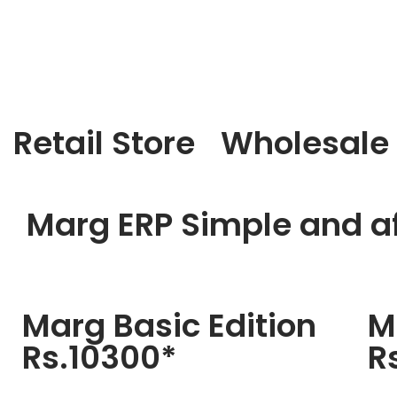
Retail Store
Wholesale
Marg ERP Simple and af
Marg Basic Edition
M
Rs.10300*
R