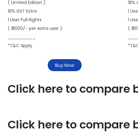
( Limited Edition )
18% 
18% GST Extra
1 Use
1 User Full Rights
1 Us
( ₹ 3000/- per extra user )
( ₹ 3
__________
___
*T&C Apply
*T&C
Buy Now
Click here to compare b
Click here to compare b