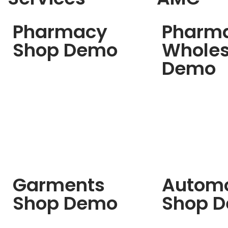
Pharmacy
Pharm
Shop Demo
Wholes
Demo
Garments
Automo
Shop Demo
Shop 