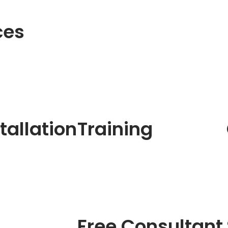
ces
tallation
Training
Free Consultant