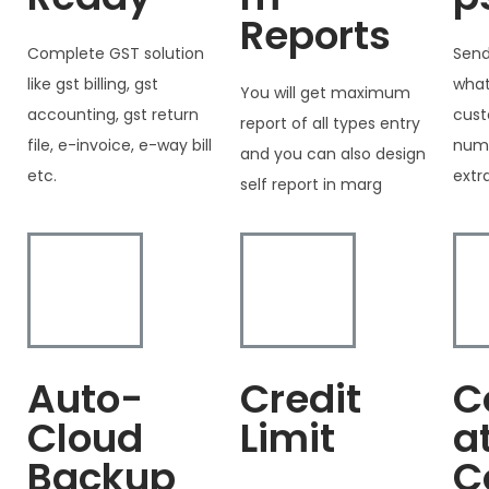
Reports
Complete GST solution
Send
like gst billing, gst
what
You will get maximum
accounting, gst return
cust
report of all types entry
file, e-invoice, e-way bill
numb
and you can also design
etc.
extr
self report in marg
Auto-
Credit
C
Cloud
Limit
a
Backup
C