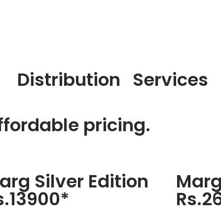
Distribution
Services
fordable pricing.
arg Silver Edition
Marg
s.13900*
Rs.2