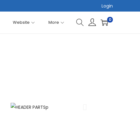
Login
0
Website
More