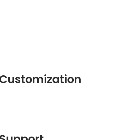
Customization
Support