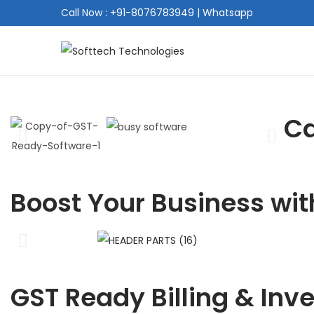
Call Now : +91-8076783949
|
Whatsapp
Ca
Boost Your Business wit
GST Ready Billing & Inv