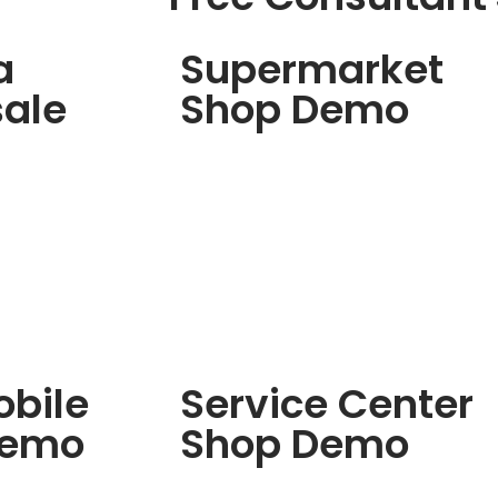
a
Supermarket
ale
Shop Demo
bile
Service Center
Demo
Shop Demo