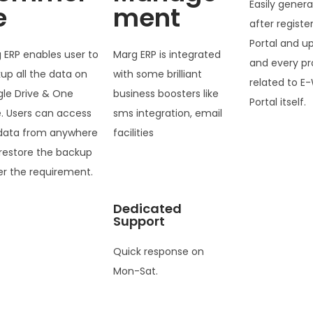
Easily genera
e
ment
after registe
Portal and u
 ERP enables user to
Marg ERP is integrated
and every pr
up all the data on
with some brilliant
related to E-
le Drive & One
business boosters like
Portal itself.
e. Users can access
sms integration, email
data from anywhere
facilities
restore the backup
er the requirement.
Dedicated
Support
Quick response on
Mon-Sat.