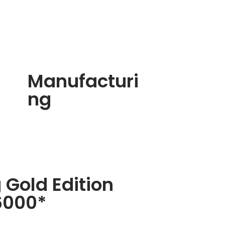
Manufacturi
ng
 Gold Edition
6000*