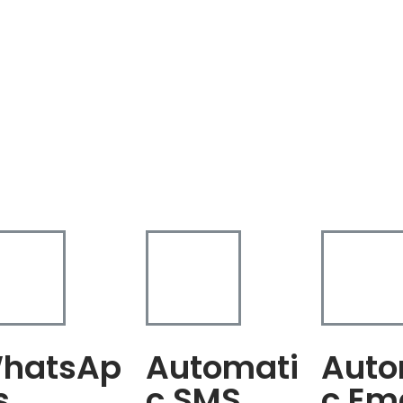
hatsAp
Automati
Auto
s
c SMS
c Em