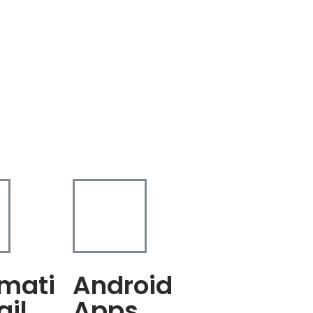
mati
Android
ail
Apps