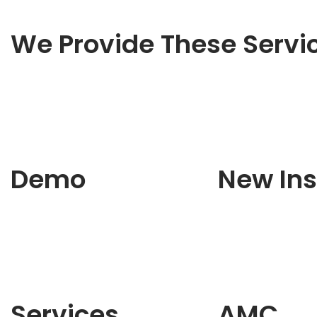
We Provide These Servi
Demo
New Ins
Services
AMC