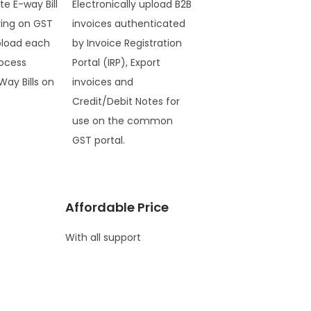
te E-way Bill
Electronically upload B2B
ring on GST
invoices authenticated
pload each
by Invoice Registration
ocess
Portal (IRP), Export
Way Bills on
invoices and
Credit/Debit Notes for
use on the common
GST portal.
Affordable Price
With all support