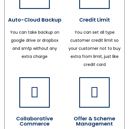
Auto-Cloud Backup
Credit Limit
You can take backup on
You can set all type
google drive or dropbox
customer credit limit so
and smtp without any
your customer not to buy
extra charge
extra from limit, just like
credit card
Collaborative
Offer & Scheme
Commerce
Management