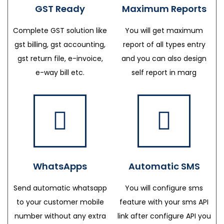
GST Ready
Maximum Reports
Complete GST solution like
You will get maximum
gst billing, gst accounting,
report of all types entry
gst return file, e-invoice,
and you can also design
e-way bill etc.
self report in marg
WhatsApps
Automatic SMS
Send automatic whatsapp
You will configure sms
to your customer mobile
feature with your sms API
number without any extra
link after configure API you