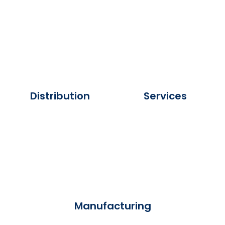
Distribution
Services
Manufacturing