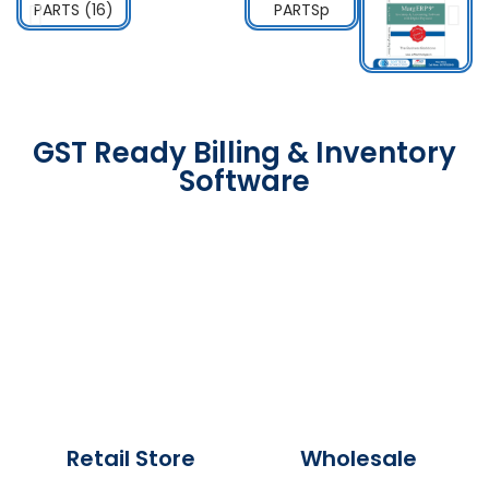
GST Ready Billing & Inventory
Software
Retail Store
Wholesale