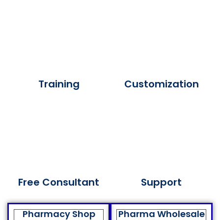
Training
Customization
Free Consultant
Support
Pharmacy Shop
Pharma Wholesale