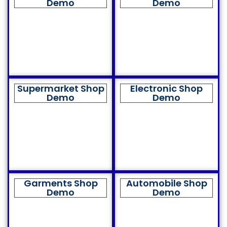
Demo
Demo
Supermarket Shop
Electronic Shop
Demo
Demo
Garments Shop
Automobile Shop
Demo
Demo