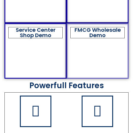
Service Center
FMCG Wholesale
Shop Demo
Demo
Powerfull Features