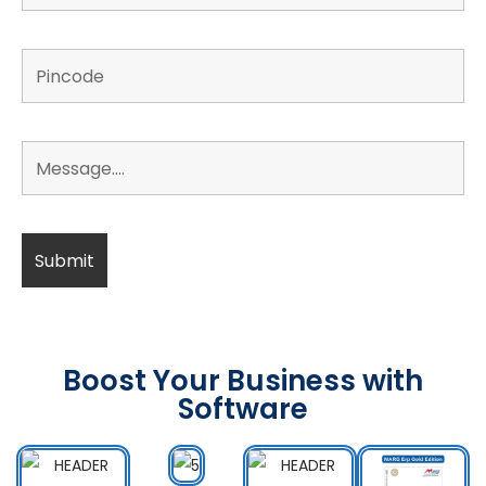
Boost Your Business with
Software