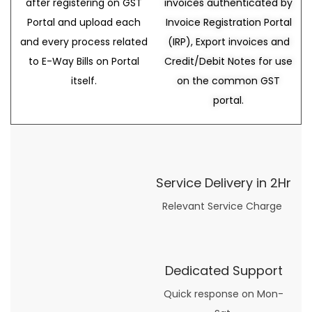
after registering on GST
invoices authenticated by
Portal and upload each
Invoice Registration Portal
and every process related
(IRP), Export invoices and
to E-Way Bills on Portal
Credit/Debit Notes for use
itself.
on the common GST
portal.
Service Delivery in 2Hr
Relevant Service Charge
Dedicated Support
Quick response on Mon-