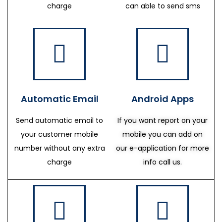
charge
can able to send sms
Automatic Email
Android Apps
Send automatic email to
If you want report on your
your customer mobile
mobile you can add on
number without any extra
our e-application for more
charge
info call us.