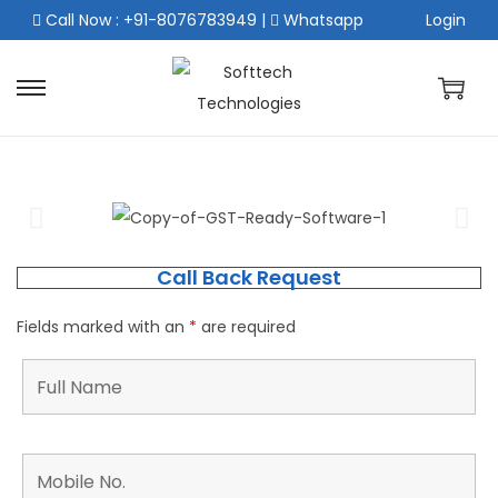
Call Now : +91-8076783949
|
Whatsapp
Login
Call Back Request
Fields marked with an
*
are required