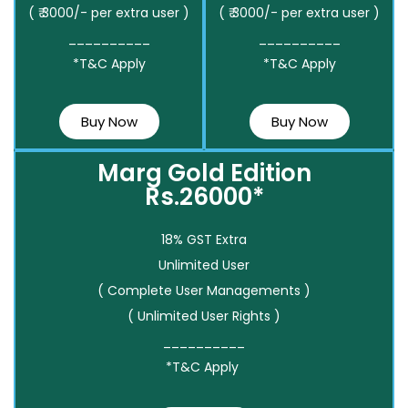
( ₹ 3000/- per extra user )
( ₹ 3000/- per extra user )
__________
__________
*T&C Apply
*T&C Apply
Buy Now
Buy Now
Marg Gold Edition
Rs.26000*
18% GST Extra
Unlimited User
( Complete User Managements )
( Unlimited User Rights )
__________
*T&C Apply