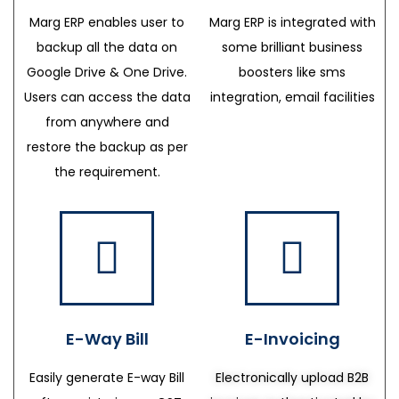
Marg ERP enables user to
Marg ERP is integrated with
backup all the data on
some brilliant business
Google Drive & One Drive.
boosters like sms
Users can access the data
integration, email facilities
from anywhere and
restore the backup as per
the requirement.
E-Way Bill
E-Invoicing
Easily generate E-way Bill
Electronically upload B2B