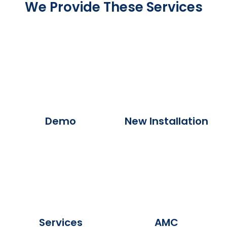
We Provide These Services
Demo
New Installation
Services
AMC