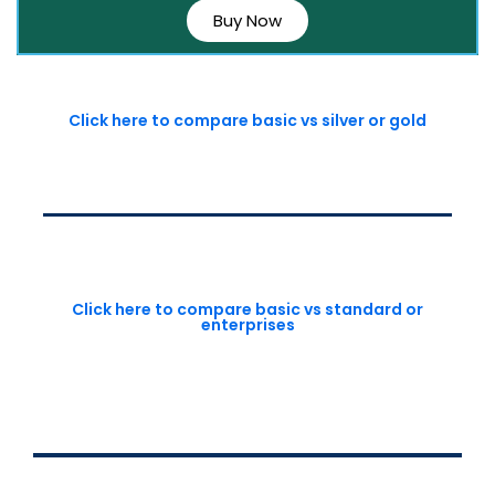
Buy Now
Click here to compare basic vs silver or gold
Click here to compare basic vs standard or
enterprises