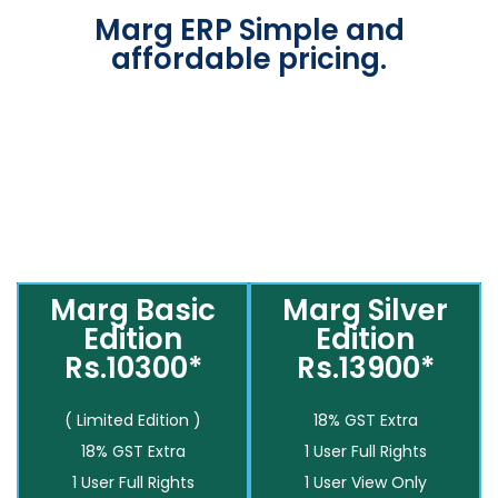
Marg ERP Simple and
affordable pricing.
Marg Basic
Marg Silver
Edition
Edition
Rs.10300*
Rs.13900*
( Limited Edition )
18% GST Extra
18% GST Extra
1 User Full Rights
1 User Full Rights
1 User View Only