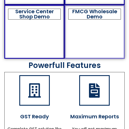
Service Center
FMCG Wholesale
Shop Demo
Demo
Powerfull Features
GST Ready
Maximum Reports
Complete GST solution like
You will get maximum