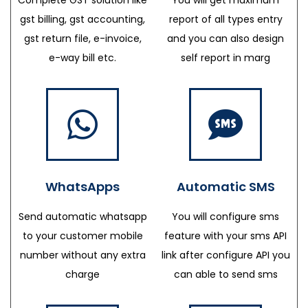
gst billing, gst accounting,
report of all types entry
gst return file, e-invoice,
and you can also design
e-way bill etc.
self report in marg
WhatsApps
Automatic SMS
Send automatic whatsapp
You will configure sms
to your customer mobile
feature with your sms API
number without any extra
link after configure API you
charge
can able to send sms