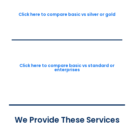
Click here to compare basic vs silver or gold
Click here to compare basic vs standard or
enterprises
We Provide These Services