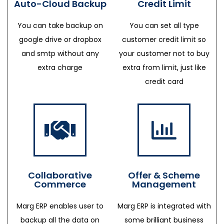
Auto-Cloud Backup
Credit Limit
You can take backup on
You can set all type
google drive or dropbox
customer credit limit so
and smtp without any
your customer not to buy
extra charge
extra from limit, just like
credit card
Collaborative
Offer & Scheme
Commerce
Management
Marg ERP enables user to
Marg ERP is integrated with
backup all the data on
some brilliant business