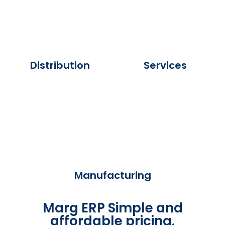
Distribution
Services
Manufacturing
Marg ERP Simple and
affordable pricing.