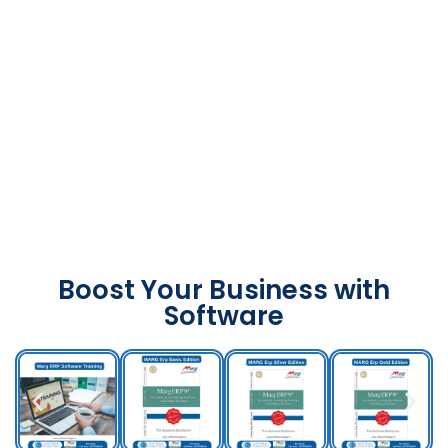
Boost Your Business with
Software