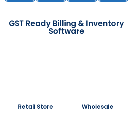
GST Ready Billing & Inventory
Software
Retail Store
Wholesale