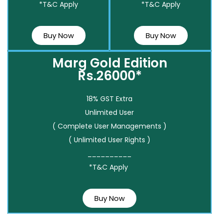
*T&C Apply
*T&C Apply
Buy Now
Buy Now
Marg Gold Edition
Rs.26000*
18% GST Extra
Unlimited User
( Complete User Managements )
( Unlimited User Rights )
__________
*T&C Apply
Buy Now