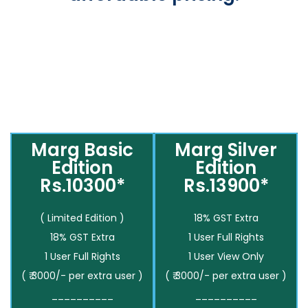
Marg Basic
Marg Silver
Edition
Edition
Rs.10300*
Rs.13900*
( Limited Edition )
18% GST Extra
18% GST Extra
1 User Full Rights
1 User Full Rights
1 User View Only
( ₹ 3000/- per extra user )
( ₹ 3000/- per extra user )
__________
__________