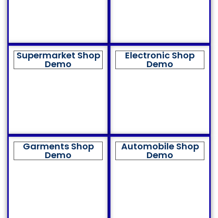
Supermarket Shop
Electronic Shop
Demo
Demo
Garments Shop
Automobile Shop
Demo
Demo