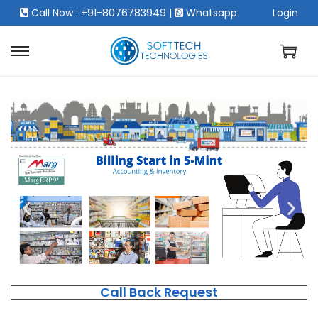
Call Now : +91-8076783949
|
Whatsapp
Login
Call Back Request