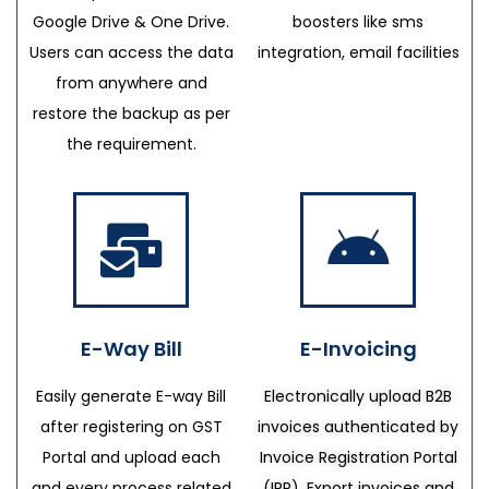
Google Drive & One Drive.
boosters like sms
Users can access the data
integration, email facilities
from anywhere and
restore the backup as per
the requirement.
E-Way Bill
E-Invoicing
Easily generate E-way Bill
Electronically upload B2B
after registering on GST
invoices authenticated by
Portal and upload each
Invoice Registration Portal
and every process related
(IRP), Export invoices and