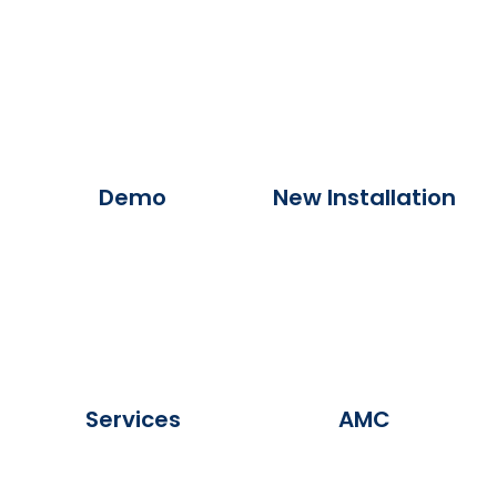
Demo
New Installation
Services
AMC