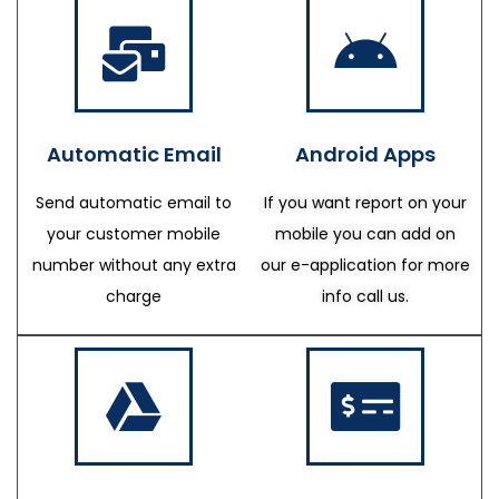
Automatic Email
Android Apps
Send automatic email to
If you want report on your
your customer mobile
mobile you can add on
number without any extra
our e-application for more
charge
info call us.