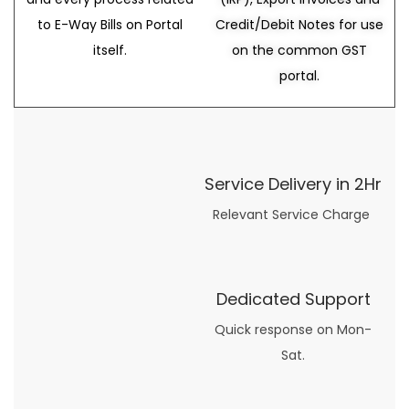
to E-Way Bills on Portal
Credit/Debit Notes for use
itself.
on the common GST
portal.
Service Delivery in 2Hr
Relevant Service Charge
Dedicated Support
Quick response on Mon-
Sat.