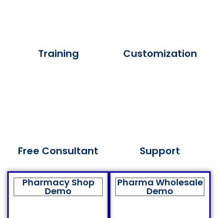
Training
Customization
Free Consultant
Support
Pharmacy Shop
Pharma Wholesale
Demo
Demo