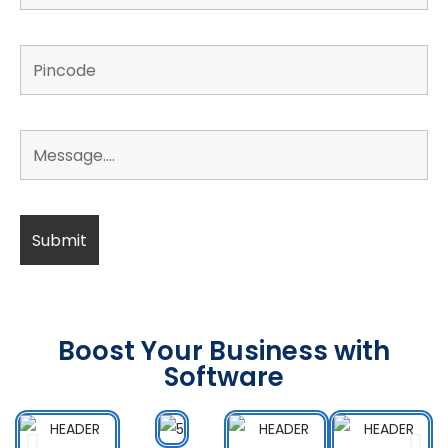
Boost Your Business with
Software