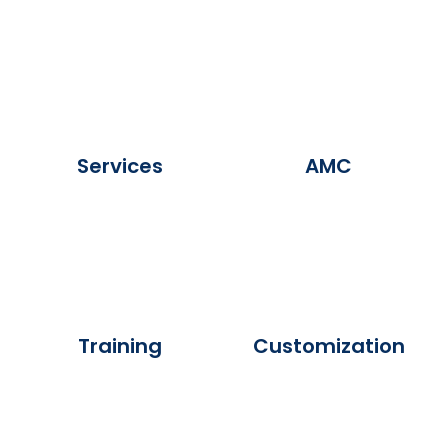
Services
AMC
Training
Customization