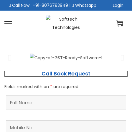
Call Now : +91-8076783949
|
Whatsapp
Login
Call Back Request
Fields marked with an
*
are required