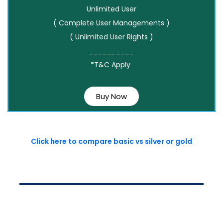
Unlimited User
( Complete User Managements )
( Unlimited User Rights )
__________
*T&C Apply
Buy Now
Click here to compare basic vs silver or gold