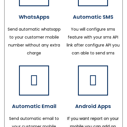
WhatsApps
Automatic SMS
Send automatic whatsapp
You will configure sms
to your customer mobile
feature with your sms API
number without any extra
link after configure API you
charge
can able to send sms
Automatic Email
Android Apps
Send automatic email to
If you want report on your
your customer mobile
mobile you can add on