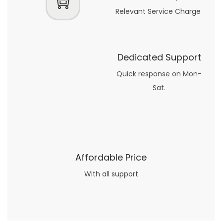
Relevant Service Charge
Dedicated Support
Quick response on Mon-
Sat.
Affordable Price
With all support