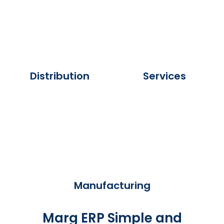
Distribution
Services
Manufacturing
Marg ERP Simple and