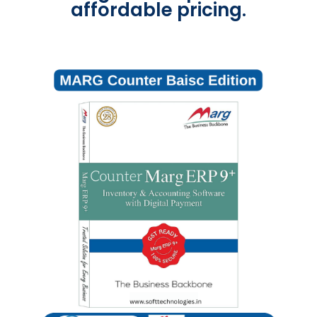
affordable pricing.