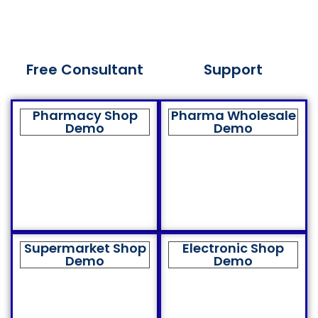
Free Consultant
Support
Pharmacy Shop
Pharma Wholesale
Demo
Demo
Supermarket Shop
Electronic Shop
Demo
Demo