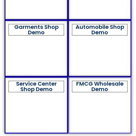
Garments Shop
Automobile Shop
Demo
Demo
Service Center
FMCG Wholesale
Shop Demo
Demo