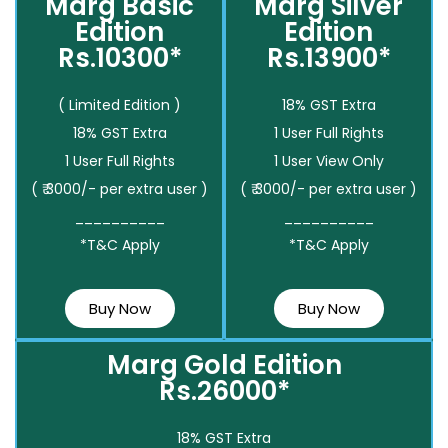
Marg Basic
Marg Silver
Edition
Edition
Rs.10300*
Rs.13900*
( Limited Edition )
18% GST Extra
18% GST Extra
1 User Full Rights
1 User Full Rights
1 User View Only
( ₹ 3000/- per extra user )
( ₹ 3000/- per extra user )
__________
__________
*T&C Apply
*T&C Apply
Buy Now
Buy Now
Marg Gold Edition
Rs.26000*
18% GST Extra