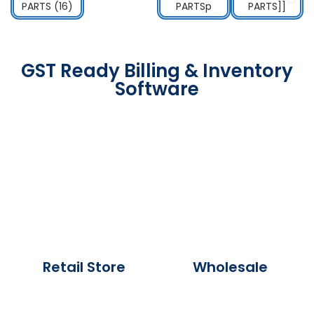
GST Ready Billing & Inventory
Software
Retail Store
Wholesale