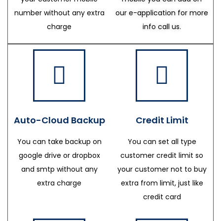
number without any extra
our e-application for more
charge
info call us.
Auto-Cloud Backup
Credit Limit
You can take backup on
You can set all type
google drive or dropbox
customer credit limit so
and smtp without any
your customer not to buy
extra charge
extra from limit, just like
credit card