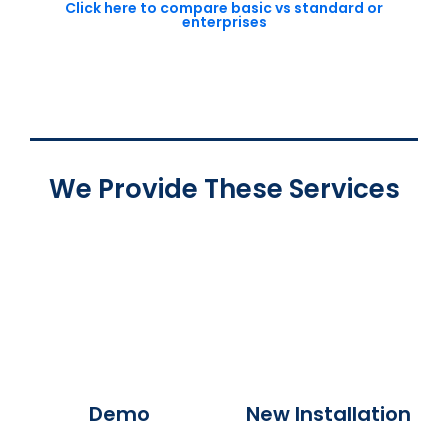
Click here to compare basic vs standard or
enterprises
We Provide These Services
Demo
New Installation