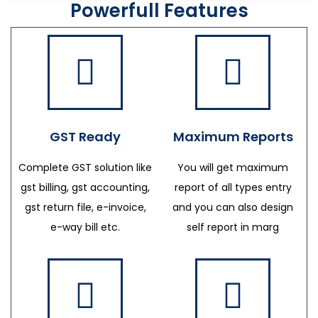
Powerfull Features
GST Ready
Maximum Reports
Complete GST solution like
You will get maximum
gst billing, gst accounting,
report of all types entry
gst return file, e-invoice,
and you can also design
e-way bill etc.
self report in marg