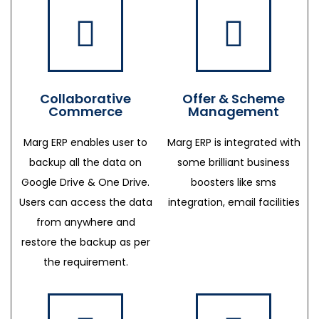
Collaborative
Offer & Scheme
Commerce
Management
Marg ERP enables user to
Marg ERP is integrated with
backup all the data on
some brilliant business
Google Drive & One Drive.
boosters like sms
Users can access the data
integration, email facilities
from anywhere and
restore the backup as per
the requirement.