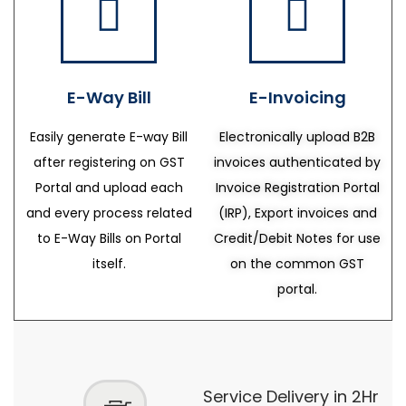
E-Way Bill
E-Invoicing
Easily generate E-way Bill
Electronically upload B2B
after registering on GST
invoices authenticated by
Portal and upload each
Invoice Registration Portal
and every process related
(IRP), Export invoices and
to E-Way Bills on Portal
Credit/Debit Notes for use
itself.
on the common GST
portal.
Service Delivery in 2Hr