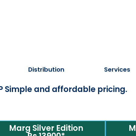
Distribution
Services
 Simple and affordable pricing.
Marg Silver Edition
M