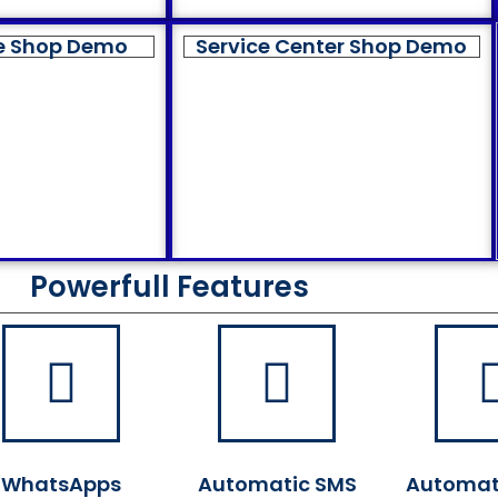
e Shop Demo
Service Center Shop Demo
Powerfull Features
WhatsApps
Automatic SMS
Automat