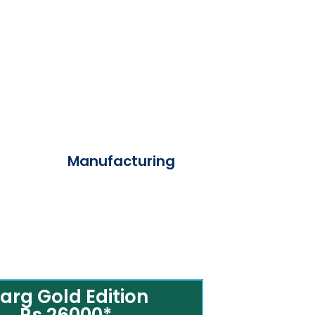
Manufacturing
arg Gold Edition