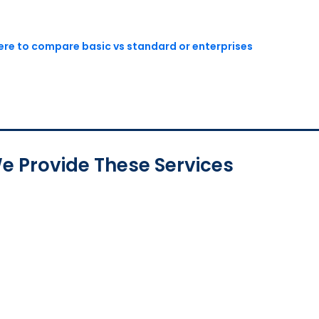
here to compare basic vs standard or enterprises
e Provide These Services