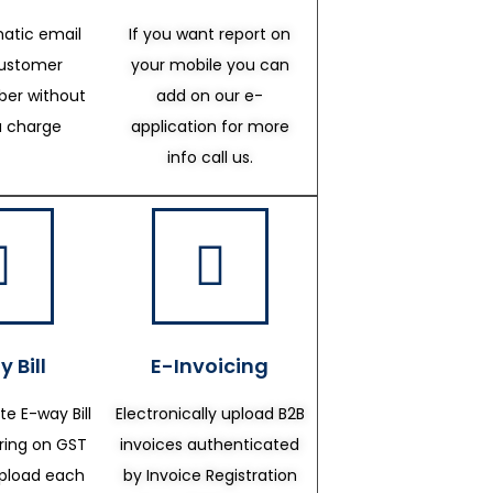
atic email
If you want report on
customer
your mobile you can
er without
add on our e-
a charge
application for more
info call us.
 Bill
E-Invoicing
te E-way Bill
Electronically upload B2B
ering on GST
invoices authenticated
upload each
by Invoice Registration