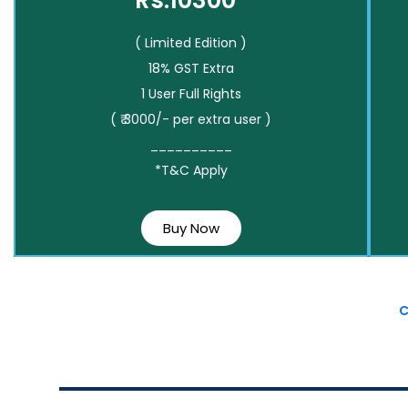
Rs.10300*
( Limited Edition )
18% GST Extra
1 User Full Rights
( ₹ 3000/- per extra user )
__________
*T&C Apply
Buy Now
C