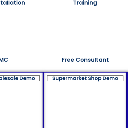
tallation
Training
MC
Free Consultant
olesale Demo
Supermarket Shop Demo