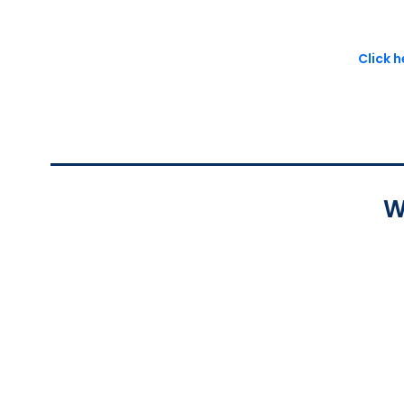
Click 
W