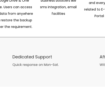
oogle Drive & One
business boosters like
and every
ve. Users can access
sms integration, email
related to E-
data from anywhere
facilities
Portal 
 restore the backup
per the requirement.
Dedicated Support
Af
Quick response on Mon-Sat.
Wit
other guys have all the fun with
asian brides
? Absolutely not.
Because you can still have a blast with just about any
mail order wives
from sophisticated to the small town country girl. The free date ideas revealed in 101 Free Date Ideas will keep you off the sidelines and in the action!
And let me tell you, the date ideas you’ll read about in the Awesome Dating
filipino women
Ideas package won’t be any of the mushy, boring, undoable stuff found in the two or 