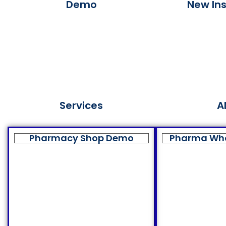
Demo
New Ins
Services
A
Pharmacy Shop Demo
Pharma Wh