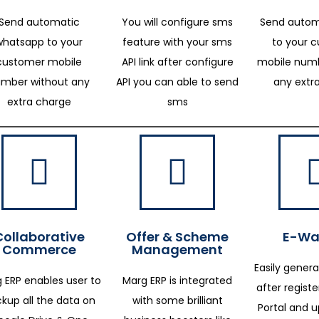
Send automatic
You will configure sms
Send autom
whatsapp to your
feature with your sms
to your 
customer mobile
API link after configure
mobile numb
mber without any
API you can able to send
any extr
extra charge
sms
Collaborative
Offer & Scheme
E-Way
Commerce
Management
Easily genera
 ERP enables user to
Marg ERP is integrated
after regist
kup all the data on
with some brilliant
Portal and 