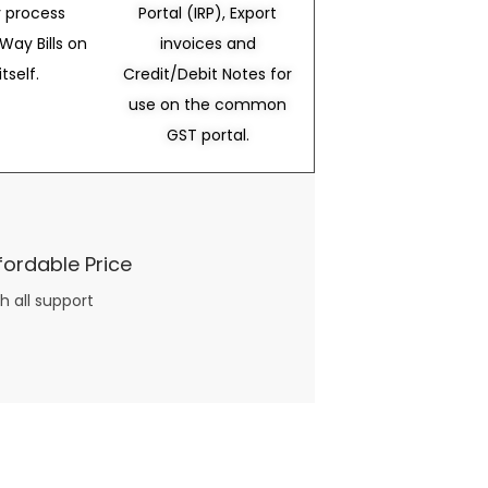
 process
Portal (IRP), Export
Way Bills on
invoices and
itself.
Credit/Debit Notes for
use on the common
GST portal.
fordable Price
h all support
three books available on the subject. Absolutely not.
What you will find in your copy of the “Awesome Dating Ideas” package are fast, easy, doable and exciting date
russian mail order bride
ideas that can be set up in 5 minutes or less.