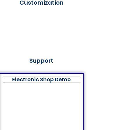
Customization
Support
Electronic Shop Demo