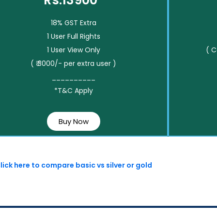
Rs.13900*
18% GST Extra
1 User Full Rights
1 User View Only
( 
( ₹ 3000/- per extra user )
__________
*T&C Apply
Buy Now
lick here to compare basic vs silver or gold