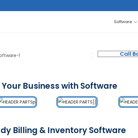
Software
Call B
 Your Business with Software
dy Billing & Inventory Software