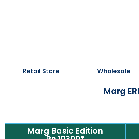
Retail Store
Wholesale
Marg ERP
Marg Basic Edition