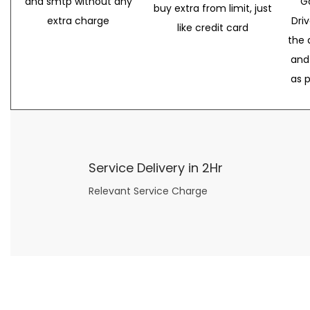
and smtp without any
G
buy extra from limit, just
extra charge
Dri
like credit card
the 
and
as 
Service Delivery in 2Hr
Relevant Service Charge
Now what if you just can’t or don’t want to spend too much money on your date for
find a wife
. For whatever reason. I’ve got you covered here too. Because you can still weave your own tale of adventure with the date ideas explained in 101 Cheap Date Ideas.
Let’s say you’ve just lost your job, or have practically no money at all. What will you do for a date? Should you just sit on the sidelines and watch the 