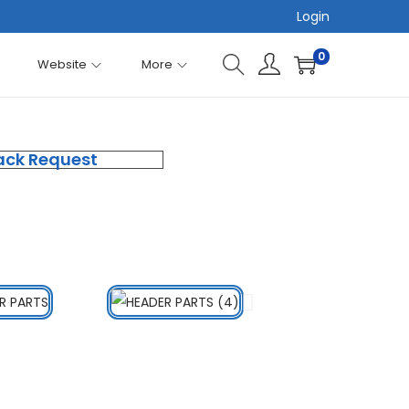
Login
0
Website
More
ack Request