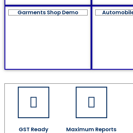
Garments Shop Demo
Automobil
GST Ready
Maximum Reports