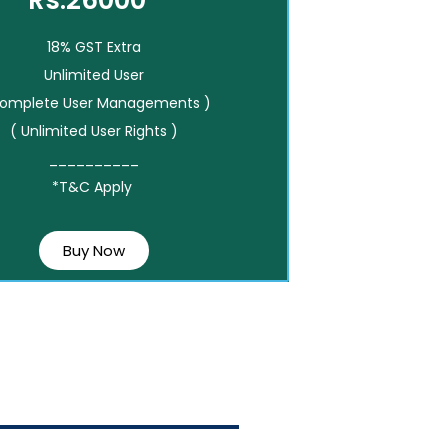
Rs.26000*
18% GST Extra
Unlimited User
Complete User Managements )
( Unlimited User Rights )
__________
*T&C Apply
Buy Now