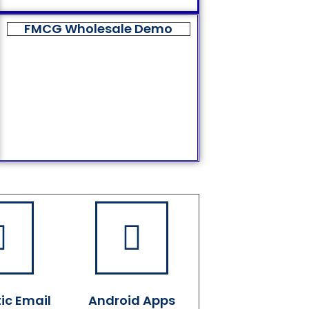
FMCG Wholesale Demo
ic Email
Android Apps