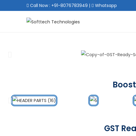
Call Now : +91-8076783949
|
Whatsapp
Boost
GST Rea