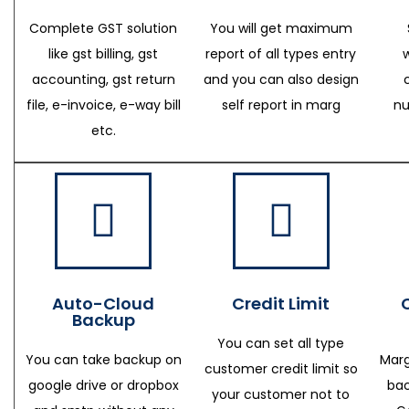
Complete GST solution
You will get maximum
like gst billing, gst
report of all types entry
accounting, gst return
and you can also design
file, e-invoice, e-way bill
self report in marg
nu
etc.
Auto-Cloud
Credit Limit
Backup
You can set all type
You can take backup on
Marg
customer credit limit so
google drive or dropbox
bac
your customer not to