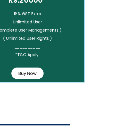
Rs.26000*
18% GST Extra
Unlimited User
Complete User Managements )
( Unlimited User Rights )
__________
*T&C Apply
Buy Now