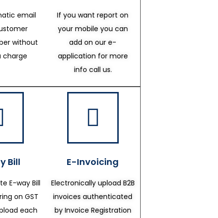
atic email
If you want report on
customer
your mobile you can
er without
add on our e-
a charge
application for more
info call us.
 Bill
E-Invoicing
te E-way Bill
Electronically upload B2B
ering on GST
invoices authenticated
upload each
by Invoice Registration