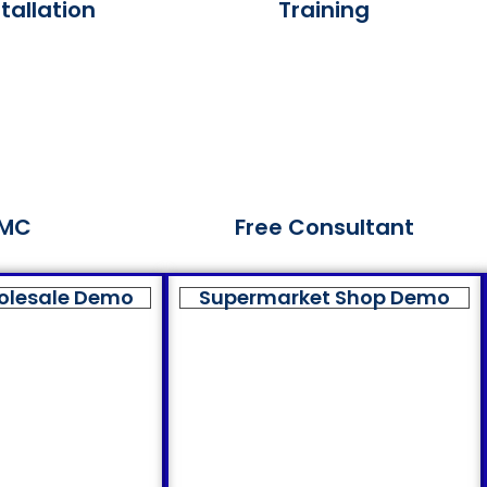
tallation
Training
MC
Free Consultant
olesale Demo
Supermarket Shop Demo