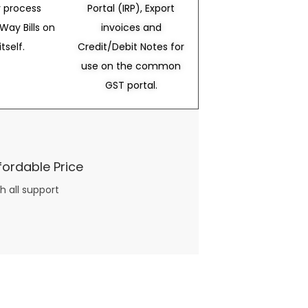
 process
Portal (IRP), Export
Way Bills on
invoices and
itself.
Credit/Debit Notes for
use on the common
GST portal.
fordable Price
h all support
three books available on the subject. Absolutely not.
What you will find in your copy of the “Awesome Dating Ideas” package are fast, easy, doable and exciting date
russian mail order bride
ideas that can be set up in 5 minutes or less.