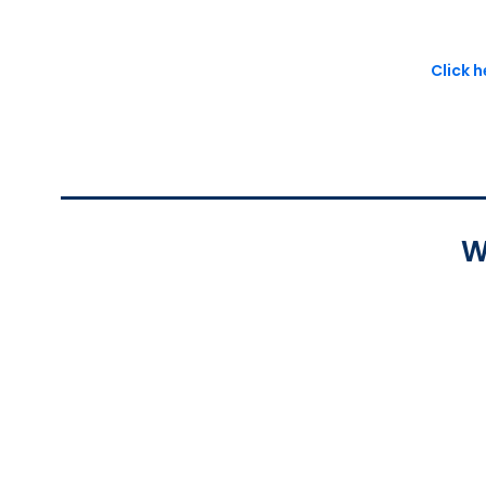
Click 
W