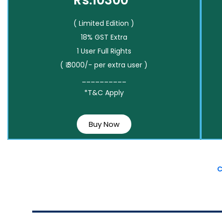
Rs.10300*
( Limited Edition )
18% GST Extra
1 User Full Rights
( ₹ 3000/- per extra user )
__________
*T&C Apply
Buy Now
C