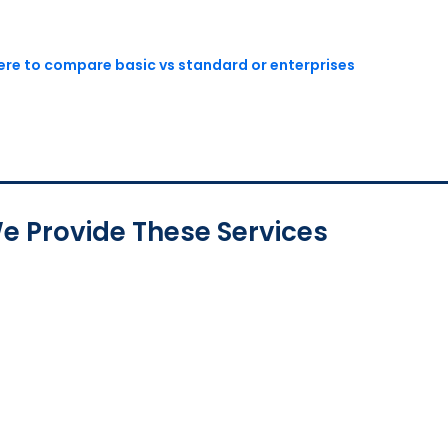
here to compare basic vs standard or enterprises
e Provide These Services