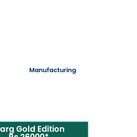
Manufacturing
arg Gold Edition