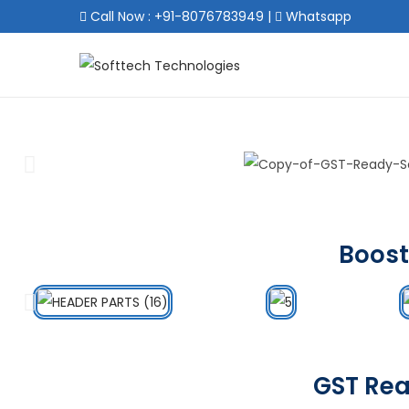
Call Now : +91-8076783949
|
Whatsapp
Boost
GST Rea