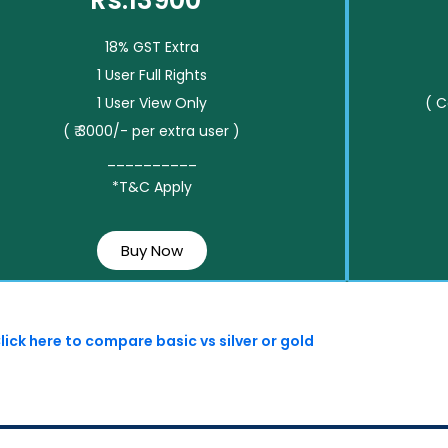
Rs.13900*
18% GST Extra
1 User Full Rights
1 User View Only
( 
( ₹ 3000/- per extra user )
__________
*T&C Apply
Buy Now
lick here to compare basic vs silver or gold