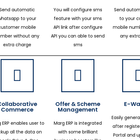
Send automatic
You will configure sms
Send autom
whatsapp to your
feature with your sms
to your 
customer mobile
API link after configure
mobile numb
mber without any
API you can able to send
any extr
extra charge
sms
Collaborative
Offer & Scheme
E-Way
Commerce
Management
Easily genera
 ERP enables user to
Marg ERP is integrated
after regist
kup all the data on
with some brilliant
Portal and 