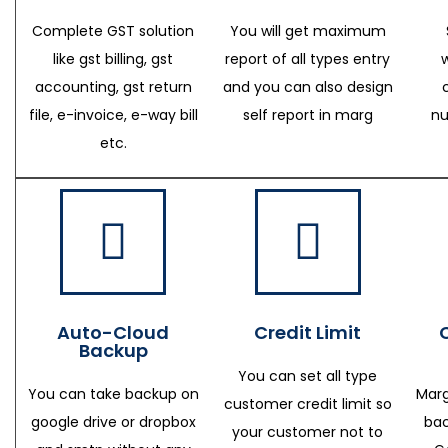
Complete GST solution
You will get maximum
like gst billing, gst
report of all types entry
accounting, gst return
and you can also design
file, e-invoice, e-way bill
self report in marg
nu
etc.
Auto-Cloud
Credit Limit
Backup
You can set all type
You can take backup on
Marg
customer credit limit so
google drive or dropbox
bac
your customer not to