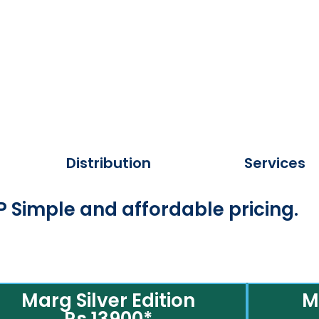
Distribution
Services
 Simple and affordable pricing.
Marg Silver Edition
M