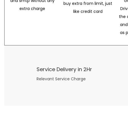
and smtp without any
G
buy extra from limit, just
extra charge
Dri
like credit card
the 
and
as 
Service Delivery in 2Hr
Relevant Service Charge
Now what if you just can’t or don’t want to spend too much money on your date for
find a wife
. For whatever reason. I’ve got you covered here too. Because you can still weave your own tale of adventure with the date ideas explained in 101 Cheap Date Ideas.
Let’s say you’ve just lost your job, or have practically no money at all. What will you do for a date? Should you just sit on the sidelines and watch the 