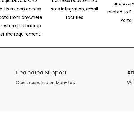
oogle Drive & One
business boosters like
and every
ve. Users can access
sms integration, email
related to E-
data from anywhere
facilities
Portal 
 restore the backup
per the requirement.
Dedicated Support
Af
Quick response on Mon-Sat.
Wit
other guys have all the fun with
asian brides
? Absolutely not.
Because you can still have a blast with just about any
mail order wives
from sophisticated to the small town country girl. The free date ideas revealed in 101 Free Date Ideas will keep you off the sidelines and in the action!
And let me tell you, the date ideas you’ll read about in the Awesome Dating
filipino women
Ideas package won’t be any of the mushy, boring, undoable stuff found in the two or 