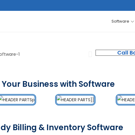
Software
Call B
 Your Business with Software
dy Billing & Inventory Software