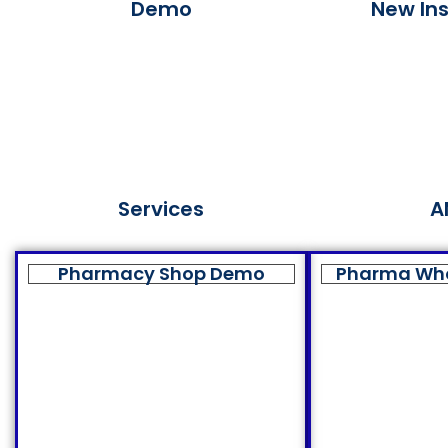
Demo
New Ins
Services
A
Pharmacy Shop Demo
Pharma Wh