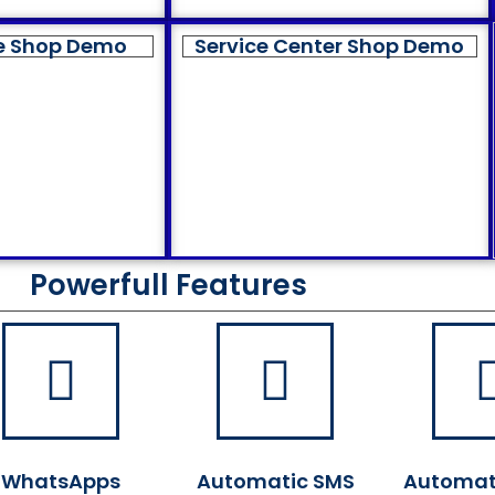
e Shop Demo
Service Center Shop Demo
Powerfull Features
WhatsApps
Automatic SMS
Automat