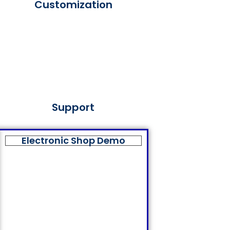
Customization
Support
Electronic Shop Demo