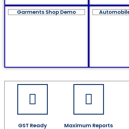
Garments Shop Demo
Automobil
GST Ready
Maximum Reports