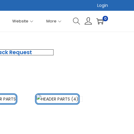
Login
0
Website
More
ack Request