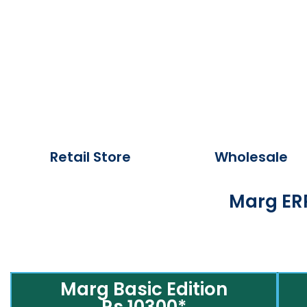
Retail Store
Wholesale
Marg ERP
Marg Basic Edition