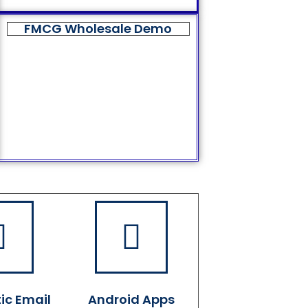
FMCG Wholesale Demo
ic Email
Android Apps