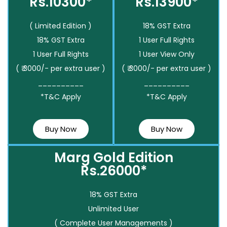
Rs.10300*
Rs.13900*
( Limited Edition )
18% GST Extra
18% GST Extra
1 User Full Rights
1 User Full Rights
1 User View Only
( ₹ 3000/- per extra user )
( ₹ 3000/- per extra user )
__________
__________
*T&C Apply
*T&C Apply
Buy Now
Buy Now
Marg Gold Edition
Rs.26000*
18% GST Extra
Unlimited User
( Complete User Managements )