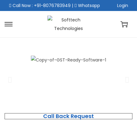
Call Now : +91-8076783949
|
Whatsapp
Login
Call Back Request