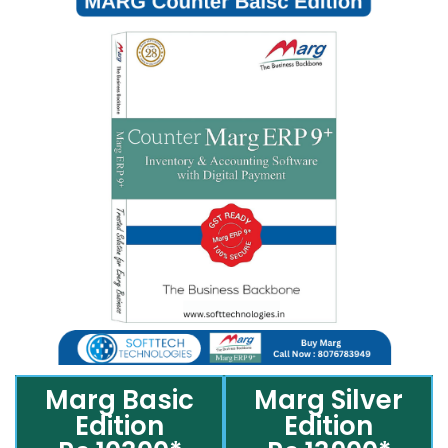
Marg Basic
Marg Silver
Edition
Edition