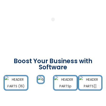
Boost Your Business with
Software