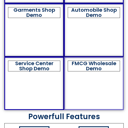
Garments Shop
Automobile Shop
Demo
Demo
Service Center
FMCG Wholesale
Shop Demo
Demo
Powerfull Features