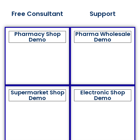
Free Consultant
Support
Pharmacy Shop
Pharma Wholesale
Demo
Demo
Supermarket Shop
Electronic Shop
Demo
Demo