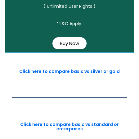
( Unlimited User Rights )
__________
*T&C Apply
Buy Now
Click here to compare basic vs silver or gold
Click here to compare basic vs standard or
enterprises