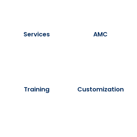
Services
AMC
Training
Customization