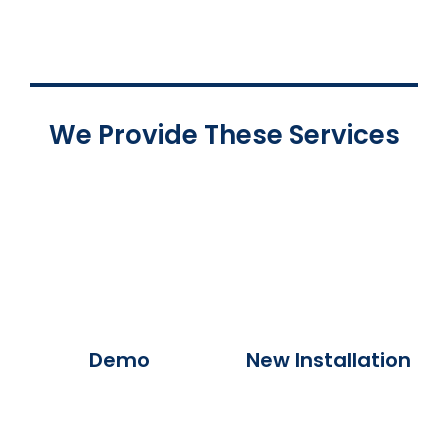
We Provide These Services
Demo
New Installation