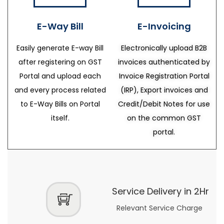
E-Way Bill
E-Invoicing
Easily generate E-way Bill
Electronically upload B2B
after registering on GST
invoices authenticated by
Portal and upload each
Invoice Registration Portal
and every process related
(IRP), Export invoices and
to E-Way Bills on Portal
Credit/Debit Notes for use
itself.
on the common GST
portal.
Service Delivery in 2Hr
Relevant Service Charge