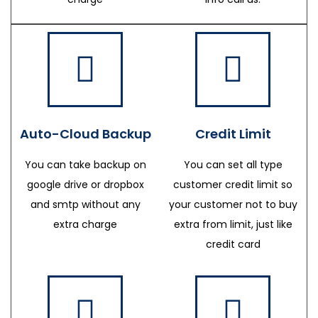
Auto-Cloud Backup
Credit Limit
You can take backup on
You can set all type
google drive or dropbox
customer credit limit so
and smtp without any
your customer not to buy
extra charge
extra from limit, just like
credit card