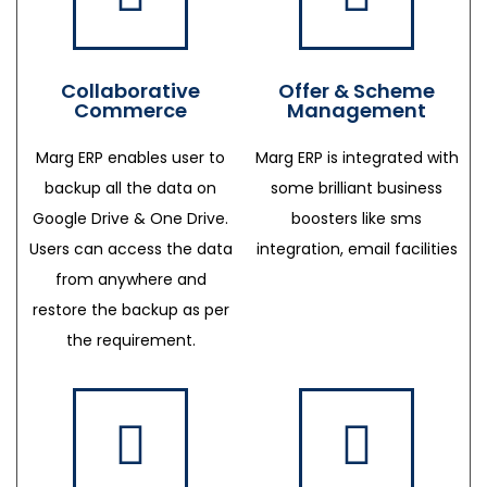
Collaborative
Offer & Scheme
Commerce
Management
Marg ERP enables user to
Marg ERP is integrated with
backup all the data on
some brilliant business
Google Drive & One Drive.
boosters like sms
Users can access the data
integration, email facilities
from anywhere and
restore the backup as per
the requirement.