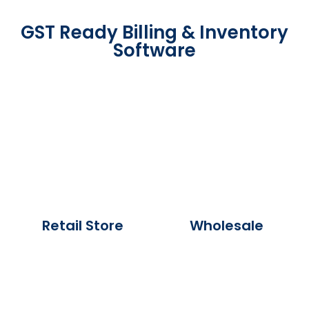
GST Ready Billing & Inventory
Software
Retail Store
Wholesale