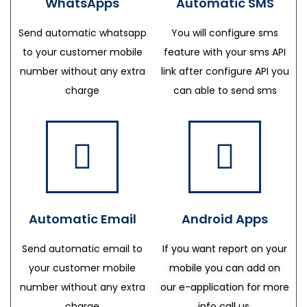
WhatsApps
Automatic SMS
Send automatic whatsapp
You will configure sms
to your customer mobile
feature with your sms API
number without any extra
link after configure API you
charge
can able to send sms
Automatic Email
Android Apps
Send automatic email to
If you want report on your
your customer mobile
mobile you can add on
number without any extra
our e-application for more
charge
info call us.