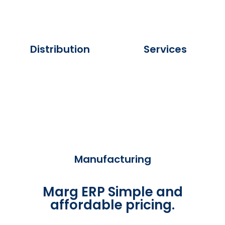
Distribution
Services
Manufacturing
Marg ERP Simple and
affordable pricing.