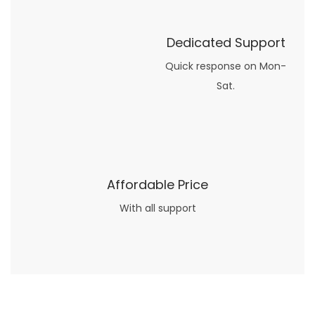
Dedicated Support
Quick response on Mon-
Sat.
Affordable Price
With all support
Now what if you just can’t or don’t want to spend too much money on your date for
find a wife
. For whatever reason. I’ve got you covered here too. Because you can still weave your own tale of adventure with the date ideas explained in 101 Cheap Date Ideas.
Let’s say you’ve just lost your job, or have practically no money at all. What will you do for a date? Should you just sit on the sidelines and