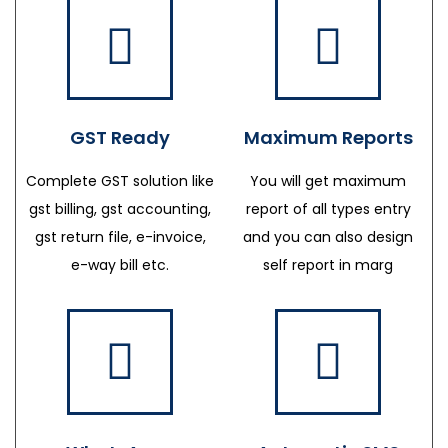
GST Ready
Maximum Reports
Complete GST solution like
You will get maximum
gst billing, gst accounting,
report of all types entry
gst return file, e-invoice,
and you can also design
e-way bill etc.
self report in marg