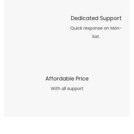
Dedicated Support
Quick response on Mon-
Sat.
Affordable Price
With all support
Now what if you just can’t or don’t want to spend too much money on your date for
find a wife
. For whatever reason. I’ve got you covered here too. Because you can still weave your own tale of adventure with the date ideas explained in 101 Cheap Date Ideas.
Let’s say you’ve just lost your job, or have practically no money at all. What will you do for a date? Should you just sit on the sidelines and