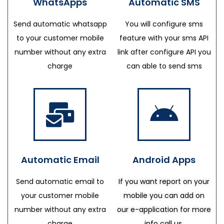
WhatsApps
Automatic SMS
Send automatic whatsapp
You will configure sms
to your customer mobile
feature with your sms API
number without any extra
link after configure API you
charge
can able to send sms
Automatic Email
Android Apps
Send automatic email to
If you want report on your
your customer mobile
mobile you can add on
number without any extra
our e-application for more
charge
info call us.