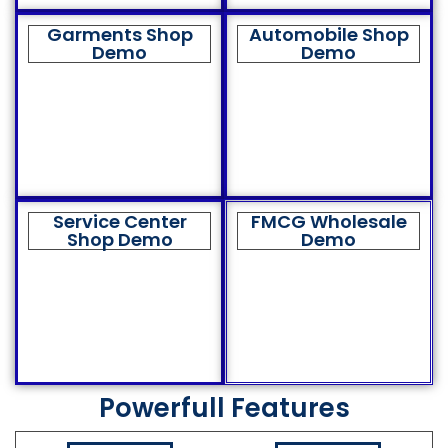
Garments Shop
Automobile Shop
Demo
Demo
Service Center
FMCG Wholesale
Shop Demo
Demo
Powerfull Features