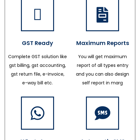
GST Ready
Maximum Reports
Complete GST solution like
You will get maximum
gst billing, gst accounting,
report of all types entry
gst return file, e-invoice,
and you can also design
e-way bill etc.
self report in marg