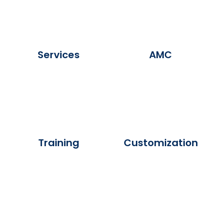
Services
AMC
Training
Customization