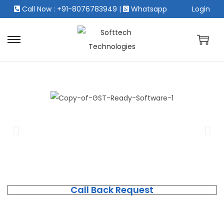
Call Now : +91-8076783949
|
Whatsapp
Login
Call Back Request