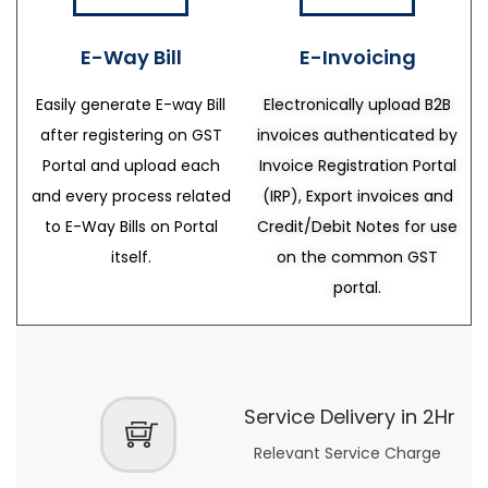
E-Way Bill
E-Invoicing
Easily generate E-way Bill
Electronically upload B2B
after registering on GST
invoices authenticated by
Portal and upload each
Invoice Registration Portal
and every process related
(IRP), Export invoices and
to E-Way Bills on Portal
Credit/Debit Notes for use
itself.
on the common GST
portal.
Service Delivery in 2Hr
Relevant Service Charge