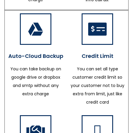
Auto-Cloud Backup
Credit Limit
You can take backup on
You can set all type
google drive or dropbox
customer credit limit so
and smtp without any
your customer not to buy
extra charge
extra from limit, just like
credit card