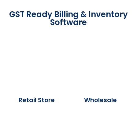
GST Ready Billing & Inventory
Software
Retail Store
Wholesale