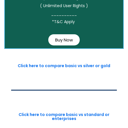
( Unlimited User Rights )
__________
*T&C Apply
Buy Now
Click here to compare basic vs silver or gold
Click here to compare basic vs standard or
enterprises