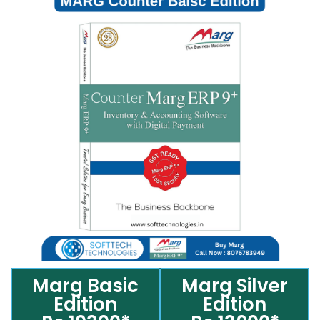
Marg Basic
Marg Silver
Edition
Edition