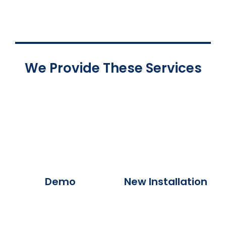
We Provide These Services
Demo
New Installation