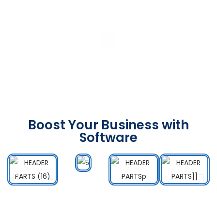
Boost Your Business with
Software