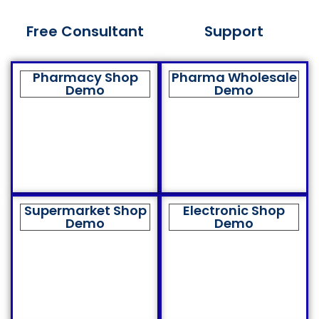
Free Consultant
Support
Pharmacy Shop
Pharma Wholesale
Demo
Demo
Supermarket Shop
Electronic Shop
Demo
Demo