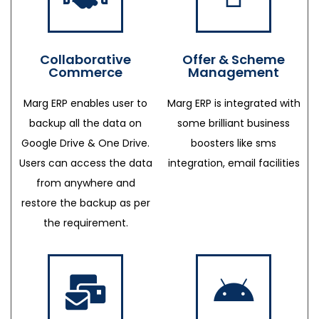
Collaborative
Offer & Scheme
Commerce
Management
Marg ERP enables user to
Marg ERP is integrated with
backup all the data on
some brilliant business
Google Drive & One Drive.
boosters like sms
Users can access the data
integration, email facilities
from anywhere and
restore the backup as per
the requirement.