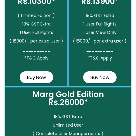
Rs.10300*
Rs.13900*
( Limited Edition )
18% GST Extra
18% GST Extra
1 User Full Rights
1 User Full Rights
1 User View Only
( ₹ 3000/- per extra user )
( ₹ 3000/- per extra user )
__________
__________
*T&C Apply
*T&C Apply
Buy Now
Buy Now
Marg Gold Edition
Rs.26000*
18% GST Extra
Unlimited User
( Complete User Managements )