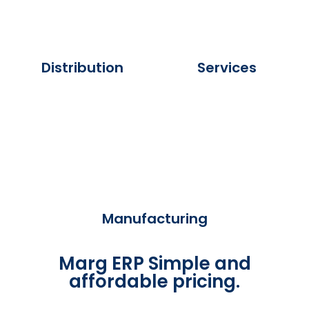
Distribution
Services
Manufacturing
Marg ERP Simple and
affordable pricing.