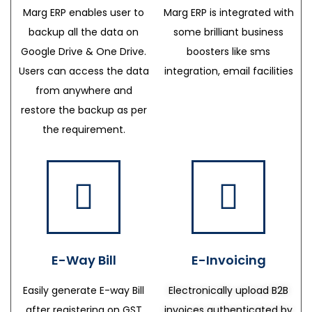
Marg ERP enables user to
Marg ERP is integrated with
backup all the data on
some brilliant business
Google Drive & One Drive.
boosters like sms
Users can access the data
integration, email facilities
from anywhere and
restore the backup as per
the requirement.
E-Way Bill
E-Invoicing
Easily generate E-way Bill
Electronically upload B2B
after registering on GST
invoices authenticated by