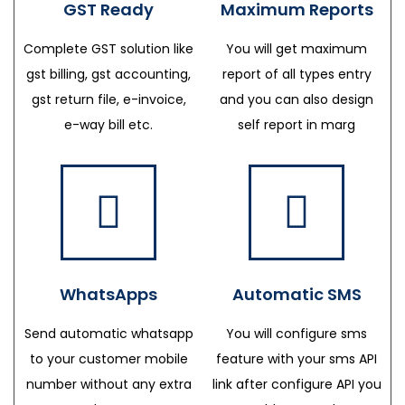
GST Ready
Maximum Reports
Complete GST solution like
You will get maximum
gst billing, gst accounting,
report of all types entry
gst return file, e-invoice,
and you can also design
e-way bill etc.
self report in marg
WhatsApps
Automatic SMS
Send automatic whatsapp
You will configure sms
to your customer mobile
feature with your sms API
number without any extra
link after configure API you