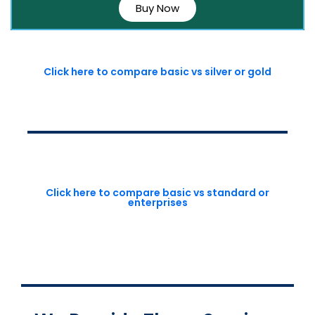
Buy Now
Click here to compare basic vs silver or gold
Click here to compare basic vs standard or
enterprises