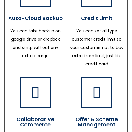
Auto-Cloud Backup
Credit Limit
You can take backup on
You can set all type
google drive or dropbox
customer credit limit so
and smtp without any
your customer not to buy
extra charge
extra from limit, just like
credit card
Collaborative
Offer & Scheme
Commerce
Management