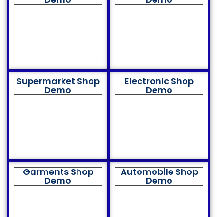
Supermarket Shop
Electronic Shop
Demo
Demo
Garments Shop
Automobile Shop
Demo
Demo