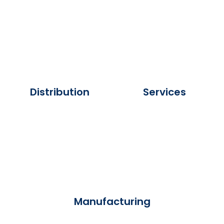
Distribution
Services
Manufacturing