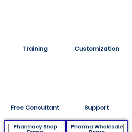
Training
Customization
Free Consultant
Support
Pharmacy Shop
Pharma Wholesale
Demo
Demo