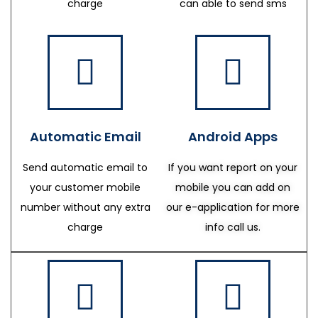
charge
can able to send sms
Automatic Email
Android Apps
Send automatic email to
If you want report on your
your customer mobile
mobile you can add on
number without any extra
our e-application for more
charge
info call us.