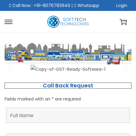
Call Now : +91-8076783949
|
Whatsapp
Login
Call Back Request
Fields marked with an
*
are required