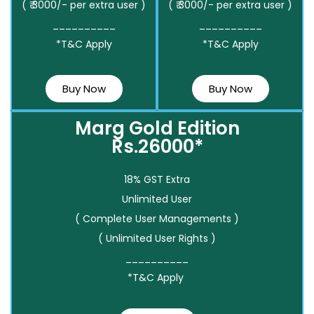
( ₹ 3000/- per extra user )
( ₹ 3000/- per extra user )
__________
__________
*T&C Apply
*T&C Apply
Buy Now
Buy Now
Marg Gold Edition
Rs.26000*
18% GST Extra
Unlimited User
( Complete User Managements )
( Unlimited User Rights )
__________
*T&C Apply