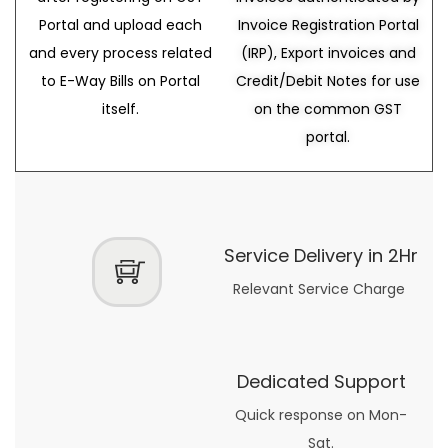
Portal and upload each
Invoice Registration Portal
and every process related
(IRP), Export invoices and
to E-Way Bills on Portal
Credit/Debit Notes for use
itself.
on the common GST
portal.
Service Delivery in 2Hr
Relevant Service Charge
Dedicated Support
Quick response on Mon-
Sat.