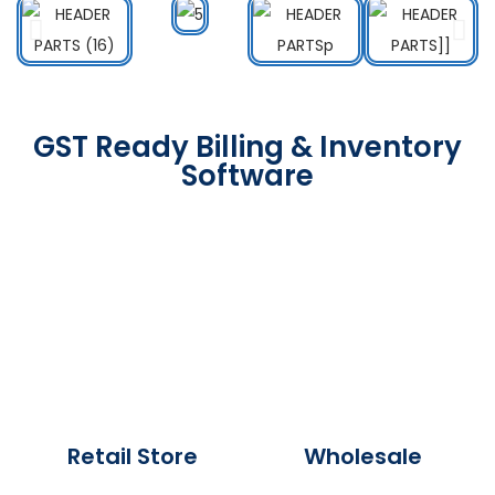
GST Ready Billing & Inventory
Software
Retail Store
Wholesale