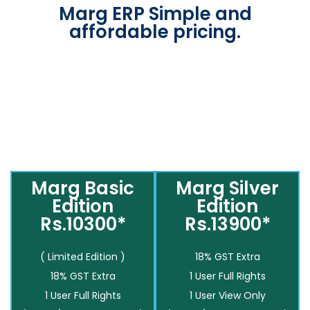
Marg ERP Simple and
affordable pricing.
Marg Basic
Marg Silver
Edition
Edition
Rs.10300*
Rs.13900*
( Limited Edition )
18% GST Extra
18% GST Extra
1 User Full Rights
1 User Full Rights
1 User View Only