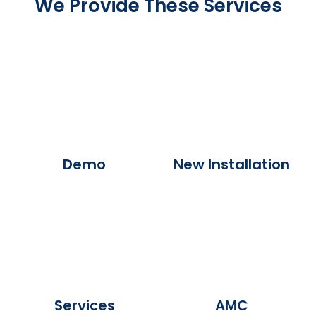
We Provide These Services
Demo
New Installation
Services
AMC