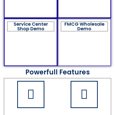
Service Center
FMCG Wholesale
Shop Demo
Demo
Powerfull Features