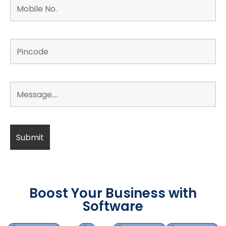
Boost Your Business with
Software