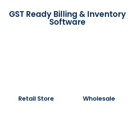
GST Ready Billing & Inventory
Software
Retail Store
Wholesale