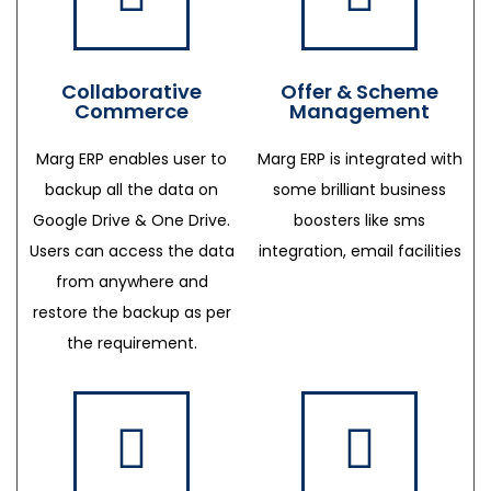
Collaborative
Offer & Scheme
Commerce
Management
Marg ERP enables user to
Marg ERP is integrated with
backup all the data on
some brilliant business
Google Drive & One Drive.
boosters like sms
Users can access the data
integration, email facilities
from anywhere and
restore the backup as per
the requirement.