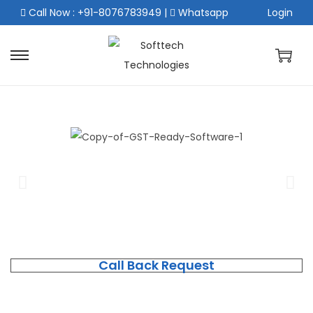
Call Now : +91-8076783949
|
Whatsapp
Login
Call Back Request