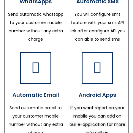
WhatsApps
Automatic SMS
Send automatic whatsapp
You will configure sms
to your customer mobile
feature with your sms API
number without any extra
link after configure API you
charge
can able to send sms
Automatic Email
Android Apps
Send automatic email to
If you want report on your
your customer mobile
mobile you can add on
number without any extra
our e-application for more
charge
info call us.