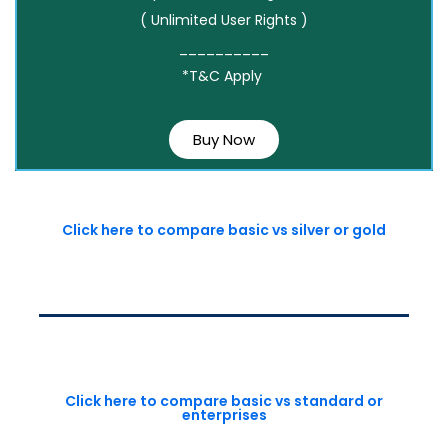
( Unlimited User Rights )
__________
*T&C Apply
Buy Now
Click here to compare basic vs silver or gold
Click here to compare basic vs standard or
enterprises