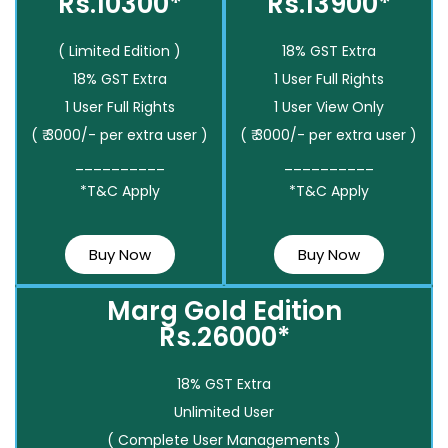
Rs.10300*
Rs.13900*
( Limited Edition )
18% GST Extra
18% GST Extra
1 User Full Rights
1 User Full Rights
1 User View Only
( ₹ 3000/- per extra user )
( ₹ 3000/- per extra user )
__________
__________
*T&C Apply
*T&C Apply
Buy Now
Buy Now
Marg Gold Edition
Rs.26000*
18% GST Extra
Unlimited User
( Complete User Managements )