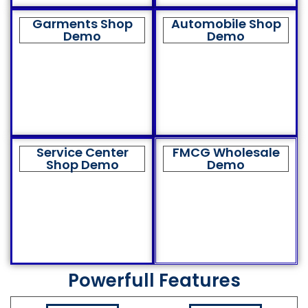
Garments Shop
Automobile Shop
Demo
Demo
Service Center
FMCG Wholesale
Shop Demo
Demo
Powerfull Features