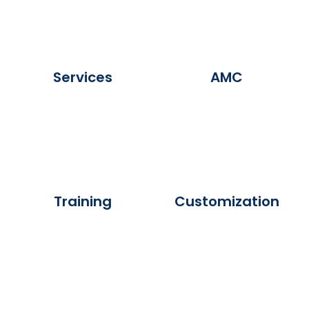
Services
AMC
Training
Customization