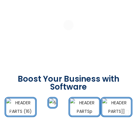
Boost Your Business with
Software