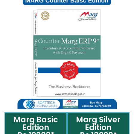
Marg Basic
Marg Silver
Edition
Edition