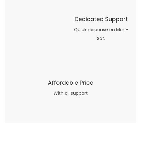
Dedicated Support
Quick response on Mon-
Sat.
Affordable Price
With all support
Now what if you just can’t or don’t want to spend too much money on your date for
find a wife
. For whatever reason. I’ve got you covered here too. Because you can still weave your own tale of adventure with the date ideas explained in 101 Cheap Date Ideas.
Let’s say you’ve just lost your job, or have practically no money at all. What will you do for a date? Should you just sit on the sidelines and