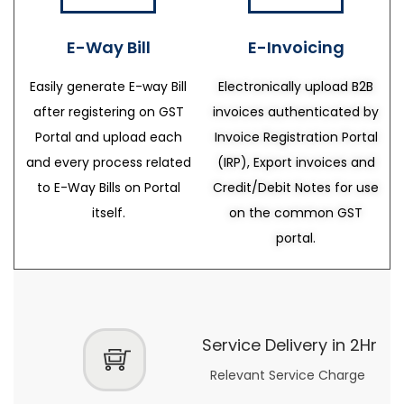
E-Way Bill
E-Invoicing
Easily generate E-way Bill
Electronically upload B2B
after registering on GST
invoices authenticated by
Portal and upload each
Invoice Registration Portal
and every process related
(IRP), Export invoices and
to E-Way Bills on Portal
Credit/Debit Notes for use
itself.
on the common GST
portal.
Service Delivery in 2Hr
Relevant Service Charge