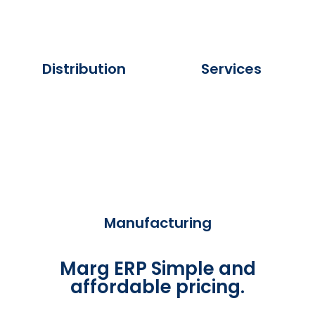
Distribution
Services
Manufacturing
Marg ERP Simple and
affordable pricing.