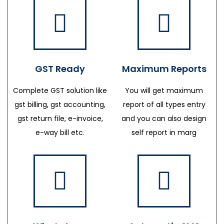
GST Ready
Maximum Reports
Complete GST solution like
You will get maximum
gst billing, gst accounting,
report of all types entry
gst return file, e-invoice,
and you can also design
e-way bill etc.
self report in marg