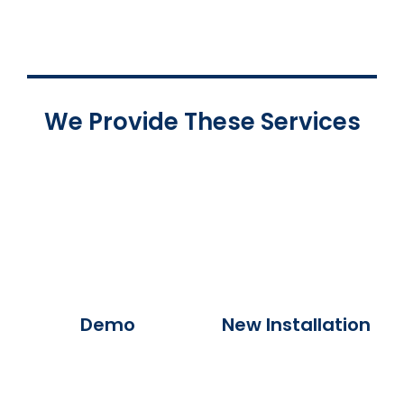
We Provide These Services
Demo
New Installation