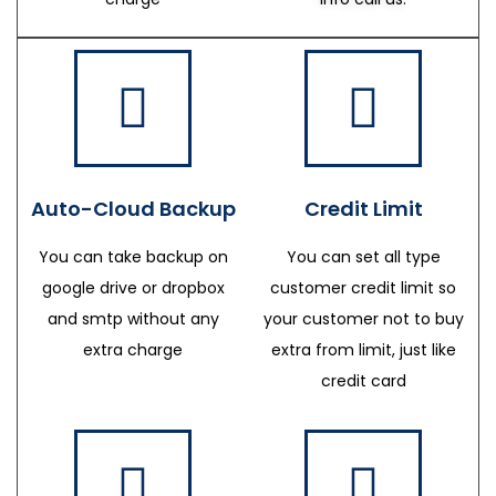
Auto-Cloud Backup
Credit Limit
You can take backup on
You can set all type
google drive or dropbox
customer credit limit so
and smtp without any
your customer not to buy
extra charge
extra from limit, just like
credit card