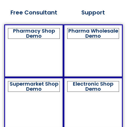
Free Consultant
Support
Pharmacy Shop
Pharma Wholesale
Demo
Demo
Supermarket Shop
Electronic Shop
Demo
Demo