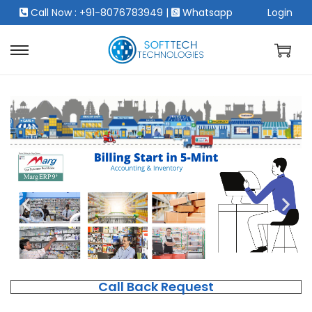
Call Now : +91-8076783949
|
Whatsapp
Login
Call Back Request