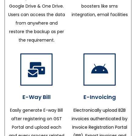
Google Drive & One Drive.
boosters like sms
Users can access the data
integration, email facilities
from anywhere and
restore the backup as per
the requirement.
E-Way Bill
E-Invoicing
Easily generate E-way Bill
Electronically upload B2B
after registering on GST
invoices authenticated by
Portal and upload each
Invoice Registration Portal
and every process related
(IRP), Export invoices and