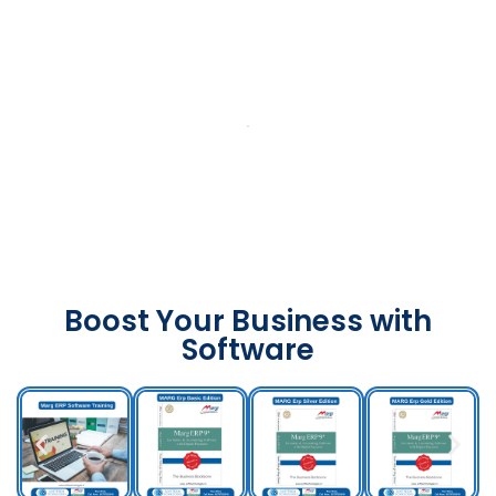
Boost Your Business with
Software