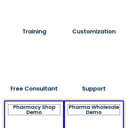
Training
Customization
Free Consultant
Support
Pharmacy Shop
Pharma Wholesale
Demo
Demo