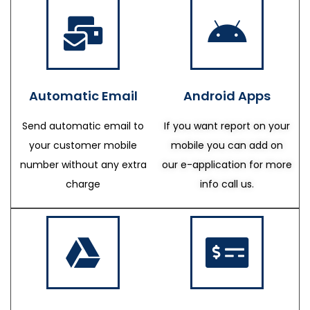
Automatic Email
Android Apps
Send automatic email to
If you want report on your
your customer mobile
mobile you can add on
number without any extra
our e-application for more
charge
info call us.