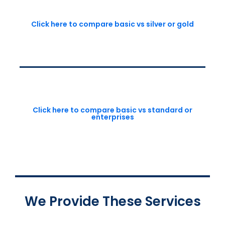
Click here to compare basic vs silver or gold
Click here to compare basic vs standard or
enterprises
We Provide These Services