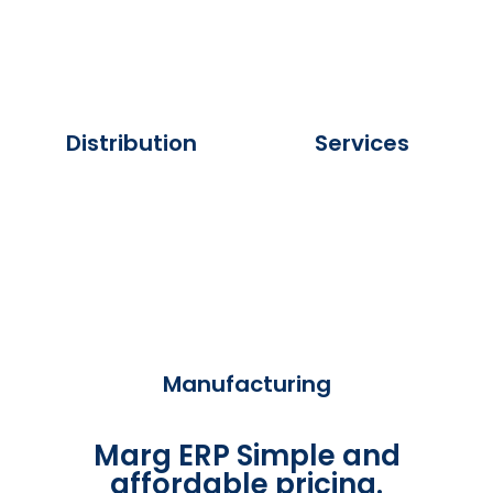
Distribution
Services
Manufacturing
Marg ERP Simple and
affordable pricing.