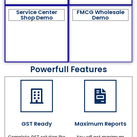
Service Center
FMCG Wholesale
Shop Demo
Demo
Powerfull Features
GST Ready
Maximum Reports
Complete GST solution like
You will get maximum