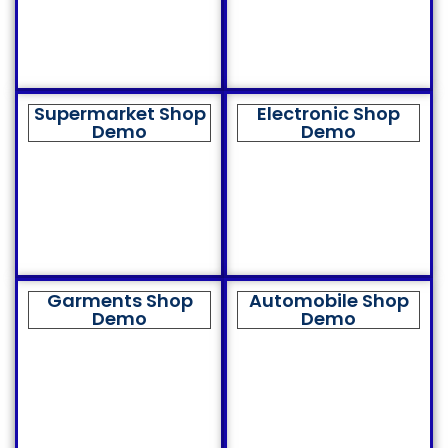
Supermarket Shop
Electronic Shop
Demo
Demo
Garments Shop
Automobile Shop
Demo
Demo