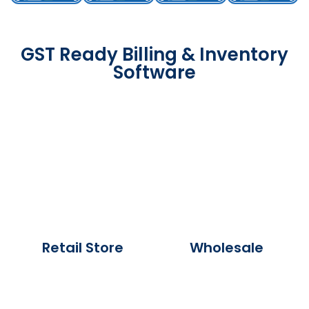
GST Ready Billing & Inventory
Software
Retail Store
Wholesale