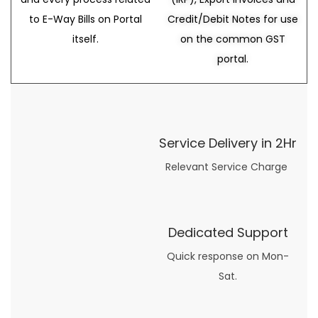
to E-Way Bills on Portal
Credit/Debit Notes for use
itself.
on the common GST
portal.
Service Delivery in 2Hr
Relevant Service Charge
Dedicated Support
Quick response on Mon-
Sat.