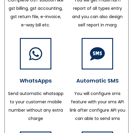
gst billing, gst accounting,
report of all types entry
gst return file, e-invoice,
and you can also design
e-way bill etc.
self report in marg
WhatsApps
Automatic SMS
Send automatic whatsapp
You will configure sms
to your customer mobile
feature with your sms API
number without any extra
link after configure API you
charge
can able to send sms