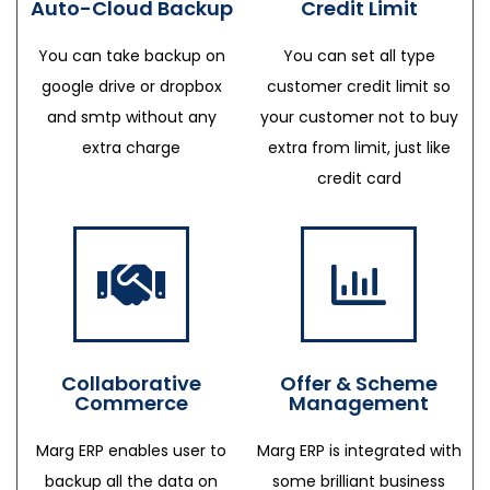
Auto-Cloud Backup
Credit Limit
You can take backup on
You can set all type
google drive or dropbox
customer credit limit so
and smtp without any
your customer not to buy
extra charge
extra from limit, just like
credit card
Collaborative
Offer & Scheme
Commerce
Management
Marg ERP enables user to
Marg ERP is integrated with
backup all the data on
some brilliant business