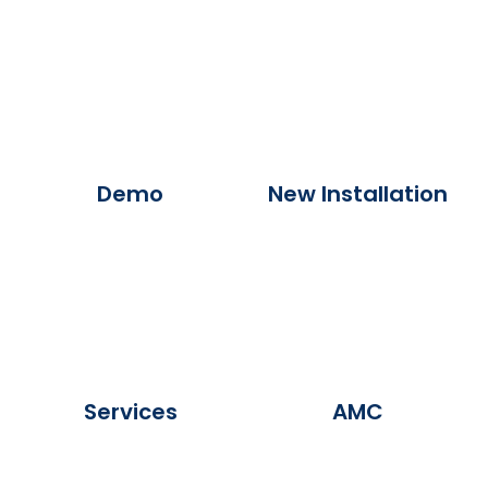
Demo
New Installation
Services
AMC