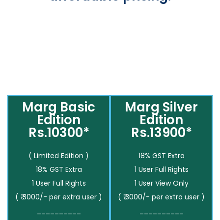
Marg Basic
Marg Silver
Edition
Edition
Rs.10300*
Rs.13900*
( Limited Edition )
18% GST Extra
18% GST Extra
1 User Full Rights
1 User Full Rights
1 User View Only
( ₹ 3000/- per extra user )
( ₹ 3000/- per extra user )
__________
__________