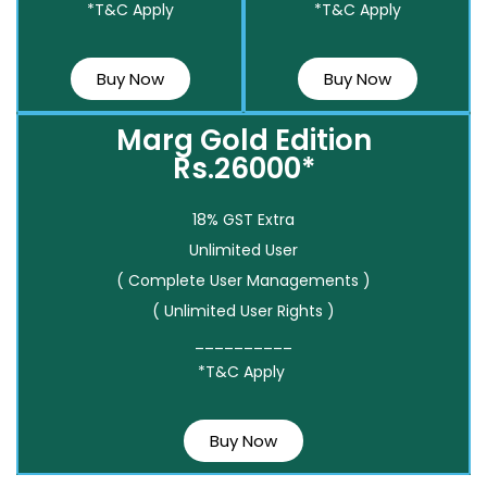
*T&C Apply
*T&C Apply
Buy Now
Buy Now
Marg Gold Edition
Rs.26000*
18% GST Extra
Unlimited User
( Complete User Managements )
( Unlimited User Rights )
__________
*T&C Apply
Buy Now