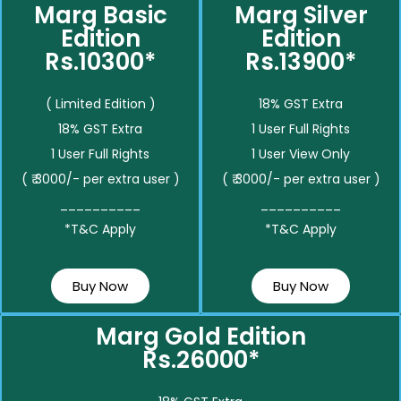
Marg Basic
Marg Silver
Edition
Edition
Rs.10300*
Rs.13900*
( Limited Edition )
18% GST Extra
18% GST Extra
1 User Full Rights
1 User Full Rights
1 User View Only
( ₹ 3000/- per extra user )
( ₹ 3000/- per extra user )
__________
__________
*T&C Apply
*T&C Apply
Buy Now
Buy Now
Marg Gold Edition
Rs.26000*