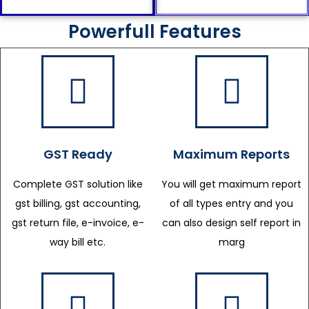
Powerfull Features
GST Ready
Maximum Reports
Complete GST solution like
You will get maximum report
gst billing, gst accounting,
of all types entry and you
gst return file, e-invoice, e-
can also design self report in
way bill etc.
marg