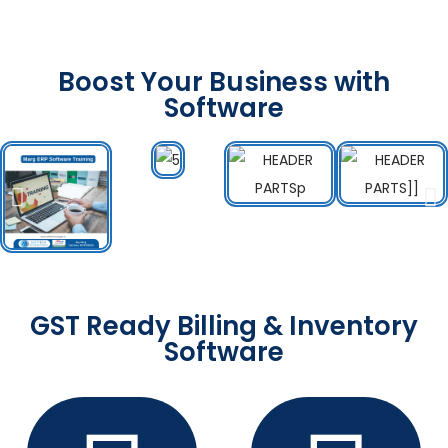
Boost Your Business with
Software
GST Ready Billing & Inventory
Software