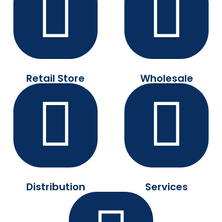
Retail Store
Wholesale
Distribution
Services