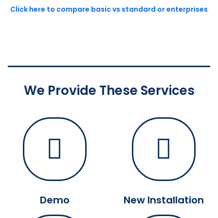
Click here to compare basic vs standard or enterprises
We Provide These Services
Demo
New Installation