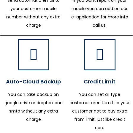
Send automatic email to
If you want report on your
your customer mobile
mobile you can add on our
number without any extra
e-application for more info
charge
call us.
Auto-Cloud Backup
Credit Limit
You can take backup on
You can set all type
google drive or dropbox and
customer credit limit so your
smtp without any extra
customer not to buy extra
charge
from limit, just like credit
card