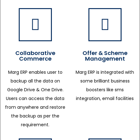
Collaborative
Offer & Scheme
Commerce
Management
Marg ERP enables user to
Marg ERP is integrated with
backup all the data on
some brilliant business
Google Drive & One Drive.
boosters like sms
Users can access the data
integration, email facilities
from anywhere and restore
the backup as per the
requirement.