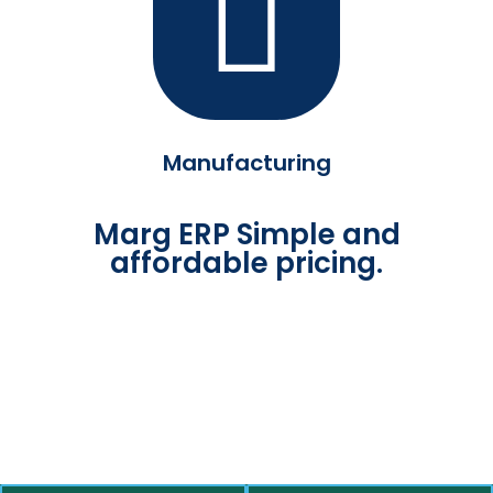
Manufacturing
Marg ERP Simple and
affordable pricing.