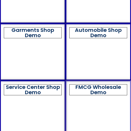
Garments Shop
Automobile Shop
Demo
Demo
Service Center Shop
FMCG Wholesale
Demo
Demo