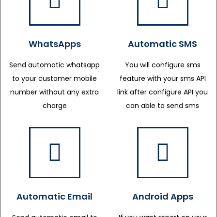
WhatsApps
Automatic SMS
Send automatic whatsapp
You will configure sms
to your customer mobile
feature with your sms API
number without any extra
link after configure API you
charge
can able to send sms
Automatic Email
Android Apps