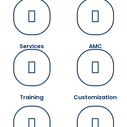
Services
AMC
Training
Customization