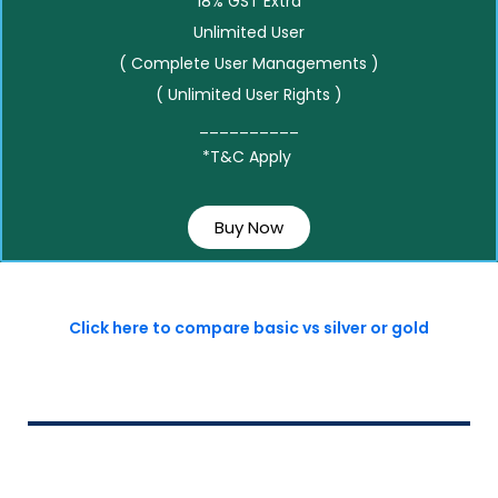
18% GST Extra
Unlimited User
( Complete User Managements )
( Unlimited User Rights )
__________
*T&C Apply
Buy Now
Click here to compare basic vs silver or gold