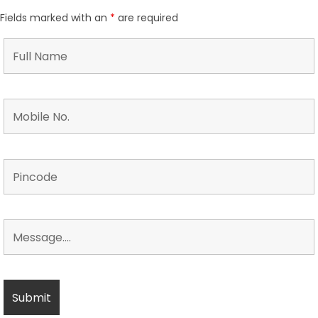
Fields marked with an
*
are required