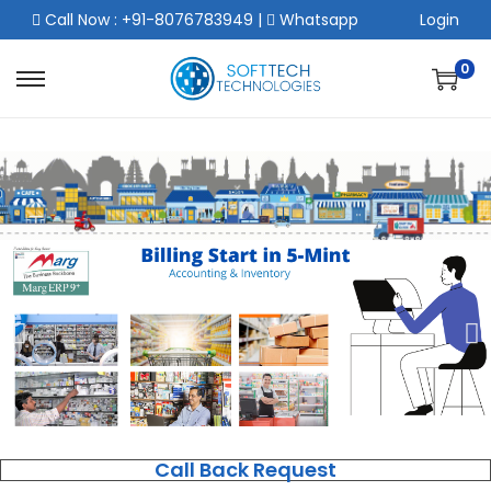
Call Now : +91-8076783949
|
Whatsapp
Login
0
Call Back Request