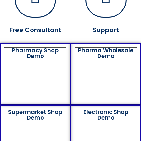
Free Consultant
Support
Pharmacy Shop
Pharma Wholesale
Demo
Demo
Supermarket Shop
Electronic Shop
Demo
Demo