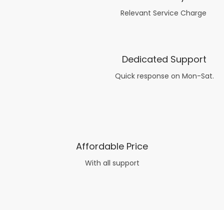
Relevant Service Charge
Dedicated Support
Quick response on Mon-Sat.
Affordable Price
With all support