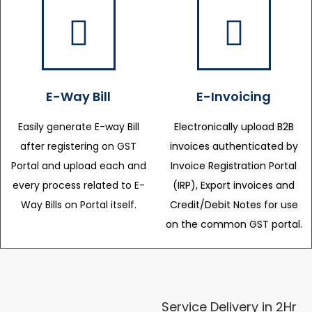
E-Way Bill
E-Invoicing
Easily generate E-way Bill
Electronically upload B2B
after registering on GST
invoices authenticated by
Portal and upload each and
Invoice Registration Portal
every process related to E-
(IRP), Export invoices and
Way Bills on Portal itself.
Credit/Debit Notes for use
on the common GST portal.
Service Delivery in 2Hr