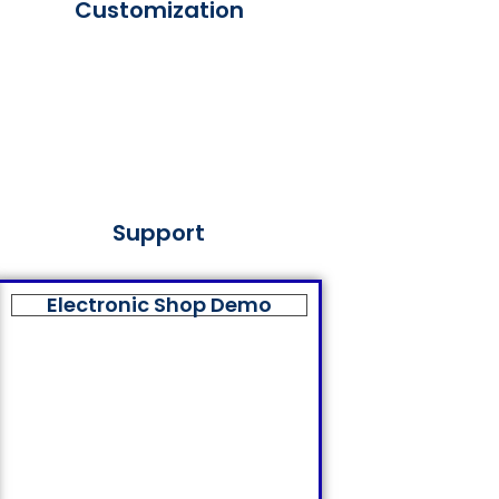
Customization
Support
Electronic Shop Demo