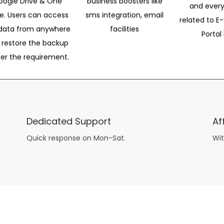
oogle Drive & One
business boosters like
and every
ve. Users can access
sms integration, email
related to E-
data from anywhere
facilities
Portal 
 restore the backup
per the requirement.
Dedicated Support
Af
Quick response on Mon-Sat.
Wit
other guys have all the fun with
asian brides
? Absolutely not.
Because you can still have a blast with just about any
mail order wives
from sophisticated to the small town country girl. The free date ideas revealed in 101 Free Date Ideas will keep you off the sidelines and in the action!
And let me tell you, the date ideas you’ll read about in the Awesome Dating
filipino women
Ideas package won’t be any of the mushy, boring, undoable stuff found in the two or 