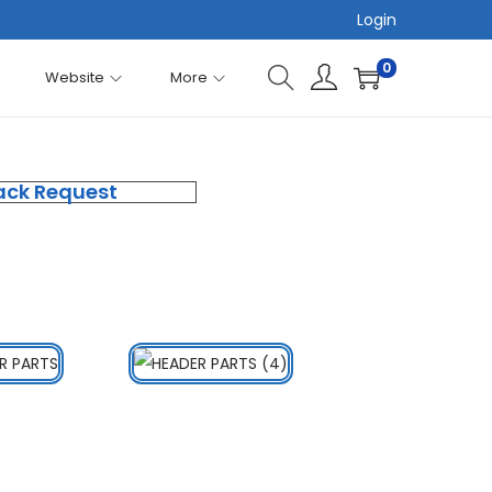
Login
0
Website
More
ack Request