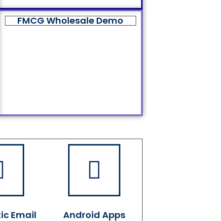
FMCG Wholesale Demo
ic Email
Android Apps