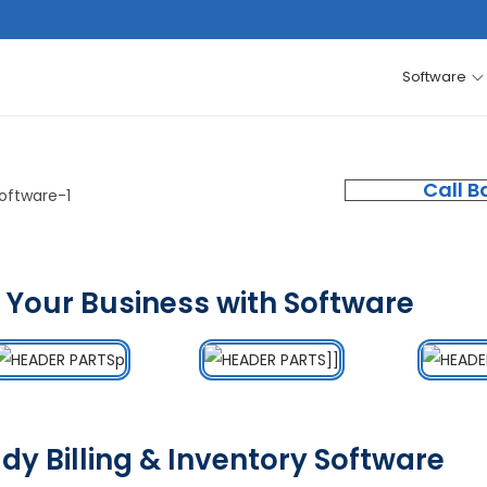
Software
Call B
 Your Business with Software
dy Billing & Inventory Software