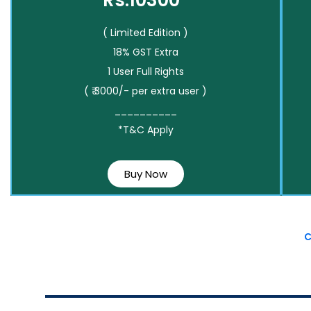
Rs.10300*
( Limited Edition )
18% GST Extra
1 User Full Rights
( ₹ 3000/- per extra user )
__________
*T&C Apply
Buy Now
C