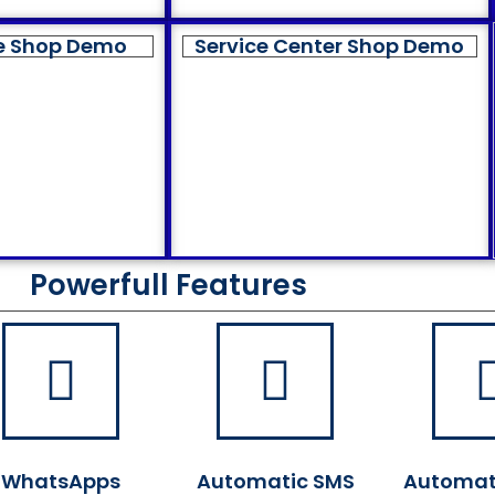
e Shop Demo
Service Center Shop Demo
Powerfull Features
WhatsApps
Automatic SMS
Automat