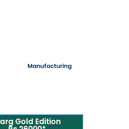
Manufacturing
arg Gold Edition