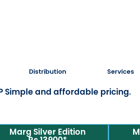
Distribution
Services
 Simple and affordable pricing.
Marg Silver Edition
M