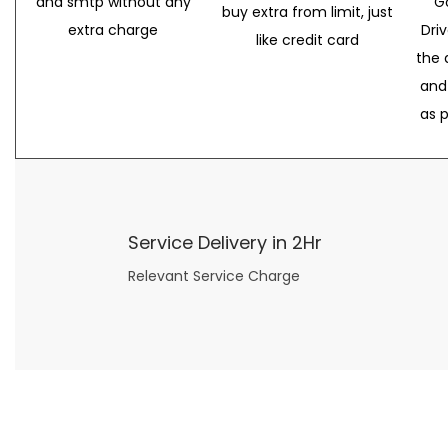
and smtp without any
G
buy extra from limit, just
extra charge
Dri
like credit card
the 
and
as 
Service Delivery in 2Hr
Relevant Service Charge
Now what if you just can’t or don’t want to spend too much money on your date for
find a wife
. For whatever reason. I’ve got you covered here too. Because you can still weave your own tale of adventure with the date ideas explained in 101 Cheap Date Ideas.
Let’s say you’ve just lost your job, or have practically no money at all. What will you do for a date? Should you just sit on the sidelines and watch the 