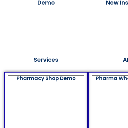
Demo
New Ins
Services
A
Pharmacy Shop Demo
Pharma Wh