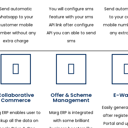
Send automatic
You will configure sms
Send autom
whatsapp to your
feature with your sms
to your 
customer mobile
API link after configure
mobile numb
mber without any
API you can able to send
any extr
extra charge
sms
Collaborative
Offer & Scheme
E-Way
Commerce
Management
Easily genera
 ERP enables user to
Marg ERP is integrated
after regist
kup all the data on
with some brilliant
Portal and 