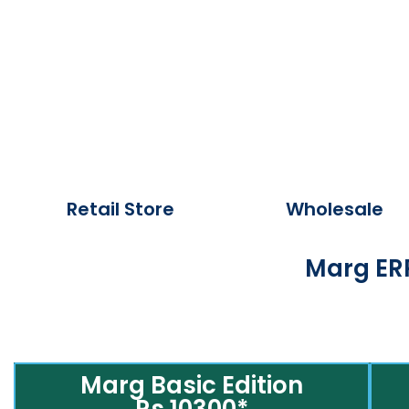
Retail Store
Wholesale
Marg ERP
Marg Basic Edition