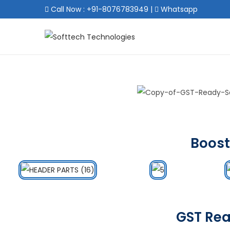
Call Now : +91-8076783949
|
Whatsapp
Boost
GST Rea