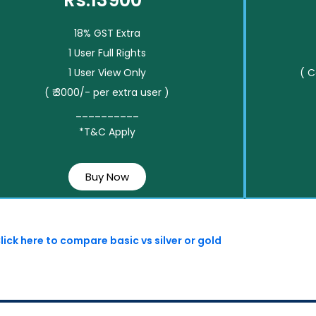
Rs.13900*
18% GST Extra
1 User Full Rights
1 User View Only
( 
( ₹ 3000/- per extra user )
__________
*T&C Apply
Buy Now
lick here to compare basic vs silver or gold