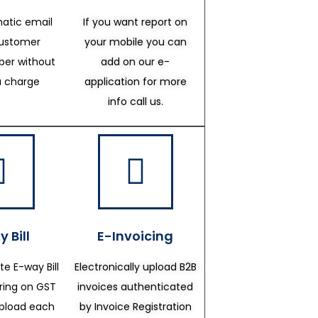
atic email
If you want report on
customer
your mobile you can
er without
add on our e-
a charge
application for more
info call us.
 Bill
E-Invoicing
te E-way Bill
Electronically upload B2B
ering on GST
invoices authenticated
upload each
by Invoice Registration