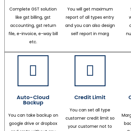
Complete GST solution
You will get maximum
like gst billing, gst
report of all types entry
accounting, gst return
and you can also design
file, e-invoice, e-way bill
self report in marg
nu
etc.
Auto-Cloud
Credit Limit
Backup
You can set all type
You can take backup on
Marg
customer credit limit so
google drive or dropbox
bac
your customer not to