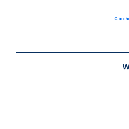
Click 
W