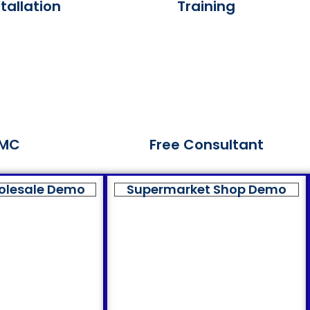
tallation
Training
MC
Free Consultant
olesale Demo
Supermarket Shop Demo