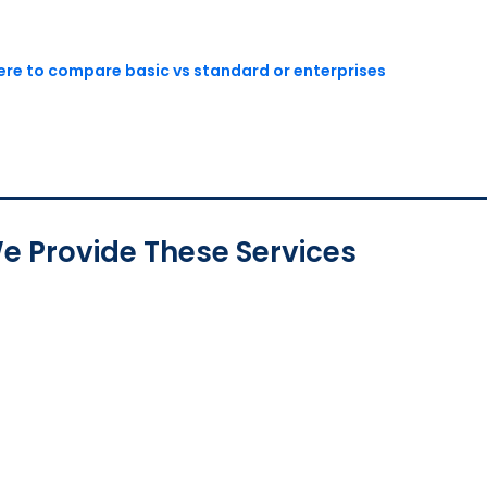
here to compare basic vs standard or enterprises
e Provide These Services