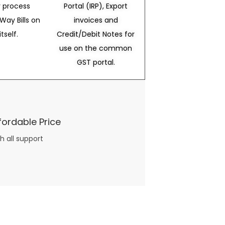
 process
Portal (IRP), Export
Way Bills on
invoices and
itself.
Credit/Debit Notes for
use on the common
GST portal.
fordable Price
h all support
three books available on the subject. Absolutely not.
What you will find in your copy of the “Awesome Dating Ideas” package are fast, easy, doable and exciting date
russian mail order bride
ideas that can be set up in 5 minutes or less.