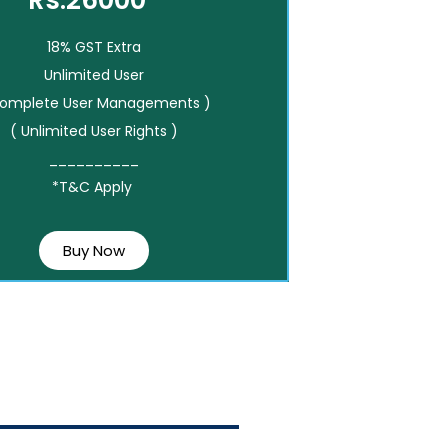
Rs.26000*
18% GST Extra
Unlimited User
Complete User Managements )
( Unlimited User Rights )
__________
*T&C Apply
Buy Now