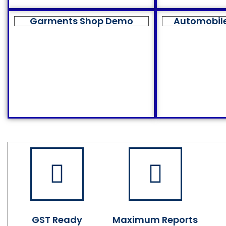
Garments Shop Demo
Automobil
GST Ready
Maximum Reports