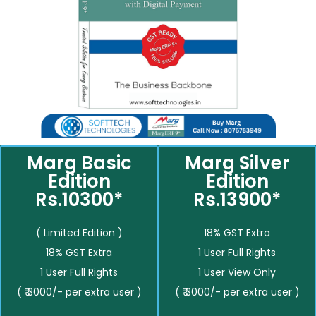
Marg Basic
Marg Silver
Edition
Edition
Rs.10300*
Rs.13900*
( Limited Edition )
18% GST Extra
18% GST Extra
1 User Full Rights
1 User Full Rights
1 User View Only
( ₹ 3000/- per extra user )
( ₹ 3000/- per extra user )
__________
__________