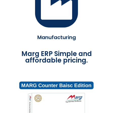
Manufacturing
Marg ERP Simple and
affordable pricing.