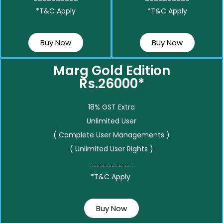
*T&C Apply
*T&C Apply
Buy Now
Buy Now
Marg Gold Edition
Rs.26000*
18% GST Extra
Unlimited User
( Complete User Managements )
( Unlimited User Rights )
__________
*T&C Apply
Buy Now