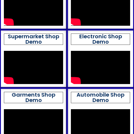
Supermarket Shop
Electronic Shop
Demo
Demo
Garments Shop
Automobile Shop
Demo
Demo