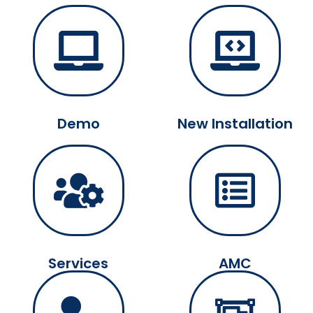
Demo
New Installation
Services
AMC