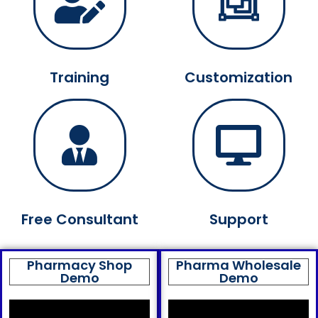
Training
Customization
Free Consultant
Support
Pharmacy Shop
Pharma Wholesale
Demo
Demo