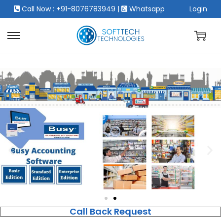
Call Now : +91-8076783949
|
Whatsapp
Login
Call Back Request