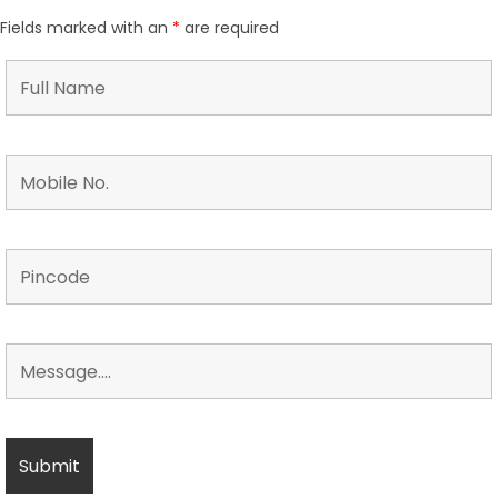
Fields marked with an
*
are required