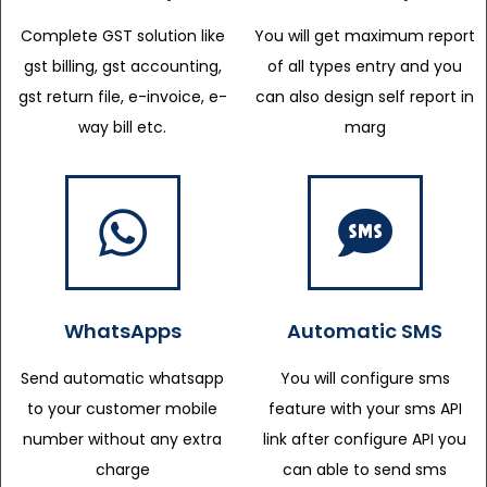
Complete GST solution like
You will get maximum report
gst billing, gst accounting,
of all types entry and you
gst return file, e-invoice, e-
can also design self report in
way bill etc.
marg
WhatsApps
Automatic SMS
Send automatic whatsapp
You will configure sms
to your customer mobile
feature with your sms API
number without any extra
link after configure API you
charge
can able to send sms