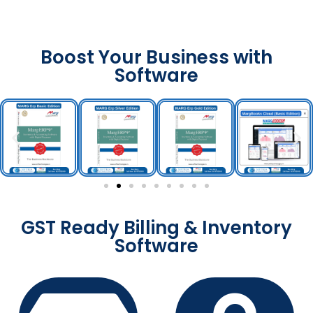
Boost Your Business with
Software
GST Ready Billing & Inventory
Software