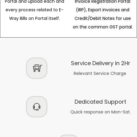
Portal and upload each and
Invoice Registration Portal
every process related to E-
(IRP), Export invoices and
Way Bills on Portal itself.
Credit/Debit Notes for use
on the common GST portal.
Service Delivery in 2Hr
Relevant Service Charge
Dedicated Support
Quick response on Mon-Sat.