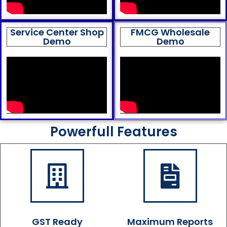
Service Center Shop
FMCG Wholesale
Demo
Demo
Powerfull Features
GST Ready
Maximum Reports