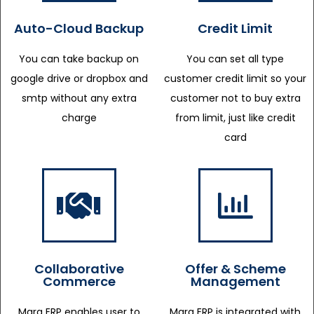
Auto-Cloud Backup
Credit Limit
You can take backup on
You can set all type
google drive or dropbox and
customer credit limit so your
smtp without any extra
customer not to buy extra
charge
from limit, just like credit
card
Collaborative
Offer & Scheme
Commerce
Management
Marg ERP enables user to
Marg ERP is integrated with