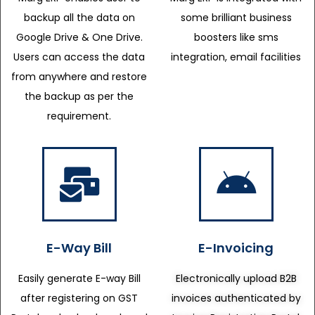
backup all the data on
some brilliant business
Google Drive & One Drive.
boosters like sms
Users can access the data
integration, email facilities
from anywhere and restore
the backup as per the
requirement.
E-Way Bill
E-Invoicing
Easily generate E-way Bill
Electronically upload B2B
after registering on GST
invoices authenticated by