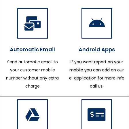
Automatic Email
Android Apps
Send automatic email to
If you want report on your
your customer mobile
mobile you can add on our
number without any extra
e-application for more info
charge
call us.