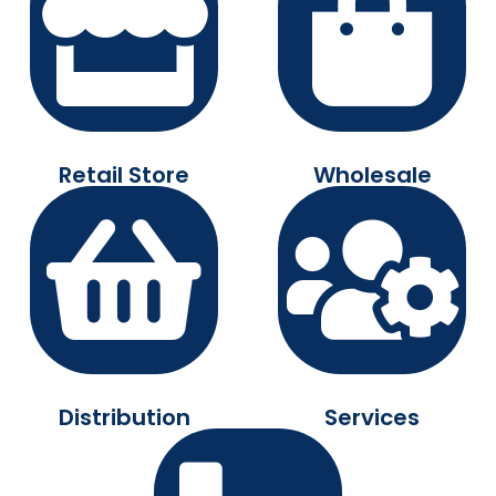
Retail Store
Wholesale
Distribution
Services