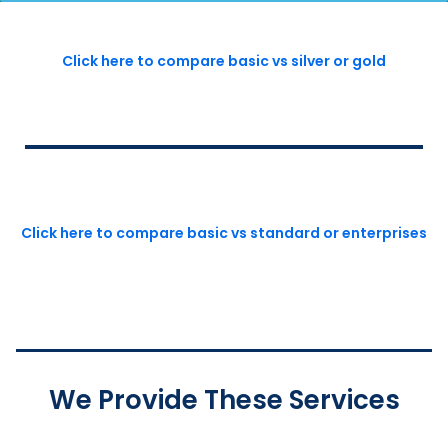
Click here to compare basic vs silver or gold
Click here to compare basic vs standard or enterprises
We Provide These Services