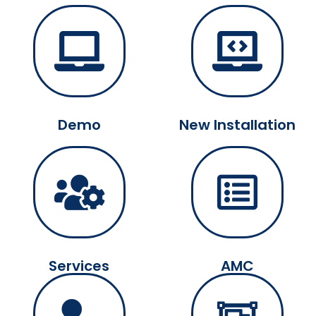
Demo
New Installation
Services
AMC