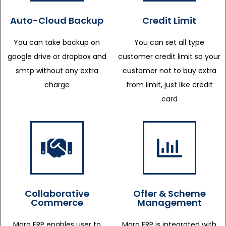
Auto-Cloud Backup
Credit Limit
You can take backup on
You can set all type
google drive or dropbox and
customer credit limit so your
smtp without any extra
customer not to buy extra
charge
from limit, just like credit
card
Collaborative
Offer & Scheme
Commerce
Management
Marg ERP enables user to
Marg ERP is integrated with