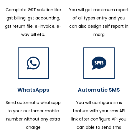
Complete GST solution like
You will get maximum report
gst billing, gst accounting,
of all types entry and you
gst return file, e-invoice, e-
can also design self report in
way bill etc.
marg
WhatsApps
Automatic SMS
Send automatic whatsapp
You will configure sms
to your customer mobile
feature with your sms API
number without any extra
link after configure API you
charge
can able to send sms