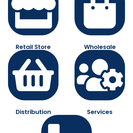
Retail Store
Wholesale
Distribution
Services