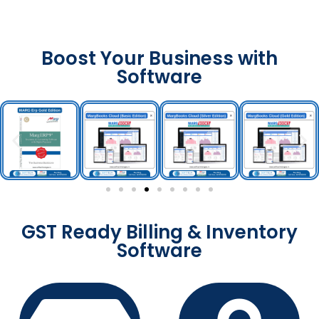
Boost Your Business with
Software
GST Ready Billing & Inventory
Software