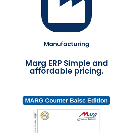
Manufacturing
Marg ERP Simple and
affordable pricing.