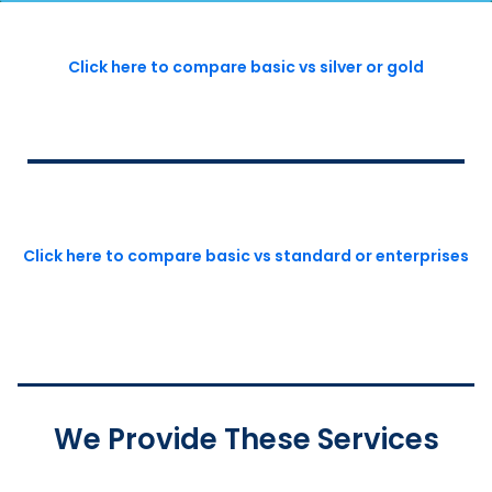
Click here to compare basic vs silver or gold
Click here to compare basic vs standard or enterprises
We Provide These Services