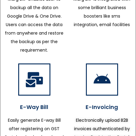
backup all the data on
some brilliant business
Google Drive & One Drive.
boosters like sms
Users can access the data
integration, email facilities
from anywhere and restore
the backup as per the
requirement.
E-Way Bill
E-Invoicing
Easily generate E-way Bill
Electronically upload B2B
after registering on GST
invoices authenticated by