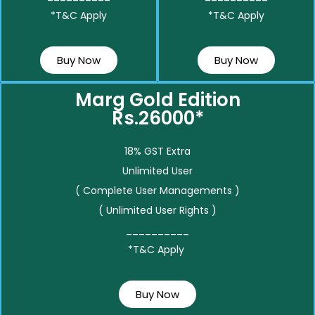
*T&C Apply
*T&C Apply
Buy Now
Buy Now
Marg Gold Edition
Rs.26000*
18% GST Extra
Unlimited User
( Complete User Managements )
( Unlimited User Rights )
__________
*T&C Apply
Buy Now