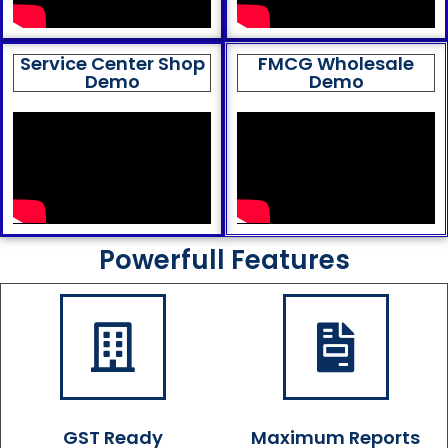
Service Center Shop
FMCG Wholesale
Demo
Demo
Powerfull Features
GST Ready
Maximum Reports