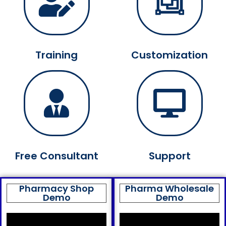
Training
Customization
Free Consultant
Support
Pharmacy Shop
Pharma Wholesale
Demo
Demo