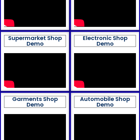
Supermarket Shop
Electronic Shop
Demo
Demo
Garments Shop
Automobile Shop
Demo
Demo