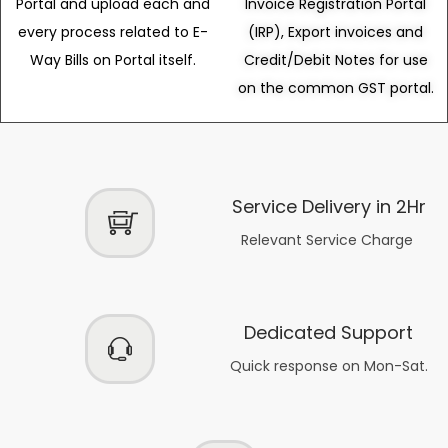
Portal and upload each and
Invoice Registration Portal
every process related to E-
(IRP), Export invoices and
Way Bills on Portal itself.
Credit/Debit Notes for use
on the common GST portal.
Service Delivery in 2Hr
Relevant Service Charge
Dedicated Support
Quick response on Mon-Sat.