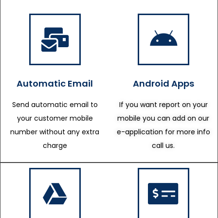
Automatic Email
Android Apps
Send automatic email to
If you want report on your
your customer mobile
mobile you can add on our
number without any extra
e-application for more info
charge
call us.