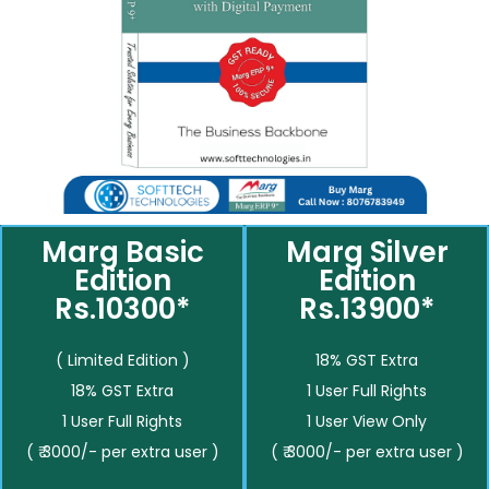
Marg Basic
Marg Silver
Edition
Edition
Rs.10300*
Rs.13900*
( Limited Edition )
18% GST Extra
18% GST Extra
1 User Full Rights
1 User Full Rights
1 User View Only
( ₹ 3000/- per extra user )
( ₹ 3000/- per extra user )
__________
__________