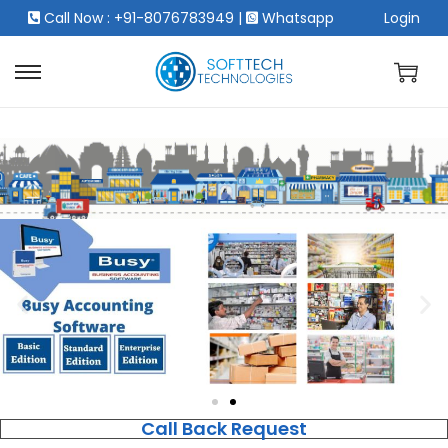
Call Now : +91-8076783949
|
Whatsapp
Login
Call Back Request