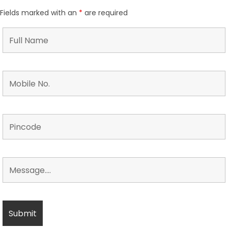
Fields marked with an
*
are required