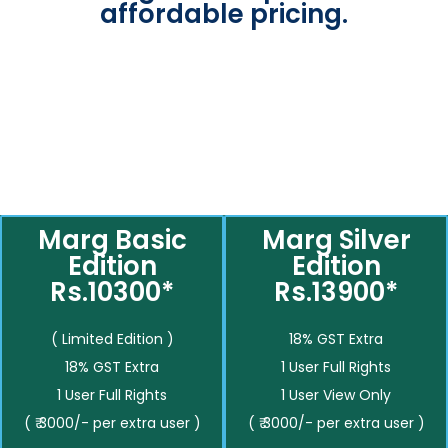
affordable pricing.
Marg Basic
Marg Silver
Edition
Edition
Rs.10300*
Rs.13900*
( Limited Edition )
18% GST Extra
18% GST Extra
1 User Full Rights
1 User Full Rights
1 User View Only
( ₹ 3000/- per extra user )
( ₹ 3000/- per extra user )