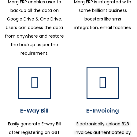
Marg ERP enables user to
Marg ERP is integrated with
backup all the data on
some brilliant business
Google Drive & One Drive.
boosters like sms
Users can access the data
integration, email facilities
from anywhere and restore
the backup as per the
requirement.
E-Way Bill
E-Invoicing
Easily generate E-way Bill
Electronically upload B2B
after registering on GST
invoices authenticated by