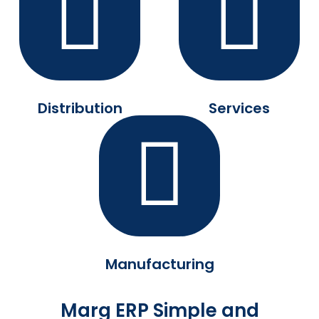
Distribution
Services
Manufacturing
Marg ERP Simple and