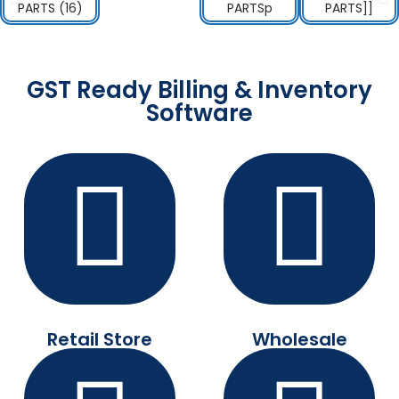
GST Ready Billing & Inventory
Software
Retail Store
Wholesale