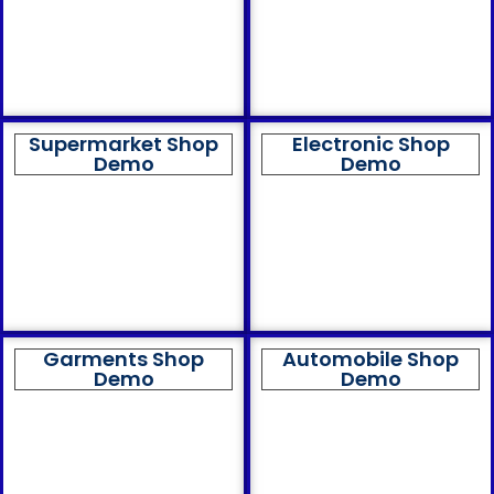
Supermarket Shop
Electronic Shop
Demo
Demo
Garments Shop
Automobile Shop
Demo
Demo