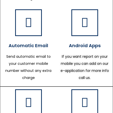
Automatic Email
Android Apps
Send automatic email to
If you want report on your
your customer mobile
mobile you can add on our
number without any extra
e-application for more info
charge
call us.