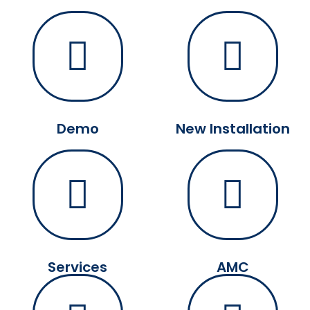
Demo
New Installation
Services
AMC