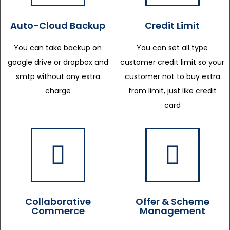
Auto-Cloud Backup
Credit Limit
You can take backup on
You can set all type
google drive or dropbox and
customer credit limit so your
smtp without any extra
customer not to buy extra
charge
from limit, just like credit
card
Collaborative
Offer & Scheme
Commerce
Management