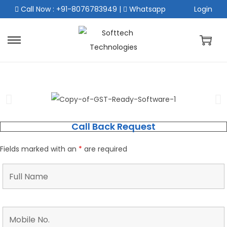
Call Now : +91-8076783949
|
Whatsapp
Login
Call Back Request
Fields marked with an
*
are required