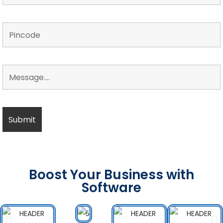
Boost Your Business with
Software