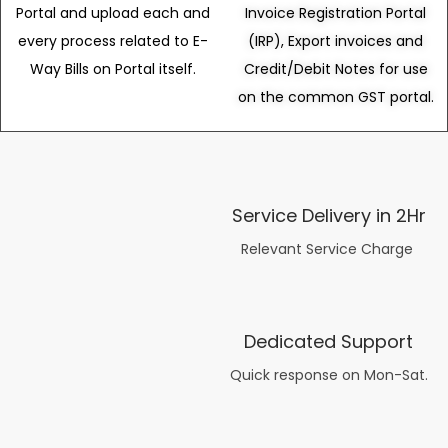
Portal and upload each and
Invoice Registration Portal
every process related to E-
(IRP), Export invoices and
Way Bills on Portal itself.
Credit/Debit Notes for use
on the common GST portal.
Service Delivery in 2Hr
Relevant Service Charge
Dedicated Support
Quick response on Mon-Sat.