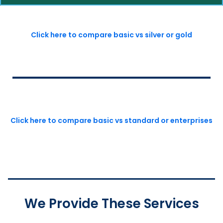
Click here to compare basic vs silver or gold
Click here to compare basic vs standard or enterprises
We Provide These Services