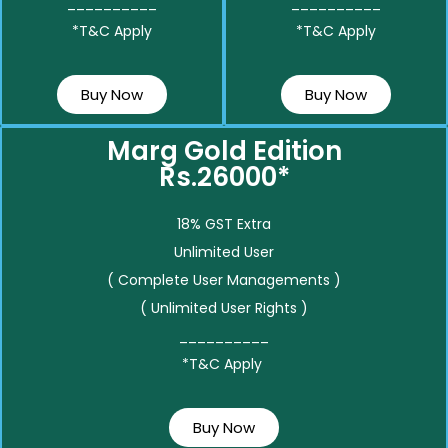
__________
__________
*T&C Apply
*T&C Apply
Buy Now
Buy Now
Marg Gold Edition
Rs.26000*
18% GST Extra
Unlimited User
( Complete User Managements )
( Unlimited User Rights )
__________
*T&C Apply
Buy Now