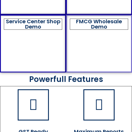
Service Center Shop
FMCG Wholesale
Demo
Demo
Powerfull Features
GST Ready
Maximum Reports