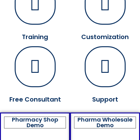
Training
Customization
Free Consultant
Support
Pharmacy Shop
Pharma Wholesale
Demo
Demo