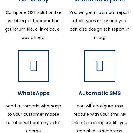
Complete GST solution like
You will get maximum report
gst billing, gst accounting,
of all types entry and you
gst return file, e-invoice, e-
can also design self report in
way bill etc.
marg
WhatsApps
Automatic SMS
Send automatic whatsapp
You will configure sms
to your customer mobile
feature with your sms API
number without any extra
link after configure API you
charge
can able to send sms