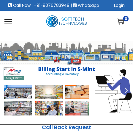
Call Now : +91-8076783949
|
Whatsapp
Login
0
Call Back Request