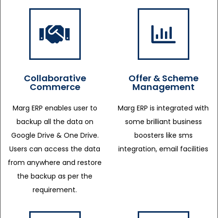
Collaborative
Offer & Scheme
Commerce
Management
Marg ERP enables user to
Marg ERP is integrated with
backup all the data on
some brilliant business
Google Drive & One Drive.
boosters like sms
Users can access the data
integration, email facilities
from anywhere and restore
the backup as per the
requirement.