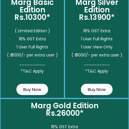
Marg Basic
Marg Silver
Edition
Edition
Rs.10300*
Rs.13900*
( Limited Edition )
18% GST Extra
18% GST Extra
1 User Full Rights
1 User Full Rights
1 User View Only
( ₹ 3000/- per extra user )
( ₹ 3000/- per extra user )
__________
__________
*T&C Apply
*T&C Apply
Buy Now
Buy Now
Marg Gold Edition
Rs.26000*
18% GST Extra