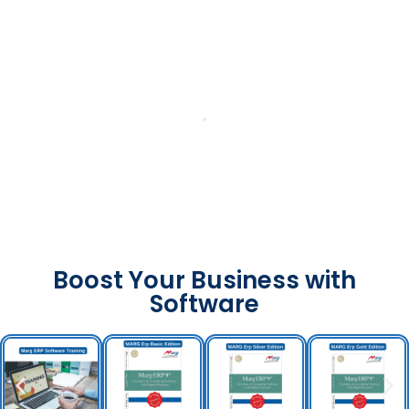
Boost Your Business with
Software