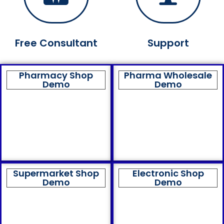
Free Consultant
Support
Pharmacy Shop
Pharma Wholesale
Demo
Demo
Supermarket Shop
Electronic Shop
Demo
Demo