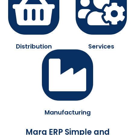
Distribution
Services
Manufacturing
Marg ERP Simple and