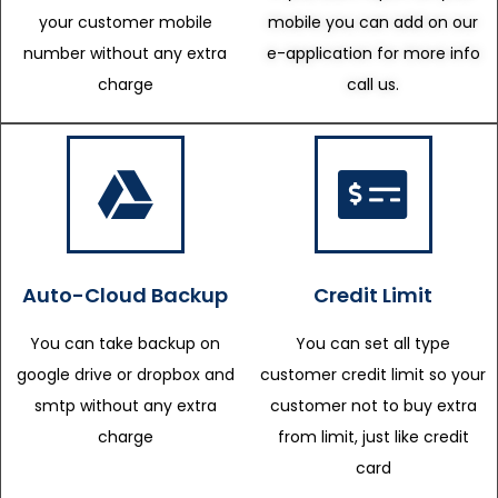
your customer mobile
mobile you can add on our
number without any extra
e-application for more info
charge
call us.
Auto-Cloud Backup
Credit Limit
You can take backup on
You can set all type
google drive or dropbox and
customer credit limit so your
smtp without any extra
customer not to buy extra
charge
from limit, just like credit
card