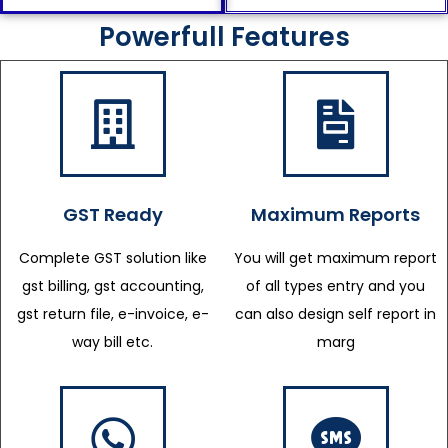
Powerfull Features
GST Ready
Maximum Reports
Complete GST solution like
You will get maximum report
gst billing, gst accounting,
of all types entry and you
gst return file, e-invoice, e-
can also design self report in
way bill etc.
marg