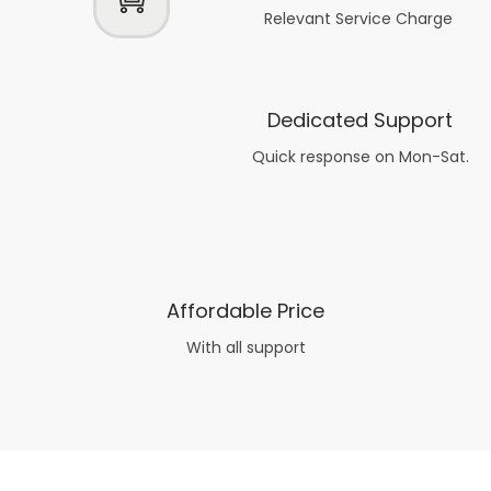
Relevant Service Charge
Dedicated Support
Quick response on Mon-Sat.
Affordable Price
With all support
Now what if you just can’t or don’t want to spend too much money on your date for
find a wife
. For whatever reason. I’ve got you covered here too. Because you can still weave your own tale of adventure with the date ideas explained in 101 Cheap Date Ideas.
Let’s say you’ve just lost your job, or have practically no money at all. What will you do for a date? Should you just sit on the sidelines and