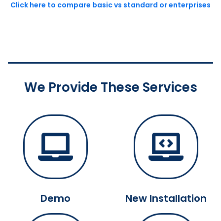
Click here to compare basic vs standard or enterprises
We Provide These Services
Demo
New Installation