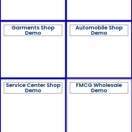
Garments Shop
Automobile Shop
Demo
Demo
Service Center Shop
FMCG Wholesale
Demo
Demo