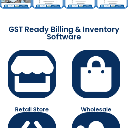
GST Ready Billing & Inventory
Software
Retail Store
Wholesale