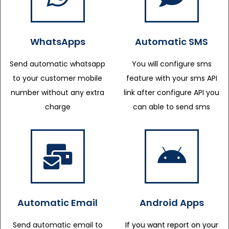
WhatsApps
Automatic SMS
Send automatic whatsapp
You will configure sms
to your customer mobile
feature with your sms API
number without any extra
link after configure API you
charge
can able to send sms
Automatic Email
Android Apps
Send automatic email to
If you want report on your