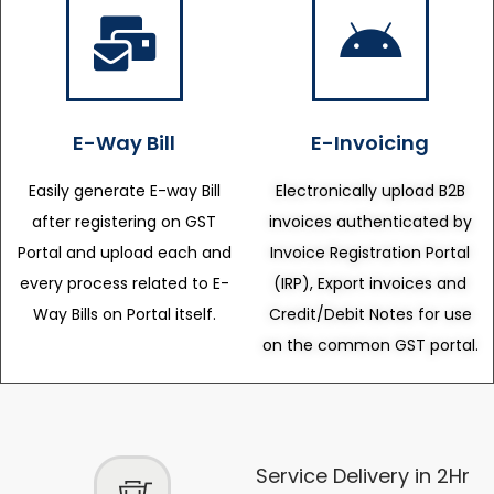
E-Way Bill
E-Invoicing
Easily generate E-way Bill
Electronically upload B2B
after registering on GST
invoices authenticated by
Portal and upload each and
Invoice Registration Portal
every process related to E-
(IRP), Export invoices and
Way Bills on Portal itself.
Credit/Debit Notes for use
on the common GST portal.
Service Delivery in 2Hr