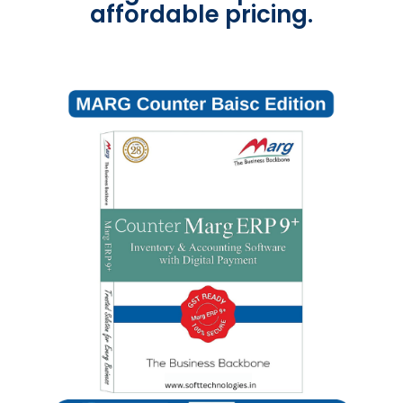
affordable pricing.