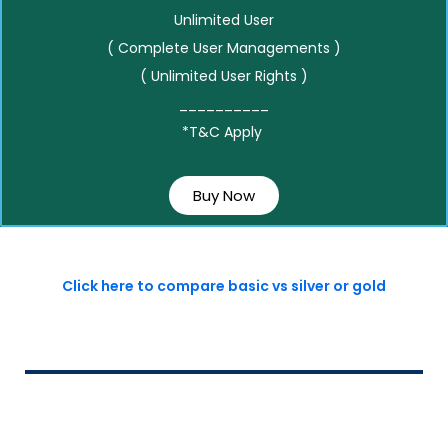
Unlimited User
( Complete User Managements )
( Unlimited User Rights )
__________
*T&C Apply
Buy Now
Click here to compare basic vs silver or gold