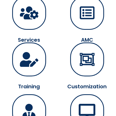
Services
AMC
Training
Customization