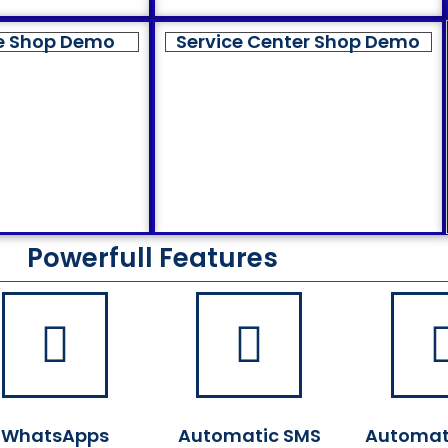
e Shop Demo
Service Center Shop Demo
Powerfull Features
WhatsApps
Automatic SMS
Automat