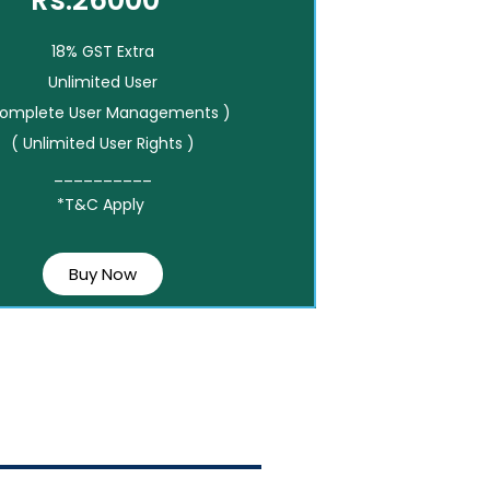
Rs.26000*
18% GST Extra
Unlimited User
Complete User Managements )
( Unlimited User Rights )
__________
*T&C Apply
Buy Now