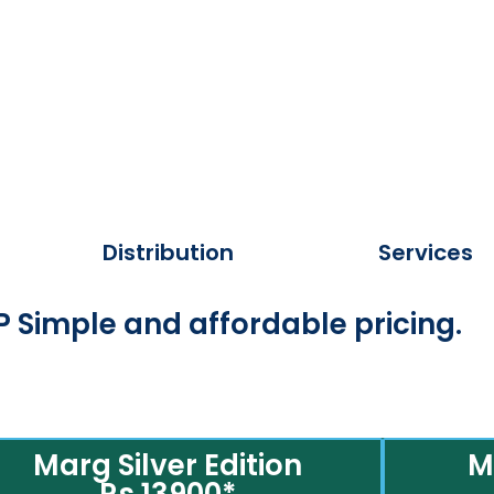
Distribution
Services
 Simple and affordable pricing.
Marg Silver Edition
M