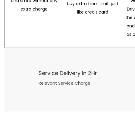
and smtp without any
G
buy extra from limit, just
extra charge
Dri
like credit card
the 
and
as 
Service Delivery in 2Hr
Relevant Service Charge
Now what if you just can’t or don’t want to spend too much money on your date for
find a wife
. For whatever reason. I’ve got you covered here too. Because you can still weave your own tale of adventure with the date ideas explained in 101 Cheap Date Ideas.
Let’s say you’ve just lost your job, or have practically no money at all. What will you do for a date? Should you just sit on the sidelines and watch the 