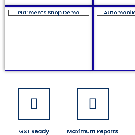
Garments Shop Demo
Automobil
GST Ready
Maximum Reports