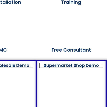
tallation
Training
MC
Free Consultant
olesale Demo
Supermarket Shop Demo