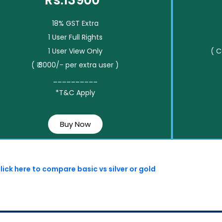
Rs.13900*
18% GST Extra
1 User Full Rights
1 User View Only
( 
( ₹ 3000/- per extra user )
__________
*T&C Apply
Buy Now
lick here to compare basic vs silver or gold