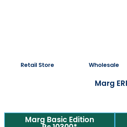
Retail Store
Wholesale
Marg ERP
Marg Basic Edition