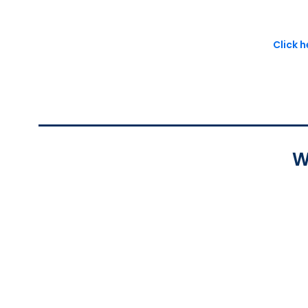
Click 
W