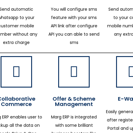
Send automatic
You will configure sms
Send autom
whatsapp to your
feature with your sms
to your 
customer mobile
API link after configure
mobile numb
mber without any
API you can able to send
any extr
extra charge
sms
Collaborative
Offer & Scheme
E-Way
Commerce
Management
Easily genera
 ERP enables user to
Marg ERP is integrated
after regist
kup all the data on
with some brilliant
Portal and 