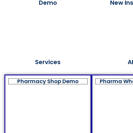
Demo
New Ins
Services
A
Pharmacy Shop Demo
Pharma Wh