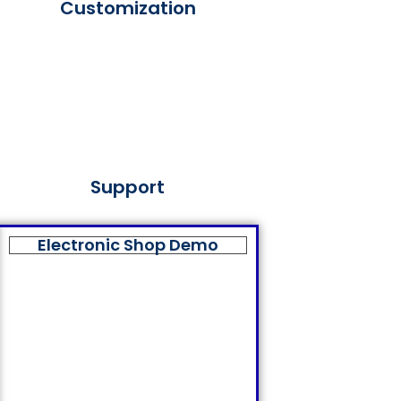
Customization
Support
Electronic Shop Demo