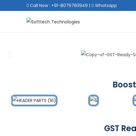
Call Now : +91-8076783949
|
Whatsapp
Boost
GST Rea