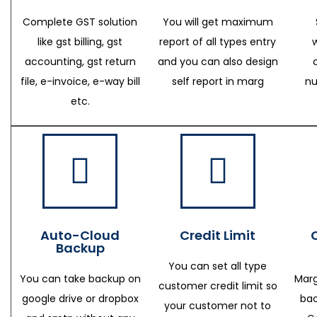
Complete GST solution
You will get maximum
like gst billing, gst
report of all types entry
accounting, gst return
and you can also design
file, e-invoice, e-way bill
self report in marg
nu
etc.
Auto-Cloud
Credit Limit
Backup
You can set all type
You can take backup on
Marg
customer credit limit so
google drive or dropbox
bac
your customer not to