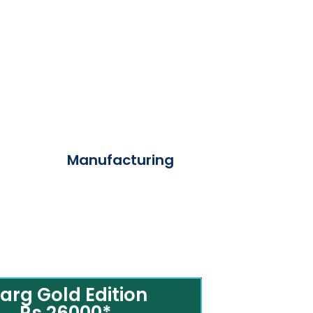
Manufacturing
arg Gold Edition