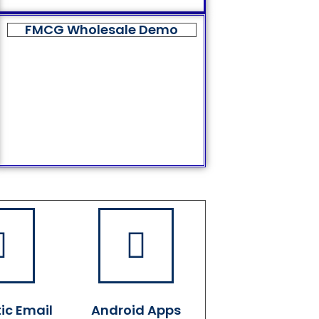
FMCG Wholesale Demo
ic Email
Android Apps