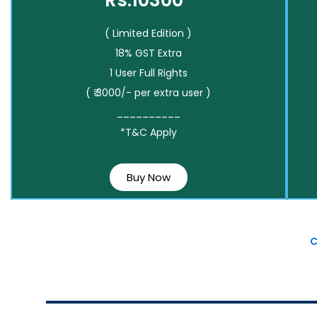
Rs.10300*
( Limited Edition )
18% GST Extra
1 User Full Rights
( ₹ 3000/- per extra user )
__________
*T&C Apply
Buy Now
C