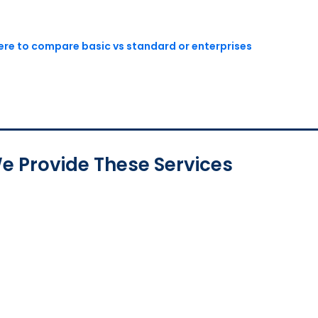
here to compare basic vs standard or enterprises
e Provide These Services