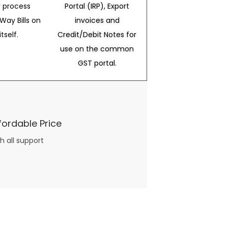
 process
Portal (IRP), Export
Way Bills on
invoices and
itself.
Credit/Debit Notes for
use on the common
GST portal.
fordable Price
h all support
three books available on the subject. Absolutely not.
What you will find in your copy of the “Awesome Dating Ideas” package are fast, easy, doable and exciting date
russian mail order bride
ideas that can be set up in 5 minutes or less.