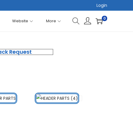
Login
0
Website
More
ack Request