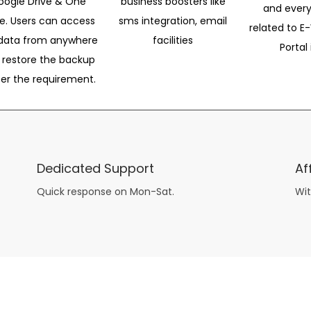
oogle Drive & One
business boosters like
and every
ve. Users can access
sms integration, email
related to E-
data from anywhere
facilities
Portal 
 restore the backup
per the requirement.
Dedicated Support
Af
Quick response on Mon-Sat.
Wit
other guys have all the fun with
asian brides
? Absolutely not.
Because you can still have a blast with just about any
mail order wives
from sophisticated to the small town country girl. The free date ideas revealed in 101 Free Date Ideas will keep you off the sidelines and in the action!
And let me tell you, the date ideas you’ll read about in the Awesome Dating
filipino women
Ideas package won’t be any of the mushy, boring, undoable stuff found in the two or 