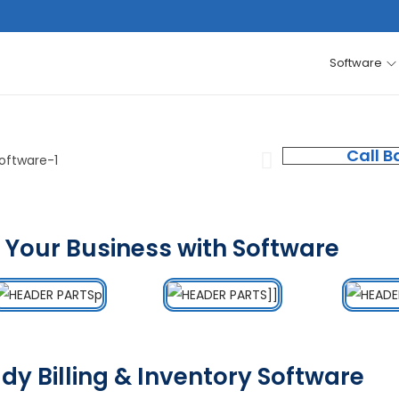
Software
Call B
 Your Business with Software
dy Billing & Inventory Software