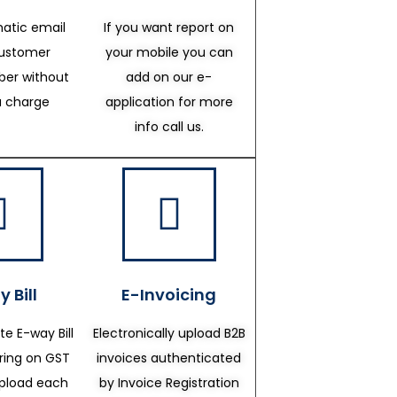
atic email
If you want report on
customer
your mobile you can
er without
add on our e-
a charge
application for more
info call us.
 Bill
E-Invoicing
te E-way Bill
Electronically upload B2B
ering on GST
invoices authenticated
upload each
by Invoice Registration