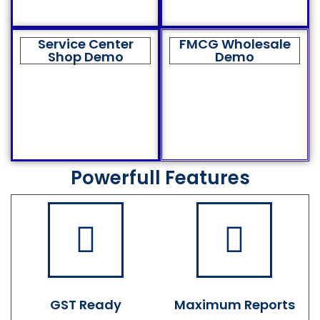
Service Center
FMCG Wholesale
Shop Demo
Demo
Powerfull Features
GST Ready
Maximum Reports