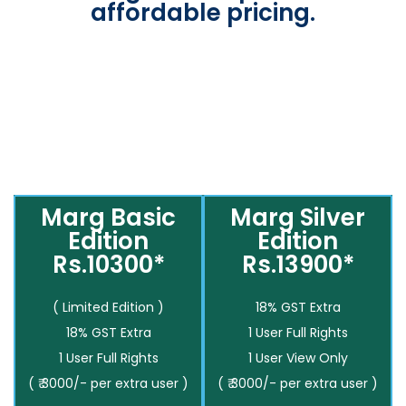
affordable pricing.
Marg Basic
Marg Silver
Edition
Edition
Rs.10300*
Rs.13900*
( Limited Edition )
18% GST Extra
18% GST Extra
1 User Full Rights
1 User Full Rights
1 User View Only
( ₹ 3000/- per extra user )
( ₹ 3000/- per extra user )