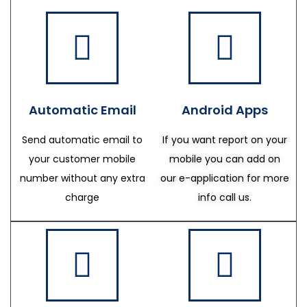
Automatic Email
Android Apps
Send automatic email to
If you want report on your
your customer mobile
mobile you can add on
number without any extra
our e-application for more
charge
info call us.