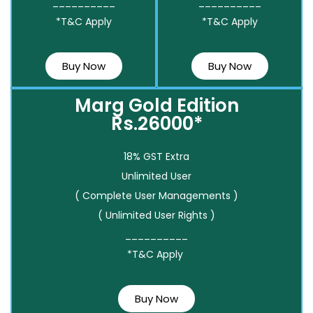
__________
__________
*T&C Apply
*T&C Apply
Buy Now
Buy Now
Marg Gold Edition
Rs.26000*
18% GST Extra
Unlimited User
( Complete User Managements )
( Unlimited User Rights )
__________
*T&C Apply
Buy Now