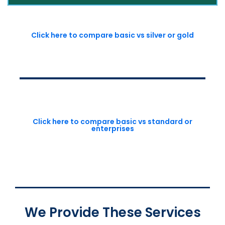
Click here to compare basic vs silver or gold
Click here to compare basic vs standard or
enterprises
We Provide These Services