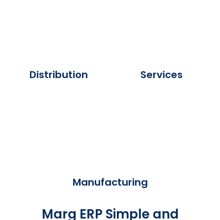
Distribution
Services
Manufacturing
Marg ERP Simple and