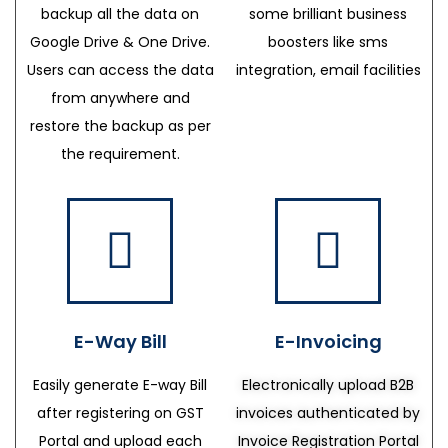
backup all the data on
some brilliant business
Google Drive & One Drive.
boosters like sms
Users can access the data
integration, email facilities
from anywhere and
restore the backup as per
the requirement.
E-Way Bill
E-Invoicing
Easily generate E-way Bill
Electronically upload B2B
after registering on GST
invoices authenticated by
Portal and upload each
Invoice Registration Portal