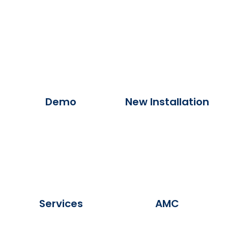
Demo
New Installation
Services
AMC