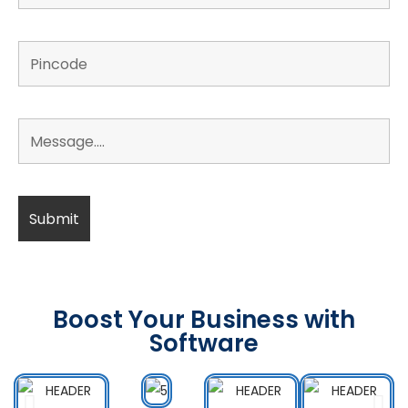
Boost Your Business with
Software