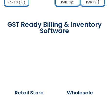
GST Ready Billing & Inventory
Software
Retail Store
Wholesale