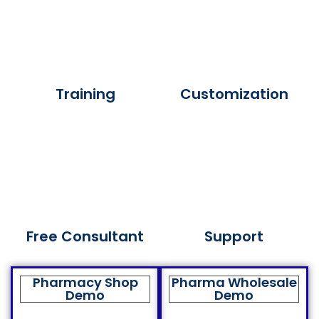
Training
Customization
Free Consultant
Support
Pharmacy Shop
Pharma Wholesale
Demo
Demo