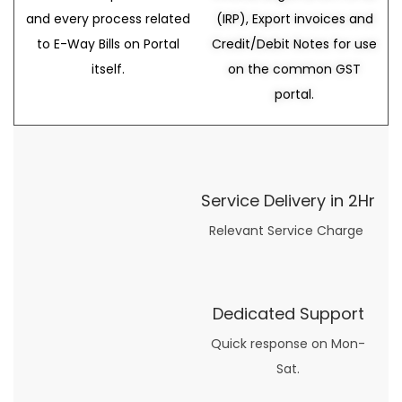
and every process related
(IRP), Export invoices and
to E-Way Bills on Portal
Credit/Debit Notes for use
itself.
on the common GST
portal.
Service Delivery in 2Hr
Relevant Service Charge
Dedicated Support
Quick response on Mon-
Sat.