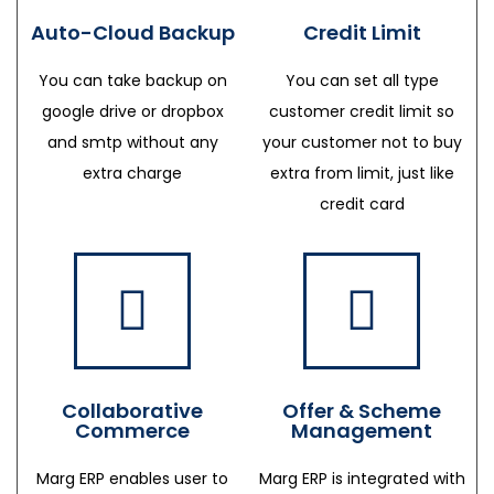
Auto-Cloud Backup
Credit Limit
You can take backup on
You can set all type
google drive or dropbox
customer credit limit so
and smtp without any
your customer not to buy
extra charge
extra from limit, just like
credit card
Collaborative
Offer & Scheme
Commerce
Management
Marg ERP enables user to
Marg ERP is integrated with