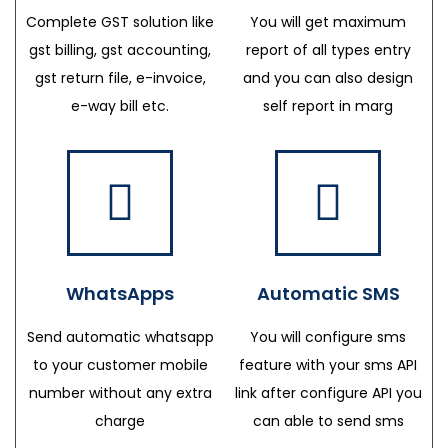
Complete GST solution like
You will get maximum
gst billing, gst accounting,
report of all types entry
gst return file, e-invoice,
and you can also design
e-way bill etc.
self report in marg
WhatsApps
Automatic SMS
Send automatic whatsapp
You will configure sms
to your customer mobile
feature with your sms API
number without any extra
link after configure API you
charge
can able to send sms