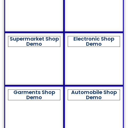
Supermarket Shop
Electronic Shop
Demo
Demo
Garments Shop
Automobile Shop
Demo
Demo