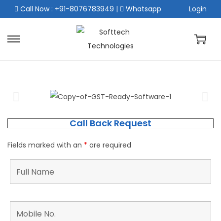
Call Now : +91-8076783949
|
Whatsapp
Login
Call Back Request
Fields marked with an
*
are required