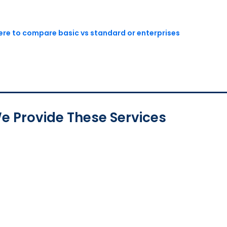
here to compare basic vs standard or enterprises
e Provide These Services