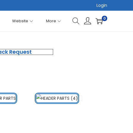
Login
0
Website
More
ack Request