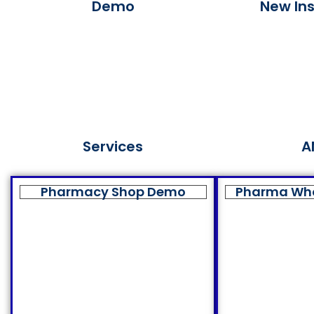
Demo
New Ins
Services
A
Pharmacy Shop Demo
Pharma Wh