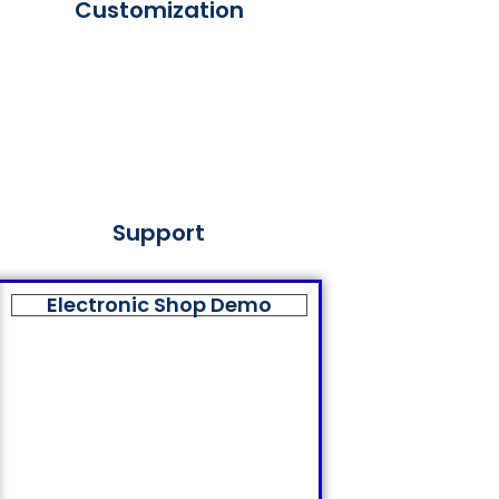
Customization
Support
Electronic Shop Demo