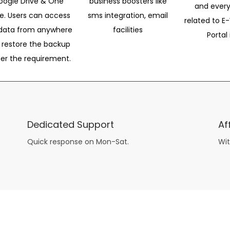
oogle Drive & One
business boosters like
and every
ve. Users can access
sms integration, email
related to E-
data from anywhere
facilities
Portal 
 restore the backup
per the requirement.
Dedicated Support
Af
Quick response on Mon-Sat.
Wit
other guys have all the fun with
asian brides
? Absolutely not.
Because you can still have a blast with just about any
mail order wives
from sophisticated to the small town country girl. The free date ideas revealed in 101 Free Date Ideas will keep you off the sidelines and in the action!
And let me tell you, the date ideas you’ll read about in the Awesome Dating
filipino women
Ideas package won’t be any of the mushy, boring, undoable stuff found in the two or 