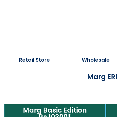
Retail Store
Wholesale
Marg ERP
Marg Basic Edition