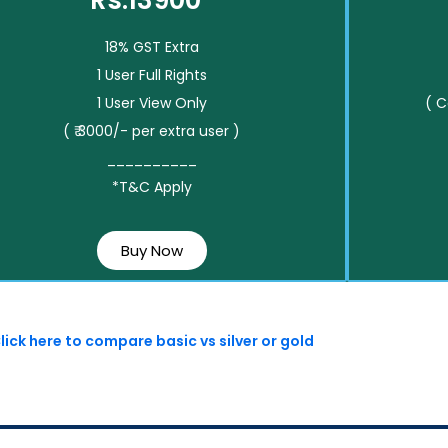
Rs.13900*
18% GST Extra
1 User Full Rights
1 User View Only
( 
( ₹ 3000/- per extra user )
__________
*T&C Apply
Buy Now
lick here to compare basic vs silver or gold