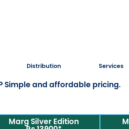
Distribution
Services
 Simple and affordable pricing.
Marg Silver Edition
M