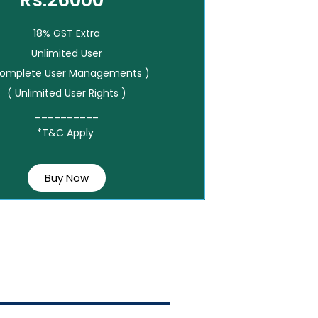
Rs.26000*
18% GST Extra
Unlimited User
Complete User Managements )
( Unlimited User Rights )
__________
*T&C Apply
Buy Now