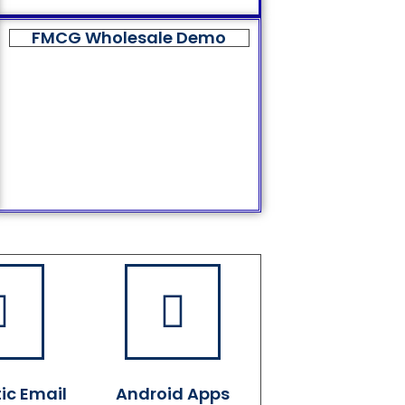
FMCG Wholesale Demo
ic Email
Android Apps