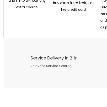
and smtp without any
G
buy extra from limit, just
extra charge
Dri
like credit card
the 
and
as 
Service Delivery in 2Hr
Relevant Service Charge
Now what if you just can’t or don’t want to spend too much money on your date for
find a wife
. For whatever reason. I’ve got you covered here too. Because you can still weave your own tale of adventure with the date ideas explained in 101 Cheap Date Ideas.
Let’s say you’ve just lost your job, or have practically no money at all. What will you do for a date? Should you just sit on the sidelines and watch the 