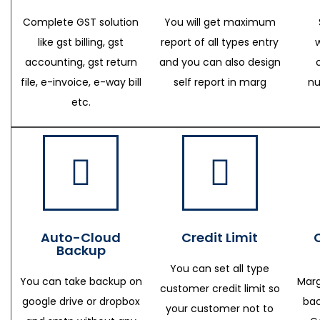
Complete GST solution
You will get maximum
like gst billing, gst
report of all types entry
accounting, gst return
and you can also design
file, e-invoice, e-way bill
self report in marg
nu
etc.
Auto-Cloud
Credit Limit
Backup
You can set all type
You can take backup on
Marg
customer credit limit so
google drive or dropbox
bac
your customer not to