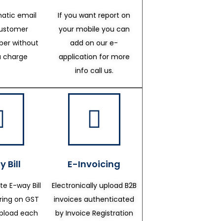
atic email
If you want report on
customer
your mobile you can
er without
add on our e-
a charge
application for more
info call us.
 Bill
E-Invoicing
te E-way Bill
Electronically upload B2B
ering on GST
invoices authenticated
upload each
by Invoice Registration