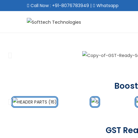
Call Now : +91-8076783949
|
Whatsapp
Boost
GST Rea