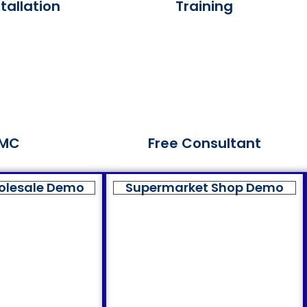
tallation
Training
MC
Free Consultant
olesale Demo
Supermarket Shop Demo