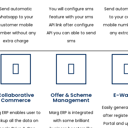
Send automatic
You will configure sms
Send autom
whatsapp to your
feature with your sms
to your 
customer mobile
API link after configure
mobile numb
mber without any
API you can able to send
any extr
extra charge
sms
Collaborative
Offer & Scheme
E-Way
Commerce
Management
Easily genera
 ERP enables user to
Marg ERP is integrated
after regist
kup all the data on
with some brilliant
Portal and 