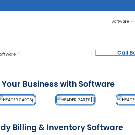
Software
Call B
 Your Business with Software
dy Billing & Inventory Software