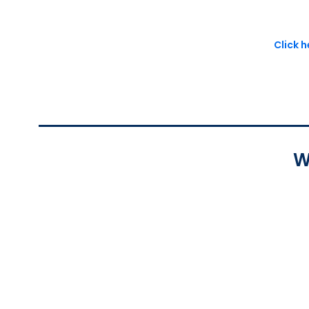
Click 
W