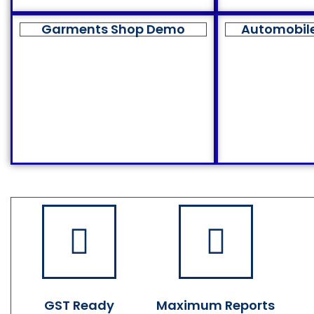
Garments Shop Demo
Automobil
GST Ready
Maximum Reports