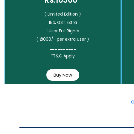
Rs.10300*
( Limited Edition )
18% GST Extra
1 User Full Rights
( ₹ 3000/- per extra user )
__________
*T&C Apply
Buy Now
C