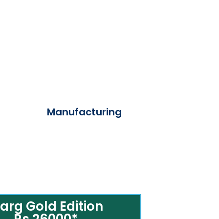
Manufacturing
arg Gold Edition