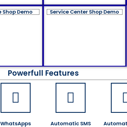
e Shop Demo
Service Center Shop Demo
Powerfull Features
WhatsApps
Automatic SMS
Automat