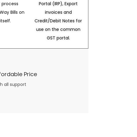
 process
Portal (IRP), Export
Way Bills on
invoices and
itself.
Credit/Debit Notes for
use on the common
GST portal.
fordable Price
h all support
three books available on the subject. Absolutely not.
What you will find in your copy of the “Awesome Dating Ideas” package are fast, easy, doable and exciting date
russian mail order bride
ideas that can be set up in 5 minutes or less.