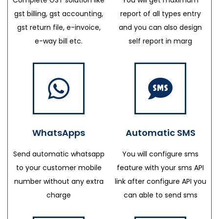
gst billing, gst accounting,
report of all types entry
gst return file, e-invoice,
and you can also design
e-way bill etc.
self report in marg
WhatsApps
Automatic SMS
Send automatic whatsapp
You will configure sms
to your customer mobile
feature with your sms API
number without any extra
link after configure API you
charge
can able to send sms