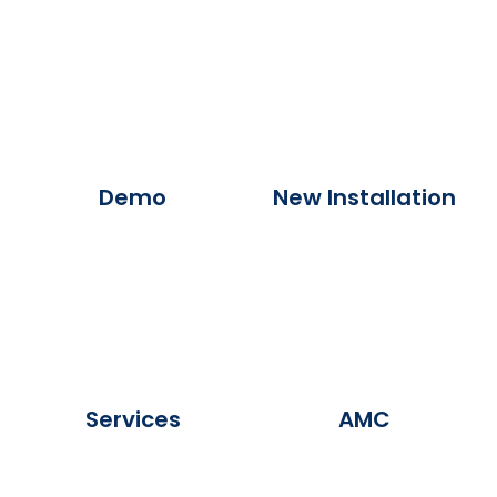
Demo
New Installation
Services
AMC