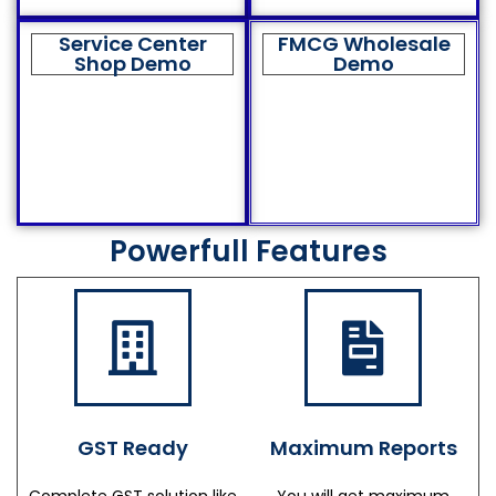
Service Center
FMCG Wholesale
Shop Demo
Demo
Powerfull Features
GST Ready
Maximum Reports
Complete GST solution like
You will get maximum