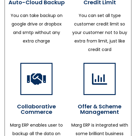
Auto-Cloud Backup
Credit Limit
You can take backup on
You can set all type
google drive or dropbox
customer credit limit so
and smtp without any
your customer not to buy
extra charge
extra from limit, just like
credit card
Collaborative
Offer & Scheme
Commerce
Management
Marg ERP enables user to
Marg ERP is integrated with
backup all the data on
some brilliant business