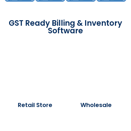
GST Ready Billing & Inventory
Software
Retail Store
Wholesale