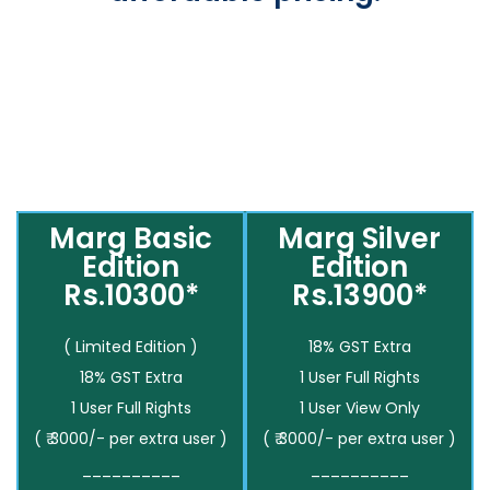
Marg Basic
Marg Silver
Edition
Edition
Rs.10300*
Rs.13900*
( Limited Edition )
18% GST Extra
18% GST Extra
1 User Full Rights
1 User Full Rights
1 User View Only
( ₹ 3000/- per extra user )
( ₹ 3000/- per extra user )
__________
__________