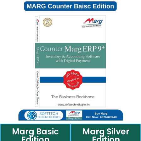
Marg Basic
Marg Silver
Edition
Edition