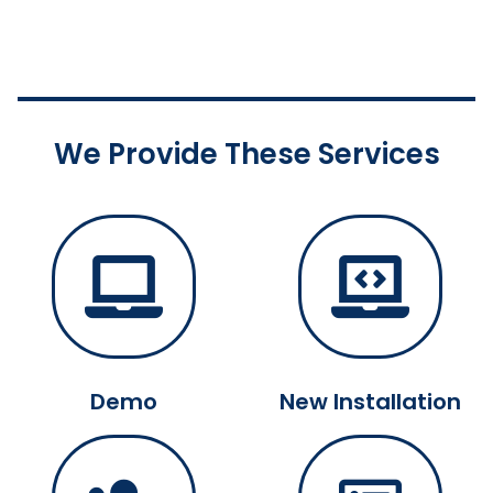
We Provide These Services
Demo
New Installation