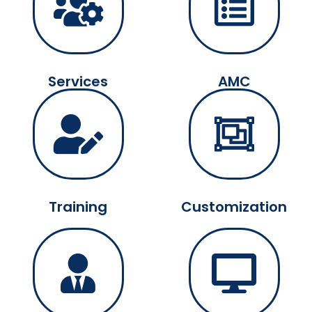
Services
AMC
Training
Customization