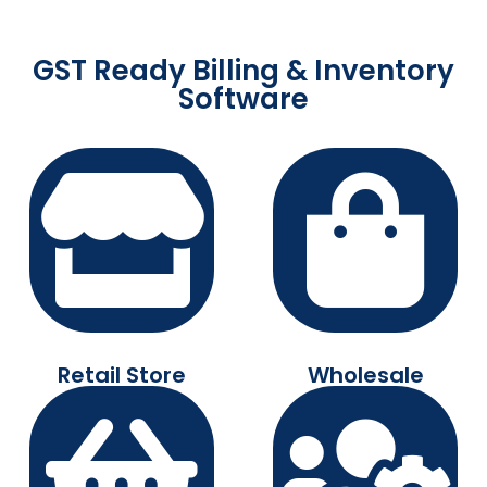
GST Ready Billing & Inventory
Software
Retail Store
Wholesale