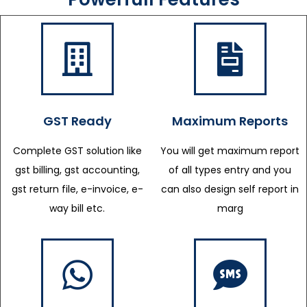
GST Ready
Maximum Reports
Complete GST solution like
You will get maximum report
gst billing, gst accounting,
of all types entry and you
gst return file, e-invoice, e-
can also design self report in
way bill etc.
marg