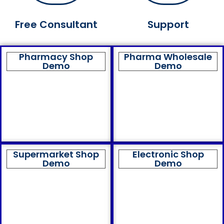
Free Consultant
Support
Pharmacy Shop
Pharma Wholesale
Demo
Demo
Supermarket Shop
Electronic Shop
Demo
Demo