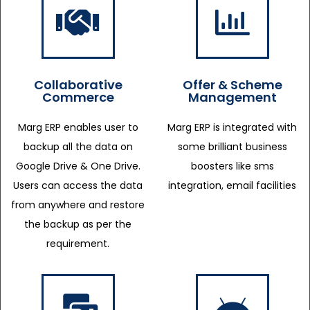
Collaborative
Offer & Scheme
Commerce
Management
Marg ERP enables user to
Marg ERP is integrated with
backup all the data on
some brilliant business
Google Drive & One Drive.
boosters like sms
Users can access the data
integration, email facilities
from anywhere and restore
the backup as per the
requirement.