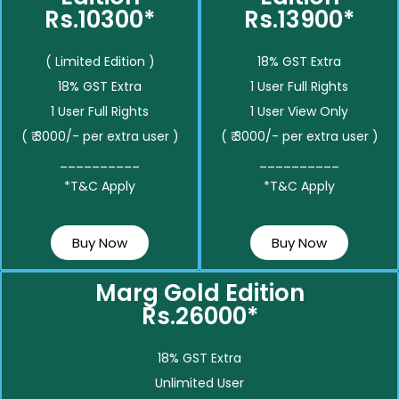
Rs.10300*
Rs.13900*
( Limited Edition )
18% GST Extra
18% GST Extra
1 User Full Rights
1 User Full Rights
1 User View Only
( ₹ 3000/- per extra user )
( ₹ 3000/- per extra user )
__________
__________
*T&C Apply
*T&C Apply
Buy Now
Buy Now
Marg Gold Edition
Rs.26000*
18% GST Extra
Unlimited User