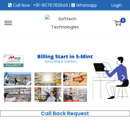
Call Now : +91-8076783949
|
Whatsapp
Login
0
Call Back Request