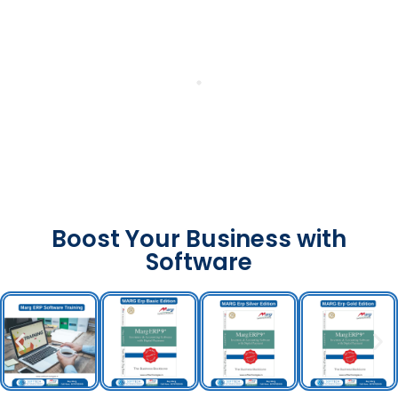
Boost Your Business with
Software