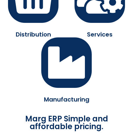
Distribution
Services
Manufacturing
Marg ERP Simple and
affordable pricing.