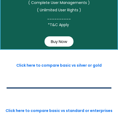
( Complete User Managements )
( Unlimited User Rights )
__________
*T&C Apply
Buy Now
Click here to compare basic vs silver or gold
Click here to compare basic vs standard or enterprises