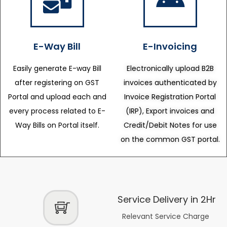
E-Way Bill
E-Invoicing
Easily generate E-way Bill
Electronically upload B2B
after registering on GST
invoices authenticated by
Portal and upload each and
Invoice Registration Portal
every process related to E-
(IRP), Export invoices and
Way Bills on Portal itself.
Credit/Debit Notes for use
on the common GST portal.
Service Delivery in 2Hr
Relevant Service Charge