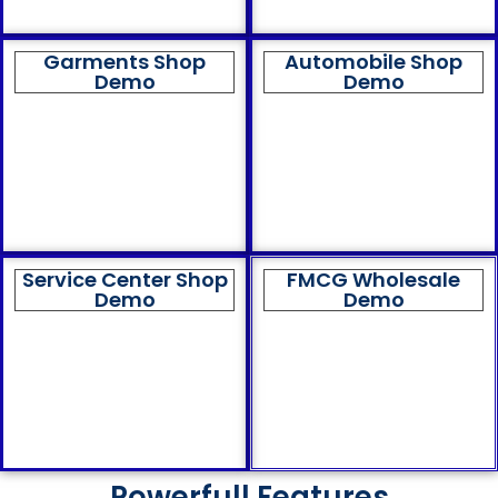
Garments Shop
Automobile Shop
Demo
Demo
Service Center Shop
FMCG Wholesale
Demo
Demo
Powerfull Features