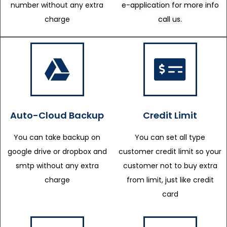
number without any extra
e-application for more info
charge
call us.
Auto-Cloud Backup
Credit Limit
You can take backup on
You can set all type
google drive or dropbox and
customer credit limit so your
smtp without any extra
customer not to buy extra
charge
from limit, just like credit
card