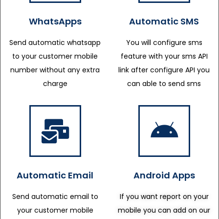
WhatsApps
Automatic SMS
Send automatic whatsapp
You will configure sms
to your customer mobile
feature with your sms API
number without any extra
link after configure API you
charge
can able to send sms
Automatic Email
Android Apps
Send automatic email to
If you want report on your
your customer mobile
mobile you can add on our