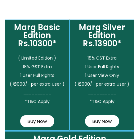
Marg Basic
Marg Silver
Edition
Edition
Rs.10300*
Rs.13900*
( Limited Edition )
18% GST Extra
18% GST Extra
1 User Full Rights
1 User Full Rights
1 User View Only
( ₹ 3000/- per extra user )
( ₹ 3000/- per extra user )
__________
__________
*T&C Apply
*T&C Apply
Buy Now
Buy Now
Marg Gold Edition