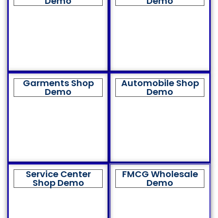
Demo
Demo
Garments Shop
Automobile Shop
Demo
Demo
Service Center
FMCG Wholesale
Shop Demo
Demo