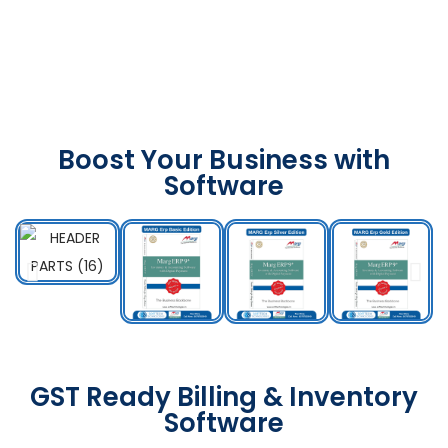
Boost Your Business with
Software
GST Ready Billing & Inventory
Software