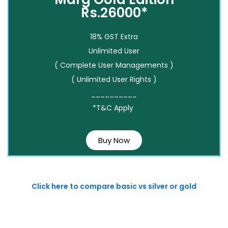
Rs.26000*
18% GST Extra
Unlimited User
( Complete User Managements )
( Unlimited User Rights )
__________
*T&C Apply
Buy Now
Click here to compare basic vs silver or gold