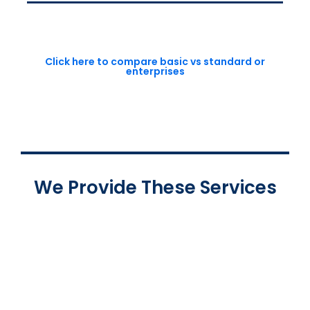
Click here to compare basic vs standard or
enterprises
We Provide These Services