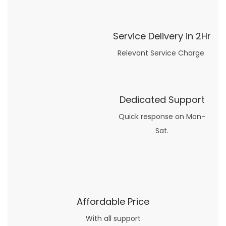
Service Delivery in 2Hr
Relevant Service Charge
Dedicated Support
Quick response on Mon-
Sat.
Affordable Price
With all support