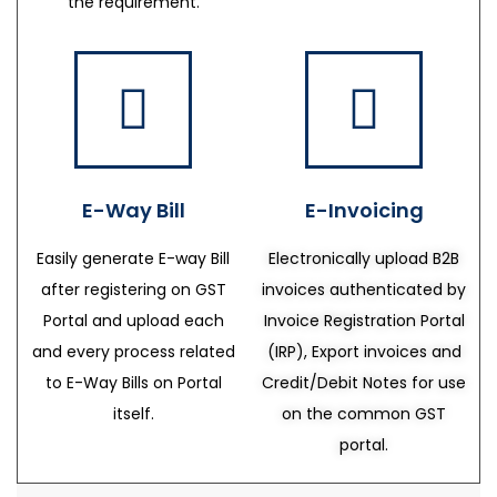
the requirement.
E-Way Bill
E-Invoicing
Easily generate E-way Bill
Electronically upload B2B
after registering on GST
invoices authenticated by
Portal and upload each
Invoice Registration Portal
and every process related
(IRP), Export invoices and
to E-Way Bills on Portal
Credit/Debit Notes for use
itself.
on the common GST
portal.