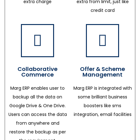
extra charge
extra from limit, just like
credit card
Collaborative
Offer & Scheme
Commerce
Management
Marg ERP enables user to
Marg ERP is integrated with
backup all the data on
some brilliant business
Google Drive & One Drive.
boosters like sms
Users can access the data
integration, email facilities
from anywhere and
restore the backup as per