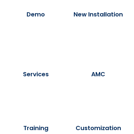
Demo
New Installation
Services
AMC
Training
Customization