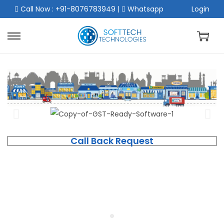
Call Now : +91-8076783949
|
Whatsapp
Login
Call Back Request