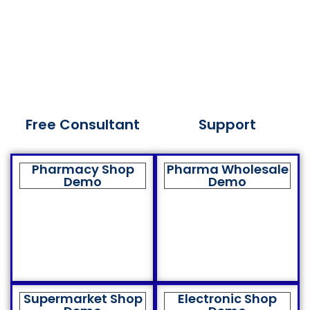
Free Consultant
Support
Pharmacy Shop
Pharma Wholesale
Demo
Demo
Supermarket Shop
Electronic Shop