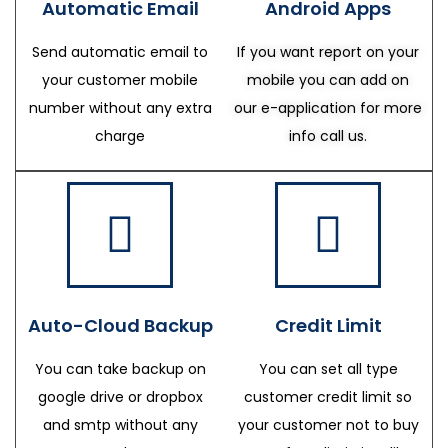
Automatic Email
Android Apps
Send automatic email to
If you want report on your
your customer mobile
mobile you can add on
number without any extra
our e-application for more
charge
info call us.
Auto-Cloud Backup
Credit Limit
You can take backup on
You can set all type
google drive or dropbox
customer credit limit so
and smtp without any
your customer not to buy