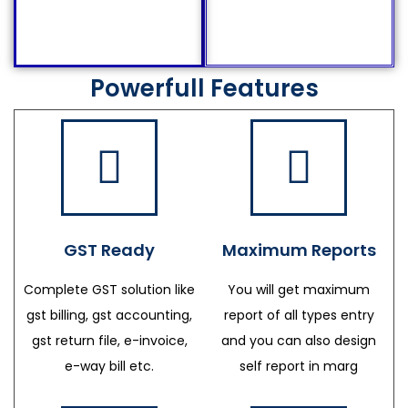
Powerfull Features
GST Ready
Maximum Reports
Complete GST solution like
You will get maximum
gst billing, gst accounting,
report of all types entry
gst return file, e-invoice,
and you can also design
e-way bill etc.
self report in marg