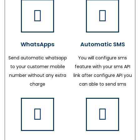
WhatsApps
Automatic SMS
Send automatic whatsapp
You will configure sms
to your customer mobile
feature with your sms API
number without any extra
link after configure API you
charge
can able to send sms