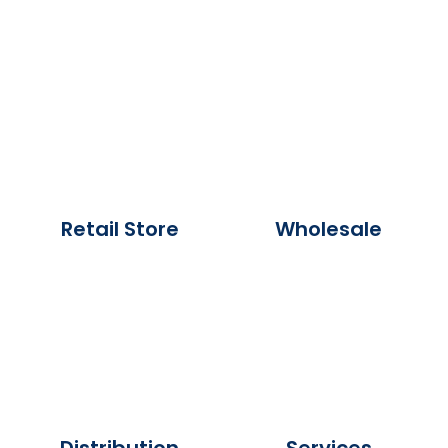
Retail Store
Wholesale
Distribution
Services