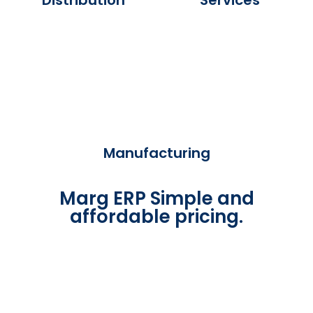
Manufacturing
Marg ERP Simple and
affordable pricing.