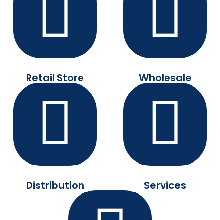
Retail Store
Wholesale
Distribution
Services