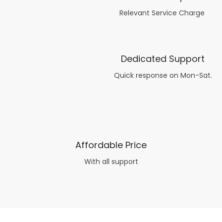
Relevant Service Charge
Dedicated Support
Quick response on Mon-Sat.
Affordable Price
With all support