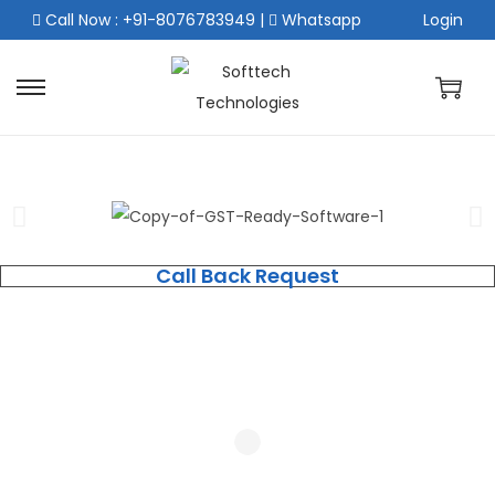
Call Now : +91-8076783949
|
Whatsapp
Login
Call Back Request