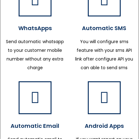
WhatsApps
Automatic SMS
Send automatic whatsapp
You will configure sms
to your customer mobile
feature with your sms API
number without any extra
link after configure API you
charge
can able to send sms
Automatic Email
Android Apps