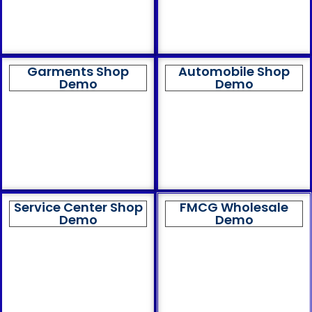
Garments Shop
Automobile Shop
Demo
Demo
Service Center Shop
FMCG Wholesale
Demo
Demo