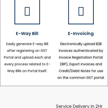
E-Way Bill
E-Invoicing
Easily generate E-way Bill
Electronically upload B2B
after registering on GST
invoices authenticated by
Portal and upload each and
Invoice Registration Portal
every process related to E-
(IRP), Export invoices and
Way Bills on Portal itself.
Credit/Debit Notes for use
on the common GST portal.
Service Delivery in 2Hr