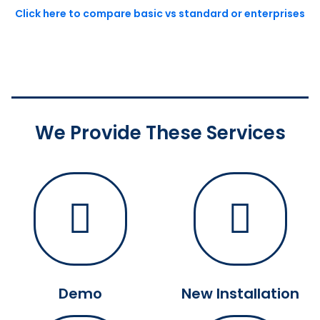
Click here to compare basic vs standard or enterprises
We Provide These Services
Demo
New Installation