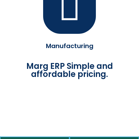
Manufacturing
Marg ERP Simple and
affordable pricing.