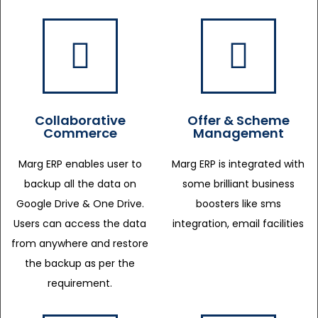
Collaborative
Offer & Scheme
Commerce
Management
Marg ERP enables user to
Marg ERP is integrated with
backup all the data on
some brilliant business
Google Drive & One Drive.
boosters like sms
Users can access the data
integration, email facilities
from anywhere and restore
the backup as per the
requirement.