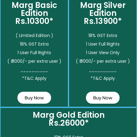
Marg Basic
Marg Silver
Edition
Edition
Rs.10300*
Rs.13900*
( Limited Edition )
18% GST Extra
18% GST Extra
1 User Full Rights
1 User Full Rights
1 User View Only
( ₹ 3000/- per extra user )
( ₹ 3000/- per extra user )
__________
__________
*T&C Apply
*T&C Apply
Buy Now
Buy Now
Marg Gold Edition
Rs.26000*