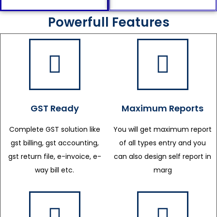
Powerfull Features
GST Ready
Maximum Reports
Complete GST solution like
You will get maximum report
gst billing, gst accounting,
of all types entry and you
gst return file, e-invoice, e-
can also design self report in
way bill etc.
marg