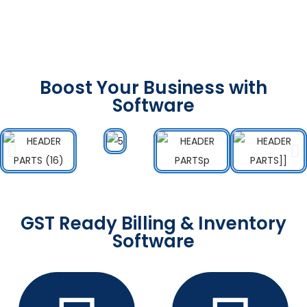
Boost Your Business with
Software
GST Ready Billing & Inventory
Software