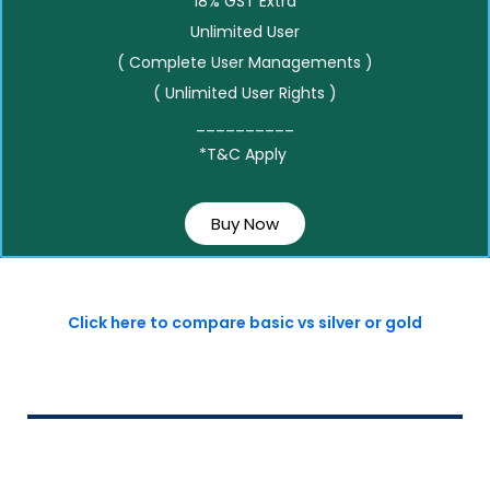
18% GST Extra
Unlimited User
( Complete User Managements )
( Unlimited User Rights )
__________
*T&C Apply
Buy Now
Click here to compare basic vs silver or gold