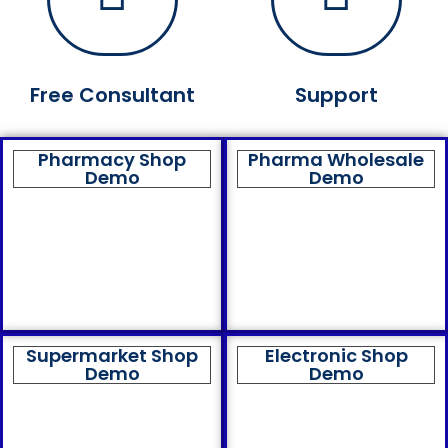
Free Consultant
Support
Pharmacy Shop
Pharma Wholesale
Demo
Demo
Supermarket Shop
Electronic Shop
Demo
Demo