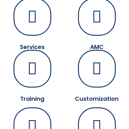
Services
AMC
Training
Customization