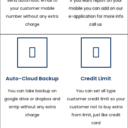
Send automatic email to
If you want report on your
your customer mobile
mobile you can add on our
number without any extra
e-application for more info
charge
call us.
Auto-Cloud Backup
Credit Limit
You can take backup on
You can set all type
google drive or dropbox and
customer credit limit so your
smtp without any extra
customer not to buy extra
charge
from limit, just like credit
card