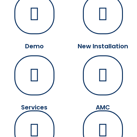
Demo
New Installation
Services
AMC