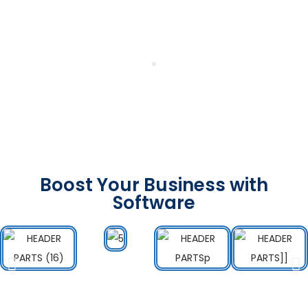
Boost Your Business with
Software