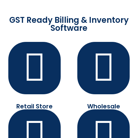
GST Ready Billing & Inventory
Software
Retail Store
Wholesale