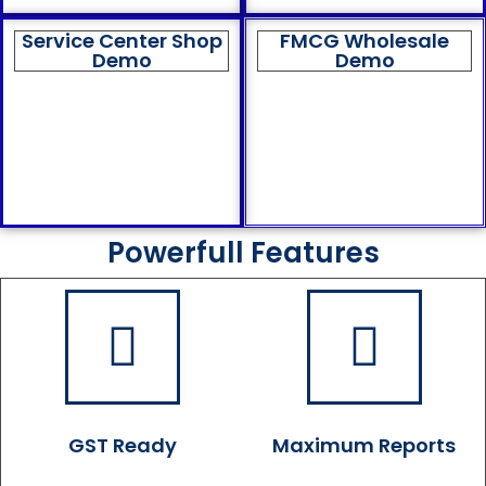
Service Center Shop
FMCG Wholesale
Demo
Demo
Powerfull Features
GST Ready
Maximum Reports