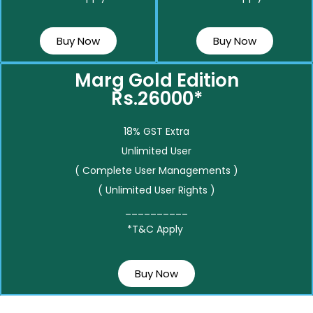
Buy Now
Buy Now
Marg Gold Edition
Rs.26000*
18% GST Extra
Unlimited User
( Complete User Managements )
( Unlimited User Rights )
__________
*T&C Apply
Buy Now