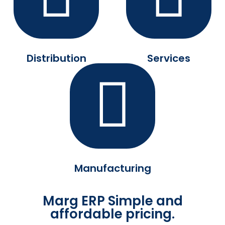
Distribution
Services
Manufacturing
Marg ERP Simple and
affordable pricing.