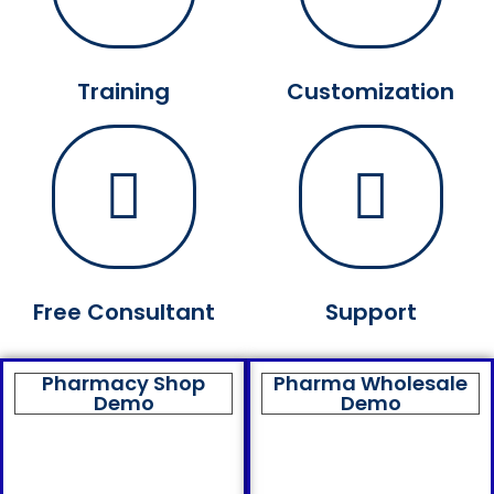
Training
Customization
Free Consultant
Support
Pharmacy Shop
Pharma Wholesale
Demo
Demo