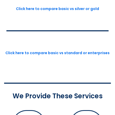
Click here to compare basic vs silver or gold
Click here to compare basic vs standard or enterprises
We Provide These Services