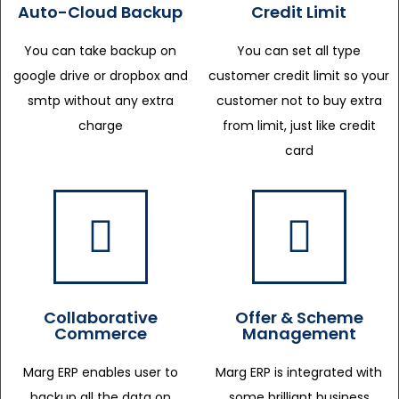
Auto-Cloud Backup
Credit Limit
You can take backup on
You can set all type
google drive or dropbox and
customer credit limit so your
smtp without any extra
customer not to buy extra
charge
from limit, just like credit
card
Collaborative
Offer & Scheme
Commerce
Management
Marg ERP enables user to
Marg ERP is integrated with
backup all the data on
some brilliant business