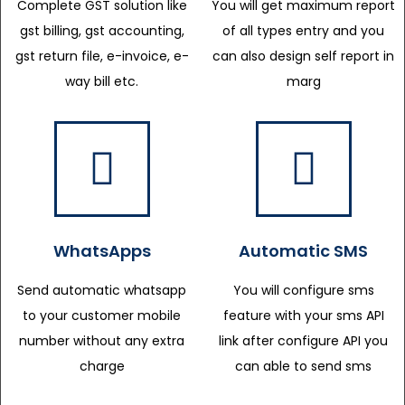
Complete GST solution like
You will get maximum report
gst billing, gst accounting,
of all types entry and you
gst return file, e-invoice, e-
can also design self report in
way bill etc.
marg
WhatsApps
Automatic SMS
Send automatic whatsapp
You will configure sms
to your customer mobile
feature with your sms API
number without any extra
link after configure API you
charge
can able to send sms