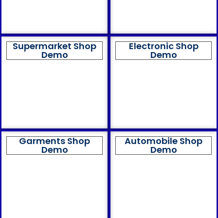
Supermarket Shop
Electronic Shop
Demo
Demo
Garments Shop
Automobile Shop
Demo
Demo