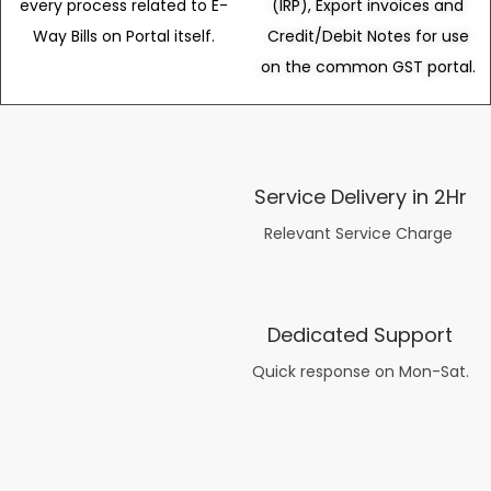
every process related to E-
(IRP), Export invoices and
Way Bills on Portal itself.
Credit/Debit Notes for use
on the common GST portal.
Service Delivery in 2Hr
Relevant Service Charge
Dedicated Support
Quick response on Mon-Sat.