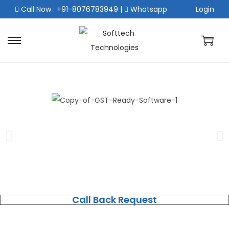
Call Now : +91-8076783949
|
Whatsapp
Login
Call Back Request