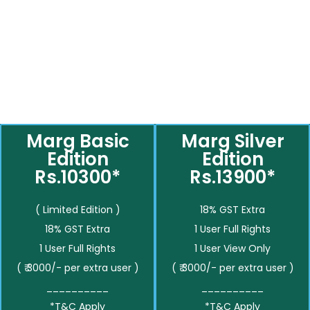
Marg Basic
Marg Silver
Edition
Edition
Rs.10300*
Rs.13900*
( Limited Edition )
18% GST Extra
18% GST Extra
1 User Full Rights
1 User Full Rights
1 User View Only
( ₹ 3000/- per extra user )
( ₹ 3000/- per extra user )
__________
__________
*T&C Apply
*T&C Apply