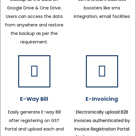
Google Drive & One Drive.
boosters like sms
Users can access the data
integration, email facilities
from anywhere and restore
the backup as per the
requirement.
E-Way Bill
E-Invoicing
Easily generate E-way Bill
Electronically upload B2B
after registering on GST
invoices authenticated by
Portal and upload each and
Invoice Registration Portal