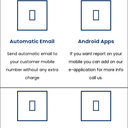
Automatic Email
Android Apps
Send automatic email to
If you want report on your
your customer mobile
mobile you can add on our
number without any extra
e-application for more info
charge
call us.