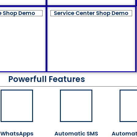
e Shop Demo
Service Center Shop Demo
Powerfull Features
WhatsApps
Automatic SMS
Automat