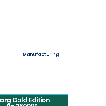
Manufacturing
arg Gold Edition