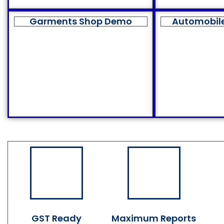
Garments Shop Demo
Automobil
GST Ready
Maximum Reports