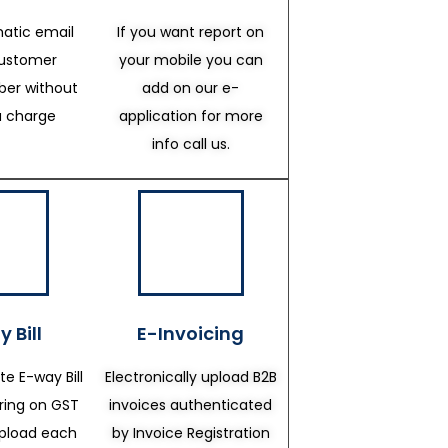
atic email
If you want report on
customer
your mobile you can
er without
add on our e-
a charge
application for more
info call us.
 Bill
E-Invoicing
te E-way Bill
Electronically upload B2B
ering on GST
invoices authenticated
upload each
by Invoice Registration