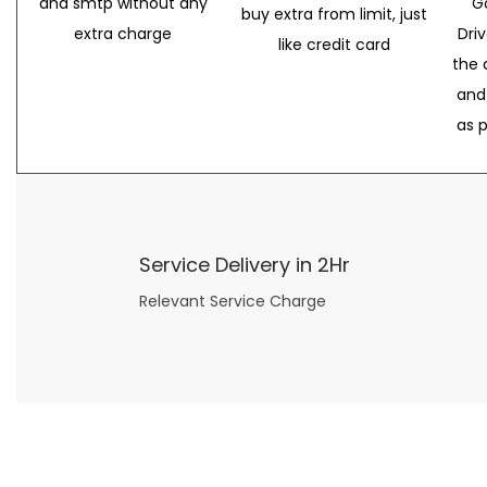
and smtp without any
G
buy extra from limit, just
extra charge
Dri
like credit card
the 
and
as 
Service Delivery in 2Hr
Relevant Service Charge
Now what if you just can’t or don’t want to spend too much money on your date for
find a wife
. For whatever reason. I’ve got you covered here too. Because you can still weave your own tale of adventure with the date ideas explained in 101 Cheap Date Ideas.
Let’s say you’ve just lost your job, or have practically no money at all. What will you do for a date? Should you just sit on the sidelines and watch the 