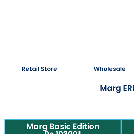
Retail Store
Wholesale
Marg ERP
Marg Basic Edition