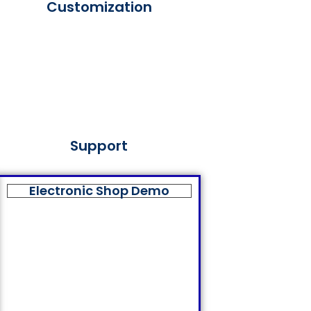
Customization
Support
Electronic Shop Demo