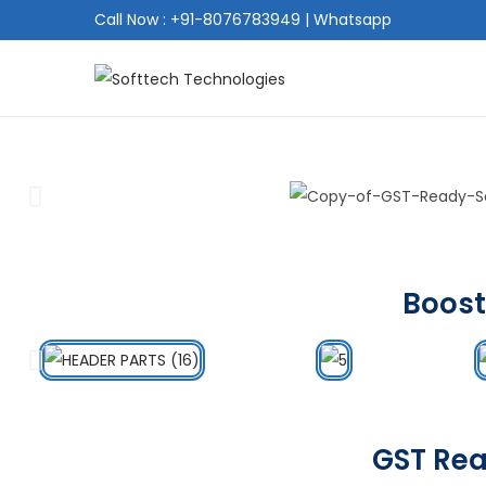
Call Now : +91-8076783949
|
Whatsapp
Boost
GST Rea