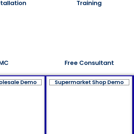
tallation
Training
MC
Free Consultant
olesale Demo
Supermarket Shop Demo