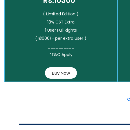
Rs.10300*
( Limited Edition )
18% GST Extra
1 User Full Rights
( ₹ 3000/- per extra user )
__________
*T&C Apply
Buy Now
C