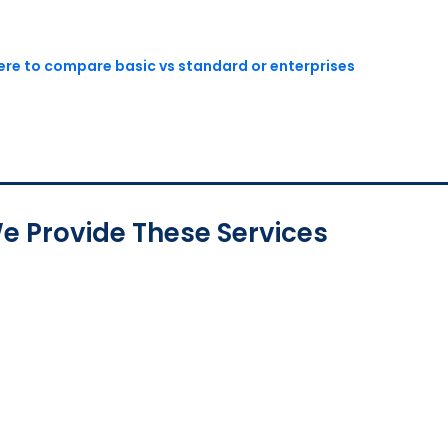
here to compare basic vs standard or enterprises
e Provide These Services