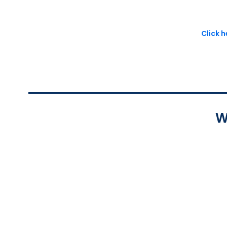
Click 
W