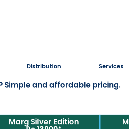
Distribution
Services
 Simple and affordable pricing.
Marg Silver Edition
M