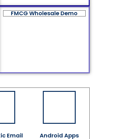
FMCG Wholesale Demo
ic Email
Android Apps