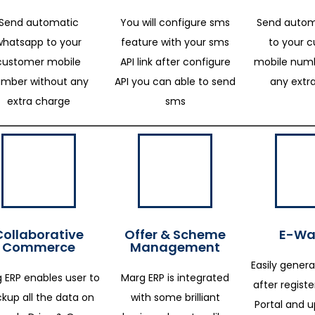
Send automatic
You will configure sms
Send autom
whatsapp to your
feature with your sms
to your 
customer mobile
API link after configure
mobile numb
mber without any
API you can able to send
any extr
extra charge
sms
Collaborative
Offer & Scheme
E-Way
Commerce
Management
Easily genera
 ERP enables user to
Marg ERP is integrated
after regist
kup all the data on
with some brilliant
Portal and 