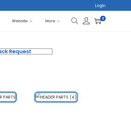
Login
0
Website
More
ack Request