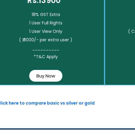
Rs.13900*
18% GST Extra
1 User Full Rights
1 User View Only
( 
( ₹ 3000/- per extra user )
__________
*T&C Apply
Buy Now
lick here to compare basic vs silver or gold