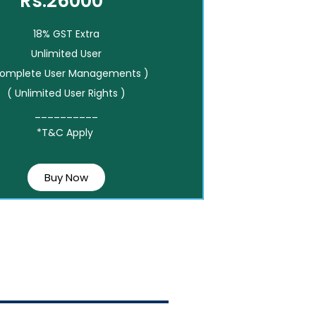
Rs.26000*
18% GST Extra
Unlimited User
Complete User Managements )
( Unlimited User Rights )
__________
*T&C Apply
Buy Now