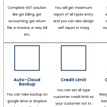
Complete GST solution
You will get maximum
like gst billing, gst
report of all types entry
accounting, gst return
and you can also design
file, e-invoice, e-way bill
self report in marg
nu
etc.
Auto-Cloud
Credit Limit
Backup
You can set all type
You can take backup on
Marg
customer credit limit so
google drive or dropbox
bac
your customer not to