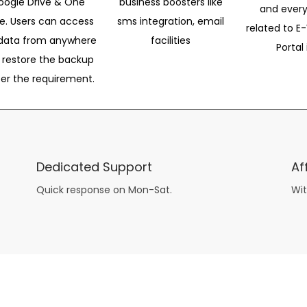
oogle Drive & One
business boosters like
and every
ve. Users can access
sms integration, email
related to E-
data from anywhere
facilities
Portal 
 restore the backup
per the requirement.
Dedicated Support
Af
Quick response on Mon-Sat.
Wit
other guys have all the fun with
asian brides
? Absolutely not.
Because you can still have a blast with just about any
mail order wives
from sophisticated to the small town country girl. The free date ideas revealed in 101 Free Date Ideas will keep you off the sidelines and in the action!
And let me tell you, the date ideas you’ll read about in the Awesome Dating
filipino women
Ideas package won’t be any of the mushy, boring, undoable stuff found in the two or 