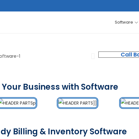
Software
Call B
 Your Business with Software
dy Billing & Inventory Software