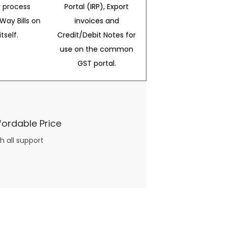
 process
Portal (IRP), Export
Way Bills on
invoices and
itself.
Credit/Debit Notes for
use on the common
GST portal.
fordable Price
h all support
three books available on the subject. Absolutely not.
What you will find in your copy of the “Awesome Dating Ideas” package are fast, easy, doable and exciting date
russian mail order bride
ideas that can be set up in 5 minutes or less.