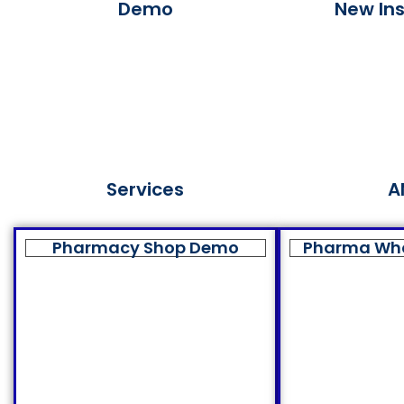
Demo
New Ins
Services
A
Pharmacy Shop Demo
Pharma Wh