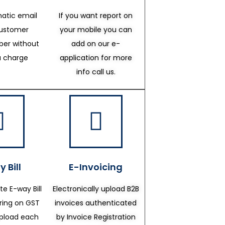
atic email
If you want report on
customer
your mobile you can
er without
add on our e-
a charge
application for more
info call us.
 Bill
E-Invoicing
te E-way Bill
Electronically upload B2B
ering on GST
invoices authenticated
upload each
by Invoice Registration