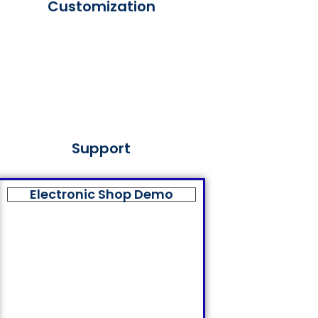
Customization
Support
Electronic Shop Demo