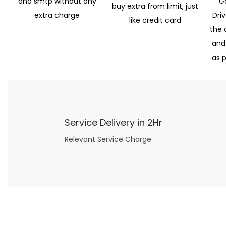
and smtp without any
G
buy extra from limit, just
extra charge
Dri
like credit card
the 
and
as 
Service Delivery in 2Hr
Relevant Service Charge
Now what if you just can’t or don’t want to spend too much money on your date for
find a wife
. For whatever reason. I’ve got you covered here too. Because you can still weave your own tale of adventure with the date ideas explained in 101 Cheap Date Ideas.
Let’s say you’ve just lost your job, or have practically no money at all. What will you do for a date? Should you just sit on the sidelines and watch the 