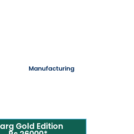
Manufacturing
arg Gold Edition