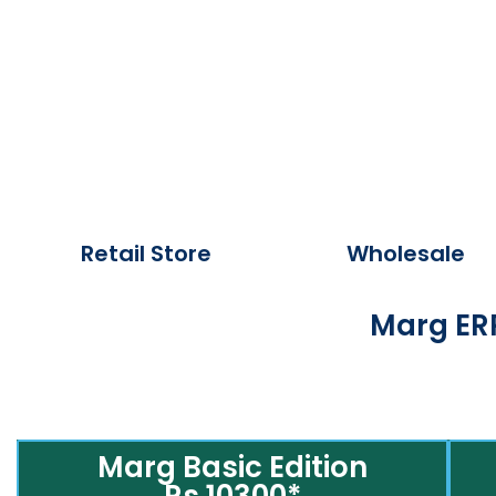
Retail Store
Wholesale
Marg ERP
Marg Basic Edition