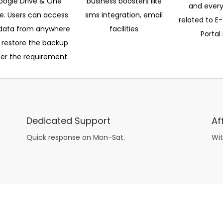
oogle Drive & One
business boosters like
and every
ve. Users can access
sms integration, email
related to E-
data from anywhere
facilities
Portal 
 restore the backup
per the requirement.
Dedicated Support
Af
Quick response on Mon-Sat.
Wit
other guys have all the fun with
asian brides
? Absolutely not.
Because you can still have a blast with just about any
mail order wives
from sophisticated to the small town country girl. The free date ideas revealed in 101 Free Date Ideas will keep you off the sidelines and in the action!
And let me tell you, the date ideas you’ll read about in the Awesome Dating
filipino women
Ideas package won’t be any of the mushy, boring, undoable stuff found in the two or 