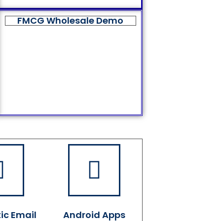
FMCG Wholesale Demo
ic Email
Android Apps