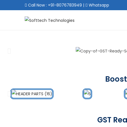
Call Now : +91-8076783949
|
Whatsapp
Boost
GST Rea