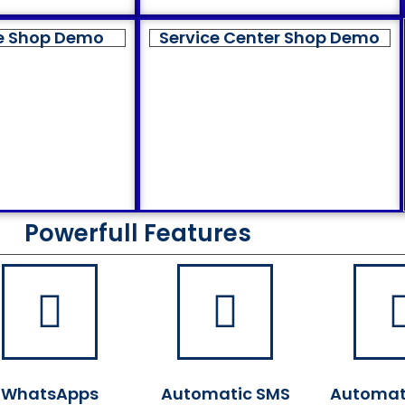
e Shop Demo
Service Center Shop Demo
Powerfull Features
WhatsApps
Automatic SMS
Automat