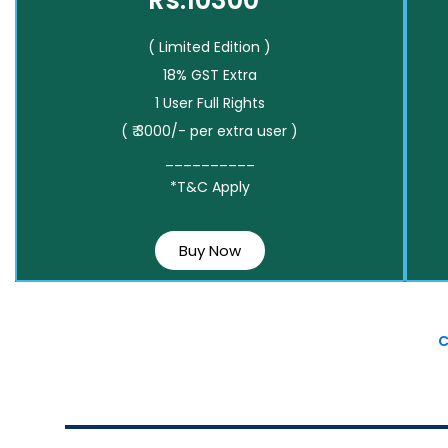
Rs.10300*
( Limited Edition )
18% GST Extra
1 User Full Rights
( ₹ 3000/- per extra user )
__________
*T&C Apply
Buy Now
C