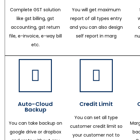
Complete GST solution
You will get maximum
like gst billing, gst
report of all types entry
accounting, gst return
and you can also design
file, e-invoice, e-way bill
self report in marg
nu
etc.
Auto-Cloud
Credit Limit
Backup
You can set all type
You can take backup on
Marg
customer credit limit so
google drive or dropbox
bac
your customer not to