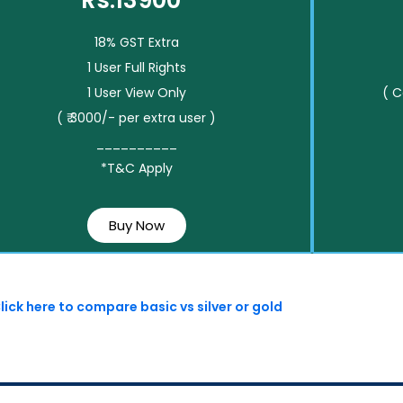
Rs.13900*
18% GST Extra
1 User Full Rights
1 User View Only
( 
( ₹ 3000/- per extra user )
__________
*T&C Apply
Buy Now
lick here to compare basic vs silver or gold