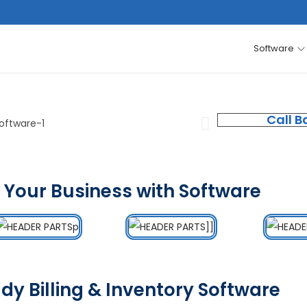
Software
Call B
 Your Business with Software
dy Billing & Inventory Software