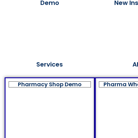
Demo
New Ins
Services
A
Pharmacy Shop Demo
Pharma Wh