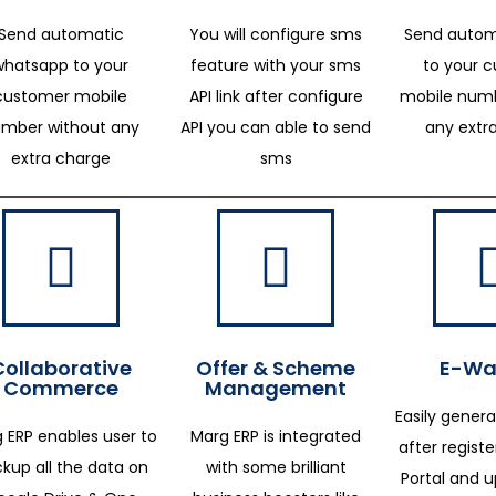
Send automatic
You will configure sms
Send autom
whatsapp to your
feature with your sms
to your 
customer mobile
API link after configure
mobile numb
mber without any
API you can able to send
any extr
extra charge
sms
Collaborative
Offer & Scheme
E-Way
Commerce
Management
Easily genera
 ERP enables user to
Marg ERP is integrated
after regist
kup all the data on
with some brilliant
Portal and 