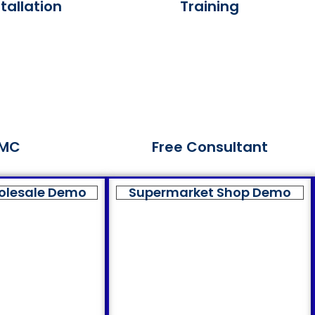
tallation
Training
MC
Free Consultant
olesale Demo
Supermarket Shop Demo