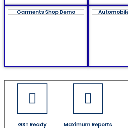
Garments Shop Demo
Automobil
GST Ready
Maximum Reports