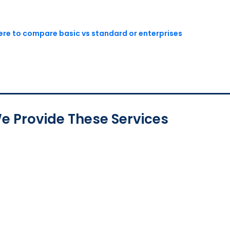
here to compare basic vs standard or enterprises
e Provide These Services