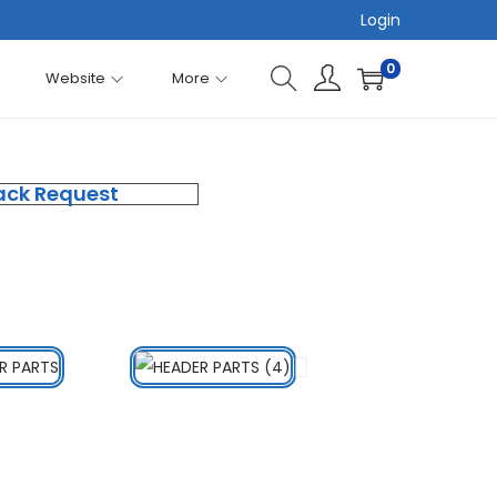
Login
0
Website
More
ack Request