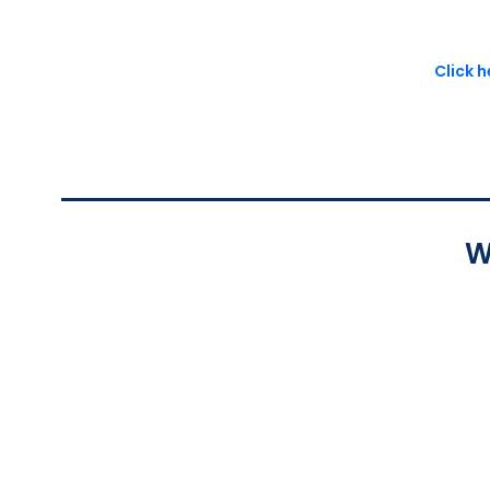
Click 
W