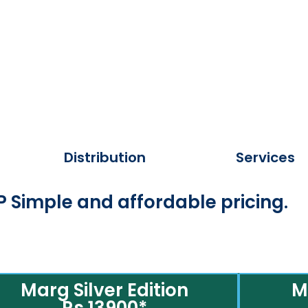
Distribution
Services
 Simple and affordable pricing.
Marg Silver Edition
M