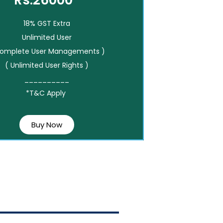
Rs.26000*
18% GST Extra
Unlimited User
Complete User Managements )
( Unlimited User Rights )
__________
*T&C Apply
Buy Now