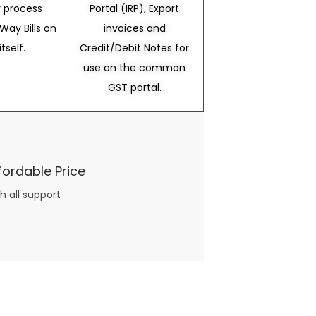
 process
Portal (IRP), Export
Way Bills on
invoices and
itself.
Credit/Debit Notes for
use on the common
GST portal.
fordable Price
h all support
three books available on the subject. Absolutely not.
What you will find in your copy of the “Awesome Dating Ideas” package are fast, easy, doable and exciting date
russian mail order bride
ideas that can be set up in 5 minutes or less.