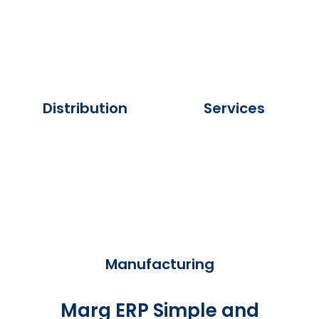
Distribution
Services
Manufacturing
Marg ERP Simple and