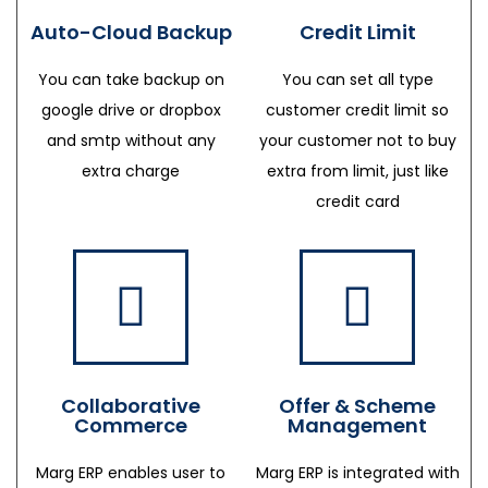
Auto-Cloud Backup
Credit Limit
You can take backup on
You can set all type
google drive or dropbox
customer credit limit so
and smtp without any
your customer not to buy
extra charge
extra from limit, just like
credit card
Collaborative
Offer & Scheme
Commerce
Management
Marg ERP enables user to
Marg ERP is integrated with