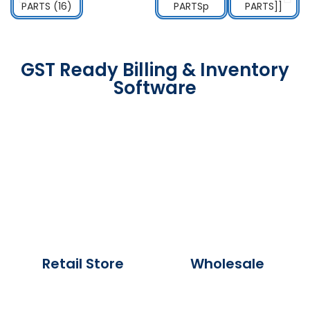
GST Ready Billing & Inventory
Software
Retail Store
Wholesale