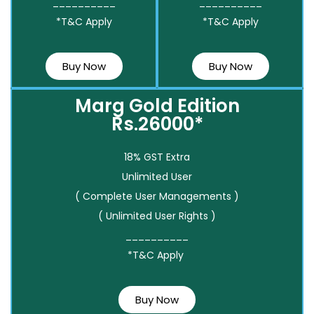
__________
__________
*T&C Apply
*T&C Apply
Buy Now
Buy Now
Marg Gold Edition
Rs.26000*
18% GST Extra
Unlimited User
( Complete User Managements )
( Unlimited User Rights )
__________
*T&C Apply
Buy Now