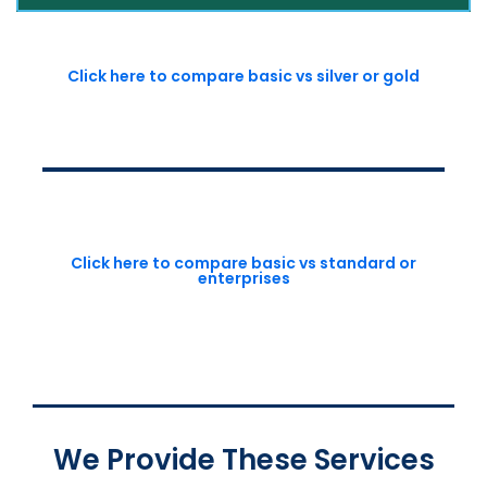
Click here to compare basic vs silver or gold
Click here to compare basic vs standard or
enterprises
We Provide These Services