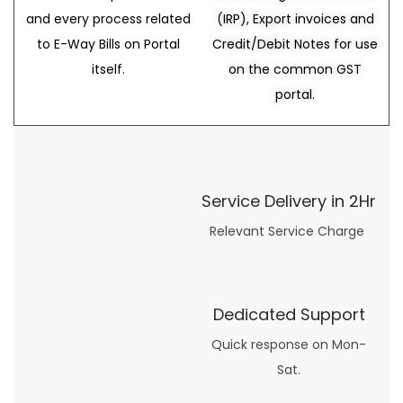
and every process related
(IRP), Export invoices and
to E-Way Bills on Portal
Credit/Debit Notes for use
itself.
on the common GST
portal.
Service Delivery in 2Hr
Relevant Service Charge
Dedicated Support
Quick response on Mon-
Sat.