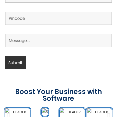
Boost Your Business with
Software