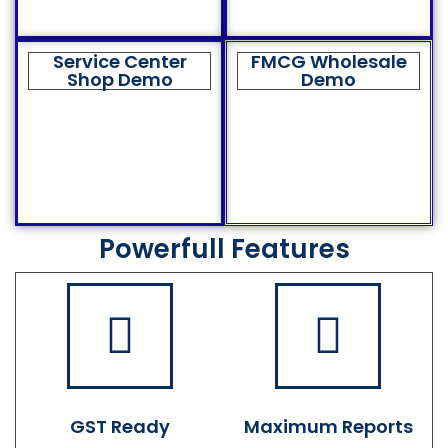
Service Center
FMCG Wholesale
Shop Demo
Demo
Powerfull Features
GST Ready
Maximum Reports