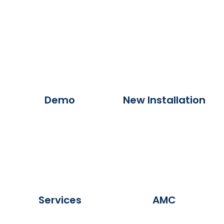
Demo
New Installation
Services
AMC