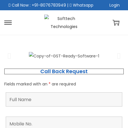
Call Now : +91-8076783949
|
Whatsapp
Login
Call Back Request
Fields marked with an
*
are required