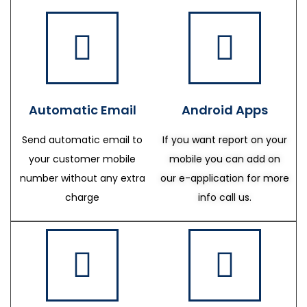
Automatic Email
Android Apps
Send automatic email to
If you want report on your
your customer mobile
mobile you can add on
number without any extra
our e-application for more
charge
info call us.