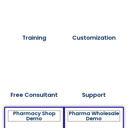
Training
Customization
Free Consultant
Support
Pharmacy Shop
Pharma Wholesale
Demo
Demo