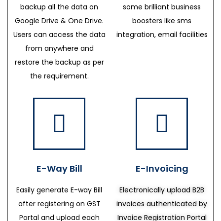
backup all the data on
some brilliant business
Google Drive & One Drive.
boosters like sms
Users can access the data
integration, email facilities
from anywhere and
restore the backup as per
the requirement.
E-Way Bill
E-Invoicing
Easily generate E-way Bill
Electronically upload B2B
after registering on GST
invoices authenticated by
Portal and upload each
Invoice Registration Portal