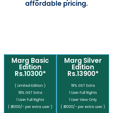
affordable pricing.
Marg Basic
Marg Silver
Edition
Edition
Rs.10300*
Rs.13900*
( Limited Edition )
18% GST Extra
18% GST Extra
1 User Full Rights
1 User Full Rights
1 User View Only
( ₹ 3000/- per extra user )
( ₹ 3000/- per extra user )