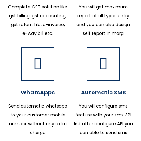
Complete GST solution like
You will get maximum
gst billing, gst accounting,
report of all types entry
gst return file, e-invoice,
and you can also design
e-way bill etc.
self report in marg
WhatsApps
Automatic SMS
Send automatic whatsapp
You will configure sms
to your customer mobile
feature with your sms API
number without any extra
link after configure API you
charge
can able to send sms