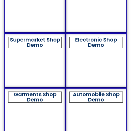
Supermarket Shop
Electronic Shop
Demo
Demo
Garments Shop
Automobile Shop
Demo
Demo