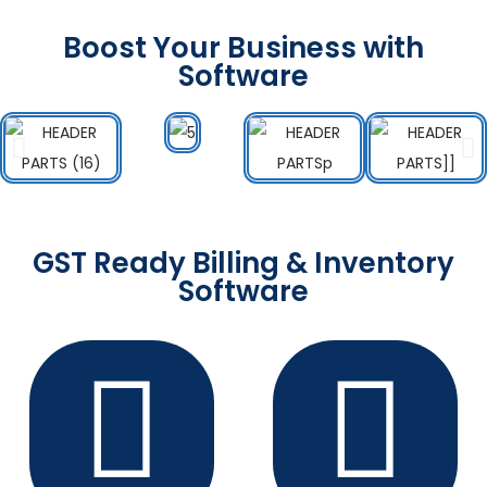
Boost Your Business with
Software
GST Ready Billing & Inventory
Software