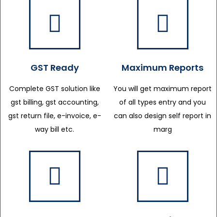
GST Ready
Maximum Reports
Complete GST solution like
You will get maximum report
gst billing, gst accounting,
of all types entry and you
gst return file, e-invoice, e-
can also design self report in
way bill etc.
marg