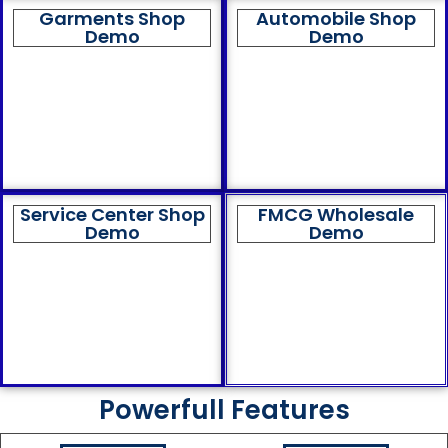
Garments Shop
Automobile Shop
Demo
Demo
Service Center Shop
FMCG Wholesale
Demo
Demo
Powerfull Features