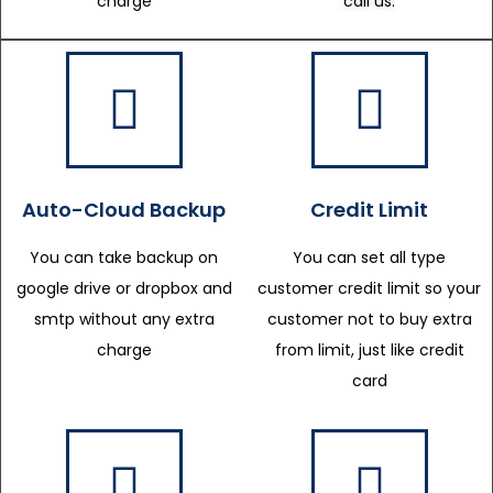
charge
call us.
Auto-Cloud Backup
Credit Limit
You can take backup on
You can set all type
google drive or dropbox and
customer credit limit so your
smtp without any extra
customer not to buy extra
charge
from limit, just like credit
card