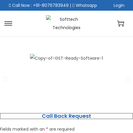
Call Now : +91-8076783949
|
Whatsapp
Login
Call Back Request
Fields marked with an
*
are required