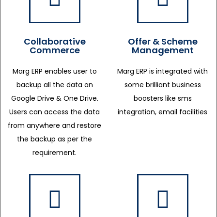
Collaborative
Offer & Scheme
Commerce
Management
Marg ERP enables user to
Marg ERP is integrated with
backup all the data on
some brilliant business
Google Drive & One Drive.
boosters like sms
Users can access the data
integration, email facilities
from anywhere and restore
the backup as per the
requirement.