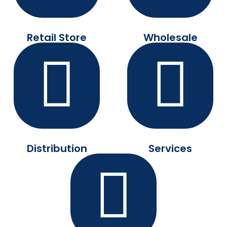
Retail Store
Wholesale
Distribution
Services