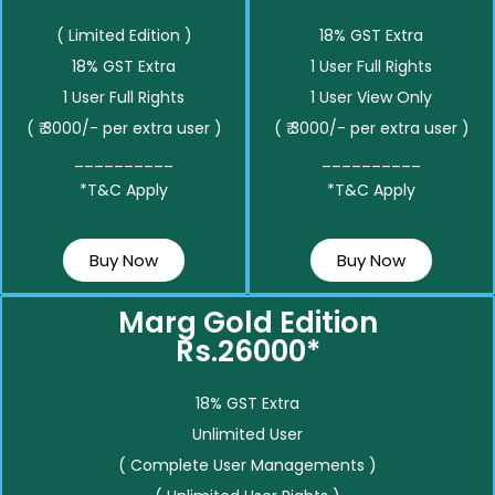
( Limited Edition )
18% GST Extra
18% GST Extra
1 User Full Rights
1 User Full Rights
1 User View Only
( ₹ 3000/- per extra user )
( ₹ 3000/- per extra user )
__________
__________
*T&C Apply
*T&C Apply
Buy Now
Buy Now
Marg Gold Edition
Rs.26000*
18% GST Extra
Unlimited User
( Complete User Managements )