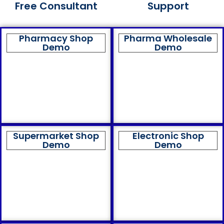
Free Consultant
Support
Pharmacy Shop
Pharma Wholesale
Demo
Demo
Supermarket Shop
Electronic Shop
Demo
Demo