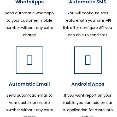
WhatsApps
Automatic SMS
Send automatic whatsapp
You will configure sms
to your customer mobile
feature with your sms API
number without any extra
link after configure API you
charge
can able to send sms
Automatic Email
Android Apps
Send automatic email to
If you want report on your
your customer mobile
mobile you can add on our
number without any extra
e-application for more info