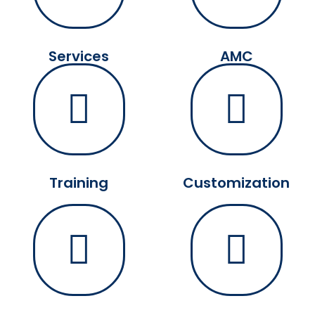
Services
AMC
Training
Customization