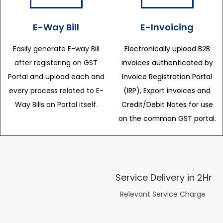
E-Way Bill
E-Invoicing
Easily generate E-way Bill
Electronically upload B2B
after registering on GST
invoices authenticated by
Portal and upload each and
Invoice Registration Portal
every process related to E-
(IRP), Export invoices and
Way Bills on Portal itself.
Credit/Debit Notes for use
on the common GST portal.
Service Delivery in 2Hr
Relevant Service Charge