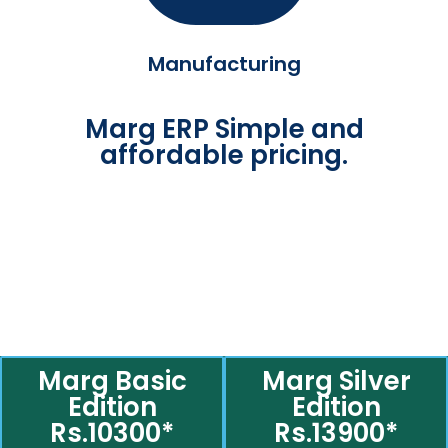
Manufacturing
Marg ERP Simple and
affordable pricing.
Marg Basic
Marg Silver
Edition
Edition
Rs.10300*
Rs.13900*