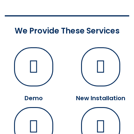
We Provide These Services
Demo
New Installation