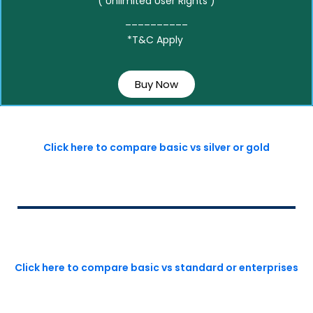
( Unlimited User Rights )
__________
*T&C Apply
Buy Now
Click here to compare basic vs silver or gold
Click here to compare basic vs standard or enterprises