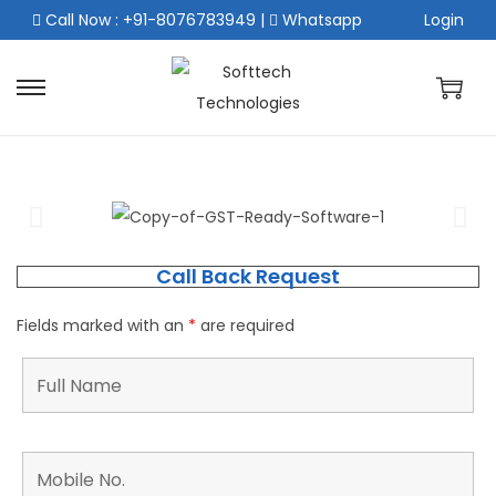
Call Now : +91-8076783949
|
Whatsapp
Login
Call Back Request
Fields marked with an
*
are required