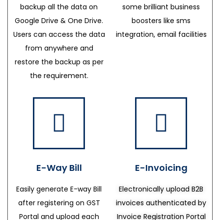
backup all the data on
some brilliant business
Google Drive & One Drive.
boosters like sms
Users can access the data
integration, email facilities
from anywhere and
restore the backup as per
the requirement.
E-Way Bill
E-Invoicing
Easily generate E-way Bill
Electronically upload B2B
after registering on GST
invoices authenticated by
Portal and upload each
Invoice Registration Portal