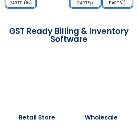
GST Ready Billing & Inventory
Software
Retail Store
Wholesale