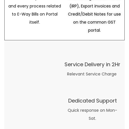
and every process related
(IRP), Export invoices and
to E-Way Bills on Portal
Credit/Debit Notes for use
itself.
on the common GST
portal.
Service Delivery in 2Hr
Relevant Service Charge
Dedicated Support
Quick response on Mon-
Sat.