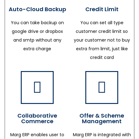
Auto-Cloud Backup
Credit Limit
You can take backup on
You can set all type
google drive or dropbox
customer credit limit so
and smtp without any
your customer not to buy
extra charge
extra from limit, just like
credit card
Collaborative
Offer & Scheme
Commerce
Management
Marg ERP enables user to
Marg ERP is integrated with