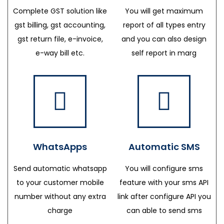
Complete GST solution like
You will get maximum
gst billing, gst accounting,
report of all types entry
gst return file, e-invoice,
and you can also design
e-way bill etc.
self report in marg
WhatsApps
Automatic SMS
Send automatic whatsapp
You will configure sms
to your customer mobile
feature with your sms API
number without any extra
link after configure API you
charge
can able to send sms