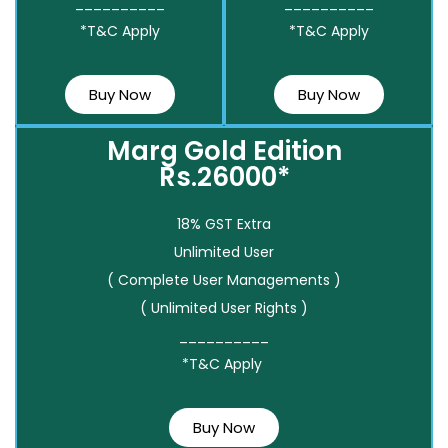
__________
__________
*T&C Apply
*T&C Apply
Buy Now
Buy Now
Marg Gold Edition
Rs.26000*
18% GST Extra
Unlimited User
( Complete User Managements )
( Unlimited User Rights )
__________
*T&C Apply
Buy Now