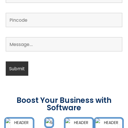
Boost Your Business with
Software