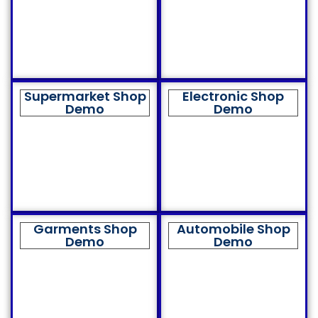
Supermarket Shop
Electronic Shop
Demo
Demo
Garments Shop
Automobile Shop
Demo
Demo