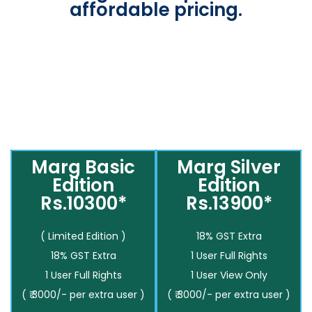
affordable pricing.
Marg Basic
Marg Silver
Edition
Edition
Rs.10300*
Rs.13900*
( Limited Edition )
18% GST Extra
18% GST Extra
1 User Full Rights
1 User Full Rights
1 User View Only
( ₹ 3000/- per extra user )
( ₹ 3000/- per extra user )