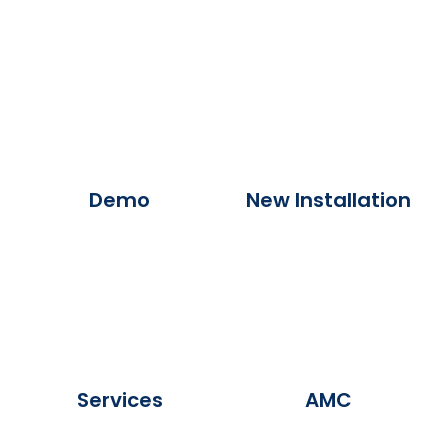
Demo
New Installation
Services
AMC