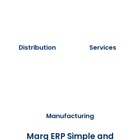
Distribution
Services
Manufacturing
Marg ERP Simple and