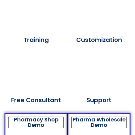
Training
Customization
Free Consultant
Support
Pharmacy Shop
Pharma Wholesale
Demo
Demo