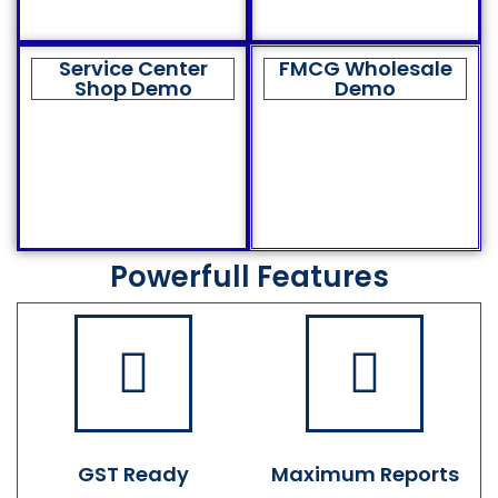
Service Center
FMCG Wholesale
Shop Demo
Demo
Powerfull Features
GST Ready
Maximum Reports