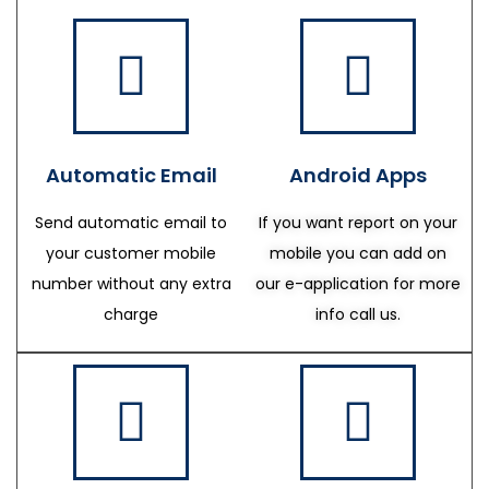
Automatic Email
Android Apps
Send automatic email to
If you want report on your
your customer mobile
mobile you can add on
number without any extra
our e-application for more
charge
info call us.