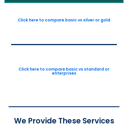
Click here to compare basic vs silver or gold
Click here to compare basic vs standard or
enterprises
We Provide These Services