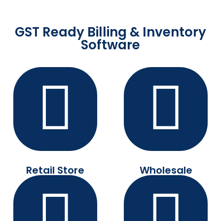
GST Ready Billing & Inventory
Software
Retail Store
Wholesale