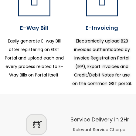
E-Way Bill
E-Invoicing
Easily generate E-way Bill
Electronically upload B2B
after registering on GST
invoices authenticated by
Portal and upload each and
Invoice Registration Portal
every process related to E-
(IRP), Export invoices and
Way Bills on Portal itself.
Credit/Debit Notes for use
on the common GST portal.
Service Delivery in 2Hr
Relevant Service Charge