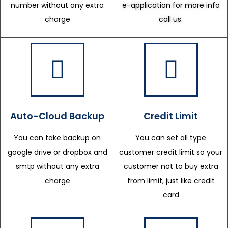
number without any extra
e-application for more info
charge
call us.
Auto-Cloud Backup
Credit Limit
You can take backup on
You can set all type
google drive or dropbox and
customer credit limit so your
smtp without any extra
customer not to buy extra
charge
from limit, just like credit
card