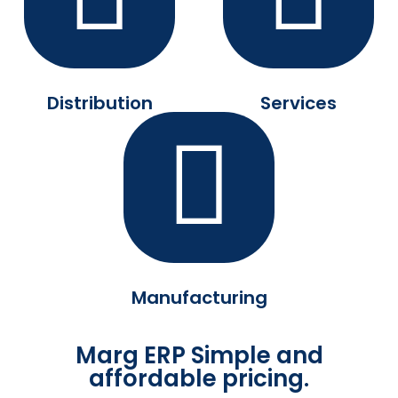
Distribution
Services
Manufacturing
Marg ERP Simple and
affordable pricing.