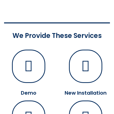
We Provide These Services
Demo
New Installation