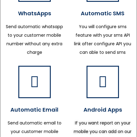
WhatsApps
Automatic SMS
Send automatic whatsapp
You will configure sms
to your customer mobile
feature with your sms API
number without any extra
link after configure API you
charge
can able to send sms
Automatic Email
Android Apps
Send automatic email to
If you want report on your
your customer mobile
mobile you can add on our