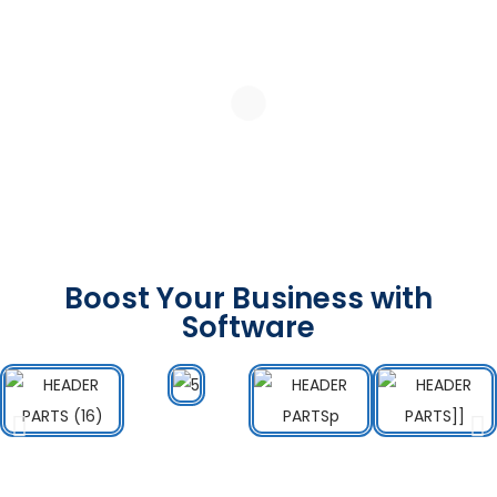
Boost Your Business with
Software