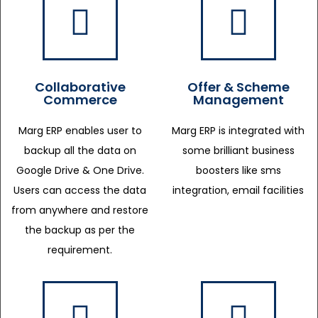
Collaborative
Offer & Scheme
Commerce
Management
Marg ERP enables user to
Marg ERP is integrated with
backup all the data on
some brilliant business
Google Drive & One Drive.
boosters like sms
Users can access the data
integration, email facilities
from anywhere and restore
the backup as per the
requirement.