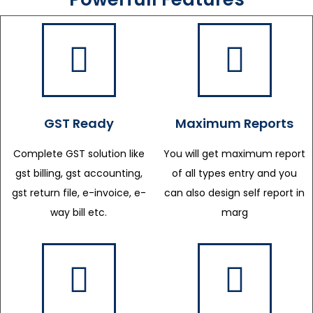
GST Ready
Maximum Reports
Complete GST solution like
You will get maximum report
gst billing, gst accounting,
of all types entry and you
gst return file, e-invoice, e-
can also design self report in
way bill etc.
marg