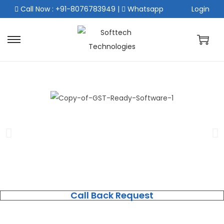
Call Now : +91-8076783949
|
Whatsapp
Login
Call Back Request