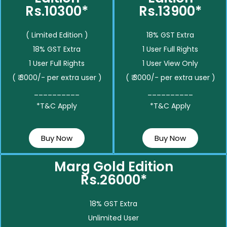
Rs.10300*
Rs.13900*
( Limited Edition )
18% GST Extra
18% GST Extra
1 User Full Rights
1 User Full Rights
1 User View Only
( ₹ 3000/- per extra user )
( ₹ 3000/- per extra user )
__________
__________
*T&C Apply
*T&C Apply
Buy Now
Buy Now
Marg Gold Edition
Rs.26000*
18% GST Extra
Unlimited User