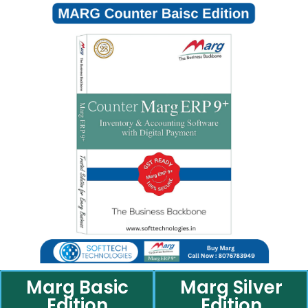
Marg Basic
Marg Silver
Edition
Edition