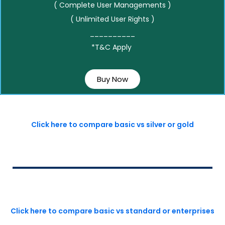
( Complete User Managements )
( Unlimited User Rights )
__________
*T&C Apply
Buy Now
Click here to compare basic vs silver or gold
Click here to compare basic vs standard or enterprises