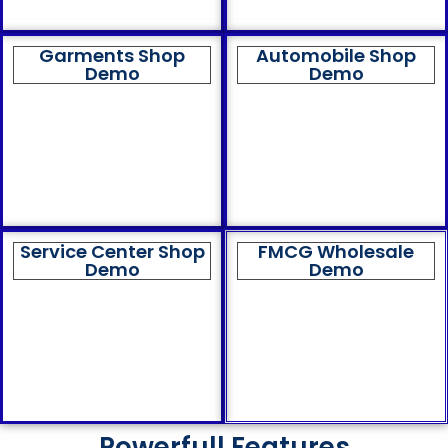
Garments Shop
Automobile Shop
Demo
Demo
Service Center Shop
FMCG Wholesale
Demo
Demo
Powerfull Features