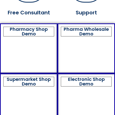
Free Consultant
Support
Pharmacy Shop
Pharma Wholesale
Demo
Demo
Supermarket Shop
Electronic Shop
Demo
Demo