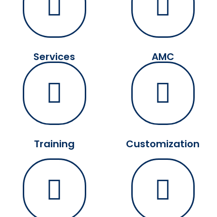
Services
AMC
Training
Customization